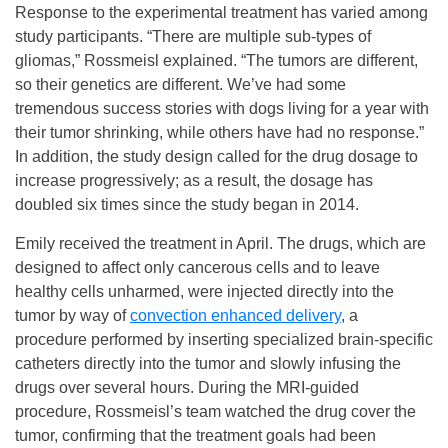
Response to the experimental treatment has varied among
study participants. “There are multiple sub-types of
gliomas,” Rossmeisl explained. “The tumors are different,
so their genetics are different. We’ve had some
tremendous success stories with dogs living for a year with
their tumor shrinking, while others have had no response.”
In addition, the study design called for the drug dosage to
increase progressively; as a result, the dosage has
doubled six times since the study began in 2014.
Emily received the treatment in April. The drugs, which are
designed to affect only cancerous cells and to leave
healthy cells unharmed, were injected directly into the
tumor by way of
convection enhanced delivery
, a
procedure performed by inserting specialized brain-specific
catheters directly into the tumor and slowly infusing the
drugs over several hours. During the MRI-guided
procedure, Rossmeisl’s team watched the drug cover the
tumor, confirming that the treatment goals had been