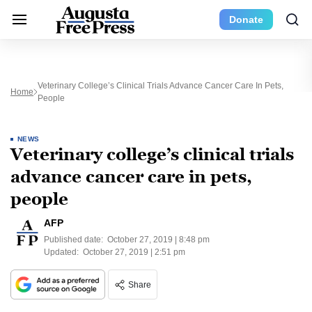
Donate
Veterinary College’s Clinical Trials Advance Cancer Care In Pets,
Home
People
NEWS
Veterinary college’s clinical trials
advance cancer care in pets,
people
AFP
Published date:
October 27, 2019 | 8:48 pm
Updated:
October 27, 2019 | 2:51 pm
Share