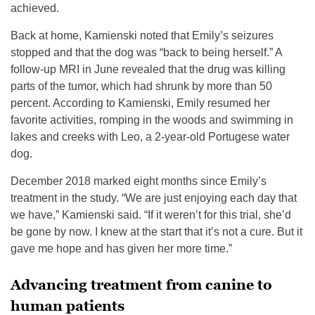
achieved.
Back at home, Kamienski noted that Emily’s seizures
stopped and that the dog was “back to being herself.” A
follow-up MRI in June revealed that the drug was killing
parts of the tumor, which had shrunk by more than 50
percent. According to Kamienski, Emily resumed her
favorite activities, romping in the woods and swimming in
lakes and creeks with Leo, a 2-year-old Portugese water
dog.
December 2018 marked eight months since Emily’s
treatment in the study. “We are just enjoying each day that
we have,” Kamienski said. “If it weren’t for this trial, she’d
be gone by now. I knew at the start that it’s not a cure. But it
gave me hope and has given her more time.”
Advancing treatment from canine to
human patients