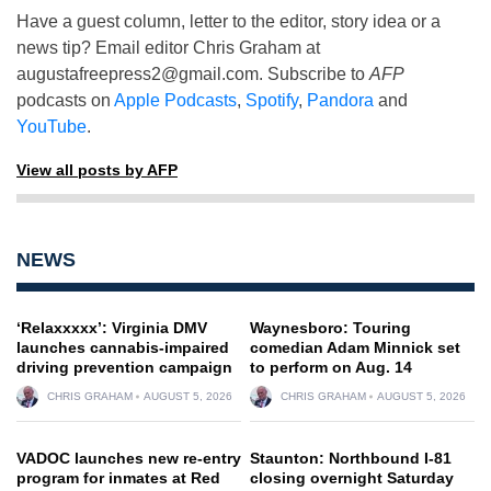
Have a guest column, letter to the editor, story idea or a
news tip? Email editor Chris Graham at
augustafreepress2@gmail.com
. Subscribe to
AFP
podcasts on
Apple Podcasts
,
Spotify
,
Pandora
and
YouTube
.
View all posts by AFP
NEWS
‘Relaxxxxx’: Virginia DMV
Waynesboro: Touring
launches cannabis-impaired
comedian Adam Minnick set
driving prevention campaign
to perform on Aug. 14
CHRIS GRAHAM
AUGUST 5, 2026
CHRIS GRAHAM
AUGUST 5, 2026
VADOC launches new re-entry
Staunton: Northbound I-81
program for inmates at Red
closing overnight Saturday