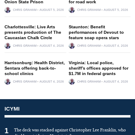
Onion State Prison
for road work
CHRIS GRAHAM
AUGUST 5, 2026
CHRIS GRAHAM
AUGUST 5, 2026
Charlottesville: Live Arts
Staunton: Benefit
presents production of The
performances of Devout to
Caucasian Chalk Circle
feature soap opera stars
CHRIS GRAHAM
AUGUST 4, 2026
CHRIS GRAHAM
AUGUST 4, 2026
Harrisonburg: Health District,
Virginia: Local police,
Sentara offering back-to-
sheriff’s offices approved for
school clinics
$1.7M in federal grants
CHRIS GRAHAM
AUGUST 4, 2026
CHRIS GRAHAM
AUGUST 4, 2026
ICYMI
1
The deck was stacked against Christopher Lee Franklin, who