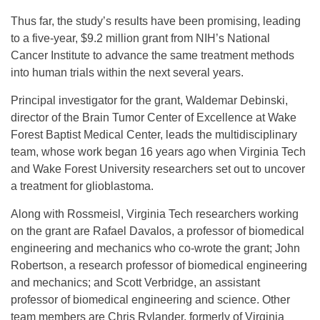
Thus far, the study’s results have been promising, leading
to a five-year, $9.2 million grant from NIH’s National
Cancer Institute to advance the same treatment methods
into human trials within the next several years.
Principal investigator for the grant, Waldemar Debinski,
director of the Brain Tumor Center of Excellence at Wake
Forest Baptist Medical Center, leads the multidisciplinary
team, whose work began 16 years ago when Virginia Tech
and Wake Forest University researchers set out to uncover
a treatment for glioblastoma.
Along with Rossmeisl, Virginia Tech researchers working
on the grant are Rafael Davalos, a professor of biomedical
engineering and mechanics who co-wrote the grant; John
Robertson, a research professor of biomedical engineering
and mechanics; and Scott Verbridge, an assistant
professor of biomedical engineering and science. Other
team members are Chris Rylander, formerly of Virginia