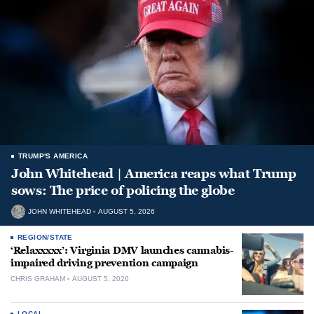
TRUMP'S AMERICA
John Whitehead | America reaps what Trump
sows: The price of policing the globe
JOHN WHITEHEAD
AUGUST 5, 2026
REGION/STATE
‘Relaxxxxx’: Virginia DMV launches cannabis-
impaired driving prevention campaign
CHRIS GRAHAM
AUGUST 5, 2026
LOCAL