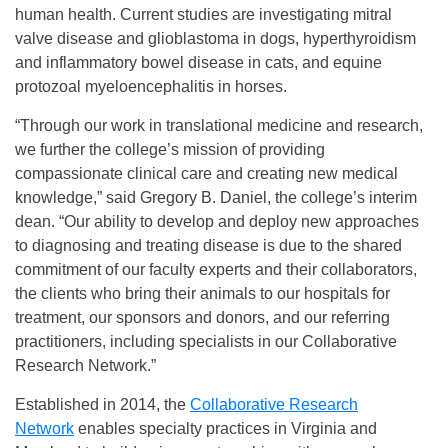
human health. Current studies are investigating mitral
valve disease and glioblastoma in dogs, hyperthyroidism
and inflammatory bowel disease in cats, and equine
protozoal myeloencephalitis in horses.
“Through our work in translational medicine and research,
we further the college’s mission of providing
compassionate clinical care and creating new medical
knowledge,” said Gregory B. Daniel, the college’s interim
dean. “Our ability to develop and deploy new approaches
to diagnosing and treating disease is due to the shared
commitment of our faculty experts and their collaborators,
the clients who bring their animals to our hospitals for
treatment, our sponsors and donors, and our referring
practitioners, including specialists in our Collaborative
Research Network.”
Established in 2014, the
Collaborative Research
Network
enables specialty practices in Virginia and