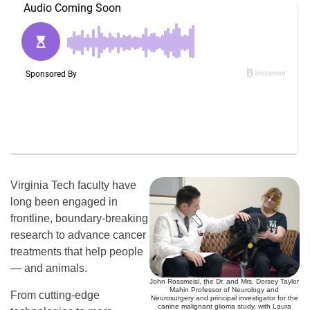
Virginia Tech faculty have
long been engaged in
frontline, boundary-breaking
research to advance cancer
treatments that help people
— and animals.
John Rossmeisl, the Dr. and Mrs. Dorsey Taylor
Mahin Professor of Neurology and
From cutting-edge
Neurosurgery and principal investigator for the
canine malignant glioma study, with Laura