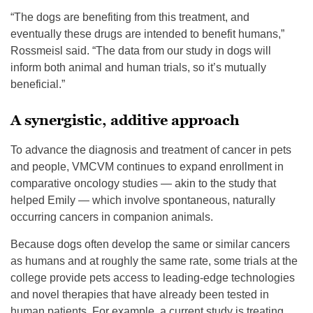
“The dogs are benefiting from this treatment, and
eventually these drugs are intended to benefit humans,”
Rossmeisl said. “The data from our study in dogs will
inform both animal and human trials, so it’s mutually
beneficial.”
A synergistic, additive approach
To advance the diagnosis and treatment of cancer in pets
and people, VMCVM continues to expand enrollment in
comparative oncology studies — akin to the study that
helped Emily — which involve spontaneous, naturally
occurring cancers in companion animals.
Because dogs often develop the same or similar cancers
as humans and at roughly the same rate, some trials at the
college provide pets access to leading-edge technologies
and novel therapies that have already been tested in
human patients. For example, a current study is treating