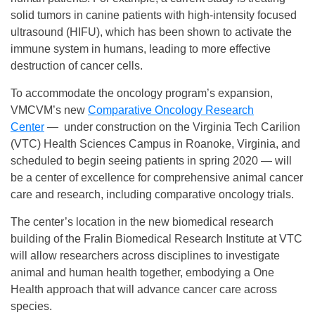
solid tumors in canine patients with high-intensity focused
ultrasound (HIFU), which has been shown to activate the
immune system in humans, leading to more effective
destruction of cancer cells.
To accommodate the oncology program’s expansion,
VMCVM’s new
Comparative Oncology Research
Center
— under construction on the Virginia Tech Carilion
(VTC) Health Sciences Campus in Roanoke, Virginia, and
scheduled to begin seeing patients in spring 2020 — will
be a center of excellence for comprehensive animal cancer
care and research, including comparative oncology trials.
The center’s location in the new biomedical research
building of the Fralin Biomedical Research Institute at VTC
will allow researchers across disciplines to investigate
animal and human health together, embodying a One
Health approach that will advance cancer care across
species.