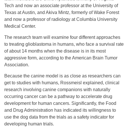
Tech and now an associate professor at the University of
Texas at Austin, and Akiva Mintz, formerly of Wake Forest
and now a professor of radiology at Columbia University
Medical Center.
­­­­­The research team will examine four different approaches
to treating glioblastoma in humans, who face a survival rate
of about 14 months when the disease is in its most
aggressive form, according to the American Brain Tumor
Association.
Because the canine model is as close as researchers can
get to studies with humans, Rossmeisl explained, clinical
research involving canine companions with naturally
occurring cancer can be a pathway to accelerate drug
development for human cancers. Significantly, the Food
and Drug Administration has indicated its willingness to
use the dog data from the trials as a safety indicator for
developing human trials.