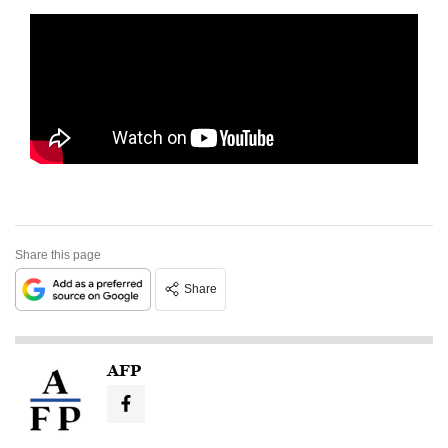
Share this page
Share
AFP