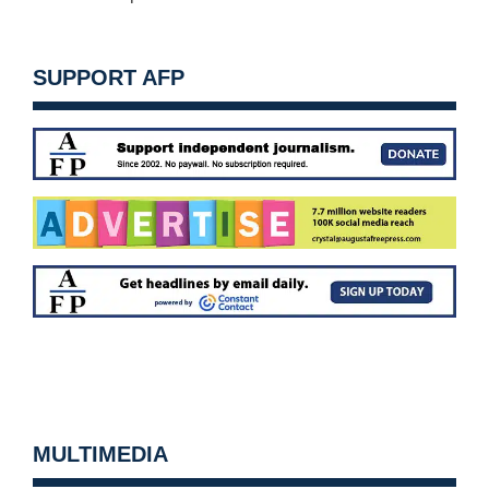
SUPPORT AFP
MULTIMEDIA