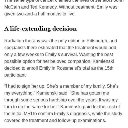
The same type of cancer claimed the lives of senators John
McCain and Ted Kennedy. Without treatment, Emily was
given two-and-a half months to live.
A life-extending decision
Radiation therapy was the only option in Pittsburgh, and
specialists there estimated that the treatment would add
only a few weeks to Emily’s survival. Wanting the best
possible option for her beloved companion, Kamienski
decided to enroll Emily in Rossmeisl’s trial as the 15th
participant.
“I had to sign her up. She’s a member of my family. She’s
my everything,” Kamienski said. “She has gotten me
through some serious hardship over the years. It was my
turn to do the same for her.” Kamienski paid for the cost of
the initial MRI to confirm Emily’s diagnosis, while the study
covered the treatment and follow-up examinations.