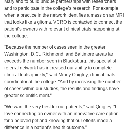
Maryland to build unique partnerships with researchers
and to participate in the college’s research. For example,
when a practice in the network identifies a mass on an MRI
that looks like a glioma, VCRO is contacted to connect the
patient’s owners with relevant clinical trials happening at
the college.
“Because the number of cases seen in the greater
Washington, D.C., Richmond, and Baltimore areas far
exceeds the number seen in Blacksburg, this specialist
referral network has increased our ability to complete
clinical trials quickly,” said Mindy Quigley, clinical trials
coordinator at the college. “And by increasing the number
of cases within our studies, the results and findings have
greater scientific merit.”
“We want the very best for our patients,” said Quigley. “I
love connecting an owner with an innovative care option
for a beloved pet and knowing that our efforts made a
difference in a patient’s health outcome.”