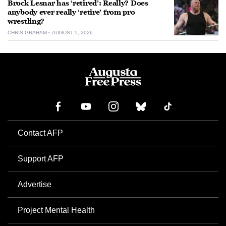
Brock Lesnar has ‘retired’: Really? Does
anybody ever really ‘retire’ from pro
wrestling?
CHRIS GRAHAM
AUGUST 5, 2026
Contact AFP
Support AFP
Advertise
Project Mental Health