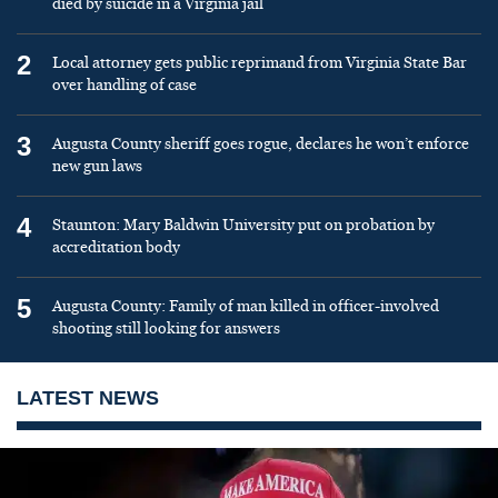
died by suicide in a Virginia jail
2
Local attorney gets public reprimand from Virginia State Bar
over handling of case
3
Augusta County sheriff goes rogue, declares he won’t enforce
new gun laws
4
Staunton: Mary Baldwin University put on probation by
accreditation body
5
Augusta County: Family of man killed in officer-involved
shooting still looking for answers
LATEST NEWS