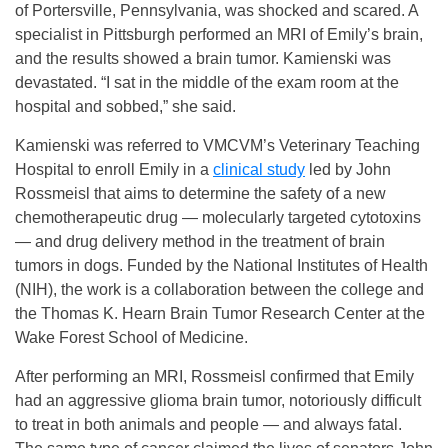
of Portersville, Pennsylvania, was shocked and scared. A
specialist in Pittsburgh performed an MRI of Emily’s brain,
and the results showed a brain tumor. Kamienski was
devastated. “I sat in the middle of the exam room at the
hospital and sobbed,” she said.
Kamienski was referred to VMCVM’s Veterinary Teaching
Hospital to enroll Emily in a
clinical study
led by John
Rossmeisl that aims to determine the safety of a new
chemotherapeutic drug — molecularly targeted cytotoxins
— and drug delivery method in the treatment of brain
tumors in dogs. Funded by the National Institutes of Health
(NIH), the work is a collaboration between the college and
the Thomas K. Hearn Brain Tumor Research Center at the
Wake Forest School of Medicine.
After performing an MRI, Rossmeisl confirmed that Emily
had an aggressive glioma brain tumor, notoriously difficult
to treat in both animals and people — and always fatal.