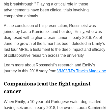
big breakthrough.” Playing a critical role in these
advancements have been clinical trials involving
companion animals.
At the conclusion of his presentation, Rossmeisl was
joined by Laura Kamienski and her dog, Emily, who was
diagnosed with a glioma brain tumor in early 2018. As of
June, no growth of the tumor has been detected in Emily’s
last four MRIs, a testament to the deep impact and efficacy
of collaborative research across the university.
Learn more about Rossmeisl’s research and Emily’s
journey in this 2018 story from
VMCVM’s Tracks Magazine
.
Companions lead the fight against
cancer
When Emily, a 10-year-old Portugese water dog, started
having seizures in early 2018, her owner, Laura Kamienski