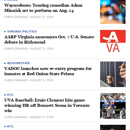
Waynesboro: Touring comedian Adam
Minnick set to perform on Aug. 14
CHRIS GRAHAM
AUGUST 5, 2026
VIRGINIA POLITICS
AARP Virginia announces Oct. 7 U.S. Senate
debate in Richmond
CHRIS GRAHAM
AUGUST 5, 2026
REGION/STATE
VADOC launches new re-entry program for
inmates at Red Onion State Prison
CHRIS GRAHAM
AUGUST 5, 2026
ETC.
UVA Baseball: Ernie Clement hits game-
winning HR off Bennett Sousa in Toronto
win
CHRIS GRAHAM
AUGUST 5, 2026
ETC.