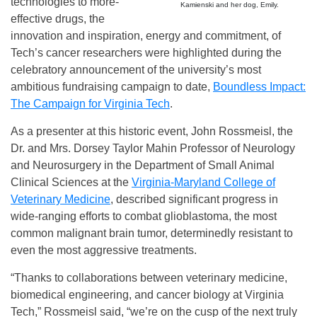
technologies to more-
Kamienski and her dog, Emily.
effective drugs, the
innovation and inspiration, energy and commitment, of
Tech’s cancer researchers were highlighted during the
celebratory announcement of the university’s most
ambitious fundraising campaign to date,
Boundless Impact:
The Campaign for Virginia Tech
.
As a presenter at this historic event, John Rossmeisl, the
Dr. and Mrs. Dorsey Taylor Mahin Professor of Neurology
and Neurosurgery in the Department of Small Animal
Clinical Sciences at the
Virginia-Maryland College of
Veterinary Medicine
, described significant progress in
wide-ranging efforts to combat glioblastoma, the most
common malignant brain tumor, determinedly resistant to
even the most aggressive treatments.
“Thanks to collaborations between veterinary medicine,
biomedical engineering, and cancer biology at Virginia
Tech,” Rossmeisl said, “we’re on the cusp of the next truly