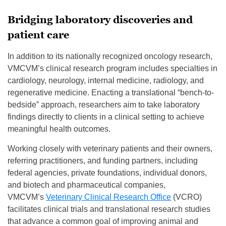
Bridging laboratory discoveries and
patient care
In addition to its nationally recognized oncology research,
VMCVM’s clinical research program includes specialties in
cardiology, neurology, internal medicine, radiology, and
regenerative medicine. Enacting a translational “bench-to-
bedside” approach, researchers aim to take laboratory
findings directly to clients in a clinical setting to achieve
meaningful health outcomes.
Working closely with veterinary patients and their owners,
referring practitioners, and funding partners, including
federal agencies, private foundations, individual donors,
and biotech and pharmaceutical companies,
VMCVM’s
Veterinary Clinical Research Office
(VCRO)
facilitates clinical trials and translational research studies
that advance a common goal of improving animal and