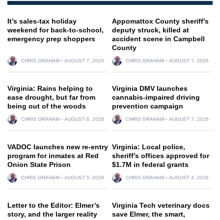
It’s sales-tax holiday
Appomattox County sheriff’s
weekend for back-to-school,
deputy struck, killed at
emergency prep shoppers
accident scene in Campbell
County
CHRIS GRAHAM
AUGUST 7, 2026
CHRIS GRAHAM
AUGUST 7, 2026
Virginia: Rains helping to
Virginia DMV launches
ease drought, but far from
cannabis-impaired driving
being out of the woods
prevention campaign
CHRIS GRAHAM
AUGUST 6, 2026
CHRIS GRAHAM
AUGUST 7, 2026
VADOC launches new re-entry
Virginia: Local police,
program for inmates at Red
sheriff’s offices approved for
Onion State Prison
$1.7M in federal grants
CHRIS GRAHAM
AUGUST 5, 2026
CHRIS GRAHAM
AUGUST 4, 2026
Letter to the Editor: Elmer’s
Virginia Tech veterinary docs
story, and the larger reality
save Elmer, the smart,