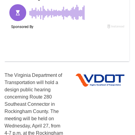
The Virginia Department of
Transportation will hold a
design public hearing
concerning Route 280
Southeast Connector in
Rockingham County. The
meeting will be held on
Wednesday, April 27, from
4-7 p.m. at the Rockingham