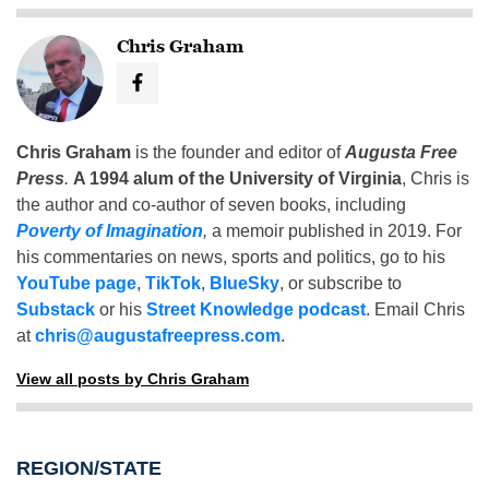
Chris Graham
Chris Graham
is the founder and editor of
Augusta Free
Press
.
A 1994 alum of the University of Virginia
, Chris is
the author and co-author of seven books, including
Poverty of Imagination
,
a memoir published in 2019. For
his commentaries on news, sports and politics, go to his
YouTube page
,
TikTok
,
BlueSky
, or subscribe to
Substack
or his
Street Knowledge podcast
. Email Chris
at
chris@augustafreepress.com
.
View all posts by Chris Graham
REGION/STATE