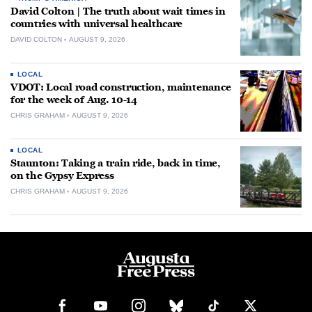
David Colton | The truth about wait times in
countries with universal healthcare
DAVID COLTON
AUGUST 9, 2026
LOCAL
VDOT: Local road construction, maintenance
for the week of Aug. 10-14
CHRIS GRAHAM
AUGUST 9, 2026
LOCAL
Staunton: Taking a train ride, back in time,
on the Gypsy Express
CHRIS GRAHAM
AUGUST 9, 2026