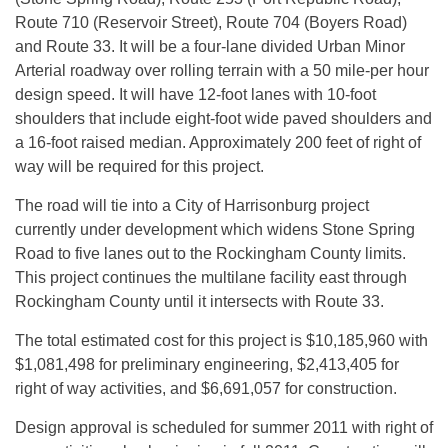
Route 710 (Reservoir Street), Route 704 (Boyers Road)
and Route 33. It will be a four-lane divided Urban Minor
Arterial roadway over rolling terrain with a 50 mile-per hour
design speed. It will have 12-foot lanes with 10-foot
shoulders that include eight-foot wide paved shoulders and
a 16-foot raised median. Approximately 200 feet of right of
way will be required for this project.
The road will tie into a City of Harrisonburg project
currently under development which widens Stone Spring
Road to five lanes out to the Rockingham County limits.
This project continues the multilane facility east through
Rockingham County until it intersects with Route 33.
The total estimated cost for this project is $10,185,960 with
$1,081,498 for preliminary engineering, $2,413,405 for
right of way activities, and $6,691,057 for construction.
Design approval is scheduled for summer 2011 with right of