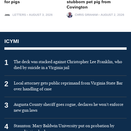
for pigs
stubborn pet pig from
Covington
LETTERS
AUGUST 3, 2026
CHRIS GRAHAM
AUGUST 2, 2026
ICYMI
1
The deck was stacked against Christopher Lee Franklin, who
died by suicide in a Virginia jail
2
Local attorney gets public reprimand from Virginia State Bar
over handling of case
3
Augusta County sheriff goes rogue, declares he won’t enforce
new gun laws
4
Staunton: Mary Baldwin University put on probation by