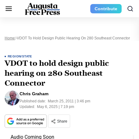
Contribute
Home
VDOT To Hold Design Public Hearing On 280 Southeast Connector
REGION/STATE
VDOT to hold design public
hearing on 280 Southeast
Connector
Chris Graham
Published date:
March 25, 2011 | 3:46 pm
Updated:
May 6, 2025 | 7:19 pm
Share