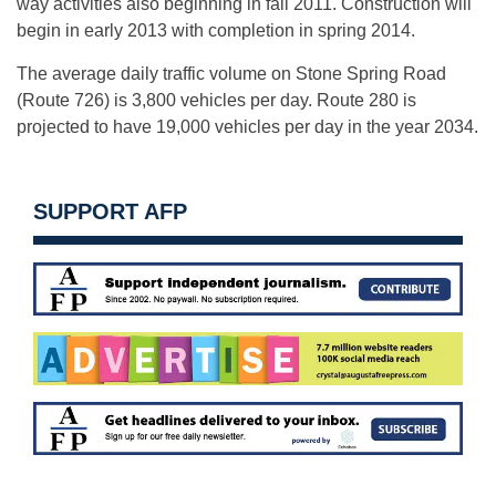
way activities also beginning in fall 2011. Construction will
begin in early 2013 with completion in spring 2014.
The average daily traffic volume on Stone Spring Road
(Route 726) is 3,800 vehicles per day. Route 280 is
projected to have 19,000 vehicles per day in the year 2034.
SUPPORT AFP