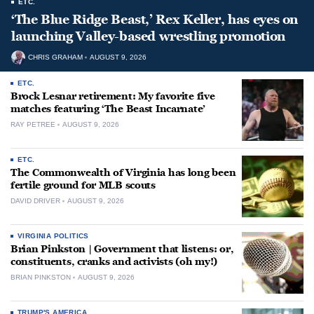
ETC.
‘The Blue Ridge Beast,’ Rex Keller, has eyes on
launching Valley-based wrestling promotion
CHRIS GRAHAM
AUGUST 9, 2026
ETC.
Brock Lesnar retirement: My favorite five
matches featuring ‘The Beast Incarnate’
RAY PETREE
AUGUST 9, 2026
ETC.
The Commonwealth of Virginia has long been
fertile ground for MLB scouts
DAVID DRIVER
AUGUST 9, 2026
VIRGINIA POLITICS
Brian Pinkston | Government that listens: or,
constituents, cranks and activists (oh my!)
BRIAN PINKSTON
AUGUST 9, 2026
TRUMP'S AMERICA