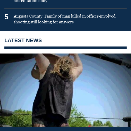
accreditation body
5
Augusta County: Family of man killed in officer-involved
shooting still looking for answers
LATEST NEWS