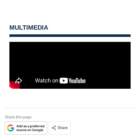
MULTIMEDIA
Share this page
Share