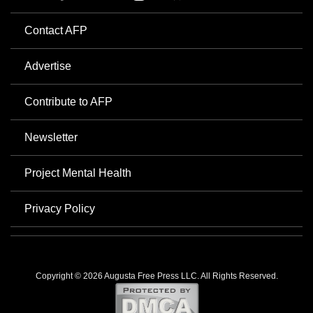
Contact AFP
Advertise
Contribute to AFP
Newsletter
Project Mental Health
Privacy Policy
Copyright © 2026 Augusta Free Press LLC. All Rights Reserved.