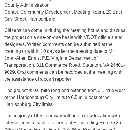
County Administration
Center, Community Development Meeting Room, 20 East
Gay Street, Harrisonburg.
Citizens can come in during the meeting hours and discuss
the project on a one-on-one basis with VDOT officials and
designers. Written comments can be submitted at the
meeting or within 10 days after the meeting date to Mr.
John-Allen Ennis, P.E. Virginia Department of
Transportation, 811 Commerce Road, Staunton, VA 24401-
9029. Oral comments can be recorded at the meeting with
the assistance of a court reporter
The project is 0.6-mile long and extends from 0.1 mile west
of the Harrisonburg City limits to 0.5 mile east of the
Harrisonburg City limits.
The majority of this roadway will be on new location with
intersections at several other routes, including Route 726
(Stone Spring Road), Route 253 (Port Republic Road),