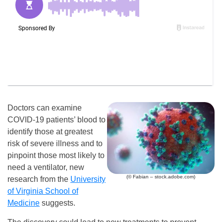
Doctors can examine
COVID-19 patients’ blood to
identify those at greatest
risk of severe illness and to
pinpoint those most likely to
need a ventilator, new
(© Fabian – stock.adobe.com)
research from the
University
of Virginia School of
Medicine
suggests.