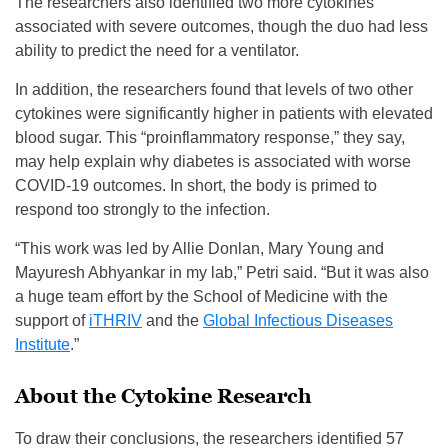
The researchers also identified two more cytokines
associated with severe outcomes, though the duo had less
ability to predict the need for a ventilator.
In addition, the researchers found that levels of two other
cytokines were significantly higher in patients with elevated
blood sugar. This “proinflammatory response,” they say,
may help explain why diabetes is associated with worse
COVID-19 outcomes. In short, the body is primed to
respond too strongly to the infection.
“This work was led by Allie Donlan, Mary Young and
Mayuresh Abhyankar in my lab,” Petri said. “But it was also
a huge team effort by the School of Medicine with the
support of
iTHRIV
and the
Global Infectious Diseases
Institute
.”
About the Cytokine Research
To draw their conclusions, the researchers identified 57