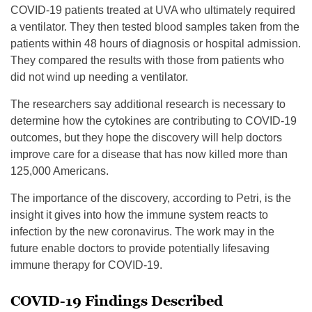
COVID-19 patients treated at UVA who ultimately required
a ventilator. They then tested blood samples taken from the
patients within 48 hours of diagnosis or hospital admission.
They compared the results with those from patients who
did not wind up needing a ventilator.
The researchers say additional research is necessary to
determine how the cytokines are contributing to COVID-19
outcomes, but they hope the discovery will help doctors
improve care for a disease that has now killed more than
125,000 Americans.
The importance of the discovery, according to Petri, is the
insight it gives into how the immune system reacts to
infection by the new coronavirus. The work may in the
future enable doctors to provide potentially lifesaving
immune therapy for COVID-19.
COVID-19 Findings Described