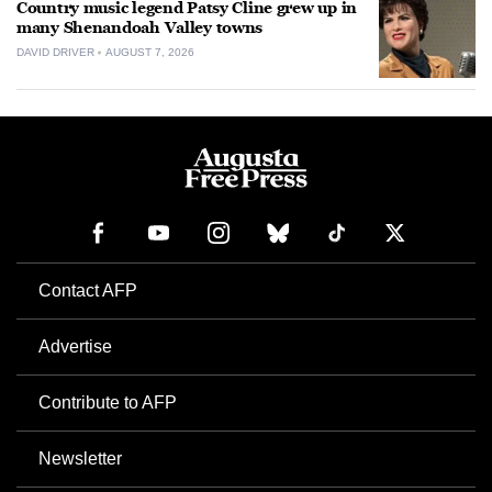
Country music legend Patsy Cline grew up in
many Shenandoah Valley towns
DAVID DRIVER
AUGUST 7, 2026
Contact AFP
Advertise
Contribute to AFP
Newsletter