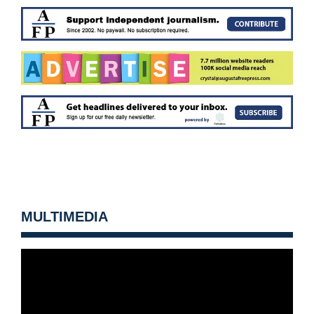
MULTIMEDIA