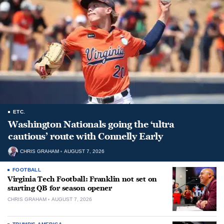
ETC.
Washington Nationals going the ‘ultra
cautious’ route with Connelly Early
CHRIS GRAHAM
AUGUST 7, 2026
FOOTBALL
Virginia Tech Football: Franklin not set on
starting QB for season opener
CHRIS GRAHAM
AUGUST 7, 2026