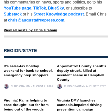
his commentaries on news, sports and politics, go to his
YouTube page
,
TikTok
,
BlueSky
, or subscribe to
Substack
or his
Street Knowledge podcast
. Email Chris
at
chris@augustafreepress.com
.
View all posts by Chris Graham
REGION/STATE
It’s sales-tax holiday
Appomattox County sheriff’s
weekend for back-to-school,
deputy struck, killed at
emergency prep shoppers
accident scene in Campbell
County
CHRIS GRAHAM
AUGUST 7, 2026
CHRIS GRAHAM
AUGUST 7, 2026
Virginia: Rains helping to
Virginia DMV launches
ease drought, but far from
cannabis-impaired driving
being out of the woods
prevention campaign