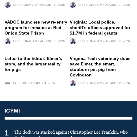
CHRIS GRAHAM
AUGUST 6, 2026
CHRIS GRAHAM
AUGUST 7, 2026
VADOC launches new re-entry
Virginia: Local police,
program for inmates at Red
sheriff’s offices approved for
Onion State Prison
$1.7M in federal grants
CHRIS GRAHAM
AUGUST 5, 2026
CHRIS GRAHAM
AUGUST 4, 2026
Letter to the Editor: Elmer’s
Virginia Tech veterinary docs
story, and the larger reality
save Elmer, the smart,
for pigs
stubborn pet pig from
Covington
LETTERS
AUGUST 3, 2026
CHRIS GRAHAM
AUGUST 2, 2026
ICYMI
1
The deck was stacked against Christopher Lee Franklin, who