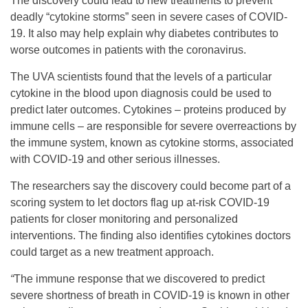
The discovery could lead to new treatments to prevent
deadly “cytokine storms” seen in severe cases of COVID-
19. It also may help explain why diabetes contributes to
worse outcomes in patients with the coronavirus.
The UVA scientists found that the levels of a particular
cytokine in the blood upon diagnosis could be used to
predict later outcomes. Cytokines – proteins produced by
immune cells – are responsible for severe overreactions by
the immune system, known as cytokine storms, associated
with COVID-19 and other serious illnesses.
The researchers say the discovery could become part of a
scoring system to let doctors flag up at-risk COVID-19
patients for closer monitoring and personalized
interventions. The finding also identifies cytokines doctors
could target as a new treatment approach.
“
The immune response that we discovered to predict
severe shortness of breath in COVID-19 is known in other