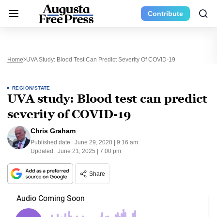
Contribute
Home
UVA Study: Blood Test Can Predict Severity Of COVID-19
REGION/STATE
UVA study: Blood test can predict
severity of COVID-19
Chris Graham
Published date:
June 29, 2020 | 9:16 am
Updated:
June 21, 2025 | 7:00 pm
Share