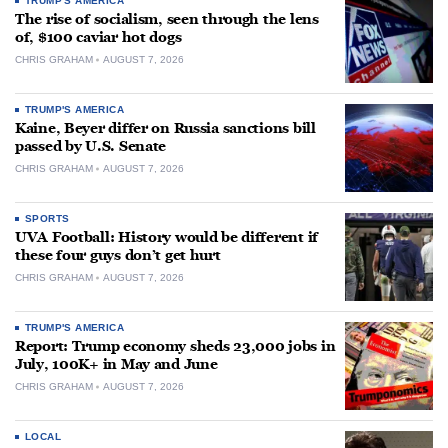
TRUMP'S AMERICA
The rise of socialism, seen through the lens
of, $100 caviar hot dogs
CHRIS GRAHAM
AUGUST 7, 2026
TRUMP'S AMERICA
Kaine, Beyer differ on Russia sanctions bill
passed by U.S. Senate
CHRIS GRAHAM
AUGUST 7, 2026
SPORTS
UVA Football: History would be different if
these four guys don’t get hurt
CHRIS GRAHAM
AUGUST 7, 2026
TRUMP'S AMERICA
Report: Trump economy sheds 23,000 jobs in
July, 100K+ in May and June
CHRIS GRAHAM
AUGUST 7, 2026
LOCAL