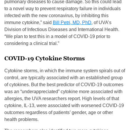
pulmonary diseases to cause damage. So this could lead
to a novel way to prevent respiratory failure in individuals
infected with the new coronavirus, by inhibiting this
immune cytokine,”
said
Bill Petri, MD, PhD
, of UVA’s
Division of Infectious Diseases and International Health.
“We plan to test this in a model of COVID-19 prior to
considering a clinical trial.”
COVID-19 Cytokine Storms
Cytokine storms, in which the immune system spirals out of
control, are typically associated with an established group
of cytokines. But the best predictor of COVID-19 outcomes
was an “underappreciated” cytokine more associated with
allergies, the UVA researchers report. High levels of that
cytokine, IL-13, were associated with worsened COVID-19
outcomes regardless of patients’ gender, age or other
health problems.