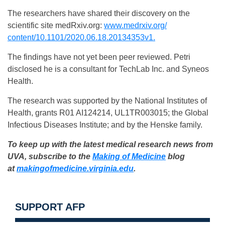
The researchers have shared their discovery on the
scientific site medRxiv.org:
www.medrxiv.org/
content/10.1101/2020.06.18.
20134353v1.
The findings have not yet been peer reviewed. Petri
disclosed he is a consultant for TechLab Inc. and Syneos
Health.
The research was supported by the National Institutes of
Health, grants R01 AI124214, UL1TR003015; the Global
Infectious Diseases Institute; and by the Henske family.
To keep up with the latest medical research news from
UVA, subscribe to the
Making of Medicine
blog
at
makingofmedicine.
virginia.edu
.
SUPPORT AFP