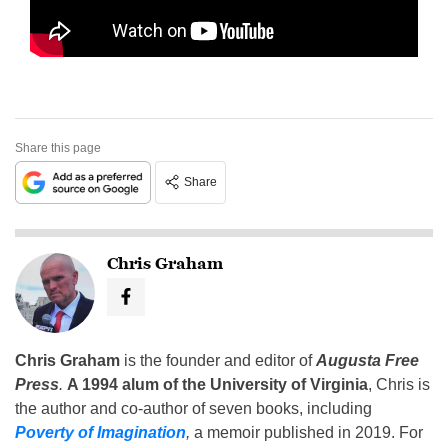
Share this page
Share
Chris Graham
Chris Graham
is the founder and editor of
Augusta Free
Press
.
A 1994 alum of the University of Virginia
, Chris is
the author and co-author of seven books, including
Poverty of Imagination
,
a memoir published in 2019. For