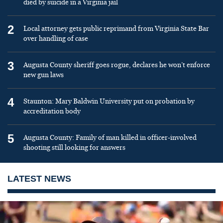
died by suicide in a Virginia jail
2
Local attorney gets public reprimand from Virginia State Bar
over handling of case
3
Augusta County sheriff goes rogue, declares he won’t enforce
new gun laws
4
Staunton: Mary Baldwin University put on probation by
accreditation body
5
Augusta County: Family of man killed in officer-involved
shooting still looking for answers
LATEST NEWS