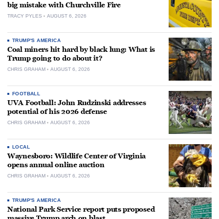
big mistake with Churchville Fire
TRACY PYLES
AUGUST 6, 2026
TRUMP'S AMERICA
Coal miners hit hard by black lung: What is
Trump going to do about it?
CHRIS GRAHAM
AUGUST 6, 2026
FOOTBALL
UVA Football: John Rudzinski addresses
potential of his 2026 defense
CHRIS GRAHAM
AUGUST 6, 2026
LOCAL
Waynesboro: Wildlife Center of Virginia
opens annual online auction
CHRIS GRAHAM
AUGUST 6, 2026
TRUMP'S AMERICA
National Park Service report puts proposed
massive Trump arch on blast