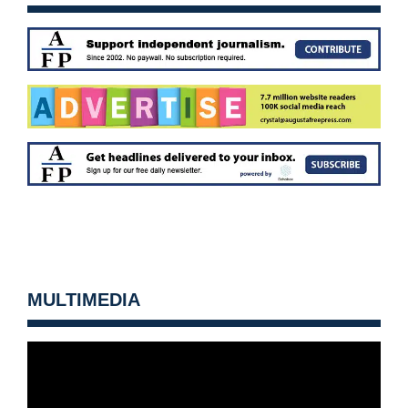
MULTIMEDIA