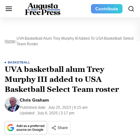
Contribute
UVA Basketball Alum Trey Murphy III Added To USA Basketball Select
Home
Team Roster
BASKETBALL
UVA basketball alum Trey
Murphy III added to USA
Basketball Select Team roster
Chris Graham
Published date:
July 25, 2023 | 9:15 am
Updated:
July 8, 2025 | 3:17 pm
Share