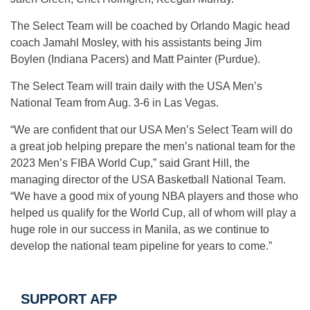
The Select Team will be coached by Orlando Magic head
coach Jamahl Mosley, with his assistants being Jim
Boylen (Indiana Pacers) and Matt Painter (Purdue).
The Select Team will train daily with the USA Men’s
National Team from Aug. 3-6 in Las Vegas.
“We are confident that our USA Men’s Select Team will do
a great job helping prepare the men’s national team for the
2023 Men’s FIBA World Cup,” said Grant Hill, the
managing director of the USA Basketball National Team.
“We have a good mix of young NBA players and those who
helped us qualify for the World Cup, all of whom will play a
huge role in our success in Manila, as we continue to
develop the national team pipeline for years to come.”
SUPPORT AFP