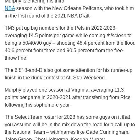
Murphy is entering his third
NBA
season with the New Orleans Pelicans, who took him
in the first round of the 2021 NBA Draft.
TM3 put up big numbers for the Pels in 2022-2023,
averaging 14.5 points per game while coming
thisclose
to
being a 50/40/90 guy – shooting 48.4 percent from the floor,
40.6 percent from three and 90.5 percent from the free-
throw line.
The 6’8” 3-and-D also got some attention for his runner-up
finish in the dunk contest at All-Star Weekend.
Murphy played one season at Virginia, averaging 11.3
points per game in 2020-2021 after transferring from Rice
following his sophomore year.
The Select Team roster for 2023 has some guys on it that
you assume will be in the mix down the road for a call-up to
the National Team – with names like Cade Cunningham,
Jalen Green, Chet Holmgren, Keegan Murray.