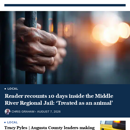
LOCAL
Reader recounts 10 days inside the Middle
River Regional Jail: ‘Treated as an animal’
CHRIS GRAHAM
AUGUST 7, 2026
LOCAL
Tracy Pyles | Augusta County leaders making