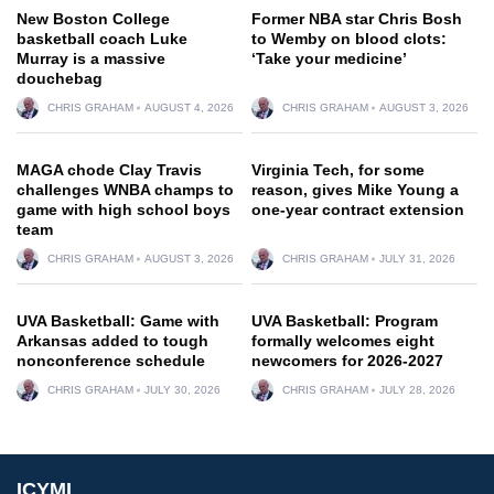
New Boston College
Former NBA star Chris Bosh
basketball coach Luke
to Wemby on blood clots:
Murray is a massive
‘Take your medicine’
douchebag
CHRIS GRAHAM
AUGUST 4, 2026
CHRIS GRAHAM
AUGUST 3, 2026
MAGA chode Clay Travis
Virginia Tech, for some
challenges WNBA champs to
reason, gives Mike Young a
game with high school boys
one-year contract extension
team
CHRIS GRAHAM
AUGUST 3, 2026
CHRIS GRAHAM
JULY 31, 2026
UVA Basketball: Game with
UVA Basketball: Program
Arkansas added to tough
formally welcomes eight
nonconference schedule
newcomers for 2026-2027
CHRIS GRAHAM
JULY 30, 2026
CHRIS GRAHAM
JULY 28, 2026
ICYMI