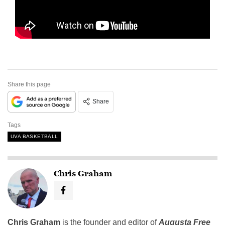
Share this page
Share
Tags
UVA BASKETBALL
Chris Graham
Chris Graham
is the founder and editor of
Augusta Free