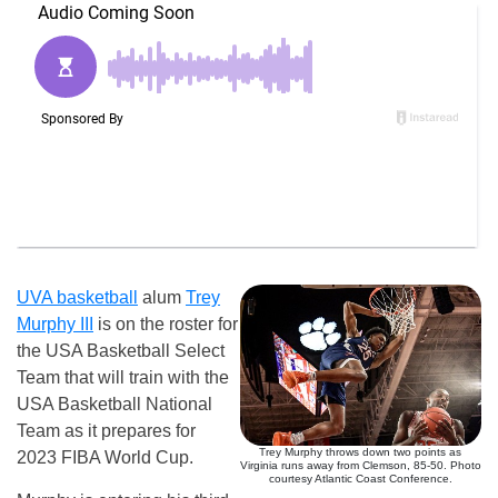
UVA basketball
alum
Trey
Murphy III
is on the roster for
the USA Basketball Select
Team that will train with the
USA Basketball National
Team as it prepares for
Trey Murphy throws down two points as
2023 FIBA World Cup.
Virginia runs away from Clemson, 85-50. Photo
courtesy Atlantic Coast Conference.