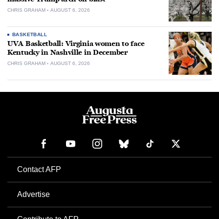
CHRIS GRAHAM
AUGUST 6, 2026
BASKETBALL
UVA Basketball: Virginia women to face
Kentucky in Nashville in December
CHRIS GRAHAM
AUGUST 6, 2026
Contact AFP
Advertise