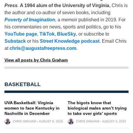
Press
.
A 1994 alum of the University of Virginia
, Chris is
the author and co-author of seven books, including
Poverty of Imagination
,
a memoir published in 2019. For
his commentaries on news, sports and politics, go to his
YouTube page
,
TikTok
,
BlueSky
, or subscribe to
Substack
or his
Street Knowledge podcast
. Email Chris
at
chris@augustafreepress.com
.
View all posts by Chris Graham
BASKETBALL
UVA Basketball: Virginia
The bigots know that
women to face Kentucky in
biological males aren’t trying
Nashville in December
to take over girls’ sports
CHRIS GRAHAM
AUGUST 6, 2026
CHRIS GRAHAM
AUGUST 4, 2026