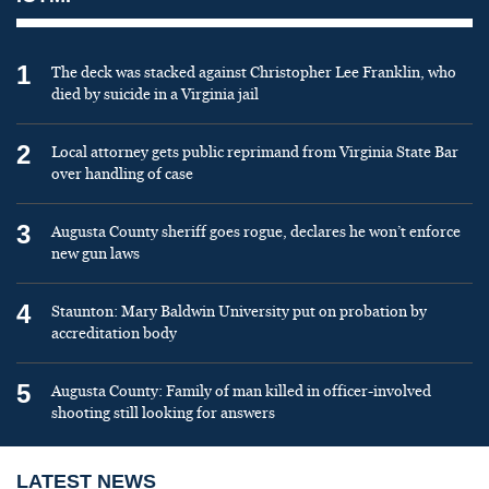
1
The deck was stacked against Christopher Lee Franklin, who
died by suicide in a Virginia jail
2
Local attorney gets public reprimand from Virginia State Bar
over handling of case
3
Augusta County sheriff goes rogue, declares he won’t enforce
new gun laws
4
Staunton: Mary Baldwin University put on probation by
accreditation body
5
Augusta County: Family of man killed in officer-involved
shooting still looking for answers
LATEST NEWS