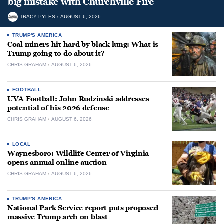
big mistake with Churchville Fire
TRACY PYLES
AUGUST 6, 2026
TRUMP'S AMERICA
Coal miners hit hard by black lung: What is
Trump going to do about it?
CHRIS GRAHAM
AUGUST 6, 2026
FOOTBALL
UVA Football: John Rudzinski addresses
potential of his 2026 defense
CHRIS GRAHAM
AUGUST 6, 2026
LOCAL
Waynesboro: Wildlife Center of Virginia
opens annual online auction
CHRIS GRAHAM
AUGUST 6, 2026
TRUMP'S AMERICA
National Park Service report puts proposed
massive Trump arch on blast