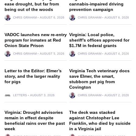
ease drought, but far from
cannabis-impaired driving
being out of the woods
prevention campaign
CHRIS GRAHAM
AUGUST 6, 2026
CHRIS GRAHAM
AUGUST 6, 2026
VADOC launches new re-entry
Virginia: Local police,
program for inmates at Red
sheriff’s offices approved for
Onion State Prison
$1.7M in federal grants
CHRIS GRAHAM
AUGUST 5, 2026
CHRIS GRAHAM
AUGUST 4, 2026
Letter to the Editor: Elmer’s
Virginia Tech veterinary docs
story, and the larger reality
save Elmer, the smart,
for pigs
stubborn pet pig from
Covington
LETTERS
AUGUST 3, 2026
CHRIS GRAHAM
AUGUST 2, 2026
Virginia: Drought advisories
The deck was stacked
remain in effect despite
against Christopher Lee
beneficial rains over the past
Franklin, who died by suicide
week
in a Virginia jail