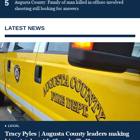
5
Augusta County: Family of man killed in officer-involved
shooting still looking for answers
LATEST NEWS
LOCAL
Tracy Pyles | Augusta County leaders making