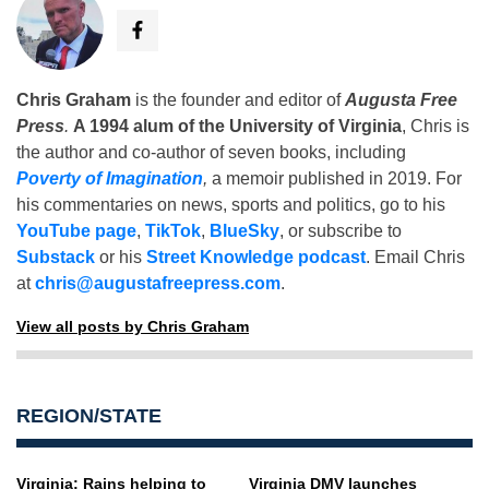
Chris Graham
is the founder and editor of
Augusta Free
Press
.
A 1994 alum of the University of Virginia
, Chris is
the author and co-author of seven books, including
Poverty of Imagination
,
a memoir published in 2019. For
his commentaries on news, sports and politics, go to his
YouTube page
,
TikTok
,
BlueSky
, or subscribe to
Substack
or his
Street Knowledge podcast
. Email Chris
at
chris@augustafreepress.com
.
View all posts by Chris Graham
REGION/STATE
Virginia: Rains helping to
Virginia DMV launches