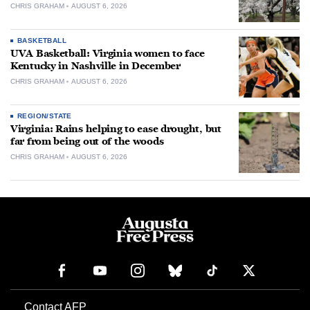
CHRIS GRAHAM
AUGUST 6, 2026
BASKETBALL
UVA Basketball: Virginia women to face
Kentucky in Nashville in December
CHRIS GRAHAM
AUGUST 6, 2026
REGION/STATE
Virginia: Rains helping to ease drought, but
far from being out of the woods
CHRIS GRAHAM
AUGUST 6, 2026
Contact AFP