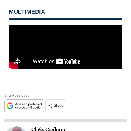
MULTIMEDIA
Share this page
Share
Chris Graham