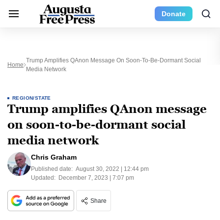
Donate
Trump Amplifies QAnon Message On Soon-To-Be-Dormant Social
Home
Media Network
REGION/STATE
Trump amplifies QAnon message
on soon-to-be-dormant social
media network
Chris Graham
Published date:
August 30, 2022 | 12:44 pm
Updated:
December 7, 2023 | 7:07 pm
Share