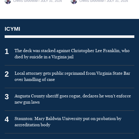
CHRIS GRAHAM
JULY 31, 2026
CHRIS GRAHAM
JULY 31, 2026
ICYMI
1
The deck was stacked against Christopher Lee Franklin, who
died by suicide in a Virginia jail
2
Local attorney gets public reprimand from Virginia State Bar
over handling of case
3
Augusta County sheriff goes rogue, declares he won’t enforce
new gun laws
4
Staunton: Mary Baldwin University put on probation by
accreditation body