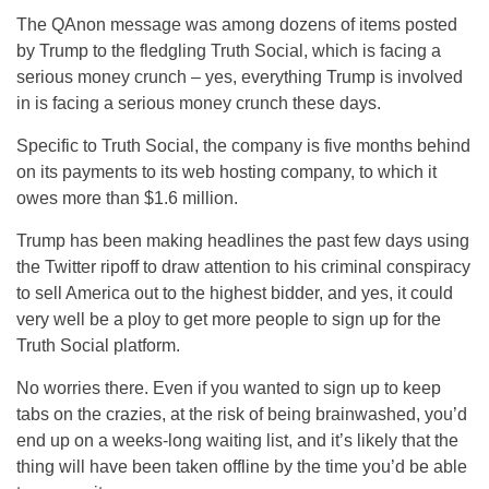
The QAnon message was among dozens of items posted
by Trump to the fledgling Truth Social, which is facing a
serious money crunch – yes, everything Trump is involved
in is facing a serious money crunch these days.
Specific to Truth Social, the company is five months behind
on its payments to its web hosting company, to which it
owes more than $1.6 million.
Trump has been making headlines the past few days using
the Twitter ripoff to draw attention to his criminal conspiracy
to sell America out to the highest bidder, and yes, it could
very well be a ploy to get more people to sign up for the
Truth Social platform.
No worries there. Even if you wanted to sign up to keep
tabs on the crazies, at the risk of being brainwashed, you’d
end up on a weeks-long waiting list, and it’s likely that the
thing will have been taken offline by the time you’d be able