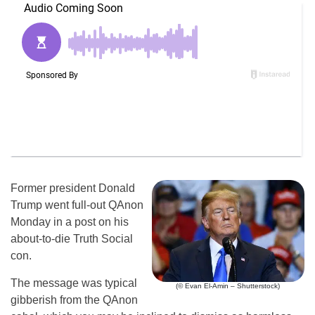
Former president Donald
Trump went full-out QAnon
Monday in a post on his
about-to-die Truth Social
con.
The message was typical
(© Evan El-Amin – Shutterstock)
gibberish from the QAnon