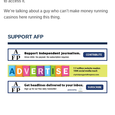
to access it.
We’re talking about a guy who can’t make money running
casinos here running this thing.
SUPPORT AFP