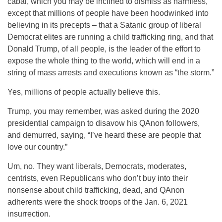
cabal, which you may be inclined to dismiss as harmless,
except that millions of people have been hoodwinked into
believing in its precepts – that a Satanic group of liberal
Democrat elites are running a child trafficking ring, and that
Donald Trump, of all people, is the leader of the effort to
expose the whole thing to the world, which will end in a
string of mass arrests and executions known as “the storm.”
Yes, millions of people actually believe this.
Trump, you may remember, was asked during the 2020
presidential campaign to disavow his QAnon followers,
and demurred, saying, “I’ve heard these are people that
love our country.”
Um, no. They want liberals, Democrats, moderates,
centrists, even Republicans who don’t buy into their
nonsense about child trafficking, dead, and QAnon
adherents were the shock troops of the Jan. 6, 2021
insurrection.