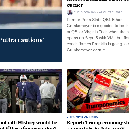
opener
CHRIS GRAHAM
AUGUST 7, 2026
Former Penn State QB1 Ethan
Grunkemeyer is expected to be the
at QB for Virginia Tech when the 
opens on Sept. 5 with VMI, but fir
‘ultra cautious’
coach James Franklin is going to
Grunkemeyer earn it.
S
TRUMP'S AMERICA
otball: History would be
Report: Trump economy s
nt if these four guys don’t
23,000 jobs in July, 100K+