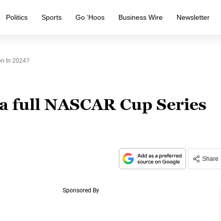
Politics
Sports
Go ‘Hoos
Business Wire
Newsletter
on In 2024?
 a full NASCAR Cup Series
Share