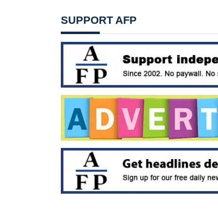
SUPPORT AFP