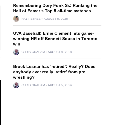
Remembering Dory Funk Sr.: Ranking the
Hall of Famer’s Top 5 all-time matches
RAY PETREE
AUGUST 6, 2026
UVA Baseball: Ernie Clement hits game-
winning HR off Bennett Sousa in Toronto
win
CHRIS GRAHAM
AUGUST 5, 2026
Brock Lesnar has ‘retired’: Really? Does
anybody ever really ‘retire’ from pro
wrestling?
CHRIS GRAHAM
AUGUST 5, 2026