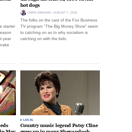
hot dogs
CHRIS GRAHAM
AUGUST 7, 2026
The folks on the cast of the Fox Business
 starter
TV program “The Big Money Show” seem
season
to catching on as to why socialism is
st-year
catching on with the kids.
 make
LOCAL
heds
Country music legend Patsy Cline
 in May
grew up in many Shenandoah