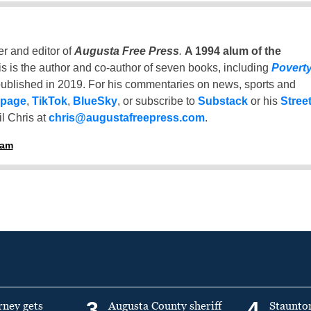
er and editor of
Augusta Free Press
.
A 1994 alum of the
is is the author and co-author of seven books, including
Povert
ublished in 2019. For his commentaries on news, sports and
 page
,
TikTok
,
BlueSky
, or subscribe to
Substack
or his
Stree
l Chris at
chris@augustafreepress.com
.
ham
3
4
rney gets
Augusta County sheriff
Staunto