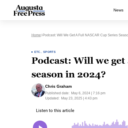
News
Home
Podcast: Will We Get A Full NASCAR Cup Series Seas
ETC.
,
SPORTS
Podcast: Will we get
season in 2024?
Chris Graham
Published date:
May 6, 2024 | 7:16 pm
Updated:
May 23, 2025 | 4:43 pm