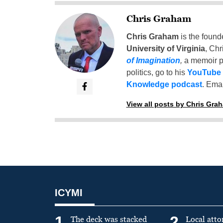
Chris Graham
Chris Graham
is the found
University of Virginia
, Chr
of Imagination
,
a memoir p
politics, go to his
YouTube
Knowledge podcast
. Emai
View all posts by Chris Gra
ICYMI
1
2
The deck was stacked
Local atto