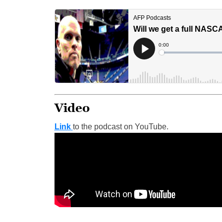
Video
Link
to the podcast on YouTube.