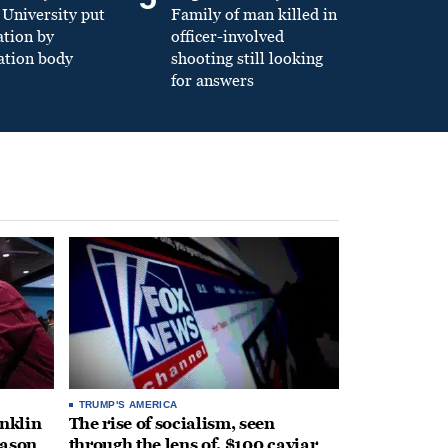
University put
Family of man killed in
ation by
officer-involved
ation body
shooting still looking
for answers
TRUMP'S AMERICA
anklin
The rise of socialism, seen
eason
through the lens of, $100 caviar