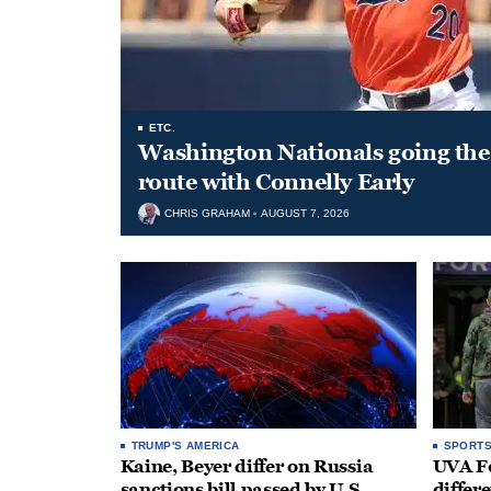
ETC.
Washington Nationals going the 
route with Connelly Early
CHRIS GRAHAM
AUGUST 7, 2026
TRUMP'S AMERICA
SPORT
Kaine, Beyer differ on Russia
UVA Fo
sanctions bill passed by U.S.
differe