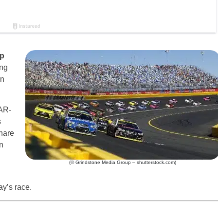
p
ing
n
AR-
s
hare
n
(© Grindstone Media Group – shutterstock.com)
ay’s race.