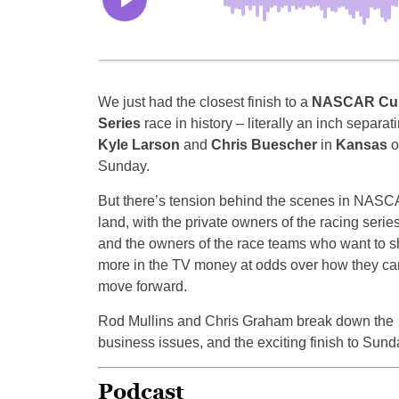
We just had the closest finish to a
NASCAR Cu
Series
race in history – literally an inch separat
Kyle Larson
and
Chris Buescher
in
Kansas
o
Sunday.
But there’s tension behind the scenes in NASC
land, with the private owners of the racing serie
and the owners of the race teams who want to s
more in the TV money at odds over how they ca
move forward.
Rod Mullins and Chris Graham break down the
business issues, and the exciting finish to Sund
Podcast