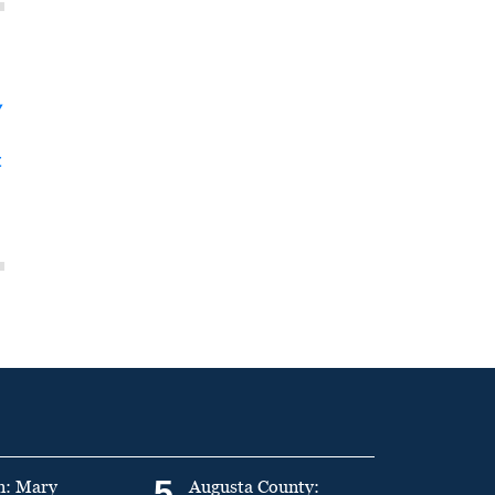
y
t
5
n: Mary
Augusta County: