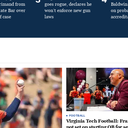
primand from
goes rogue, declares he
Baldwin 
tate Bar over
won’t enforce new gun
on prob
f case
laws
accredit
FOOTBALL
Virginia Tech Football: Fr
not set on starting QB for s