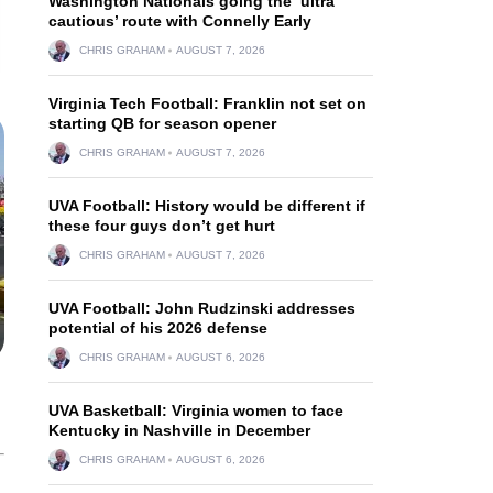
Washington Nationals going the ‘ultra
cautious’ route with Connelly Early
CHRIS GRAHAM
AUGUST 7, 2026
Virginia Tech Football: Franklin not set on
starting QB for season opener
CHRIS GRAHAM
AUGUST 7, 2026
UVA Football: History would be different if
these four guys don’t get hurt
CHRIS GRAHAM
AUGUST 7, 2026
UVA Football: John Rudzinski addresses
potential of his 2026 defense
CHRIS GRAHAM
AUGUST 6, 2026
UVA Basketball: Virginia women to face
Kentucky in Nashville in December
CHRIS GRAHAM
AUGUST 6, 2026