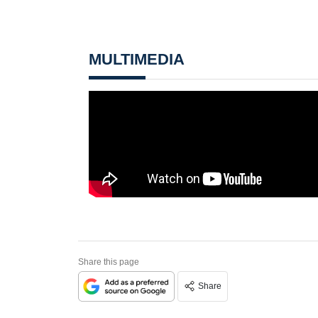
MULTIMEDIA
Share this page
Share