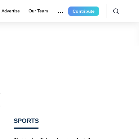
Advertise
Our Team
Contribute
SPORTS