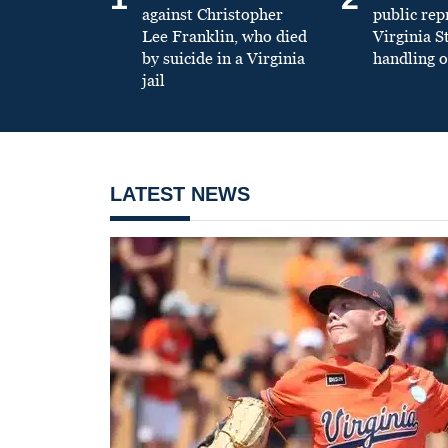
against Christopher
public re
Lee Franklin, who died
Virginia S
by suicide in a Virginia
handling o
jail
LATEST NEWS