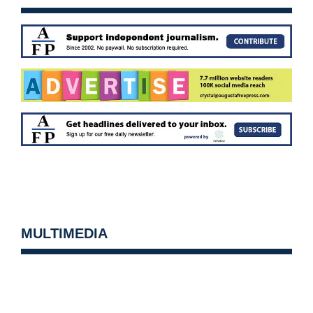
MULTIMEDIA