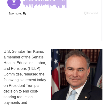
U.S. Senator Tim Kaine,
a member of the Senate
Health, Education, Labor,
and Pensions (HELP)
Committee, released the
following statement today
on President Trump’s
decision to end cost-
sharing reduction
payments and