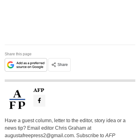
Share this page
Share
AFP
Have a guest column, letter to the editor, story idea or a
news tip? Email editor Chris Graham at
augustafreepress2@gmail.com
. Subscribe to
AFP