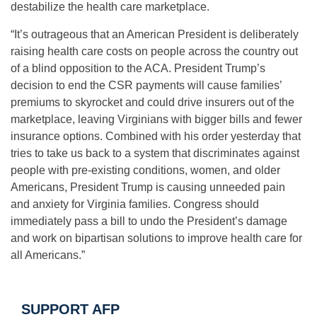
destabilize the health care marketplace.
“It’s outrageous that an American President is deliberately
raising health care costs on people across the country out
of a blind opposition to the ACA. President Trump’s
decision to end the CSR payments will cause families’
premiums to skyrocket and could drive insurers out of the
marketplace, leaving Virginians with bigger bills and fewer
insurance options. Combined with his order yesterday that
tries to take us back to a system that discriminates against
people with pre-existing conditions, women, and older
Americans, President Trump is causing unneeded pain
and anxiety for Virginia families. Congress should
immediately pass a bill to undo the President’s damage
and work on bipartisan solutions to improve health care for
all Americans.”
SUPPORT AFP