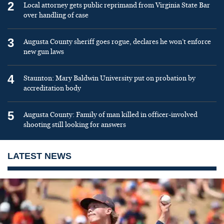
2
Local attorney gets public reprimand from Virginia State Bar
over handling of case
3
Augusta County sheriff goes rogue, declares he won’t enforce
new gun laws
4
Staunton: Mary Baldwin University put on probation by
accreditation body
5
Augusta County: Family of man killed in officer-involved
shooting still looking for answers
LATEST NEWS