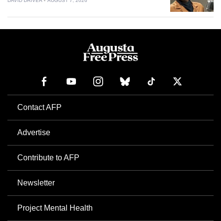
DAVID DRIVER
AUGUST 7, 2026
Contact AFP
Advertise
Contribute to AFP
Newsletter
Project Mental Health