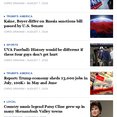
CHRIS GRAHAM
AUGUST 7, 2026
TRUMP'S AMERICA
Kaine, Beyer differ on Russia sanctions bill
passed by U.S. Senate
CHRIS GRAHAM
AUGUST 7, 2026
SPORTS
UVA Football: History would be different if
these four guys don’t get hurt
CHRIS GRAHAM
AUGUST 7, 2026
TRUMP'S AMERICA
Report: Trump economy sheds 23,000 jobs in
July, 100K+ in May and June
CHRIS GRAHAM
AUGUST 7, 2026
LOCAL
Country music legend Patsy Cline grew up in
many Shenandoah Valley towns