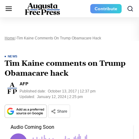
Contribute
Home
Tim Kaine Comments On Trump Obamacare Hack
NEWS
Tim Kaine comments on Trump
Obamacare hack
AFP
Published date:
October 13, 2017 | 12:37 pm
Updated:
January 12, 2024 | 2:25 pm
Share