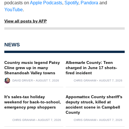
podcasts on
Apple Podcasts
,
Spotify
,
Pandora
and
YouTube
.
View all posts by AFP
NEWS
Country music legend Patsy
Albemarle County: Teen
Cline grew up in many
charged in June 17 shots-
Shenandoah Valley towns
fired incident
DAVID DRIVER
AUGUST 7, 2026
CHRIS GRAHAM
AUGUST 7, 2026
It’s sales-tax holiday
Appomattox County sheriff’s
weekend for back-to-school,
deputy struck, killed at
emergency prep shoppers
accident scene in Campbell
County
CHRIS GRAHAM
AUGUST 7, 2026
CHRIS GRAHAM
AUGUST 7, 2026