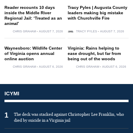
Reader recounts 10 days
Tracy Pyles | Augusta County
inside the Middle River
leaders making big mistake
Regional Jail: ‘Treated as an
with Churchville Fire
animal’
CHRIS GRAHAM
AUGUST 7, 2026
TRACY PYLES
AUGUST 7, 2026
Waynesboro: Wildlife Center
Virginia: Rains helping to
of Virginia opens annual
ease drought, but far from
online auction
being out of the woods
CHRIS GRAHAM
AUGUST 6, 2026
CHRIS GRAHAM
AUGUST 6, 2026
ICYMI
1
The deck was stacked against Christopher Lee Franklin, who
died by suicide in a Virginia jail