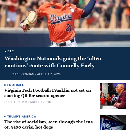
ETC.
Washington Nationals going the ‘ultra
cautious’ route with Connelly Early
CHRIS GRAHAM
AUGUST 7, 2026
FOOTBALL
Virginia Tech Football: Franklin not set on
starting QB for season opener
CHRIS GRAHAM
AUGUST 7, 2026
TRUMP'S AMERICA
The rise of socialism, seen through the lens
of, $100 caviar hot dogs