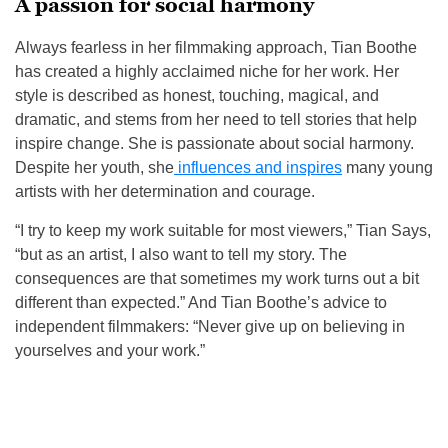
A passion for social harmony
Always fearless in her filmmaking approach, Tian Boothe
has created a highly acclaimed niche for her work. Her
style is described as honest, touching, magical, and
dramatic, and stems from her need to tell stories that help
inspire change. She is passionate about social harmony.
Despite her youth, she
influences and inspires
many young
artists with her determination and courage.
“I try to keep my work suitable for most viewers,” Tian Says,
“but as an artist, I also want to tell my story. The
consequences are that sometimes my work turns out a bit
different than expected.” And Tian Boothe’s advice to
independent filmmakers: “Never give up on believing in
yourselves and your work.”