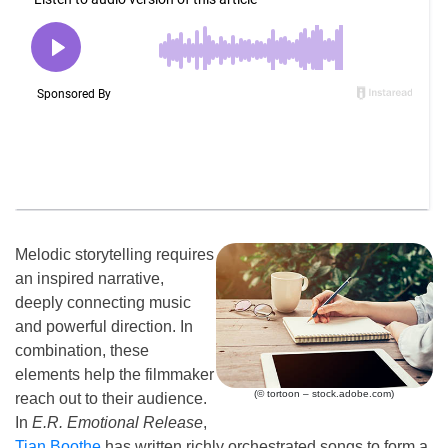
Melodic storytelling requires
an inspired narrative,
deeply connecting music
and powerful direction. In
combination, these
elements help the filmmaker
(© tortoon – stock.adobe.com)
reach out to their audience.
In
E.R. Emotional Release
,
Tian Boothe
has written richly orchestrated songs to form a