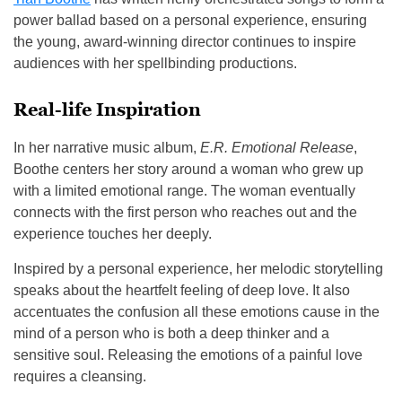
power ballad based on a personal experience, ensuring
the young, award-winning director continues to inspire
audiences with her spellbinding productions.
Real-life Inspiration
In her narrative music album,
E.R. Emotional Release
,
Boothe centers her story around a woman who grew up
with a limited emotional range. The woman eventually
connects with the first person who reaches out and the
experience touches her deeply.
Inspired by a personal experience, her melodic storytelling
speaks about the heartfelt feeling of deep love. It also
accentuates the confusion all these emotions cause in the
mind of a person who is both a deep thinker and a
sensitive soul. Releasing the emotions of a painful love
requires a cleansing.