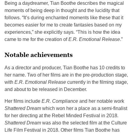
Being a daydreamer, Tian Boothe describes the magical
moments of being deep in thought and the lucidity that
follows. “It’s during enchanted moments like these that it
becomes easier for me to create fantasies based on my
experiences,” she explicitly says. “This is how the idea
came to me for the creation of
E.R. Emotional Release
.”
Notable achievements
As a director and producer, Tian Boothe has 10 credits to
her name. Two of her films are in the pre-production stage,
with
E.R. Emotional Release
currently in the filming stage,
and about to be released in December.
Her films include
E.R. Compliance
and her notable work
Shattered Dream
which won her a place as a semi-finalist
for her directing at the Rebel Minded Festival in 2018.
Shattered Dream
was also the selected film at the Culture
Life Film Festival in 2018. Other films Tian Boothe has