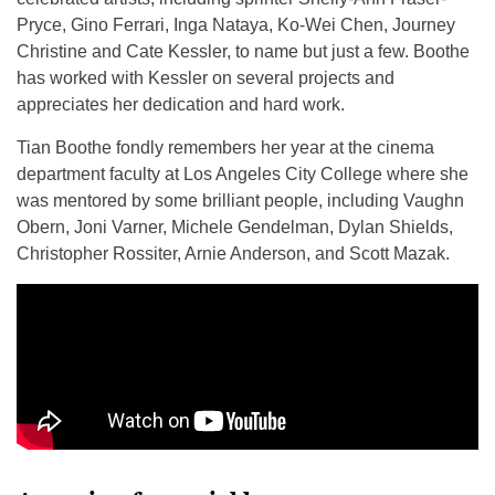
Pryce, Gino Ferrari, Inga Nataya, Ko-Wei Chen, Journey
Christine and Cate Kessler, to name but just a few. Boothe
has worked with Kessler on several projects and
appreciates her dedication and hard work.
Tian Boothe fondly remembers her year at the cinema
department faculty at Los Angeles City College where she
was mentored by some brilliant people, including Vaughn
Obern, Joni Varner, Michele Gendelman, Dylan Shields,
Christopher Rossiter, Arnie Anderson, and Scott Mazak.