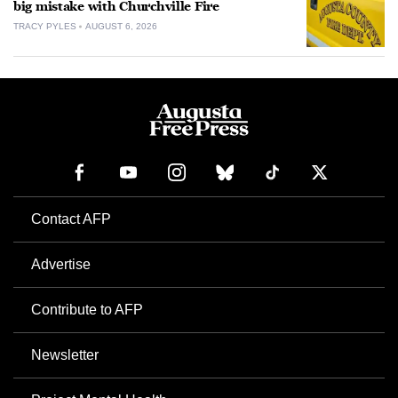
big mistake with Churchville Fire
TRACY PYLES
AUGUST 6, 2026
Contact AFP
Advertise
Contribute to AFP
Newsletter