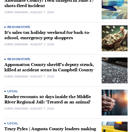
Albemarle County: Teen charged in June 17
shots-fired incident
CHRIS GRAHAM
AUGUST 7, 2026
REGION/STATE
It’s sales-tax holiday weekend for back-to-
school, emergency prep shoppers
CHRIS GRAHAM
AUGUST 7, 2026
REGION/STATE
Appomattox County sheriff’s deputy struck,
killed at accident scene in Campbell County
CHRIS GRAHAM
AUGUST 7, 2026
LOCAL
Reader recounts 10 days inside the Middle
River Regional Jail: ‘Treated as an animal’
CHRIS GRAHAM
AUGUST 7, 2026
LOCAL
Tracy Pyles | Augusta County leaders making