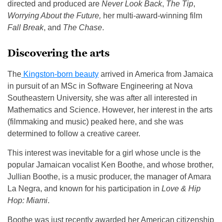
directed and produced are
Never Look Back
,
The Tip
,
Worrying About the Future,
her multi-award-winning film
Fall Break
, and
The Chase
.
Discovering the arts
The
Kingston-born beauty
arrived in America from Jamaica
in pursuit of an MSc in Software Engineering at Nova
Southeastern University, she was after all interested in
Mathematics and Science. However, her interest in the arts
(filmmaking and music) peaked here, and she was
determined to follow a creative career.
This interest was inevitable for a girl whose uncle is the
popular Jamaican vocalist Ken Boothe, and whose brother,
Jullian Boothe, is a music producer, the manager of Amara
La Negra, and known for his participation in
Love & Hip
Hop: Miami
.
Boothe was just recently awarded her American citizenship