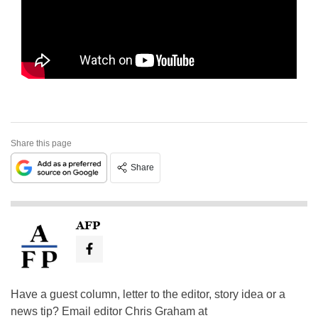
Share this page
Share
AFP
Have a guest column, letter to the editor, story idea or a
news tip? Email editor Chris Graham at