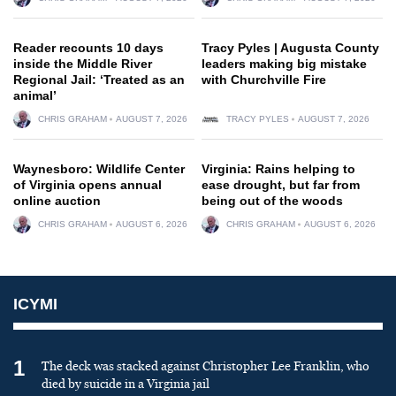
Reader recounts 10 days
Tracy Pyles | Augusta County
inside the Middle River
leaders making big mistake
Regional Jail: ‘Treated as an
with Churchville Fire
animal’
CHRIS GRAHAM
AUGUST 7, 2026
TRACY PYLES
AUGUST 7, 2026
Waynesboro: Wildlife Center
Virginia: Rains helping to
of Virginia opens annual
ease drought, but far from
online auction
being out of the woods
CHRIS GRAHAM
AUGUST 6, 2026
CHRIS GRAHAM
AUGUST 6, 2026
ICYMI
1
The deck was stacked against Christopher Lee Franklin, who
died by suicide in a Virginia jail