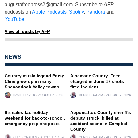
augustafreepress2@gmail.com
. Subscribe to
AFP
podcasts on
Apple Podcasts
,
Spotify
,
Pandora
and
YouTube
.
View all posts by AFP
NEWS
Country music legend Patsy
Albemarle County: Teen
Cline grew up in many
charged in June 17 shots-
Shenandoah Valley towns
fired incident
DAVID DRIVER
AUGUST 7, 2026
CHRIS GRAHAM
AUGUST 7, 2026
It’s sales-tax holiday
Appomattox County sheriff’s
weekend for back-to-school,
deputy struck, killed at
emergency prep shoppers
accident scene in Campbell
County
CHRIS GRAHAM
AUGUST 7, 2026
CHRIS GRAHAM
AUGUST 7, 2026