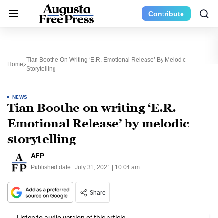
Contribute
Tian Boothe On Writing ‘E.R. Emotional Release’ By Melodic
Home
Storytelling
NEWS
Tian Boothe on writing ‘E.R.
Emotional Release’ by melodic
storytelling
AFP
Published date:
July 31, 2021 | 10:04 am
Share