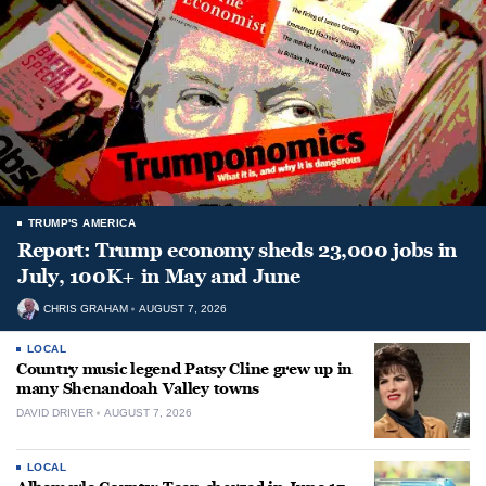
TRUMP'S AMERICA
Report: Trump economy sheds 23,000 jobs in
July, 100K+ in May and June
CHRIS GRAHAM
AUGUST 7, 2026
LOCAL
Country music legend Patsy Cline grew up in
many Shenandoah Valley towns
DAVID DRIVER
AUGUST 7, 2026
LOCAL