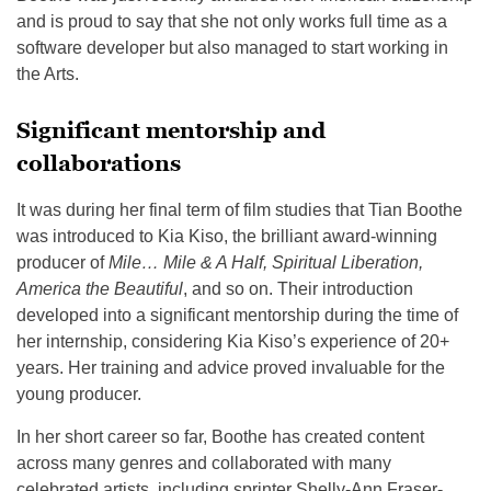
and is proud to say that she not only works full time as a
software developer but also managed to start working in
the Arts.
Significant mentorship and
collaborations
It was during her final term of film studies that Tian Boothe
was introduced to Kia Kiso, the brilliant award-winning
producer of
Mile… Mile & A Half, Spiritual Liberation,
America the Beautiful
, and so on. Their introduction
developed into a significant mentorship during the time of
her internship, considering Kia Kiso’s experience of 20+
years. Her training and advice proved invaluable for the
young producer.
In her short career so far, Boothe has created content
across many genres and collaborated with many
celebrated artists, including sprinter Shelly-Ann Fraser-