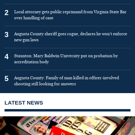
2
Local attorney gets public reprimand from Virginia State Bar
over handling of case
3
Augusta County sheriff goes rogue, declares he won’t enforce
new gun laws
4
Staunton: Mary Baldwin University put on probation by
accreditation body
5
Augusta County: Family of man killed in officer-involved
shooting still looking for answers
LATEST NEWS