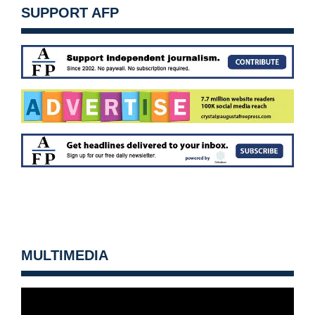
SUPPORT AFP
MULTIMEDIA