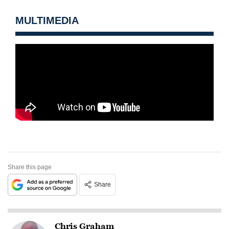
MULTIMEDIA
Share this page
Share
Chris Graham