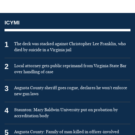
ICYMI
1
The deck was stacked against Christopher Lee Franklin, who
died by suicide in a Virginia jail
2
Local attorney gets public reprimand from Virginia State Bar
over handling of case
3
Augusta County sheriff goes rogue, declares he won’t enforce
new gun laws
4
Staunton: Mary Baldwin University put on probation by
accreditation body
5
Augusta County: Family of man killed in officer-involved