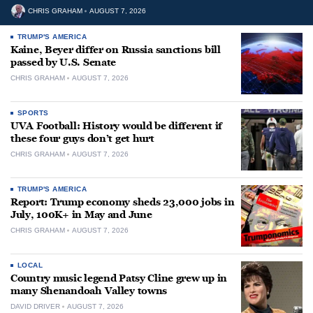
CHRIS GRAHAM
AUGUST 7, 2026
TRUMP'S AMERICA
Kaine, Beyer differ on Russia sanctions bill
passed by U.S. Senate
CHRIS GRAHAM
AUGUST 7, 2026
SPORTS
UVA Football: History would be different if
these four guys don’t get hurt
CHRIS GRAHAM
AUGUST 7, 2026
TRUMP'S AMERICA
Report: Trump economy sheds 23,000 jobs in
July, 100K+ in May and June
CHRIS GRAHAM
AUGUST 7, 2026
LOCAL
Country music legend Patsy Cline grew up in
many Shenandoah Valley towns
DAVID DRIVER
AUGUST 7, 2026