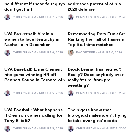
be different if these four guys
addresses potential of his
don’t get hurt
2026 defense
CHRIS GRAHAM
AUGUST 7, 2026
CHRIS GRAHAM
AUGUST 6, 2026
UVA Basketball: Virginia
Remembering Dory Funk Sr.:
women to face Kentucky in
Ranking the Hall of Famer’s
Nashville in December
Top 5 all-time matches
CHRIS GRAHAM
AUGUST 6, 2026
RAY PETREE
AUGUST 6, 2026
UVA Baseball: Ernie Clement
Brock Lesnar has ‘retired’:
hits game-winning HR off
Really? Does anybody ever
Bennett Sousa in Toronto win
really ‘retire’ from pro
wrestling?
CHRIS GRAHAM
AUGUST 5, 2026
CHRIS GRAHAM
AUGUST 5, 2026
UVA Football: What happens
The bigots know that
if Clemson comes calling for
biological males aren’t trying
Tony Elliott?
to take over girls’ sports
CHRIS GRAHAM
AUGUST 5, 2026
CHRIS GRAHAM
AUGUST 4, 2026