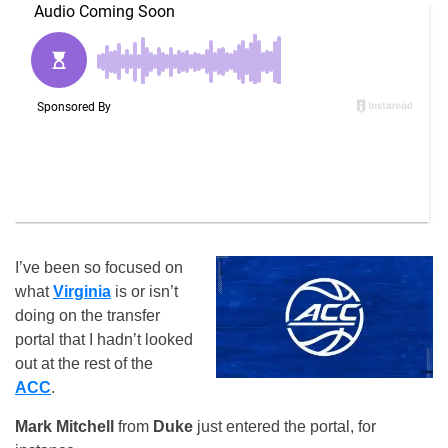
I’ve been so focused on
what
Virginia
is or isn’t
doing on the transfer
portal that I hadn’t looked
out at the rest of the
ACC
.
Mark Mitchell
from
Duke
just entered the portal, for