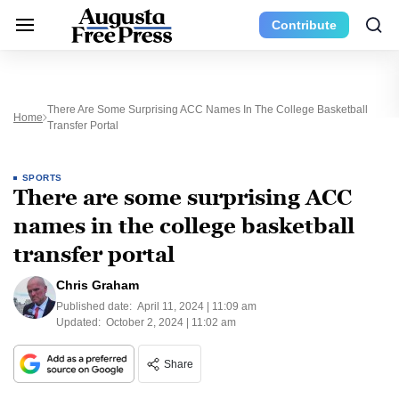
Contribute
There Are Some Surprising ACC Names In The College Basketball
Home
Transfer Portal
SPORTS
There are some surprising ACC
names in the college basketball
transfer portal
Chris Graham
Published date:
April 11, 2024 | 11:09 am
Updated:
October 2, 2024 | 11:02 am
Share