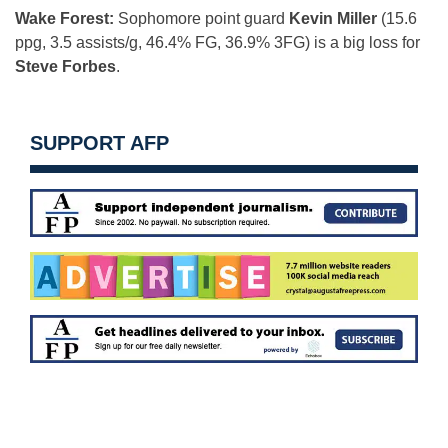
Wake Forest:
Sophomore point guard
Kevin Miller
(15.6
ppg, 3.5 assists/g, 46.4% FG, 36.9% 3FG) is a big loss for
Steve Forbes
.
SUPPORT AFP