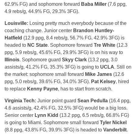
62.9% FG) and sophomore forward
Baba Miller
(7.6 ppg,
4.9 rebs/g, 44.9% FG, 29.3% 3FG).
Louisville:
Losing pretty much everybody because of the
coaching change. Junior center
Brandon Huntley-
Hatfield
(12.9 ppg, 8.4 rebs/g, 56.7% FG, 42.9% 3FG) is
headed to
NC State
. Sophomore forward
Tre White
(12.3
ppg, 5.9 rebs/g, 45.6% FG, 29.9% 3FG) is on his way to
Illinois
. Sophomore guard
Skyy Clark
(13.2 ppg, 3.0
assists/g, 41.2% FG, 35.3% 3FG) is going to
UCLA
. Still on
the market: sophomore small forward
Mike James
(12.6
ppg, 5.0 rebs/g, 39.6% FG, 34.0% 3FG).
Pat Kelsey
, hired
to replace
Kenny Payne
, has to start from scratch.
Virginia Tech:
Junior point guard
Sean Pedulla
(16.4 ppg,
4.6 assists/g, 42.4% FG, 32.5% 3FG) would be a big loss.
Senior center
Lynn Kidd
(13.2 ppg, 6.5 rebs/g, 66.8% FG)
is going to Miami. Sophomore small forward
Tyler Nickel
(8.8 ppg, 43.8% FG, 39.9% 3FG) is headed to
Vanderbilt
.