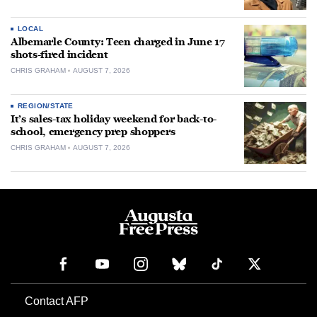
LOCAL
Albemarle County: Teen charged in June 17
shots-fired incident
CHRIS GRAHAM
AUGUST 7, 2026
REGION/STATE
It’s sales-tax holiday weekend for back-to-
school, emergency prep shoppers
CHRIS GRAHAM
AUGUST 7, 2026
Contact AFP