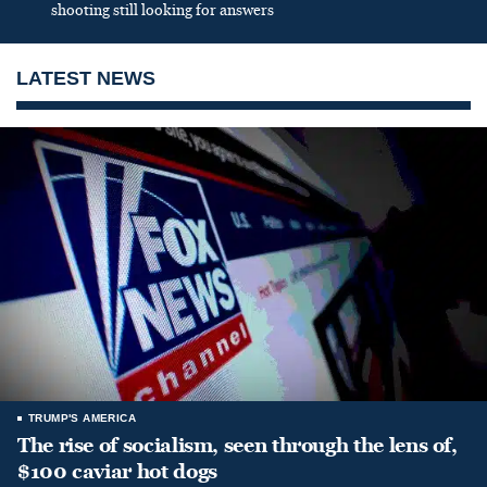
shooting still looking for answers
LATEST NEWS
TRUMP'S AMERICA
The rise of socialism, seen through the lens of,
$100 caviar hot dogs