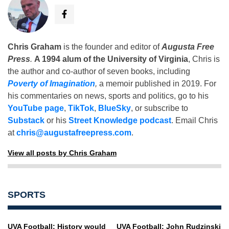
Chris Graham
is the founder and editor of
Augusta Free
Press
.
A 1994 alum of the University of Virginia
, Chris is
the author and co-author of seven books, including
Poverty of Imagination
,
a memoir published in 2019. For
his commentaries on news, sports and politics, go to his
YouTube page
,
TikTok
,
BlueSky
, or subscribe to
Substack
or his
Street Knowledge podcast
. Email Chris
at
chris@augustafreepress.com
.
View all posts by Chris Graham
SPORTS
UVA Football: History would
UVA Football: John Rudzinski