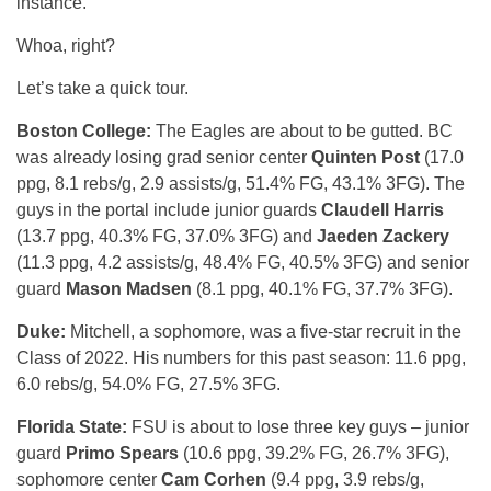
instance.
Whoa, right?
Let’s take a quick tour.
Boston College:
The Eagles are about to be gutted. BC
was already losing grad senior center
Quinten Post
(17.0
ppg, 8.1 rebs/g, 2.9 assists/g, 51.4% FG, 43.1% 3FG). The
guys in the portal include junior guards
Claudell Harris
(13.7 ppg, 40.3% FG, 37.0% 3FG) and
Jaeden Zackery
(11.3 ppg, 4.2 assists/g, 48.4% FG, 40.5% 3FG) and senior
guard
Mason Madsen
(8.1 ppg, 40.1% FG, 37.7% 3FG).
Duke:
Mitchell, a sophomore, was a five-star recruit in the
Class of 2022. His numbers for this past season: 11.6 ppg,
6.0 rebs/g, 54.0% FG, 27.5% 3FG.
Florida State:
FSU is about to lose three key guys – junior
guard
Primo Spears
(10.6 ppg, 39.2% FG, 26.7% 3FG),
sophomore center
Cam Corhen
(9.4 ppg, 3.9 rebs/g,