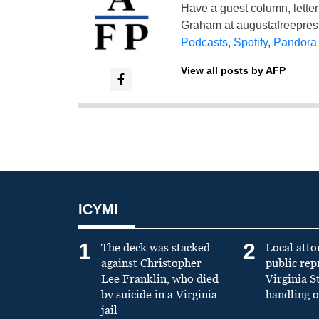
Have a guest column, letter 
Graham at
augustafreepre
Podcasts
,
Spotify
,
Pandora
View all posts by AFP
ICYMI
1
2
The deck was stacked
Local atto
against Christopher
public re
Lee Franklin, who died
Virginia S
by suicide in a Virginia
handling o
jail