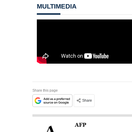
MULTIMEDIA
Share this page
Share
AFP