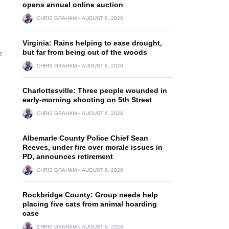
opens annual online auction
CHRIS GRAHAM
AUGUST 6, 2026
Virginia: Rains helping to ease drought,
but far from being out of the woods
CHRIS GRAHAM
AUGUST 6, 2026
Charlottesville: Three people wounded in
early-morning shooting on 5th Street
CHRIS GRAHAM
AUGUST 6, 2026
Albemarle County Police Chief Sean
Reeves, under fire over morale issues in
PD, announces retirement
CHRIS GRAHAM
AUGUST 6, 2026
Rockbridge County: Group needs help
placing five cats from animal hoarding
case
CHRIS GRAHAM
AUGUST 6, 2026