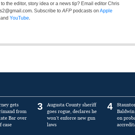
to the editor, story idea or a news tip? Email editor Chris
ss2@gmail.com
. Subscribe to
AFP
podcasts on
Apple
and
YouTube
.
3
4
rney gets
Augusta County sheriff
Staunto
primand from
goes rogue, declares he
Baldwin 
tate Bar over
won’t enforce new gun
on prob
f case
laws
accredit