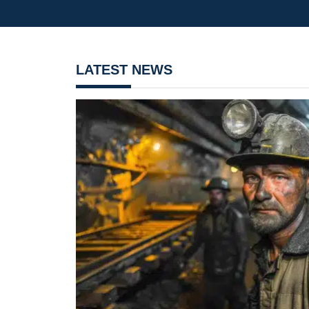
LATEST NEWS