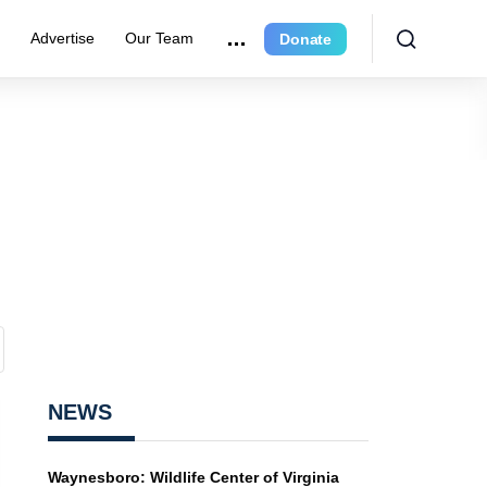
r
Advertise
Our Team
Donate
NEWS
Waynesboro: Wildlife Center of Virginia