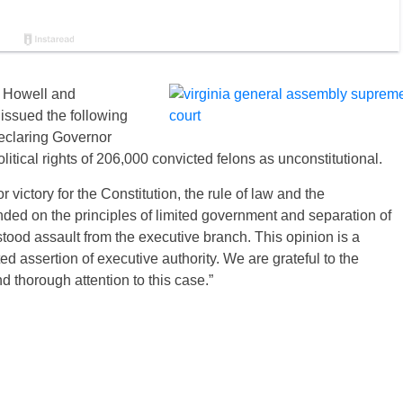
. Howell and
issued the following
eclaring Governor
litical rights of 206,000 convicted felons as unconstitutional.
victory for the Constitution, the rule of law and the
ed on the principles of limited government and separation of
ood assault from the executive branch. This opinion is a
 assertion of executive authority. We are grateful to the
d thorough attention to this case.”