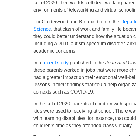
fall of 2020, their worlds collided: working pare
environments of teleworking and virtual schooli
For Calderwood and Breaux, both in the
Depart
Science
, that clash of work and family life bec
they could better understand how the situation c
including ADHD, autism spectrum disorder, anxie
academic concerns.
In a
recent study
published in the
Journal of Oc
these parents worked in jobs that were more chro
had a greater impact on their emotional well-b
lessons in their findings that could help organiz
contexts such as COVID-19.
In the fall of 2020, parents of children with spec
kids were used to receiving at school. There was 
with learning disabilities, for instance, that co
children’s time as they attended class virtually.