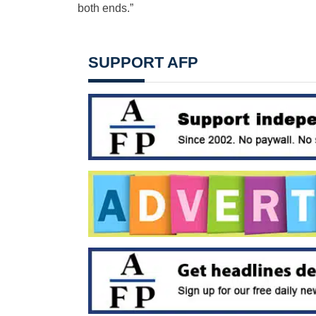
both ends.”
SUPPORT AFP