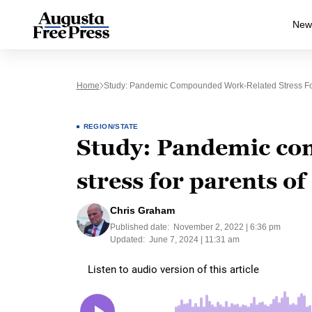
New
Home
Study: Pandemic Compounded Work-Related Stress For
REGION/STATE
Study: Pandemic co
stress for parents of
Chris Graham
Published date:
November 2, 2022 | 6:36 pm
Updated:
June 7, 2024 | 11:31 am