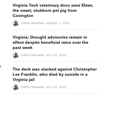
Virginia Tech veterinary docs save Elmer,
the smart, stubborn pet pig from
Covington
CHRIS GRAHAM
AUGUST 2, 2026
Virginia: Drought advisories remain in
effect despite beneficial rains over the
past week
CHRIS GRAHAM
JULY 31, 2026
e
The deck was stacked against Christopher
Lee Franklin, who died by suicide in a
Virginia jail
CHRIS GRAHAM
JULY 31, 2026