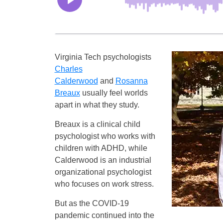
Virginia Tech psychologists
Charles
Calderwood
and
Rosanna
Breaux
usually feel worlds
apart in what they study.
Breaux is a clinical child
psychologist who works with
children with ADHD, while
Calderwood is an industrial
organizational psychologist
who focuses on work stress.
But as the COVID-19
pandemic continued into the