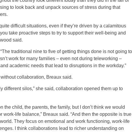
ut the country look different today than they did in the fall of
ing to look back and unpack sources of stress during that
ers.
te difficult situations, even if they’re driven by a calamitous
you take proactive steps to try to support their well-being and
erwood said.
The traditional nine to five of getting things done is not going to
esn’t work for many families – even not during teleworking –
and academic needs that lead to disruptions in the workday.”
without collaboration, Breaux said.
 different silos,” she said, collaboration opened them up to
n the child, the parents, the family, but I don’t think we would
r work-life balance,” Breaux said. “And then the opposite is true
 world. They focus on emotional and work functioning, work-life
enges. I think collaborations lead to richer understanding on