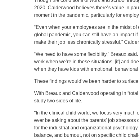
Though the conditions of work and school througho
2020, Calderwood believes there’s value in paus
moment in the pandemic, particularly for employ
“Even when your employees are in the midst of qui
global pandemic, you can still have an impact if 
make their job less chronically stressful,” Cald
“We need to have some flexibility,” Breaux said. “
work when we’re in these situations, [it] and do
when they have kids with emotional, behavioral 
These findings would’ve been harder to surface 
With Breaux and Calderwood operating in “totally
study two sides of life.
“In the clinical child world, we focus very much o
ever be asking about the parents’ job stressors o
for the industrial and organizational psychology
balance, and burnout, not on specific child chall