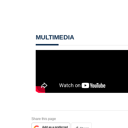
MULTIMEDIA
Share this page