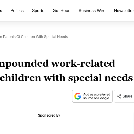
s
Politics
Sports
Go ‘Hoos
Business Wire
Newslette
 Parents Of Children With Special Needs
mpounded work-related
 children with special needs
Share