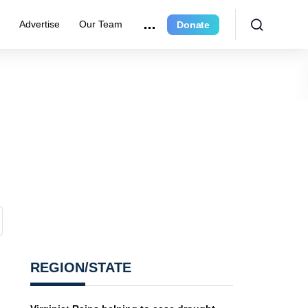
r
Advertise
Our Team
Donate
REGION/STATE