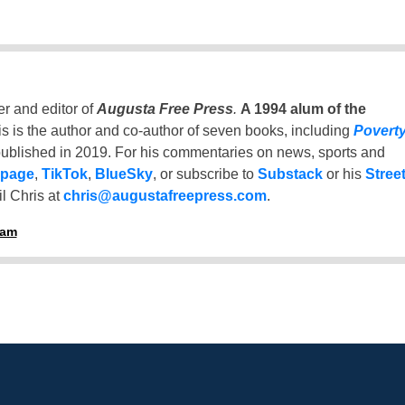
er and editor of
Augusta Free Press
.
A 1994 alum of the
is is the author and co-author of seven books, including
Povert
ublished in 2019. For his commentaries on news, sports and
 page
,
TikTok
,
BlueSky
, or subscribe to
Substack
or his
Stree
l Chris at
chris@augustafreepress.com
.
ham