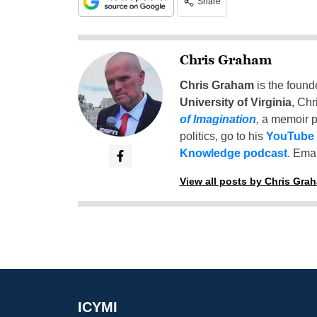
Share
Chris Graham
Chris Graham
is the found
University of Virginia
, Chr
of Imagination
,
a memoir p
politics, go to his
YouTube
Knowledge podcast
. Emai
View all posts by Chris Gra
ICYMI