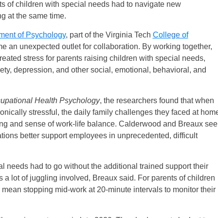
nts of children with special needs had to navigate new
ng at the same time.
ment of Psychology
, part of the Virginia Tech
College of
ame an unexpected outlet for collaboration. By working together,
reated stress for parents raising children with special needs,
ty, depression, and other social, emotional, behavioral, and
cupational Health Psychology
, the researchers found that when
nically stressful, the daily family challenges they faced at hom
eing and sense of work-life balance. Calderwood and Breaux see
ations better support employees in unprecedented, difficult
ial needs had to go without the additional trained support their
a lot of juggling involved, Breaux said. For parents of children
uld mean stopping mid-work at 20-minute intervals to monitor their