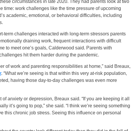
these circumstances in late 2020. They had parents look at two
the time: work challenges like the time pressure of upcoming
’s academic, emotional, or behavioral difficulties, including
s.
-term challenges interacted with long-term stressors parents
otionally draining work, frequent interactions with difficult
ime to meet one’s goals, Calderwood said. Parents with
y challenges hit them harder during the pandemic.
 of work and parenting responsibilities at home,” said Breaux,
r
. “What we’re seeing is that within this very at-risk population,
pleted, having those day-to-day challenges was even more
 of anxiety or depression, Breaux said. “If you are keeping it all
ally it’s going to pop,” she said. “I think we’re seeing something
e this chronic job stress. Seeing this influence on personal