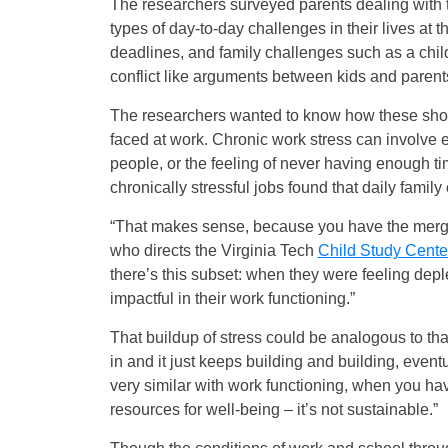
The researchers surveyed parents dealing with 
types of day-to-day challenges in their lives at 
deadlines, and family challenges such as a child
conflict like arguments between kids and parent
The researchers wanted to know how these short
faced at work. Chronic work stress can involve em
people, or the feeling of never having enough t
chronically stressful jobs found that daily famil
“That makes sense, because you have the merger
who directs the Virginia Tech
Child Study Cente
there’s this subset: when they were feeling de
impactful in their work functioning.”
That buildup of stress could be analogous to that
in and it just keeps building and building, eventu
very similar with work functioning, when you hav
resources for well-being – it’s not sustainable.”