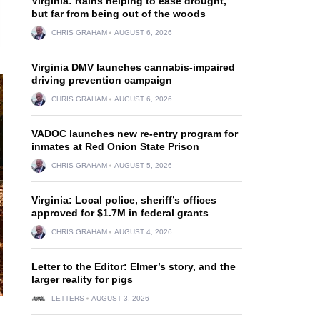
Virginia: Rains helping to ease drought,
but far from being out of the woods
CHRIS GRAHAM
AUGUST 6, 2026
Virginia DMV launches cannabis-impaired
driving prevention campaign
CHRIS GRAHAM
AUGUST 6, 2026
VADOC launches new re-entry program for
inmates at Red Onion State Prison
CHRIS GRAHAM
AUGUST 5, 2026
Virginia: Local police, sheriff’s offices
approved for $1.7M in federal grants
CHRIS GRAHAM
AUGUST 4, 2026
Letter to the Editor: Elmer’s story, and the
larger reality for pigs
LETTERS
AUGUST 3, 2026