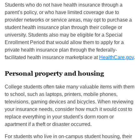
Students who do not have health insurance through a
parent’s policy, or who have limited coverage due to
provider networks or service areas, may opt to purchase a
student health insurance plan through their college or
university. Students also may be eligible for a Special
Enrollment Period that would allow them to apply for a
private health insurance plan through the federally-
facilitated health insurance marketplace at
HealthCare.gov
.
Personal property and housing
College students often take many valuable items with them
to school, such as laptops, printers, mobile phones,
televisions, gaming devices and bicycles. When reviewing
your insurance needs, consider how much it would cost to
replace everything in your student’s dorm room or
apartment if a theft or disaster occurred.
For students who live in on-campus student housing, their