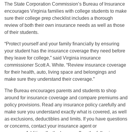
The State Corporation Commission’s Bureau of Insurance
encourages Virginia families with college students to make
sure their college prep checklist includes a thorough
review of both their own insurance needs as well as those
of their students.
“Protect yourself and your family financially by ensuring
your student has the insurance coverage they need before
they leave for college,” said Virginia insurance
commissioner Scott A. White. “Review insurance coverage
for their health, auto, living space and belongings and
make sure they understand their coverage.”
The Bureau encourages parents and students to shop
around for insurance coverage and compare premiums and
policy provisions. Read any insurance policy carefully and
make sure you understand exactly what is covered, as well
as exclusions, deductibles and limits. If you have questions
or concerns, contact your insurance agent or