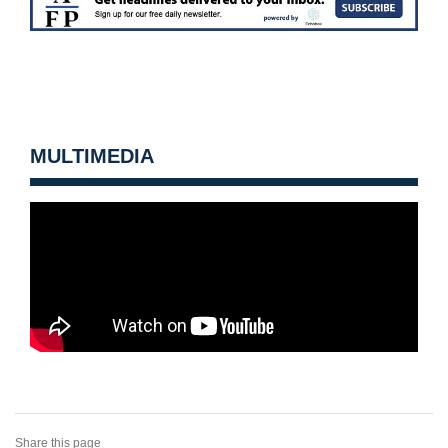
MULTIMEDIA
Share this page