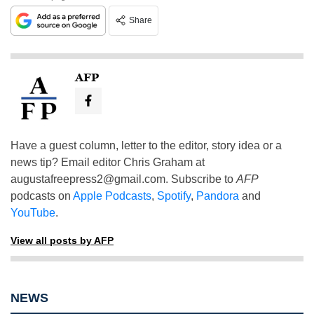
Share
AFP
Have a guest column, letter to the editor, story idea or a
news tip? Email editor Chris Graham at
augustafreepress2@gmail.com
. Subscribe to
AFP
podcasts on
Apple Podcasts
,
Spotify
,
Pandora
and
YouTube
.
View all posts by AFP
NEWS