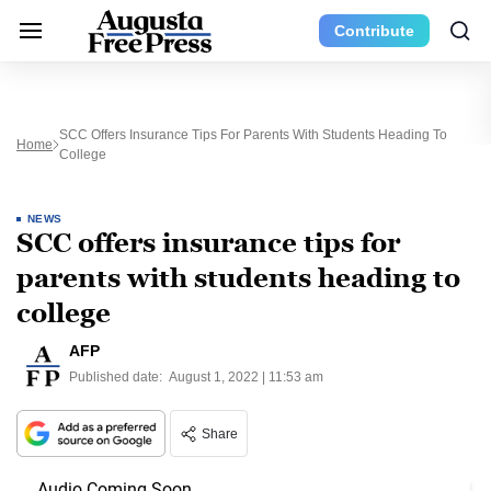
Contribute
SCC Offers Insurance Tips For Parents With Students Heading To
Home
College
NEWS
SCC offers insurance tips for
parents with students heading to
college
AFP
Published date:
August 1, 2022 | 11:53 am
Share