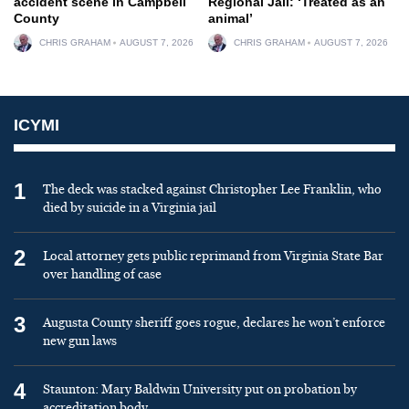
accident scene in Campbell
Regional Jail: ‘Treated as an
County
animal’
CHRIS GRAHAM
AUGUST 7, 2026
CHRIS GRAHAM
AUGUST 7, 2026
ICYMI
1
The deck was stacked against Christopher Lee Franklin, who
died by suicide in a Virginia jail
2
Local attorney gets public reprimand from Virginia State Bar
over handling of case
3
Augusta County sheriff goes rogue, declares he won’t enforce
new gun laws
4
Staunton: Mary Baldwin University put on probation by
accreditation body