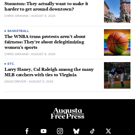
Staunton: They actually want to make it
harder to get around downtown?
CHRIS GRAHAM
AUGUST 8, 2026
BASKETBALL
The WNBA trans protests aren’t about
fairness: They’re about delegitimizing
women’s sports
CHRIS GRAHAM
AUGUST 8, 2026
ETC.
Larry Haney, Cal Raleigh among the many
MLB catchers with ties to Virginia
DAVID DRIVER
AUGUST 8, 2026