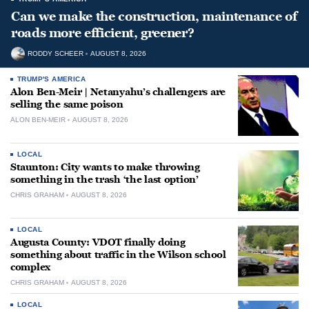
Can we make the construction, maintenance of
roads more efficient, greener?
RODDY SCHEER
AUGUST 8, 2026
TRUMP'S AMERICA
Alon Ben-Meir | Netanyahu’s challengers are
selling the same poison
ALON BEN-MEIR
AUGUST 8, 2026
LOCAL
Staunton: City wants to make throwing
something in the trash ‘the last option’
CHRIS GRAHAM
AUGUST 8, 2026
LOCAL
Augusta County: VDOT finally doing
something about traffic in the Wilson school
complex
CHRIS GRAHAM
AUGUST 8, 2026
LOCAL