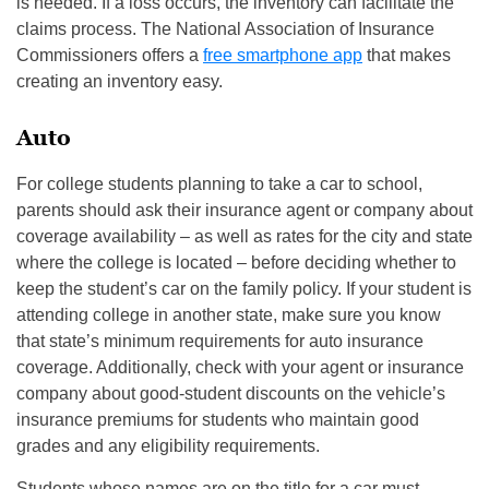
is needed. If a loss occurs, the inventory can facilitate the
claims process. The National Association of Insurance
Commissioners offers a
free smartphone app
that makes
creating an inventory easy.
Auto
For college students planning to take a car to school,
parents should ask their insurance agent or company about
coverage availability – as well as rates for the city and state
where the college is located – before deciding whether to
keep the student’s car on the family policy. If your student is
attending college in another state, make sure you know
that state’s minimum requirements for auto insurance
coverage. Additionally, check with your agent or insurance
company about good-student discounts on the vehicle’s
insurance premiums for students who maintain good
grades and any eligibility requirements.
Students whose names are on the title for a car must