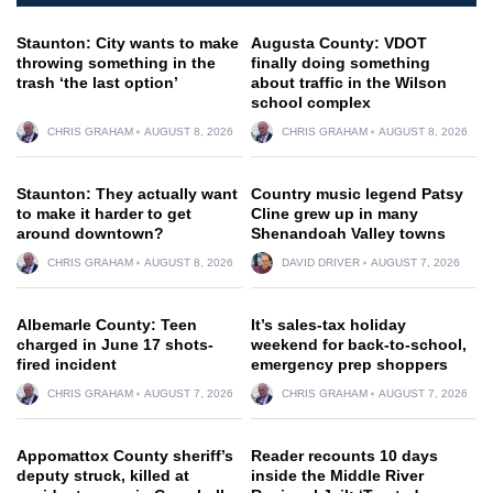
Staunton: City wants to make
Augusta County: VDOT
throwing something in the
finally doing something
trash ‘the last option’
about traffic in the Wilson
school complex
CHRIS GRAHAM
AUGUST 8, 2026
CHRIS GRAHAM
AUGUST 8, 2026
Staunton: They actually want
Country music legend Patsy
to make it harder to get
Cline grew up in many
around downtown?
Shenandoah Valley towns
CHRIS GRAHAM
AUGUST 8, 2026
DAVID DRIVER
AUGUST 7, 2026
Albemarle County: Teen
It’s sales-tax holiday
charged in June 17 shots-
weekend for back-to-school,
fired incident
emergency prep shoppers
CHRIS GRAHAM
AUGUST 7, 2026
CHRIS GRAHAM
AUGUST 7, 2026
Appomattox County sheriff’s
Reader recounts 10 days
deputy struck, killed at
inside the Middle River