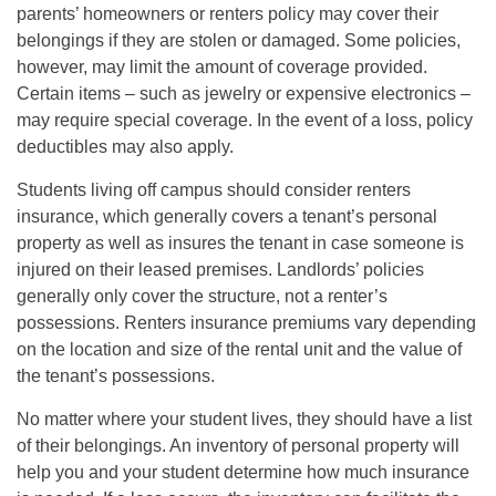
parents’ homeowners or renters policy may cover their
belongings if they are stolen or damaged. Some policies,
however, may limit the amount of coverage provided.
Certain items – such as jewelry or expensive electronics –
may require special coverage. In the event of a loss, policy
deductibles may also apply.
Students living off campus should consider renters
insurance, which generally covers a tenant’s personal
property as well as insures the tenant in case someone is
injured on their leased premises. Landlords’ policies
generally only cover the structure, not a renter’s
possessions. Renters insurance premiums vary depending
on the location and size of the rental unit and the value of
the tenant’s possessions.
No matter where your student lives, they should have a list
of their belongings. An inventory of personal property will
help you and your student determine how much insurance