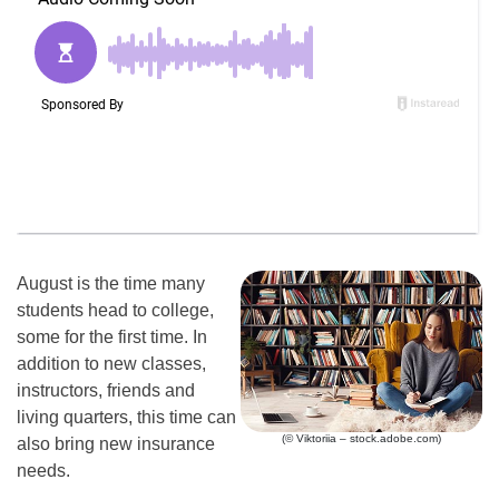
August is the time many
students head to college,
some for the first time. In
addition to new classes,
instructors, friends and
living quarters, this time can
(© Viktoriia – stock.adobe.com)
also bring new insurance
needs.