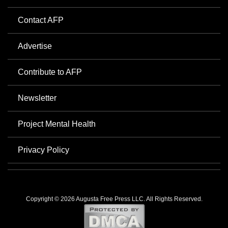
Contact AFP
Advertise
Contribute to AFP
Newsletter
Project Mental Health
Privacy Policy
Copyright © 2026 Augusta Free Press LLC. All Rights Reserved.