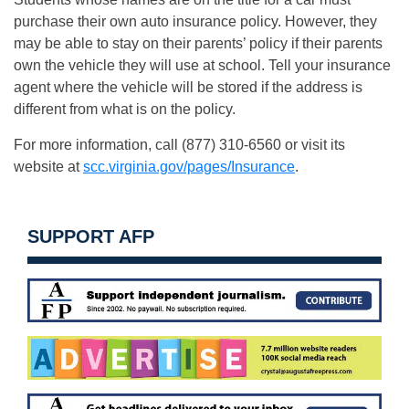
purchase their own auto insurance policy. However, they
may be able to stay on their parents’ policy if their parents
own the vehicle they will use at school. Tell your insurance
agent where the vehicle will be stored if the address is
different from what is on the policy.
For more information, call (877) 310-6560 or visit its
website at
scc.virginia.gov/pages/Insurance
.
SUPPORT AFP