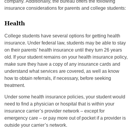
company. Additionally, the bureau offers the following
insurance considerations for parents and college students:
Health
College students have several options for getting health
insurance. Under federal law, students may be able to stay
on their parents’ health insurance until they turn 26 years
old. If your student remains on your health insurance policy,
make sure they have a copy of any insurance cards and
understand what services are covered, as well as know
how to obtain referrals, if necessary, before seeking
treatment.
Under some health insurance policies, your student would
need to find a physician or hospital that is within your
insurance carrier’s provider network – except for
emergency care – or pay more out of pocket if a provider is
outside your carrier’s network.