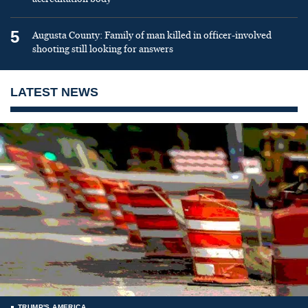
5
Augusta County: Family of man killed in officer-involved
shooting still looking for answers
LATEST NEWS
TRUMP'S AMERICA