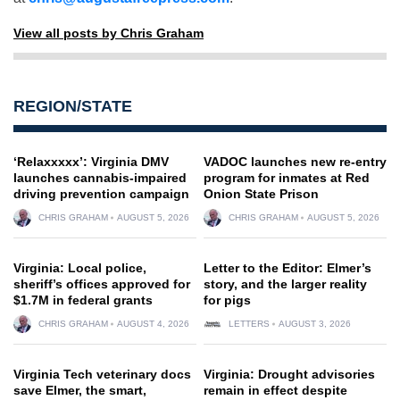
View all posts by Chris Graham
REGION/STATE
‘Relaxxxxx’: Virginia DMV
VADOC launches new re-entry
launches cannabis-impaired
program for inmates at Red
driving prevention campaign
Onion State Prison
CHRIS GRAHAM
AUGUST 5, 2026
CHRIS GRAHAM
AUGUST 5, 2026
Virginia: Local police,
Letter to the Editor: Elmer’s
sheriff’s offices approved for
story, and the larger reality
$1.7M in federal grants
for pigs
CHRIS GRAHAM
AUGUST 4, 2026
LETTERS
AUGUST 3, 2026
Virginia Tech veterinary docs
Virginia: Drought advisories
save Elmer, the smart,
remain in effect despite