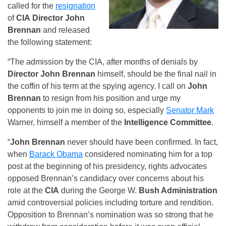
called for the
resignation
of
CIA
Director John
Brennan
and released
the following statement:
“The admission by the CIA, after months of denials by
Director John Brennan
himself, should be the final nail in
the coffin of his term at the spying agency. I call on
John
Brennan
to resign from his position and urge my
opponents to join me in doing so, especially
Senator Mark
Warner, himself a member of the
Intelligence Committee
.
“
John Brennan
never should have been confirmed. In fact,
when
Barack Obama
considered nominating him for a top
post at the beginning of his presidency, rights advocates
opposed Brennan’s candidacy over concerns about his
role at the
CIA
during the George W.
Bush Administration
amid controversial policies including torture and rendition.
Opposition to Brennan’s nomination was so strong that he