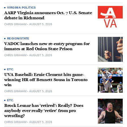
VIRGINIA POLITICS
AARP Virginia announces Oct. 7 U.S. Senate
debate in Richmond
CHRIS GRAHAM
AUGUST 5, 2026
REGION/STATE
VADOC launches new re-entry program for
inmates at Red Onion State Prison
CHRIS GRAHAM
AUGUST 5, 2026
ETC.
UVA Baseball: Ernie Clement hits game-
winning HR off Bennett Sousa in Toronto
win
CHRIS GRAHAM
AUGUST 5, 2026
ETC.
Brock Lesnar has ‘retired’: Really? Does
anybody ever really ‘retire’ from pro
wrestling?
CHRIS GRAHAM
AUGUST 5, 2026