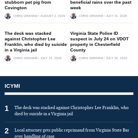
stubborn pet pig from
beneficial rains over the past
Covington
week
CHRIS GRAHAM
AUGUST 2, 2026
CHRIS GRAHAM
JULY 31, 2026
The deck was stacked
Virginia State Police ID
against Christopher Lee
suspect in July 24 on VDOT
Franklin, who died by suicide
property in Chesterfield
in a Virginia jail
County
CHRIS GRAHAM
JULY 31, 2026
CHRIS GRAHAM
JULY 30, 2026
ICYMI
1
The deck was stacked against Christopher Lee Franklin, who
died by suicide in a Virginia jail
2
Local attorney gets public reprimand from Virginia State Bar
over handling of case