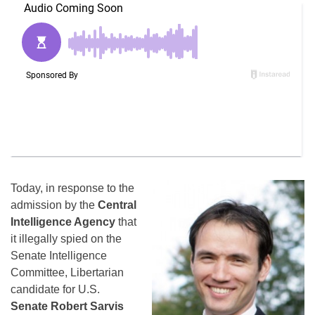
Today, in response to the
admission by the
Central
Intelligence Agency
that
it illegally spied on the
Senate Intelligence
Committee, Libertarian
candidate for U.S.
Senate Robert Sarvis