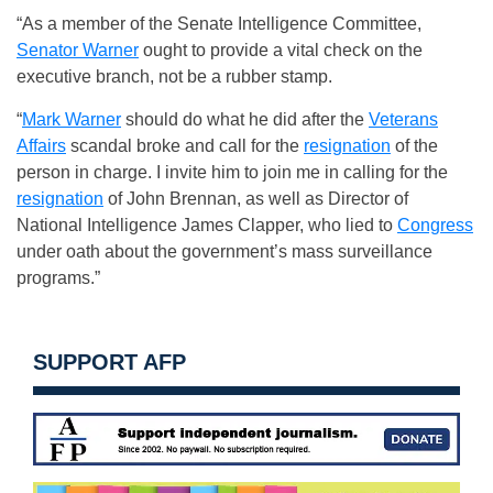
“As a member of the Senate Intelligence Committee,
Senator Warner
ought to provide a vital check on the
executive branch, not be a rubber stamp.
“
Mark Warner
should do what he did after the
Veterans
Affairs
scandal broke and call for the
resignation
of the
person in charge. I invite him to join me in calling for the
resignation
of John Brennan, as well as Director of
National Intelligence James Clapper, who lied to
Congress
under oath about the government’s mass surveillance
programs.”
SUPPORT AFP