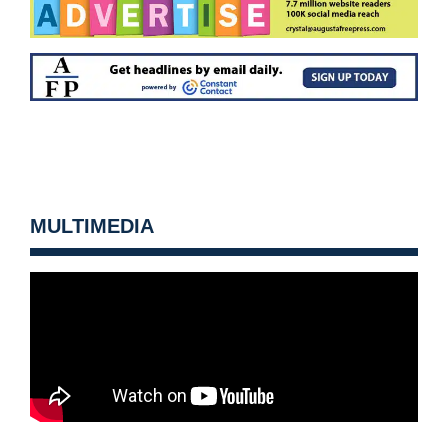
MULTIMEDIA