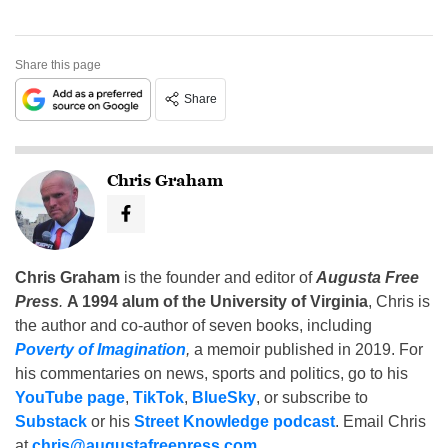
Share this page
Share
Chris Graham
Chris Graham
is the founder and editor of
Augusta Free
Press
.
A 1994 alum of the University of Virginia
, Chris is
the author and co-author of seven books, including
Poverty of Imagination
,
a memoir published in 2019. For
his commentaries on news, sports and politics, go to his
YouTube page
,
TikTok
,
BlueSky
, or subscribe to
Substack
or his
Street Knowledge podcast
. Email Chris
at
chris@augustafreepress.com
.