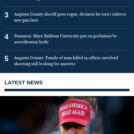
3
Augusta County sheriff goes rogue, declares he won’t enforce
new gun laws
4
Staunton: Mary Baldwin University put on probation by
accreditation body
5
Augusta County: Family of man killed in officer-involved
shooting still looking for answers
LATEST NEWS