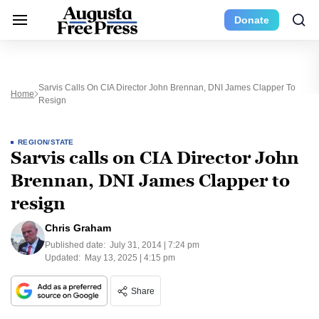
Donate
Sarvis Calls On CIA Director John Brennan, DNI James Clapper To
Home
Resign
REGION/STATE
Sarvis calls on CIA Director John
Brennan, DNI James Clapper to
resign
Chris Graham
Published date:
July 31, 2014 | 7:24 pm
Updated:
May 13, 2025 | 4:15 pm
Share