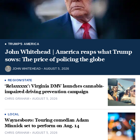
TRUMP'S AMERICA
John Whitehead | America reaps what Trump
sows: The price of policing the globe
JOHN WHITEHEAD
AUGUST 5, 2026
REGION/STATE
‘Relaxxxxx’: Virginia DMV launches cannabis-
impaired driving prevention campaign
CHRIS GRAHAM
AUGUST 5, 2026
LOCAL
Waynesboro: Touring comedian Adam
Minnick set to perform on Aug. 14
CHRIS GRAHAM
AUGUST 5, 2026