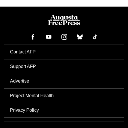
Contact AFP
Support AFP
Advertise
Project Mental Health
Privacy Policy