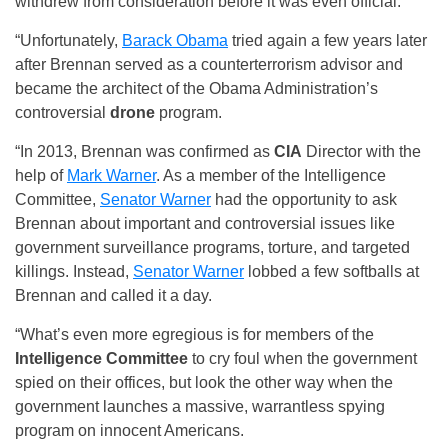
withdrew from consideration before it was even official.
“Unfortunately,
Barack Obama
tried again a few years later
after Brennan served as a counterterrorism advisor and
became the architect of the Obama Administration’s
controversial
drone
program.
“In 2013, Brennan was confirmed as
CIA
Director with the
help of
Mark Warner
. As a member of the Intelligence
Committee,
Senator Warner
had the opportunity to ask
Brennan about important and controversial issues like
government surveillance programs, torture, and targeted
killings. Instead,
Senator Warner
lobbed a few softballs at
Brennan and called it a day.
“What’s even more egregious is for members of the
Intelligence Committee
to cry foul when the government
spied on their offices, but look the other way when the
government launches a massive, warrantless spying
program on innocent Americans.