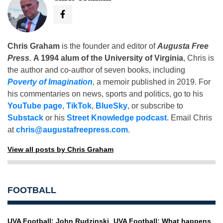
Chris Graham
is the founder and editor of
Augusta Free
Press
.
A 1994 alum of the University of Virginia
, Chris is
the author and co-author of seven books, including
Poverty of Imagination
,
a memoir published in 2019. For
his commentaries on news, sports and politics, go to his
YouTube page
,
TikTok
,
BlueSky
, or subscribe to
Substack
or his
Street Knowledge podcast
. Email Chris
at
chris@augustafreepress.com
.
View all posts by Chris Graham
FOOTBALL
UVA Football: John Rudzinski
UVA Football: What happens