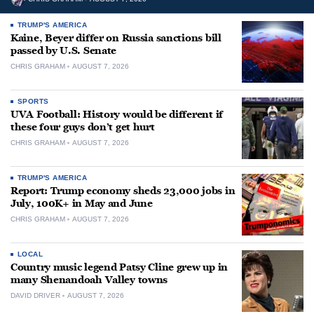
TRUMP'S AMERICA
Kaine, Beyer differ on Russia sanctions bill
passed by U.S. Senate
CHRIS GRAHAM
AUGUST 7, 2026
SPORTS
UVA Football: History would be different if
these four guys don’t get hurt
CHRIS GRAHAM
AUGUST 7, 2026
TRUMP'S AMERICA
Report: Trump economy sheds 23,000 jobs in
July, 100K+ in May and June
CHRIS GRAHAM
AUGUST 7, 2026
LOCAL
Country music legend Patsy Cline grew up in
many Shenandoah Valley towns
DAVID DRIVER
AUGUST 7, 2026