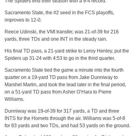
The Spiders end their season with a 9-4 record.
Sacramento State, the #2 seed in the FCS playoffs,
improves to 12-0.
Reece Udinski, the VMI transfer, was 21-of-39 for 216
yards, three TDs and one INT in the steady rain.
His final TD pass, a 21-yard strike to Leroy Henley, put the
Spiders up 31-24 with 4:53 to go in the third quarter.
Sacramento State tied the game a minute into the fourth
quarter on a 19-yard TD pass from Jake Dunniway to
Marshel Martin, and took the lead later in the final period,
on a 51-yard TD pass from Asher O’Hara to Pierre
Williams.
Dunniway was 19-of-39 for 317 yards, a TD and three
INTS for the Hornets through the air. Williams was 5-of-8
for 83 yards and two TDs, and had 53 yards on the ground.