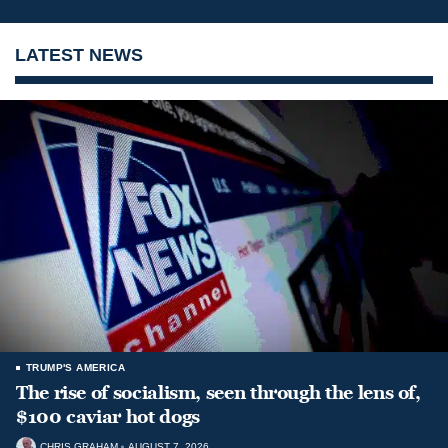
LATEST NEWS
TRUMP'S AMERICA
The rise of socialism, seen through the lens of,
$100 caviar hot dogs
CHRIS GRAHAM
AUGUST 7, 2026