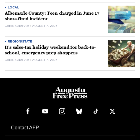
LOCAL
Albemarle County: Teen charged in June 17
shots-fired incident
CHRIS GRAHAM
AUGUST 7, 2026
REGION/STATE
It’s sales-tax holiday weekend for back-to-
school, emergency prep shoppers
CHRIS GRAHAM
AUGUST 7, 2026
Contact AFP