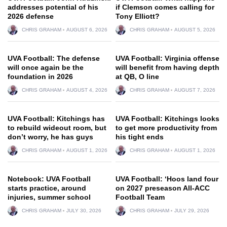
addresses potential of his
if Clemson comes calling for
2026 defense
Tony Elliott?
CHRIS GRAHAM
AUGUST 6, 2026
CHRIS GRAHAM
AUGUST 5, 2026
UVA Football: The defense
UVA Football: Virginia offense
will once again be the
will benefit from having depth
foundation in 2026
at QB, O line
CHRIS GRAHAM
AUGUST 4, 2026
CHRIS GRAHAM
AUGUST 7, 2026
UVA Football: Kitchings has
UVA Football: Kitchings looks
to rebuild wideout room, but
to get more productivity from
don’t worry, he has guys
his tight ends
CHRIS GRAHAM
AUGUST 1, 2026
CHRIS GRAHAM
AUGUST 1, 2026
Notebook: UVA Football
UVA Football: ‘Hoos land four
starts practice, around
on 2027 preseason All-ACC
injuries, summer school
Football Team
CHRIS GRAHAM
JULY 30, 2026
CHRIS GRAHAM
JULY 29, 2026