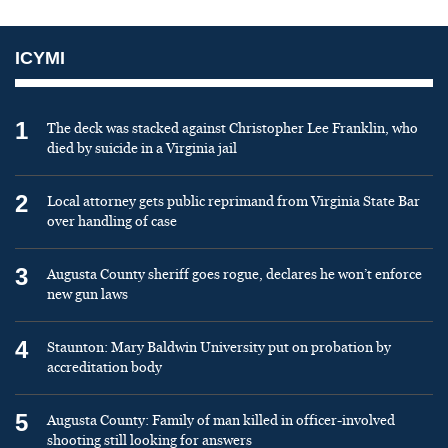
ICYMI
1
The deck was stacked against Christopher Lee Franklin, who
died by suicide in a Virginia jail
2
Local attorney gets public reprimand from Virginia State Bar
over handling of case
3
Augusta County sheriff goes rogue, declares he won’t enforce
new gun laws
4
Staunton: Mary Baldwin University put on probation by
accreditation body
5
Augusta County: Family of man killed in officer-involved
shooting still looking for answers