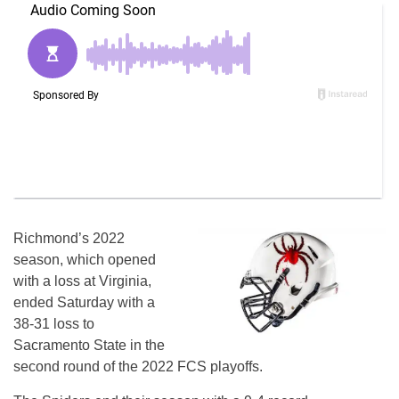
Richmond’s 2022
season, which opened
with a loss at Virginia,
ended Saturday with a
38-31 loss to
Sacramento State in the
second round of the 2022 FCS playoffs.