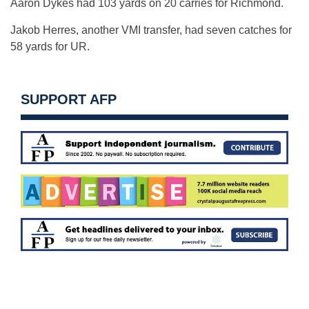
Aaron Dykes had 103 yards on 20 carries for Richmond.
Jakob Herres, another VMI transfer, had seven catches for
58 yards for UR.
SUPPORT AFP