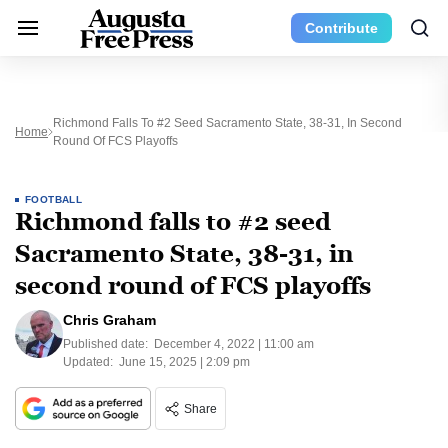
Contribute
Richmond Falls To #2 Seed Sacramento State, 38-31, In Second
Home
Round Of FCS Playoffs
FOOTBALL
Richmond falls to #2 seed
Sacramento State, 38-31, in
second round of FCS playoffs
Chris Graham
Published date:
December 4, 2022 | 11:00 am
Updated:
June 15, 2025 | 2:09 pm
Share