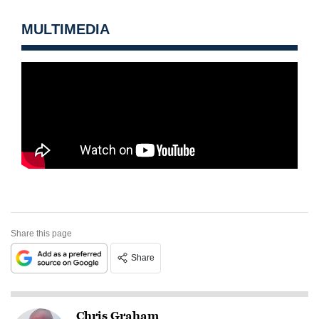
MULTIMEDIA
Share this page
Share
Chris Graham