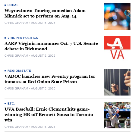
LOCAL
Waynesboro: Touring comedian Adam
Minnick set to perform on Aug. 14
CHRIS GRAHAM
AUGUST 5, 2026
VIRGINIA POLITICS
AARP Virginia announces Oct. 7 U.S. Senate
debate in Richmond
CHRIS GRAHAM
AUGUST 5, 2026
REGION/STATE
VADOC launches new re-entry program for
inmates at Red Onion State Prison
CHRIS GRAHAM
AUGUST 5, 2026
ETC.
UVA Baseball: Ernie Clement hits game-
winning HR off Bennett Sousa in Toronto
win
CHRIS GRAHAM
AUGUST 5, 2026