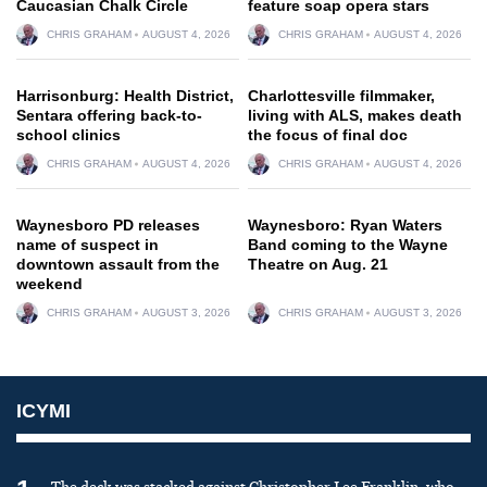
Caucasian Chalk Circle
feature soap opera stars
CHRIS GRAHAM
AUGUST 4, 2026
CHRIS GRAHAM
AUGUST 4, 2026
Harrisonburg: Health District,
Charlottesville filmmaker,
Sentara offering back-to-
living with ALS, makes death
school clinics
the focus of final doc
CHRIS GRAHAM
AUGUST 4, 2026
CHRIS GRAHAM
AUGUST 4, 2026
Waynesboro PD releases
Waynesboro: Ryan Waters
name of suspect in
Band coming to the Wayne
downtown assault from the
Theatre on Aug. 21
weekend
CHRIS GRAHAM
AUGUST 3, 2026
CHRIS GRAHAM
AUGUST 3, 2026
ICYMI