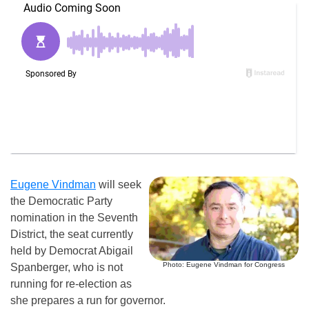
Eugene Vindman
will seek
the Democratic Party
nomination in the Seventh
District, the seat currently
held by Democrat Abigail
Photo: Eugene Vindman for Congress
Spanberger, who is not
running for re-election as
she prepares a run for governor.