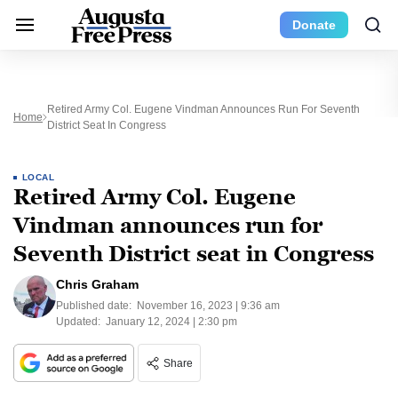
Donate
Retired Army Col. Eugene Vindman Announces Run For Seventh
Home
District Seat In Congress
LOCAL
Retired Army Col. Eugene
Vindman announces run for
Seventh District seat in Congress
Chris Graham
Published date:
November 16, 2023 | 9:36 am
Updated:
January 12, 2024 | 2:30 pm
Share