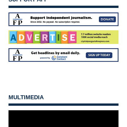
MULTIMEDIA