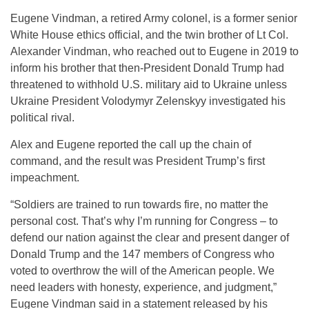
Eugene Vindman, a retired Army colonel, is a former senior
White House ethics official, and the twin brother of Lt Col.
Alexander Vindman, who reached out to Eugene in 2019 to
inform his brother that then-President Donald Trump had
threatened to withhold U.S. military aid to Ukraine unless
Ukraine President Volodymyr Zelenskyy investigated his
political rival.
Alex and Eugene reported the call up the chain of
command, and the result was President Trump’s first
impeachment.
“Soldiers are trained to run towards fire, no matter the
personal cost. That’s why I’m running for Congress – to
defend our nation against the clear and present danger of
Donald Trump and the 147 members of Congress who
voted to overthrow the will of the American people. We
need leaders with honesty, experience, and judgment,”
Eugene Vindman said in a statement released by his