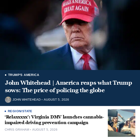
TRUMP'S AMERICA
John Whitehead | America reaps what Trump
sows: The price of policing the globe
JOHN WHITEHEAD
AUGUST 5, 2026
REGION/STATE
‘Relaxxxxx’: Virginia DMV launches cannabis-
impaired driving prevention campaign
CHRIS GRAHAM
AUGUST 5, 2026