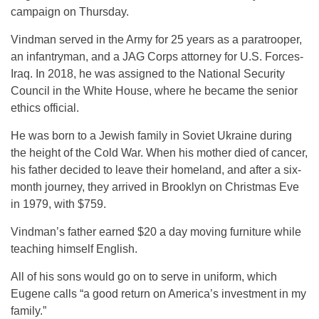
campaign on Thursday.
Vindman served in the Army for 25 years as a paratrooper,
an infantryman, and a JAG Corps attorney for U.S. Forces-
Iraq. In 2018, he was assigned to the National Security
Council in the White House, where he became the senior
ethics official.
He was born to a Jewish family in Soviet Ukraine during
the height of the Cold War. When his mother died of cancer,
his father decided to leave their homeland, and after a six-
month journey, they arrived in Brooklyn on Christmas Eve
in 1979, with $759.
Vindman’s father earned $20 a day moving furniture while
teaching himself English.
All of his sons would go on to serve in uniform, which
Eugene calls “a good return on America’s investment in my
family.”