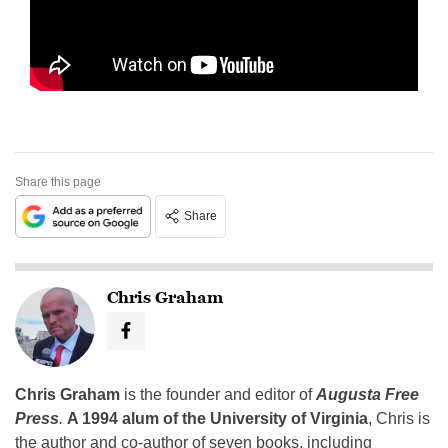
Share this page
Share
Chris Graham
Chris Graham
is the founder and editor of
Augusta Free
Press
.
A 1994 alum of the University of Virginia
, Chris is
the author and co-author of seven books, including