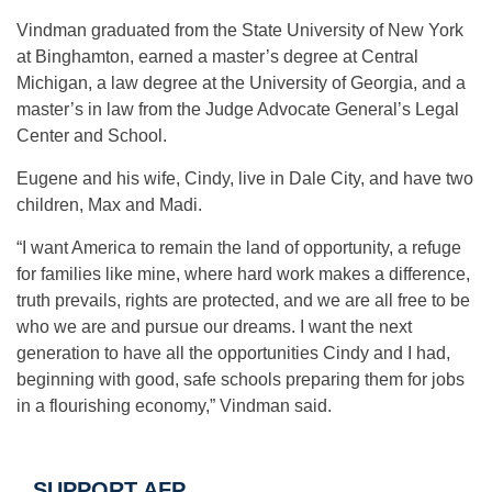
Vindman graduated from the State University of New York
at Binghamton, earned a master’s degree at Central
Michigan, a law degree at the University of Georgia, and a
master’s in law from the Judge Advocate General’s Legal
Center and School.
Eugene and his wife, Cindy, live in Dale City, and have two
children, Max and Madi.
“I want America to remain the land of opportunity, a refuge
for families like mine, where hard work makes a difference,
truth prevails, rights are protected, and we are all free to be
who we are and pursue our dreams. I want the next
generation to have all the opportunities Cindy and I had,
beginning with good, safe schools preparing them for jobs
in a flourishing economy,” Vindman said.
SUPPORT AFP