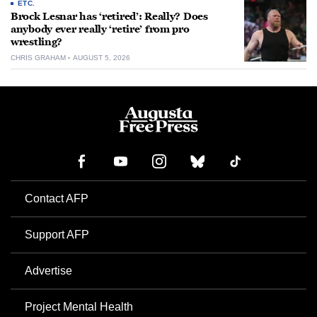
ETC.
Brock Lesnar has ‘retired’: Really? Does
anybody ever really ‘retire’ from pro
wrestling?
CHRIS GRAHAM
AUGUST 5, 2026
Contact AFP
Support AFP
Advertise
Project Mental Health