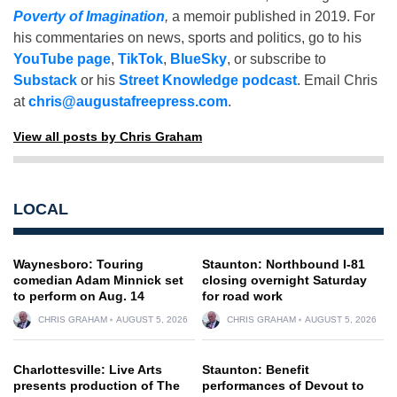
Poverty of Imagination
,
a memoir published in 2019. For
his commentaries on news, sports and politics, go to his
YouTube page
,
TikTok
,
BlueSky
, or subscribe to
Substack
or his
Street Knowledge podcast
. Email Chris
at
chris@augustafreepress.com
.
View all posts by Chris Graham
LOCAL
Waynesboro: Touring
Staunton: Northbound I-81
comedian Adam Minnick set
closing overnight Saturday
to perform on Aug. 14
for road work
CHRIS GRAHAM
AUGUST 5, 2026
CHRIS GRAHAM
AUGUST 5, 2026
Charlottesville: Live Arts
Staunton: Benefit
presents production of The
performances of Devout to