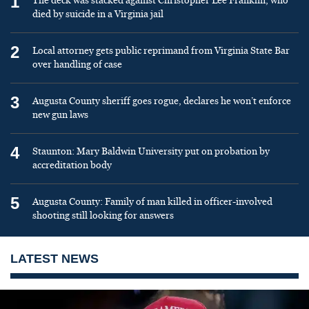
1
The deck was stacked against Christopher Lee Franklin, who
died by suicide in a Virginia jail
2
Local attorney gets public reprimand from Virginia State Bar
over handling of case
3
Augusta County sheriff goes rogue, declares he won’t enforce
new gun laws
4
Staunton: Mary Baldwin University put on probation by
accreditation body
5
Augusta County: Family of man killed in officer-involved
shooting still looking for answers
LATEST NEWS