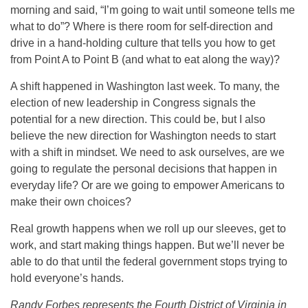
morning and said, “I’m going to wait until someone tells me
what to do”? Where is there room for self-direction and
drive in a hand-holding culture that tells you how to get
from Point A to Point B (and what to eat along the way)?
A shift happened in Washington last week. To many, the
election of new leadership in Congress signals the
potential for a new direction. This could be, but I also
believe the new direction for Washington needs to start
with a shift in mindset. We need to ask ourselves, are we
going to regulate the personal decisions that happen in
everyday life? Or are we going to empower Americans to
make their own choices?
Real growth happens when we roll up our sleeves, get to
work, and start making things happen. But we’ll never be
able to do that until the federal government stops trying to
hold everyone’s hands.
Randy Forbes represents the Fourth District of Virginia in