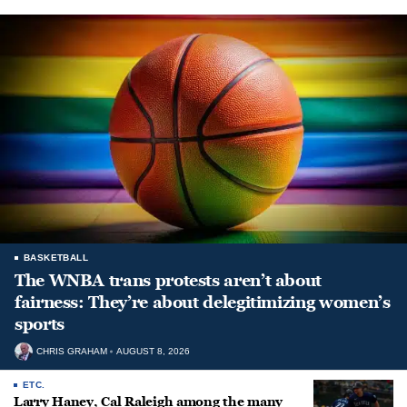
BASKETBALL
The WNBA trans protests aren’t about
fairness: They’re about delegitimizing women’s
sports
CHRIS GRAHAM
AUGUST 8, 2026
ETC.
Larry Haney, Cal Raleigh among the many