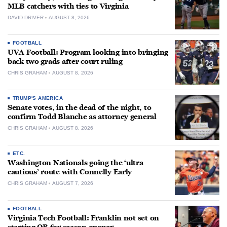
MLB catchers with ties to Virginia
DAVID DRIVER
AUGUST 8, 2026
FOOTBALL
UVA Football: Program looking into bringing
back two grads after court ruling
CHRIS GRAHAM
AUGUST 8, 2026
TRUMP'S AMERICA
Senate votes, in the dead of the night, to
confirm Todd Blanche as attorney general
CHRIS GRAHAM
AUGUST 8, 2026
ETC.
Washington Nationals going the ‘ultra
cautious’ route with Connelly Early
CHRIS GRAHAM
AUGUST 7, 2026
FOOTBALL
Virginia Tech Football: Franklin not set on