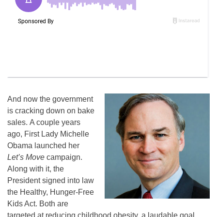
And now the government
is cracking down on bake
sales. A couple years
ago, First Lady Michelle
Obama launched her
Let’s Move
campaign.
Along with it, the
President signed into law
the Healthy, Hunger-Free
Kids Act. Both are
targeted at reducing childhood obesity, a laudable goal