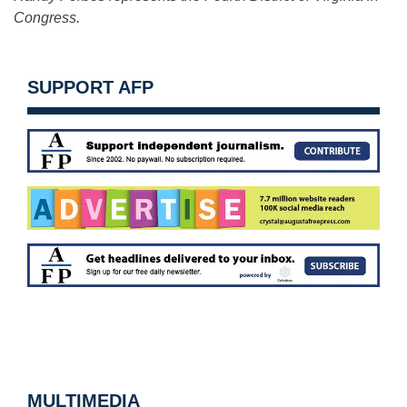
Congress.
SUPPORT AFP
MULTIMEDIA