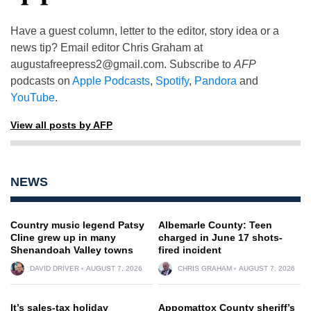
Have a guest column, letter to the editor, story idea or a
news tip? Email editor Chris Graham at
augustafreepress2@gmail.com
. Subscribe to
AFP
podcasts on
Apple Podcasts
,
Spotify
,
Pandora
and
YouTube
.
View all posts by AFP
NEWS
Country music legend Patsy
Albemarle County: Teen
Cline grew up in many
charged in June 17 shots-
Shenandoah Valley towns
fired incident
DAVID DRIVER
AUGUST 7, 2026
CHRIS GRAHAM
AUGUST 7, 2026
It’s sales-tax holiday
Appomattox County sheriff’s