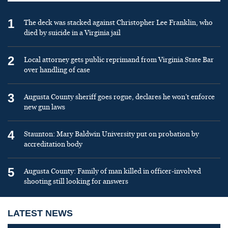
1
The deck was stacked against Christopher Lee Franklin, who
died by suicide in a Virginia jail
2
Local attorney gets public reprimand from Virginia State Bar
over handling of case
3
Augusta County sheriff goes rogue, declares he won’t enforce
new gun laws
4
Staunton: Mary Baldwin University put on probation by
accreditation body
5
Augusta County: Family of man killed in officer-involved
shooting still looking for answers
LATEST NEWS