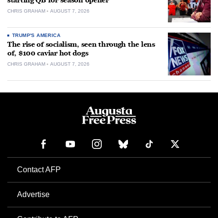
starting QB for season opener
CHRIS GRAHAM
AUGUST 7, 2026
TRUMP'S AMERICA
The rise of socialism, seen through the lens
of, $100 caviar hot dogs
CHRIS GRAHAM
AUGUST 7, 2026
Contact AFP
Advertise