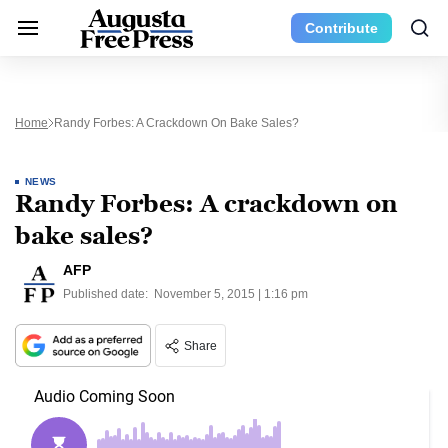
Contribute
Home
Randy Forbes: A Crackdown On Bake Sales?
NEWS
Randy Forbes: A crackdown on
bake sales?
AFP
Published date:
November 5, 2015 | 1:16 pm
Share