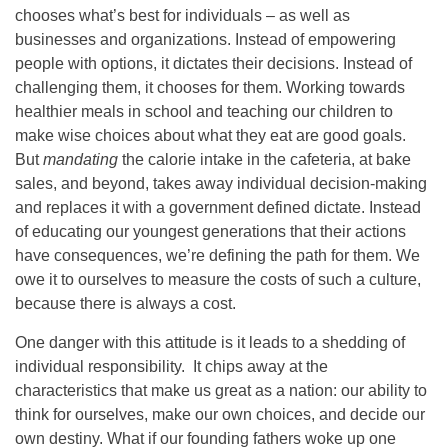
chooses what’s best for individuals – as well as
businesses and organizations. Instead of empowering
people with options, it dictates their decisions. Instead of
challenging them, it chooses for them. Working towards
healthier meals in school and teaching our children to
make wise choices about what they eat are good goals.
But
mandating
the calorie intake in the cafeteria, at bake
sales, and beyond, takes away individual decision-making
and replaces it with a government defined dictate. Instead
of educating our youngest generations that their actions
have consequences, we’re defining the path for them. We
owe it to ourselves to measure the costs of such a culture,
because there is always a cost.
One danger with this attitude is it leads to a shedding of
individual responsibility. It chips away at the
characteristics that make us great as a nation: our ability to
think for ourselves, make our own choices, and decide our
own destiny. What if our founding fathers woke up one