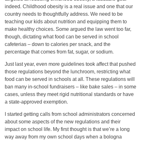
indeed. Childhood obesity is a real issue and one that our
country needs to thoughtfully address. We need to be
teaching our kids about nutrition and equipping them to
make healthy choices. Some argued the law went too far,
though, dictating what food can be served in school
cafeterias – down to calories per snack, and the
percentage that comes from fat, sugar, or sodium.
Just last year, even more guidelines took affect that pushed
those regulations beyond the lunchroom, restricting what
food can be served in schools at all. These regulations will
ban many in-school fundraisers – like bake sales – in some
cases, unless they meet rigid nutritional standards or have
a state-approved exemption.
I started getting calls from school administrators concerned
about some aspects of the new regulations and their
impact on school life. My first thought is that we’re a long
way away from my own school days when a bologna