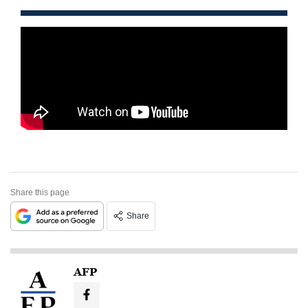
Share this page
Share
AFP