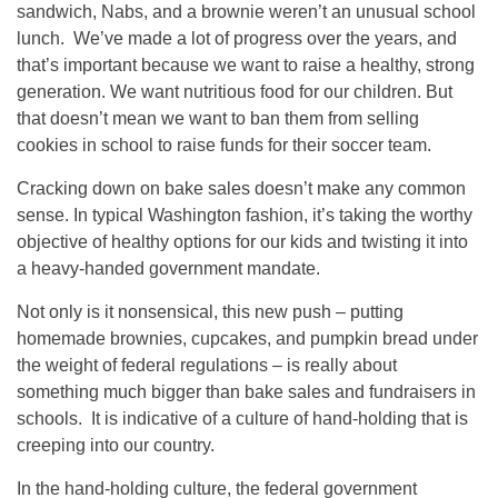
sandwich, Nabs, and a brownie weren’t an unusual school
lunch. We’ve made a lot of progress over the years, and
that’s important because we want to raise a healthy, strong
generation. We want nutritious food for our children. But
that doesn’t mean we want to ban them from selling
cookies in school to raise funds for their soccer team.
Cracking down on bake sales doesn’t make any common
sense. In typical Washington fashion, it’s taking the worthy
objective of healthy options for our kids and twisting it into
a heavy-handed government mandate.
Not only is it nonsensical, this new push – putting
homemade brownies, cupcakes, and pumpkin bread under
the weight of federal regulations – is really about
something much bigger than bake sales and fundraisers in
schools. It is indicative of a culture of hand-holding that is
creeping into our country.
In the hand-holding culture, the federal government