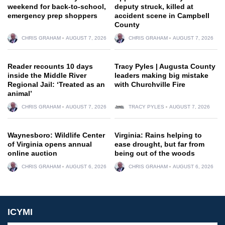
weekend for back-to-school,
deputy struck, killed at
emergency prep shoppers
accident scene in Campbell
County
CHRIS GRAHAM
AUGUST 7, 2026
CHRIS GRAHAM
AUGUST 7, 2026
Reader recounts 10 days
Tracy Pyles | Augusta County
inside the Middle River
leaders making big mistake
Regional Jail: ‘Treated as an
with Churchville Fire
animal’
CHRIS GRAHAM
AUGUST 7, 2026
TRACY PYLES
AUGUST 7, 2026
Waynesboro: Wildlife Center
Virginia: Rains helping to
of Virginia opens annual
ease drought, but far from
online auction
being out of the woods
CHRIS GRAHAM
AUGUST 6, 2026
CHRIS GRAHAM
AUGUST 6, 2026
ICYMI