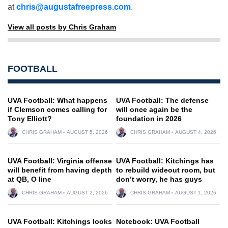
at
chris@augustafreepress.com
.
View all posts by Chris Graham
FOOTBALL
UVA Football: What happens
UVA Football: The defense
if Clemson comes calling for
will once again be the
Tony Elliott?
foundation in 2026
CHRIS GRAHAM
AUGUST 5, 2026
CHRIS GRAHAM
AUGUST 4, 2026
UVA Football: Virginia offense
UVA Football: Kitchings has
will benefit from having depth
to rebuild wideout room, but
at QB, O line
don’t worry, he has guys
CHRIS GRAHAM
AUGUST 2, 2026
CHRIS GRAHAM
AUGUST 1, 2026
UVA Football: Kitchings looks
Notebook: UVA Football