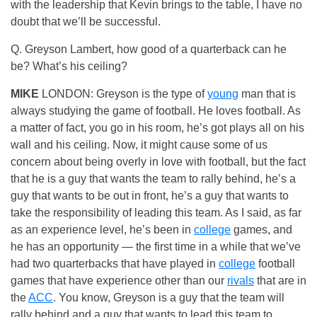
with the leadership that Kevin brings to the table, I have no
doubt that we’ll be successful.
Q. Greyson Lambert, how good of a quarterback can he
be? What’s his ceiling?
MIKE
LONDON: Greyson is the type of
young
man that is
always studying the game of football. He loves football. As
a matter of fact, you go in his room, he’s got plays all on his
wall and his ceiling. Now, it might cause some of us
concern about being overly in love with football, but the fact
that he is a guy that wants the team to rally behind, he’s a
guy that wants to be out in front, he’s a guy that wants to
take the responsibility of leading this team. As I said, as far
as an experience level, he’s been in
college
games, and
he has an opportunity — the first time in a while that we’ve
had two quarterbacks that have played in
college
football
games that have experience other than our
rivals
that are in
the
ACC
. You know, Greyson is a guy that the team will
rally behind and a guy that wants to lead this team to