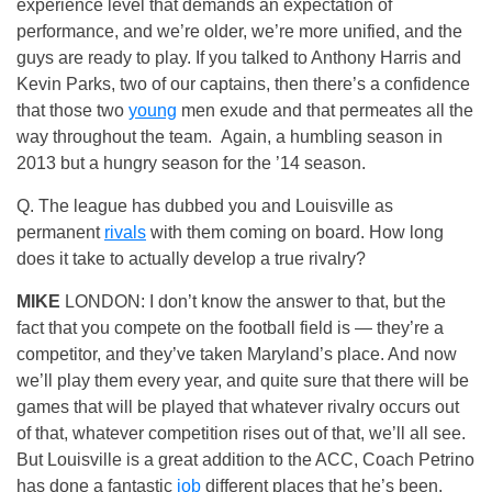
experience level that demands an expectation of
performance, and we’re older, we’re more unified, and the
guys are ready to play. If you talked to Anthony Harris and
Kevin Parks, two of our captains, then there’s a confidence
that those two
young
men exude and that permeates all the
way throughout the team. Again, a humbling season in
2013 but a hungry season for the ’14 season.
Q. The league has dubbed you and Louisville as
permanent
rivals
with them coming on board. How long
does it take to actually develop a true rivalry?
MIKE
LONDON: I don’t know the answer to that, but the
fact that you compete on the football field is — they’re a
competitor, and they’ve taken Maryland’s place. And now
we’ll play them every year, and quite sure that there will be
games that will be played that whatever rivalry occurs out
of that, whatever competition rises out of that, we’ll all see.
But Louisville is a great addition to the ACC, Coach Petrino
has done a fantastic
job
different places that he’s been.