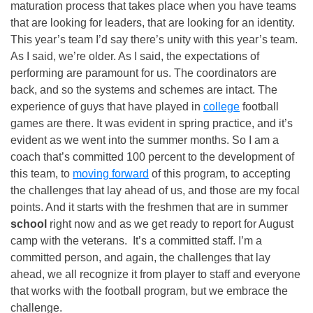
maturation process that takes place when you have teams
that are looking for leaders, that are looking for an identity.
This year’s team I’d say there’s unity with this year’s team.
As I said, we’re older. As I said, the expectations of
performing are paramount for us. The coordinators are
back, and so the systems and schemes are intact. The
experience of guys that have played in
college
football
games are there. It was evident in spring practice, and it’s
evident as we went into the summer months. So I am a
coach that’s committed 100 percent to the development of
this team, to
moving forward
of this program, to accepting
the challenges that lay ahead of us, and those are my focal
points. And it starts with the freshmen that are in summer
school
right now and as we get ready to report for August
camp with the veterans. It’s a committed staff. I’m a
committed person, and again, the challenges that lay
ahead, we all recognize it from player to staff and everyone
that works with the football program, but we embrace the
challenge.