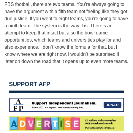
FBS football, there are two teams. You’re always going to
have the argument with a fifth team not feeling like they got
due justice. If you went to eight teams, you’re going to have
a ninth team. The system is the way it is. There’s an
attempt to keep that intact but also the bowl game
opportunities, which teams and universities play for and
also experience. I don’t know the formula for that, but I
know where we are right now, I wouldn’t be surprised if
later on down the road that it opens up to even more teams.
SUPPORT AFP