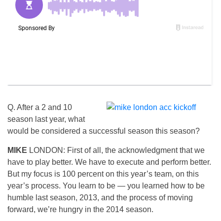
Q. After a 2 and 10
season last year, what
would be considered a successful season this season?
MIKE
LONDON: First of all, the acknowledgment that we
have to play better. We have to execute and perform better.
But my focus is 100 percent on this year’s team, on this
year’s process. You learn to be — you learned how to be
humble last season, 2013, and the process of moving
forward, we’re hungry in the 2014 season.