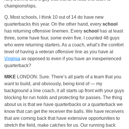
championships.
Q. Most schools, I think 10 out of 14 do have new
quarterbacks this year. On the other hand, every
school
has returning offensive linemen. Every
school
has at least
three, some have four, some even five. I counted 48 guys
who were returning starters. As a coach, what’s the comfort
level of having a veteran offensive line as you have at
Virginia
as opposed to even if you have an inexperienced
quarterback?
MIKE
LONDON: Sure. There’s all parts of a team that you
want to build, and obviously, being kind of — my
background a line coach, it all starts up front with your guys
blocking for run holds and protecting for passes. The thing
about us is that we have quarterbacks or a quarterback we
know that can get the receiver the balls. We have receivers
that are coming back that have extensive opportunities to
stretch the field, make catches for us. Our running back