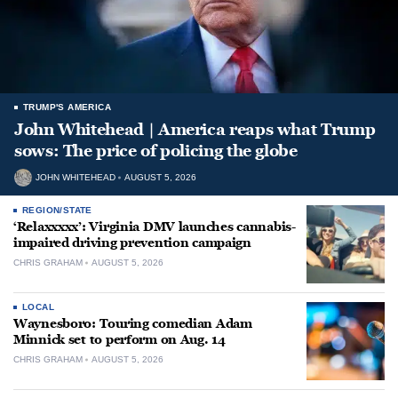
TRUMP'S AMERICA
John Whitehead | America reaps what Trump
sows: The price of policing the globe
JOHN WHITEHEAD
AUGUST 5, 2026
REGION/STATE
‘Relaxxxxx’: Virginia DMV launches cannabis-
impaired driving prevention campaign
CHRIS GRAHAM
AUGUST 5, 2026
LOCAL
Waynesboro: Touring comedian Adam
Minnick set to perform on Aug. 14
CHRIS GRAHAM
AUGUST 5, 2026