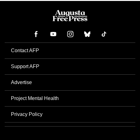
Contact AFP
Support AFP
Advertise
Project Mental Health
Privacy Policy