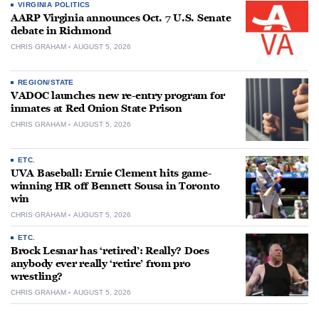
VIRGINIA POLITICS
AARP Virginia announces Oct. 7 U.S. Senate
debate in Richmond
CHRIS GRAHAM
AUGUST 5, 2026
REGION/STATE
VADOC launches new re-entry program for
inmates at Red Onion State Prison
CHRIS GRAHAM
AUGUST 5, 2026
ETC.
UVA Baseball: Ernie Clement hits game-
winning HR off Bennett Sousa in Toronto
win
CHRIS GRAHAM
AUGUST 5, 2026
ETC.
Brock Lesnar has ‘retired’: Really? Does
anybody ever really ‘retire’ from pro
wrestling?
CHRIS GRAHAM
AUGUST 5, 2026