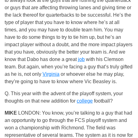
to always look at the guys that are rushing the quarterback
or guys that are affecting throwing lanes and giving time or
the lack thereof for quarterbacks to be successful. He’s the
type of player that you have to know where he’s at all
times, and you may have to double team him. You may
have to do some things to try to tie him up, but he’s an
impact player without a doubt, and the more impact players
that you have, obviously the better your team is. And we
know that Dabo has done a great
job
with his Clemson
team. But again, when you’re facing a guy that’s truly gifted
as he is, not only
Virginia
or whoever else he may play,
they’re going to have to know where Vic Beasley is.
Q. This year with the advent of the playoff system, your
thoughts on that new addition for
college
football?
MIKE
LONDON: You know, you’re talking to a guy that had
an opportunity to go through the FCS playoff system and
won a championship with Richmond. The field was
representative of several teams. The system as it is now for