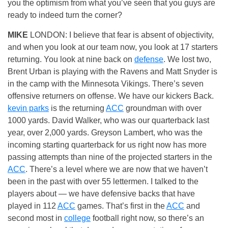
you the optimism from what you’ve seen that you guys are
ready to indeed turn the corner?
MIKE
LONDON: I believe that fear is absent of objectivity,
and when you look at our team now, you look at 17 starters
returning. You look at nine back on
defense
. We lost two,
Brent Urban is playing with the Ravens and Matt Snyder is
in the camp with the Minnesota Vikings. There’s seven
offensive returners on offense. We have our kickers Back.
kevin parks
is the returning
ACC
groundman with over
1000 yards. David Walker, who was our quarterback last
year, over 2,000 yards. Greyson Lambert, who was the
incoming starting quarterback for us right now has more
passing attempts than nine of the projected starters in the
ACC
. There’s a level where we are now that we haven’t
been in the past with over 55 lettermen. I talked to the
players about — we have defensive backs that have
played in 112
ACC
games. That’s first in the
ACC
and
second most in
college
football right now, so there’s an