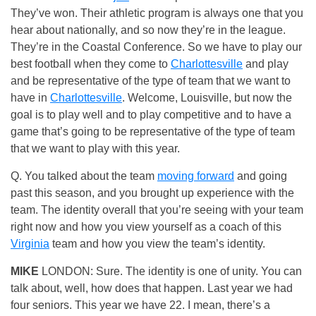
They’ve won. Their athletic program is always one that you
hear about nationally, and so now they’re in the league.
They’re in the Coastal Conference. So we have to play our
best football when they come to
Charlottesville
and play
and be representative of the type of team that we want to
have in
Charlottesville
. Welcome, Louisville, but now the
goal is to play well and to play competitive and to have a
game that’s going to be representative of the type of team
that we want to play with this year.
Q. You talked about the team
moving forward
and going
past this season, and you brought up experience with the
team. The identity overall that you’re seeing with your team
right now and how you view yourself as a coach of this
Virginia
team and how you view the team’s identity.
MIKE
LONDON: Sure. The identity is one of unity. You can
talk about, well, how does that happen. Last year we had
four seniors. This year we have 22. I mean, there’s a