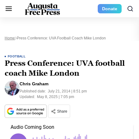
Donate
Home
Press Conference: UVA Football Coach Mike London
FOOTBALL
Press Conference: UVA football
coach Mike London
Chris Graham
Published date:
July 21, 2014 | 8:51 pm
Updated:
May 8, 2025 | 7:05 pm
Share