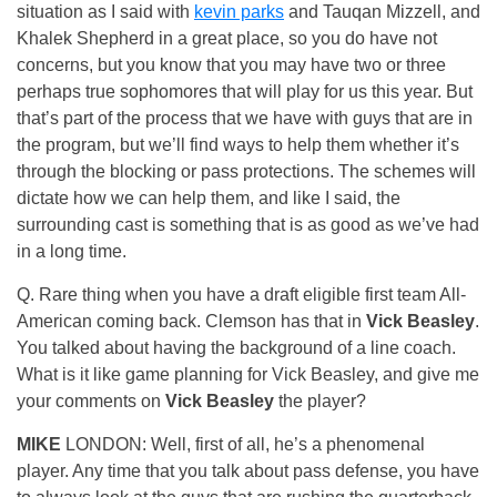
situation as I said with
kevin parks
and Tauqan Mizzell, and
Khalek Shepherd in a great place, so you do have not
concerns, but you know that you may have two or three
perhaps true sophomores that will play for us this year. But
that’s part of the process that we have with guys that are in
the program, but we’ll find ways to help them whether it’s
through the blocking or pass protections. The schemes will
dictate how we can help them, and like I said, the
surrounding cast is something that is as good as we’ve had
in a long time.
Q. Rare thing when you have a draft eligible first team All-
American coming back. Clemson has that in
Vick Beasley
.
You talked about having the background of a line coach.
What is it like game planning for Vick Beasley, and give me
your comments on
Vick Beasley
the player?
MIKE
LONDON: Well, first of all, he’s a phenomenal
player. Any time that you talk about pass defense, you have