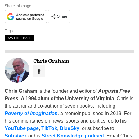
Share this page
Share
Tags
UVA FOOTBALL
Chris Graham
Chris Graham
is the founder and editor of
Augusta Free
Press
.
A 1994 alum of the University of Virginia
, Chris is
the author and co-author of seven books, including
Poverty of Imagination
,
a memoir published in 2019. For
his commentaries on news, sports and politics, go to his
YouTube page
,
TikTok
,
BlueSky
, or subscribe to
Substack
or his
Street Knowledge podcast
. Email Chris