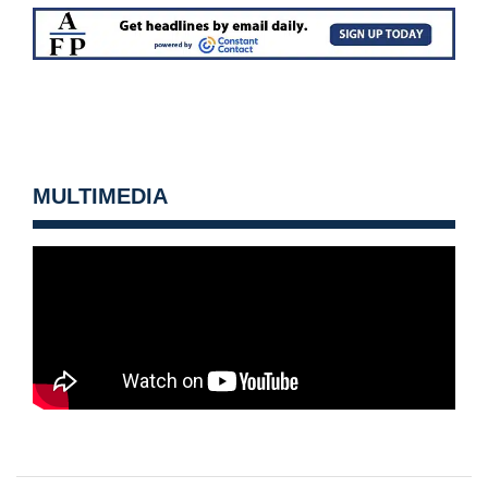
MULTIMEDIA