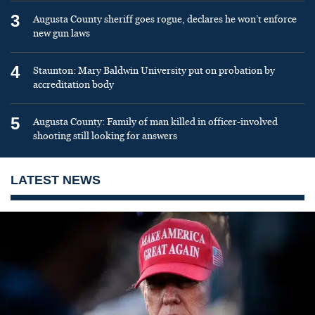
3
Augusta County sheriff goes rogue, declares he won’t enforce
new gun laws
4
Staunton: Mary Baldwin University put on probation by
accreditation body
5
Augusta County: Family of man killed in officer-involved
shooting still looking for answers
LATEST NEWS