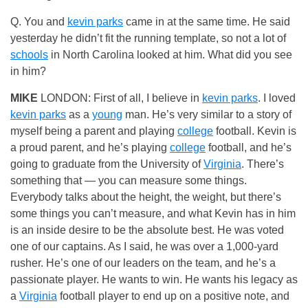
Q. You and
kevin parks
came in at the same time. He said
yesterday he didn’t fit the running template, so not a lot of
schools
in North Carolina looked at him. What did you see
in him?
MIKE
LONDON: First of all, I believe in
kevin parks
. I loved
kevin parks
as a
young
man. He’s very similar to a story of
myself being a parent and playing
college
football. Kevin is
a proud parent, and he’s playing
college
football, and he’s
going to graduate from the University of
Virginia
. There’s
something that — you can measure some things.
Everybody talks about the height, the weight, but there’s
some things you can’t measure, and what Kevin has in him
is an inside desire to be the absolute best. He was voted
one of our captains. As I said, he was over a 1,000-yard
rusher. He’s one of our leaders on the team, and he’s a
passionate player. He wants to win. He wants his legacy as
a
Virginia
football player to end up on a positive note, and