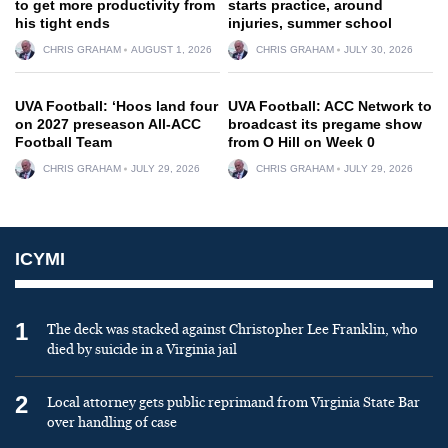
to get more productivity from
starts practice, around
his tight ends
injuries, summer school
CHRIS GRAHAM
AUGUST 1, 2026
CHRIS GRAHAM
JULY 30, 2026
UVA Football: ‘Hoos land four
UVA Football: ACC Network to
on 2027 preseason All-ACC
broadcast its pregame show
Football Team
from O Hill on Week 0
CHRIS GRAHAM
JULY 29, 2026
CHRIS GRAHAM
JULY 29, 2026
ICYMI
1
The deck was stacked against Christopher Lee Franklin, who
died by suicide in a Virginia jail
2
Local attorney gets public reprimand from Virginia State Bar
over handling of case