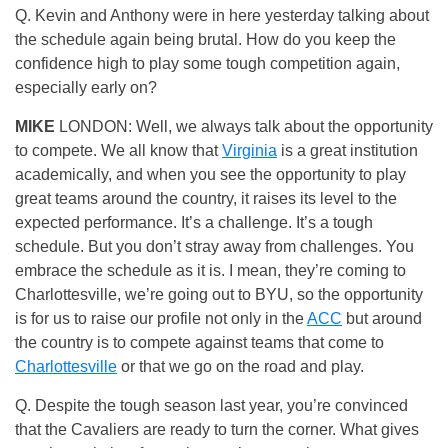
Q. Kevin and Anthony were in here yesterday talking about
the schedule again being brutal. How do you keep the
confidence high to play some tough competition again,
especially early on?
MIKE
LONDON: Well, we always talk about the opportunity
to compete. We all know that
Virginia
is a great institution
academically, and when you see the opportunity to play
great teams around the country, it raises its level to the
expected performance. It’s a challenge. It’s a tough
schedule. But you don’t stray away from challenges. You
embrace the schedule as it is. I mean, they’re coming to
Charlottesville, we’re going out to BYU, so the opportunity
is for us to raise our profile not only in the
ACC
but around
the country is to compete against teams that come to
Charlottesville
or that we go on the road and play.
Q. Despite the tough season last year, you’re convinced
that the Cavaliers are ready to turn the corner. What gives