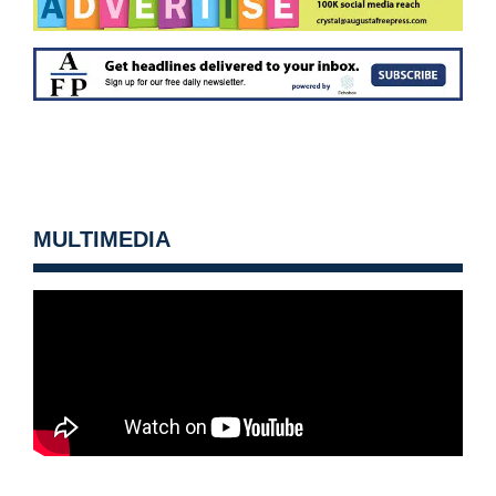
MULTIMEDIA