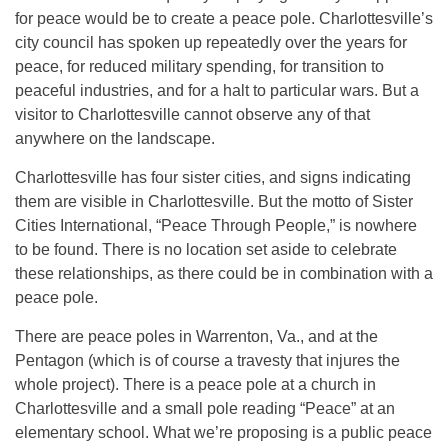
for peace would be to create a peace pole. Charlottesville’s
city council has spoken up repeatedly over the years for
peace, for reduced military spending, for transition to
peaceful industries, and for a halt to particular wars. But a
visitor to Charlottesville cannot observe any of that
anywhere on the landscape.
Charlottesville has four sister cities, and signs indicating
them are visible in Charlottesville. But the motto of Sister
Cities International, “Peace Through People,” is nowhere
to be found. There is no location set aside to celebrate
these relationships, as there could be in combination with a
peace pole.
There are peace poles in Warrenton, Va., and at the
Pentagon (which is of course a travesty that injures the
whole project). There is a peace pole at a church in
Charlottesville and a small pole reading “Peace” at an
elementary school. What we’re proposing is a public peace