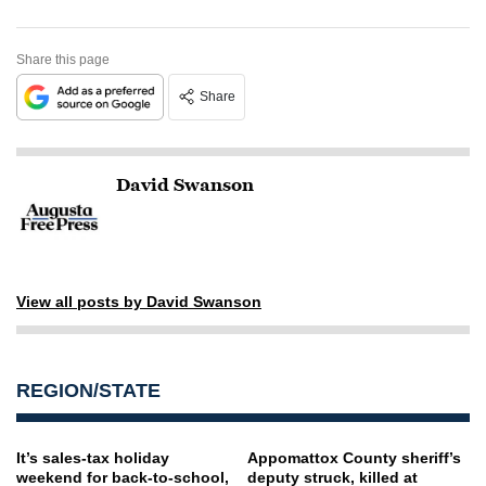
Share this page
Share
David Swanson
View all posts by David Swanson
REGION/STATE
It’s sales-tax holiday
Appomattox County sheriff’s
weekend for back-to-school,
deputy struck, killed at