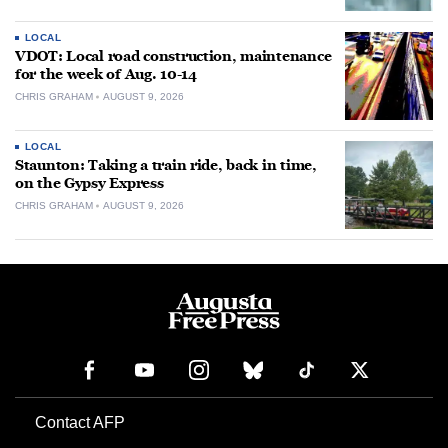
LOCAL
VDOT: Local road construction, maintenance
for the week of Aug. 10-14
CHRIS GRAHAM
AUGUST 9, 2026
LOCAL
Staunton: Taking a train ride, back in time,
on the Gypsy Express
CHRIS GRAHAM
AUGUST 9, 2026
Contact AFP