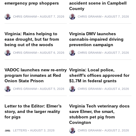
emergency prep shoppers
accident scene in Campbell
County
CHRIS GRAHAM
AUGUST 7, 2026
CHRIS GRAHAM
AUGUST 7, 2026
Virginia: Rains helping to
Virginia DMV launches
ease drought, but far from
cannabis-impaired driving
being out of the woods
prevention campaign
CHRIS GRAHAM
AUGUST 6, 2026
CHRIS GRAHAM
AUGUST 7, 2026
VADOC launches new re-entry
Virginia: Local police,
program for inmates at Red
sheriff’s offices approved for
Onion State Prison
$1.7M in federal grants
CHRIS GRAHAM
AUGUST 5, 2026
CHRIS GRAHAM
AUGUST 4, 2026
Letter to the Editor: Elmer’s
Virginia Tech veterinary docs
story, and the larger reality
save Elmer, the smart,
for pigs
stubborn pet pig from
Covington
LETTERS
AUGUST 3, 2026
CHRIS GRAHAM
AUGUST 2, 2026