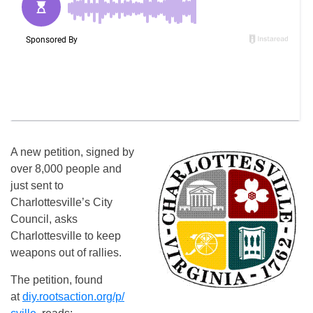
A new petition, signed by
over 8,000 people and
just sent to
Charlottesville’s City
Council, asks
Charlottesville to keep
weapons out of rallies.
The petition, found
at
diy.rootsaction.org/p/