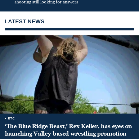
shooting still looking for answers
LATEST NEWS
ETC.
‘The Blue Ridge Beast,’ Rex Keller, has eyes on
launching Valley-based wrestling promotion