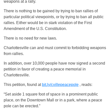
weapons at a rally.
There is nothing to be gained by trying to ban rallies of
particular political viewpoints, or by trying to ban all public
rallies. Either would be in stark violation of the First
Amendment of the U.S. Constitution.
There is no need for new laws.
Charlottesville can and must commit to forbidding weapons
from rallies.
In addition, over 10,000 people have now signed a second
petition in favor of creating a peace memorial in
Charlottesville.
This petition, found at
bit.ly/cvillepeacepole
, reads:
“Set aside 1 square foot of space in a prominent public
place, on the Downtown Mall or in a park, where a peace
pole can be erected.”