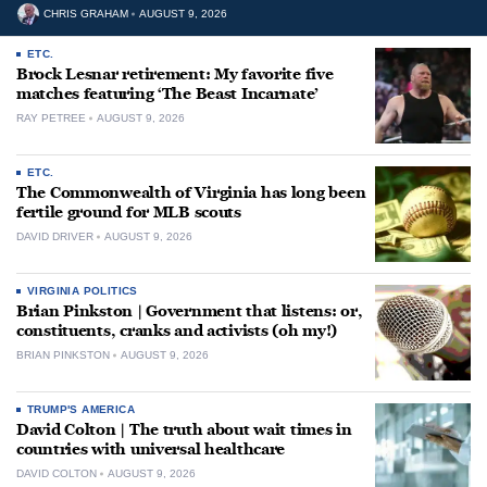
CHRIS GRAHAM
AUGUST 9, 2026
ETC.
Brock Lesnar retirement: My favorite five
matches featuring ‘The Beast Incarnate’
RAY PETREE
AUGUST 9, 2026
ETC.
The Commonwealth of Virginia has long been
fertile ground for MLB scouts
DAVID DRIVER
AUGUST 9, 2026
VIRGINIA POLITICS
Brian Pinkston | Government that listens: or,
constituents, cranks and activists (oh my!)
BRIAN PINKSTON
AUGUST 9, 2026
TRUMP'S AMERICA
David Colton | The truth about wait times in
countries with universal healthcare
DAVID COLTON
AUGUST 9, 2026