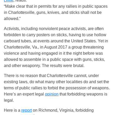
cville
, reads:
“Make clear that in permits for any rallies in public spaces
in Charlottesville, guns, knives, and sticks shall not be
allowed.”
Activists, including nonviolent peace activists, are often
forbidden to carry posters on sticks, having to use hollow
carboard tubes, at events around the United States. Yet in
Charlottesville, Va., in August 2017 a group threatening
violence and having engaged in it the night before was
allowed to assemble in a public space with guns, sticks,
and other weaponry. The results were brutal.
There is no reason that Charlottesville cannot, under
existing laws, do what many other localities do and set the
terms of public rallies to forbid the possession of weapons.
Here’s an expert legal
opinion
that forbidding weapons is
legal.
Here is a
report
on Richmond, Virginia, forbidding