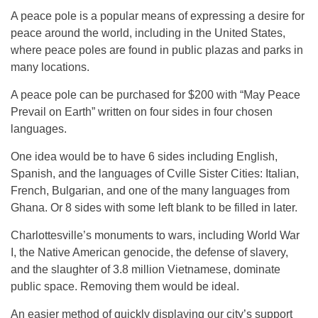
A peace pole is a popular means of expressing a desire for
peace around the world, including in the United States,
where peace poles are found in public plazas and parks in
many locations.
A peace pole can be purchased for $200 with “May Peace
Prevail on Earth” written on four sides in four chosen
languages.
One idea would be to have 6 sides including English,
Spanish, and the languages of Cville Sister Cities: Italian,
French, Bulgarian, and one of the many languages from
Ghana. Or 8 sides with some left blank to be filled in later.
Charlottesville’s monuments to wars, including World War
I, the Native American genocide, the defense of slavery,
and the slaughter of 3.8 million Vietnamese, dominate
public space. Removing them would be ideal.
An easier method of quickly displaying our city’s support