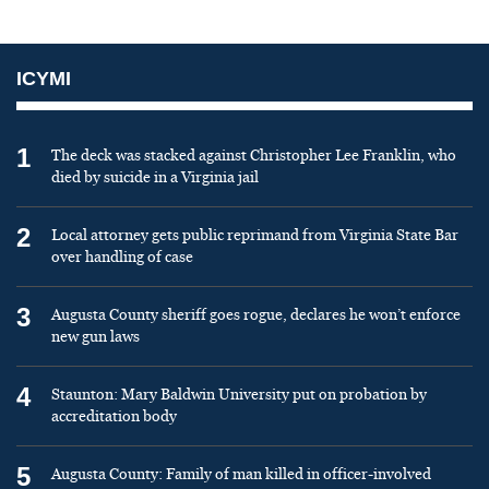
ICYMI
1
The deck was stacked against Christopher Lee Franklin, who
died by suicide in a Virginia jail
2
Local attorney gets public reprimand from Virginia State Bar
over handling of case
3
Augusta County sheriff goes rogue, declares he won’t enforce
new gun laws
4
Staunton: Mary Baldwin University put on probation by
accreditation body
5
Augusta County: Family of man killed in officer-involved