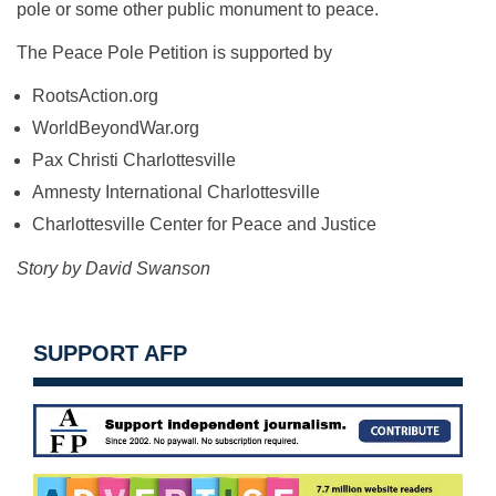
pole or some other public monument to peace.
The Peace Pole Petition is supported by
RootsAction.org
WorldBeyondWar.org
Pax Christi Charlottesville
Amnesty International Charlottesville
Charlottesville Center for Peace and Justice
Story by David Swanson
SUPPORT AFP