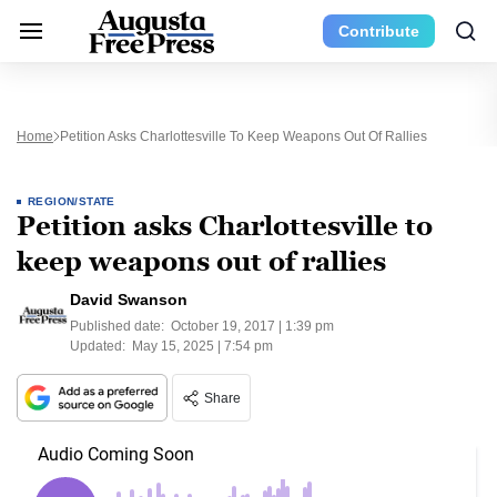
Contribute
Home
Petition Asks Charlottesville To Keep Weapons Out Of Rallies
REGION/STATE
Petition asks Charlottesville to
keep weapons out of rallies
David Swanson
Published date:
October 19, 2017 | 1:39 pm
Updated:
May 15, 2025 | 7:54 pm
Share