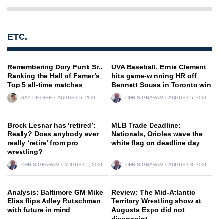
ETC.
Remembering Dory Funk Sr.:
UVA Baseball: Ernie Clement
Ranking the Hall of Famer’s
hits game-winning HR off
Top 5 all-time matches
Bennett Sousa in Toronto win
RAY PETREE
AUGUST 6, 2026
CHRIS GRAHAM
AUGUST 5, 2026
Brock Lesnar has ‘retired’:
MLB Trade Deadline:
Really? Does anybody ever
Nationals, Orioles wave the
really ‘retire’ from pro
white flag on deadline day
wrestling?
CHRIS GRAHAM
AUGUST 5, 2026
CHRIS GRAHAM
AUGUST 3, 2026
Analysis: Baltimore GM Mike
Review: The Mid-Atlantic
Elias flips Adley Rutschman
Territory Wrestling show at
with future in mind
Augusta Expo did not
disappoint