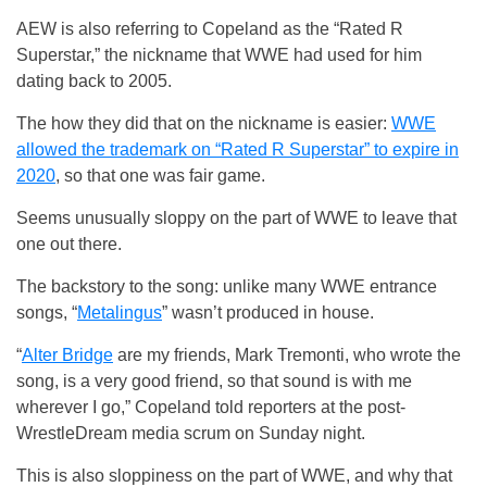
AEW is also referring to Copeland as the “Rated R
Superstar,” the nickname that WWE had used for him
dating back to 2005.
The how they did that on the nickname is easier:
WWE
allowed the trademark on “Rated R Superstar” to expire in
2020
, so that one was fair game.
Seems unusually sloppy on the part of WWE to leave that
one out there.
The backstory to the song: unlike many WWE entrance
songs, “
Metalingus
” wasn’t produced in house.
“
Alter Bridge
are my friends, Mark Tremonti, who wrote the
song, is a very good friend, so that sound is with me
wherever I go,” Copeland told reporters at the post-
WrestleDream media scrum on Sunday night.
This is also sloppiness on the part of WWE, and why that