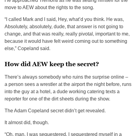
He approached Tremonti as he was setting himself for the
move to AEW about the rights to the song.
“I called Mark and I said, Hey, what’d you think. He was,
Absolutely, absolutely, dude, that answer is not going to
change, and that was really, really pivotal, important to me,
because it would have felt weird coming out to something
else,” Copeland said.
How did AEW keep the secret?
There’s always somebody who ruins the surprise online –
a person sees a wrestler at the airport the night before, runs
into the guy at a hotel, a dude working catering texts a
reporter for one of the dirt sheets during the show.
The Adam Copeland secret didn’t get revealed.
It almost did, though.
“Oh, man, I was sequestered. I sequestered myself in a