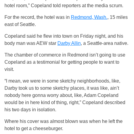
hotel room,” Copeland told reporters at the media scrum.
For the record, the hotel was in
Redmond, Wash.
, 15 miles
east of Seattle.
Copeland said he flew into town on Friday night, and his
body man was AEW star
Darby Allin
, a Seattle-area native.
The chamber of commerce in Redmond isn’t going to use
Copeland as a testimonial for getting people to want to
visit.
“I mean, we were in some sketchy neighborhoods, like,
Darby took us to some sketchy places, it was like, ain’t
nobody here gonna worry about, like, Adam Copeland
would be in here kind of thing, right,” Copeland described
his two days in isolation.
Where his cover was almost blown was when he left the
hotel to get a cheeseburger.