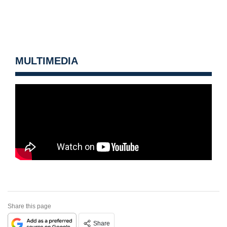
MULTIMEDIA
Share this page
Share