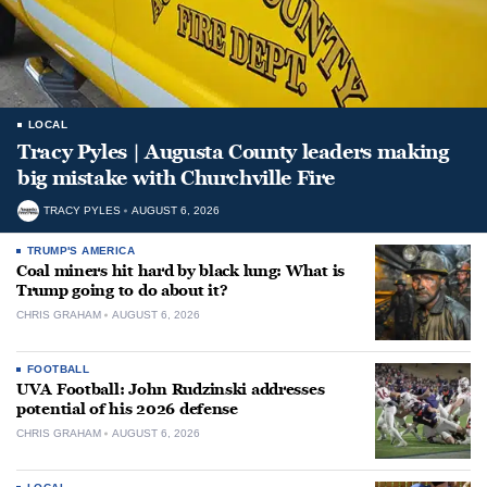
LOCAL
Tracy Pyles | Augusta County leaders making
big mistake with Churchville Fire
TRACY PYLES
AUGUST 6, 2026
TRUMP'S AMERICA
Coal miners hit hard by black lung: What is
Trump going to do about it?
CHRIS GRAHAM
AUGUST 6, 2026
FOOTBALL
UVA Football: John Rudzinski addresses
potential of his 2026 defense
CHRIS GRAHAM
AUGUST 6, 2026