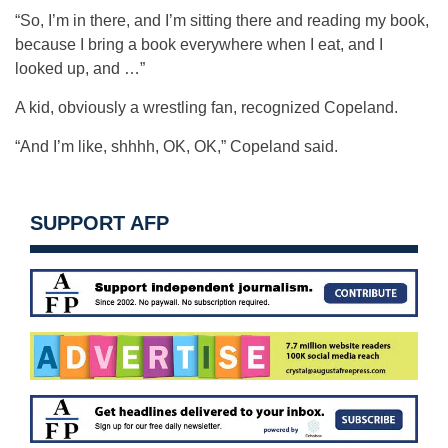
“So, I’m in there, and I’m sitting there and reading my book,
because I bring a book everywhere when I eat, and I
looked up, and …”
A kid, obviously a wrestling fan, recognized Copeland.
“And I’m like, shhhh, OK, OK,” Copeland said.
SUPPORT AFP