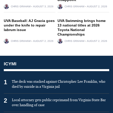
CHRIS GRAHAM
AUGUST 3, 2026
CHRIS GRAHAM
AUGUST 2, 2026
UVA Baseball: AJ Gracia goes
UVA Swimming brings home
under the knife to repair
13 national titles at 2026
labrum issue
Toyota National
Championships
CHRIS GRAHAM
AUGUST 2, 2026
CHRIS GRAHAM
AUGUST 2, 2026
ICYMI
1
The deck was stacked against Christopher Lee Franklin, who
died by suicide in a Virginia jail
2
Local attorney gets public reprimand from Virginia State Bar
over handling of case