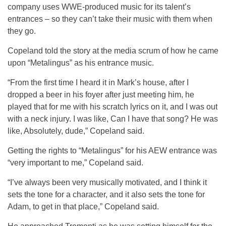
company uses WWE-produced music for its talent’s
entrances – so they can’t take their music with them when
they go.
Copeland told the story at the media scrum of how he came
upon “Metalingus” as his entrance music.
“From the first time I heard it in Mark’s house, after I
dropped a beer in his foyer after just meeting him, he
played that for me with his scratch lyrics on it, and I was out
with a neck injury. I was like, Can I have that song? He was
like, Absolutely, dude,” Copeland said.
Getting the rights to “Metalingus” for his AEW entrance was
“very important to me,” Copeland said.
“I’ve always been very musically motivated, and I think it
sets the tone for a character, and it also sets the tone for
Adam, to get in that place,” Copeland said.