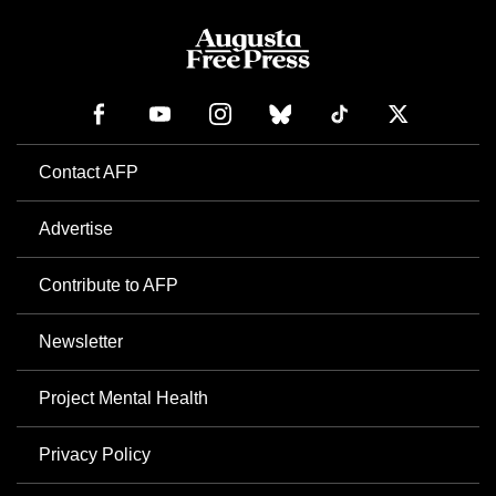
Contact AFP
Advertise
Contribute to AFP
Newsletter
Project Mental Health
Privacy Policy