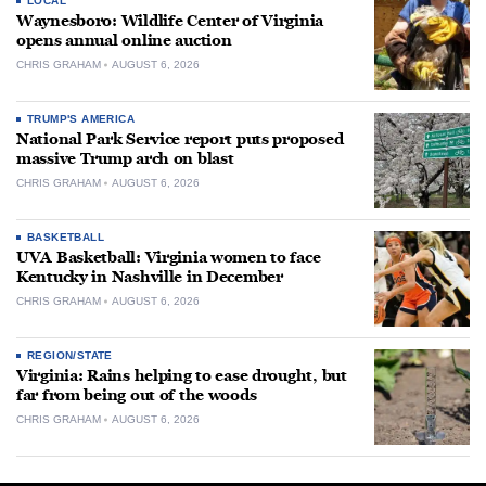
LOCAL
Waynesboro: Wildlife Center of Virginia
opens annual online auction
CHRIS GRAHAM
AUGUST 6, 2026
TRUMP'S AMERICA
National Park Service report puts proposed
massive Trump arch on blast
CHRIS GRAHAM
AUGUST 6, 2026
BASKETBALL
UVA Basketball: Virginia women to face
Kentucky in Nashville in December
CHRIS GRAHAM
AUGUST 6, 2026
REGION/STATE
Virginia: Rains helping to ease drought, but
far from being out of the woods
CHRIS GRAHAM
AUGUST 6, 2026