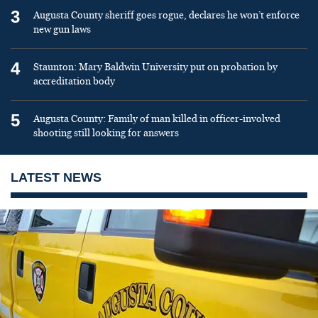
3
Augusta County sheriff goes rogue, declares he won’t enforce
new gun laws
4
Staunton: Mary Baldwin University put on probation by
accreditation body
5
Augusta County: Family of man killed in officer-involved
shooting still looking for answers
LATEST NEWS