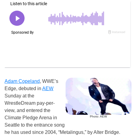
Adam Copeland
, WWE’s
Edge, debuted in
AEW
Sunday at the
WrestleDream pay-per-
view, and entered the
Photo: AEW
Climate Pledge Arena in
Seattle to the entrance song
he has used since 2004, “Metalingus,” by Alter Bridge.