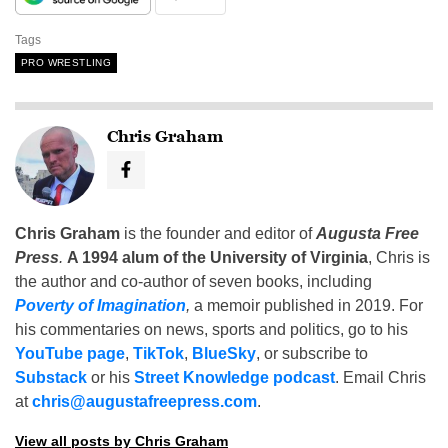
Tags
PRO WRESTLING
Chris Graham
Chris Graham
is the founder and editor of
Augusta Free
Press
.
A 1994 alum of the University of Virginia
, Chris is
the author and co-author of seven books, including
Poverty of Imagination
,
a memoir published in 2019. For
his commentaries on news, sports and politics, go to his
YouTube page
,
TikTok
,
BlueSky
, or subscribe to
Substack
or his
Street Knowledge podcast
. Email Chris
at
chris@augustafreepress.com
.
View all posts by Chris Graham