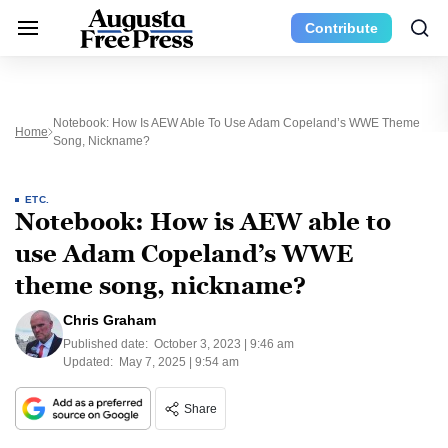
Contribute
Notebook: How Is AEW Able To Use Adam Copeland’s WWE Theme
Home
Song, Nickname?
ETC.
Notebook: How is AEW able to
use Adam Copeland’s WWE
theme song, nickname?
Chris Graham
Published date:
October 3, 2023 | 9:46 am
Updated:
May 7, 2025 | 9:54 am
Share