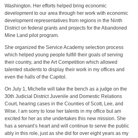
Washington. Her efforts helped bring economic
development to our area through her work with economic
development representatives from regions in the Ninth
District on federal grants and projects for the Abandoned
Mine Land pilot program.
She organized the Service Academy selection process
which helped young people fulfill their goals of serving
their country, and the Art Competition which allowed
talented students to display their work in my offices and
even the halls of the Capitol.
On July 1, Michelle will take the bench as a judge on the
30th Judicial District Juvenile and Domestic Relations
Court, hearing cases in the Counties of Scott, Lee, and
Wise. I am sorry to lose her talents in my office but am
excited for her as she undertakes this new mission. She
has a servant’s heart and will continue to serve the public
ably in this role, just as she did for over eight years as my