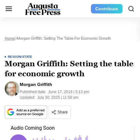
Contribute
Home
Morgan Griffith: Setting The Table For Economic Growth
REGION/STATE
Morgan Griffith: Setting the table
for economic growth
Morgan Griffith
Published date:
June 17, 2019 | 3:13 pm
Updated:
July 30, 2025 | 11:58 am
Share