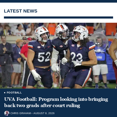
LATEST NEWS
FOOTBALL
UVA Football: Program looking into bringing
back two grads after court ruling
CHRIS GRAHAM
AUGUST 8, 2026