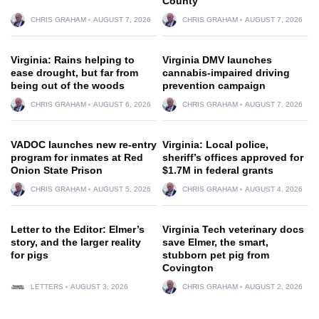
County
CHRIS GRAHAM
AUGUST 7, 2026
CHRIS GRAHAM
AUGUST 7, 2026
Virginia: Rains helping to
Virginia DMV launches
ease drought, but far from
cannabis-impaired driving
being out of the woods
prevention campaign
CHRIS GRAHAM
AUGUST 6, 2026
CHRIS GRAHAM
AUGUST 7, 2026
VADOC launches new re-entry
Virginia: Local police,
program for inmates at Red
sheriff’s offices approved for
Onion State Prison
$1.7M in federal grants
CHRIS GRAHAM
AUGUST 5, 2026
CHRIS GRAHAM
AUGUST 4, 2026
Letter to the Editor: Elmer’s
Virginia Tech veterinary docs
story, and the larger reality
save Elmer, the smart,
for pigs
stubborn pet pig from
Covington
LETTERS
AUGUST 3, 2026
CHRIS GRAHAM
AUGUST 2, 2026