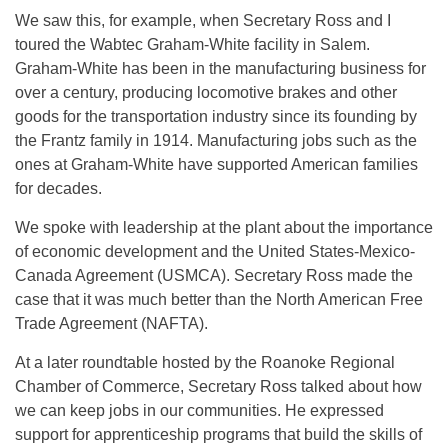
We saw this, for example, when Secretary Ross and I
toured the Wabtec Graham-White facility in Salem.
Graham-White has been in the manufacturing business for
over a century, producing locomotive brakes and other
goods for the transportation industry since its founding by
the Frantz family in 1914. Manufacturing jobs such as the
ones at Graham-White have supported American families
for decades.
We spoke with leadership at the plant about the importance
of economic development and the United States-Mexico-
Canada Agreement (USMCA). Secretary Ross made the
case that it was much better than the North American Free
Trade Agreement (NAFTA).
At a later roundtable hosted by the Roanoke Regional
Chamber of Commerce, Secretary Ross talked about how
we can keep jobs in our communities. He expressed
support for apprenticeship programs that build the skills of