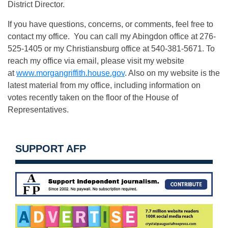
District Director.
If you have questions, concerns, or comments, feel free to
contact my office. You can call my Abingdon office at 276-
525-1405 or my Christiansburg office at 540-381-5671. To
reach my office via email, please visit my website
at
www.morgangriffith.house.gov
. Also on my website is the
latest material from my office, including information on
votes recently taken on the floor of the House of
Representatives.
SUPPORT AFP