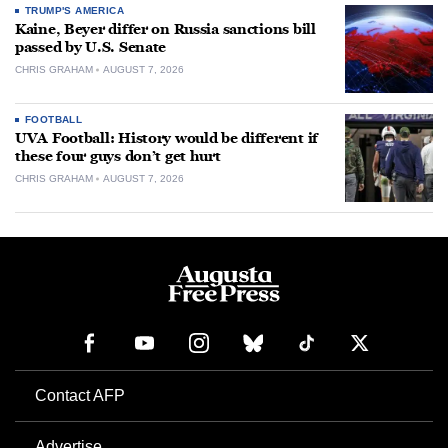
TRUMP'S AMERICA
Kaine, Beyer differ on Russia sanctions bill
passed by U.S. Senate
CHRIS GRAHAM
AUGUST 7, 2026
FOOTBALL
UVA Football: History would be different if
these four guys don’t get hurt
CHRIS GRAHAM
AUGUST 7, 2026
Contact AFP
Advertise