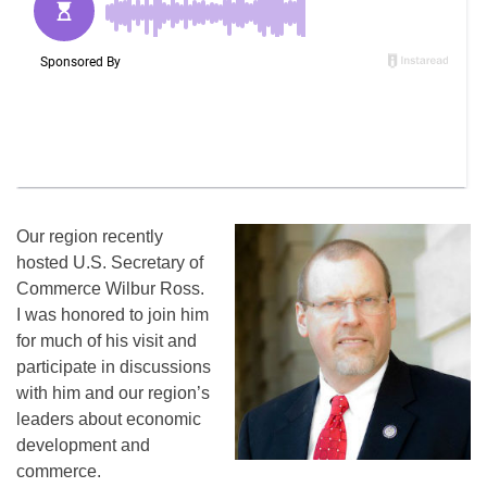
Our region recently
hosted U.S. Secretary of
Commerce Wilbur Ross.
I was honored to join him
for much of his visit and
participate in discussions
with him and our region’s
leaders about economic
development and
commerce.