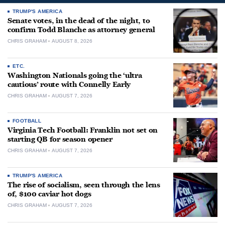
TRUMP'S AMERICA
Senate votes, in the dead of the night, to
confirm Todd Blanche as attorney general
CHRIS GRAHAM
AUGUST 8, 2026
ETC.
Washington Nationals going the ‘ultra
cautious’ route with Connelly Early
CHRIS GRAHAM
AUGUST 7, 2026
FOOTBALL
Virginia Tech Football: Franklin not set on
starting QB for season opener
CHRIS GRAHAM
AUGUST 7, 2026
TRUMP'S AMERICA
The rise of socialism, seen through the lens
of, $100 caviar hot dogs
CHRIS GRAHAM
AUGUST 7, 2026