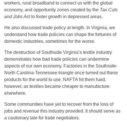
workers, rural broadband to connect us with the global
economy, and opportunity zones created by the
Tax Cuts
and Jobs Act
to foster growth in depressed areas.
He also discussed trade policy at length. In Virginia, we
understand how trade policies can shape the fortunes of
domestic industries, sometimes for the worse.
The destruction of Southside Virginia’s textile industry
demonstrates how bad trade policies can undermine
aspects of our own economy. Factories in the Southside-
North Carolina-Tennessee triangle once turned out these
products for the world to use. NAFTA hit them hard,
however, as textiles became cheaper to manufacture
elsewhere.
Some communities have yet to recover from the loss of
jobs and revenue this industry provided. It should serve as
a cautionary tale for trade negotiators.