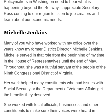
Policymakers in Washington need to hear what is
happening beyond the Beltway. I appreciate Secretary
Ross coming to our region to listen to job creators and
learn about our economic needs.
Michelle Jenkins
Many of you who have worked with my office over the
years know my former District Director, Michelle Jenkins.
Michelle served in that role from the beginning of my time
in the House of Representatives until the end of May.
Throughout, she was a faithful servant of the people of the
Ninth Congressional District of Virginia.
Her work helped many constituents who had issues with
Social Security or the Department of Veterans Affairs get
the benefits they deserved.
She worked with local officials, businesses, and other
constituents to make sure their voices were heard in