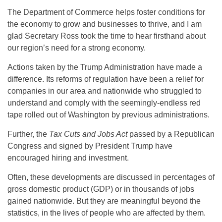
The Department of Commerce helps foster conditions for
the economy to grow and businesses to thrive, and I am
glad Secretary Ross took the time to hear firsthand about
our region’s need for a strong economy.
Actions taken by the Trump Administration have made a
difference. Its reforms of regulation have been a relief for
companies in our area and nationwide who struggled to
understand and comply with the seemingly-endless red
tape rolled out of Washington by previous administrations.
Further, the
Tax Cuts and Jobs Act
passed by a Republican
Congress and signed by President Trump have
encouraged hiring and investment.
Often, these developments are discussed in percentages of
gross domestic product (GDP) or in thousands of jobs
gained nationwide. But they are meaningful beyond the
statistics, in the lives of people who are affected by them.