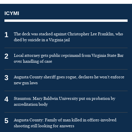
ICYMI
1
The deck was stacked against Christopher Lee Franklin, who
died by suicide in a Virginia jail
2
Local attorney gets public reprimand from Virginia State Bar
over handling of case
3
Augusta County sheriff goes rogue, declares he won’t enforce
new gun laws
4
Staunton: Mary Baldwin University put on probation by
accreditation body
5
Augusta County: Family of man killed in officer-involved
shooting still looking for answers