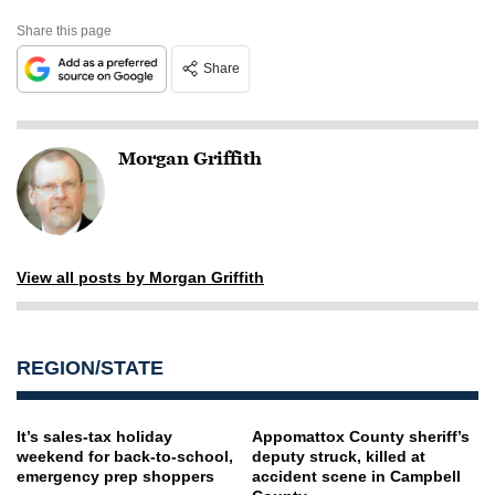
Share this page
Share
Morgan Griffith
View all posts by Morgan Griffith
REGION/STATE
It’s sales-tax holiday
Appomattox County sheriff’s
weekend for back-to-school,
deputy struck, killed at
emergency prep shoppers
accident scene in Campbell