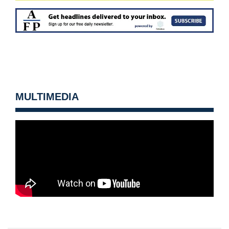
MULTIMEDIA