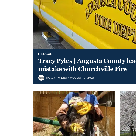
LOCAL
Tracy Pyles | Augusta County le
mistake with Churchville Fire
TRACY PYLES
AUGUST 6, 2026