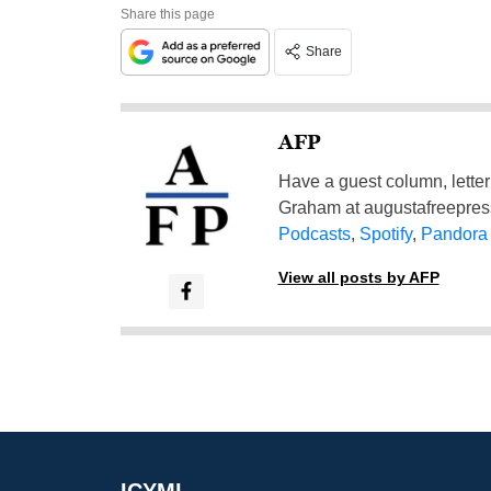
Share this page
Share
AFP
Have a guest column, letter 
Graham at
augustafreepre
Podcasts
,
Spotify
,
Pandora
View all posts by AFP
ICYMI