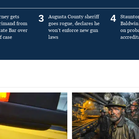
3
4
rney gets
Augusta County sheriff
Staunto
primand from
goes rogue, declares he
Baldwin 
tate Bar over
won’t enforce new gun
on prob
f case
laws
accredit