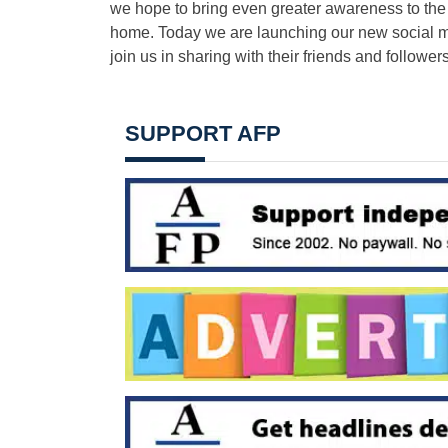
we hope to bring even greater awareness to the 1
home. Today we are launching our new social me
join us in sharing with their friends and follow
SUPPORT AFP