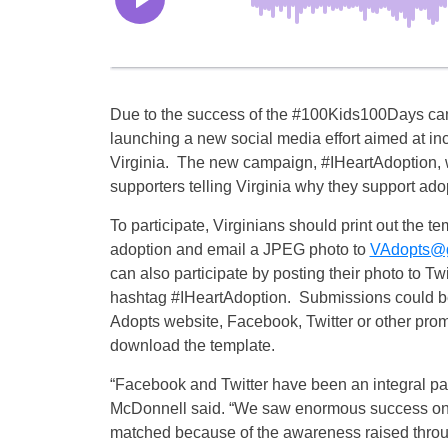
Due to the success of the #100Kids100Days ca
launching a new social media effort aimed at inc
Virginia. The new campaign, #IHeartAdoption, wi
supporters telling Virginia why they support ado
To participate, Virginians should print out the tem
adoption and email a JPEG photo to
VAdopts@go
can also participate by posting their photo to T
hashtag #IHeartAdoption. Submissions could be
Adopts website, Facebook, Twitter or other prom
download the template.
“Facebook and Twitter have been an integral part 
McDonnell said. “We saw enormous success on 
matched because of the awareness raised thr