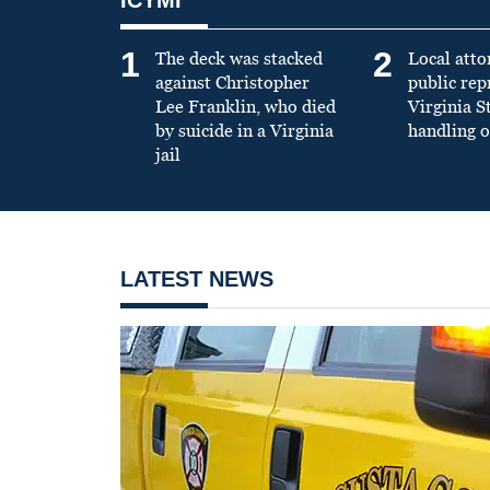
1
2
The deck was stacked
Local atto
against Christopher
public re
Lee Franklin, who died
Virginia S
by suicide in a Virginia
handling o
jail
LATEST NEWS