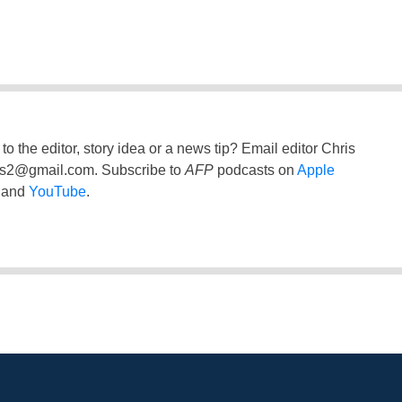
to the editor, story idea or a news tip? Email editor Chris
ss2@gmail.com
. Subscribe to
AFP
podcasts on
Apple
and
YouTube
.