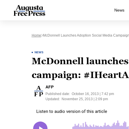
News
Home
McDonnell Launches Adoption Social Media Campaign
NEWS
McDonnell launches 
campaign: #IHeartA
AFP
Published date:
October 16, 2013 | 7:42 pm
Updated:
November 25, 2013 | 2:09 pm