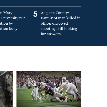
5
n: Mary
Augusta County:
University put
Family of man killed in
ation by
officer-involved
ation body
shooting still looking
for answers