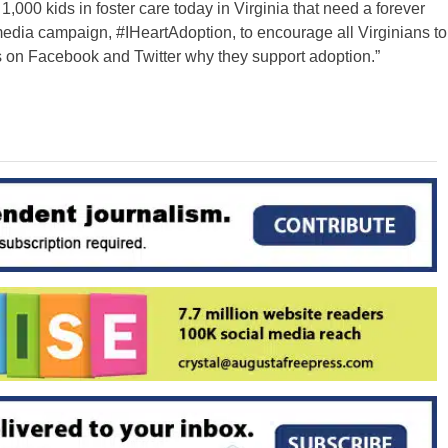
,000 kids in foster care today in Virginia that need a forever
dia campaign, #IHeartAdoption, to encourage all Virginians to
ers on Facebook and Twitter why they support adoption.”