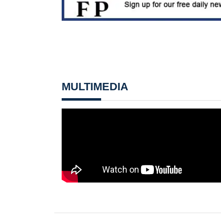
MULTIMEDIA