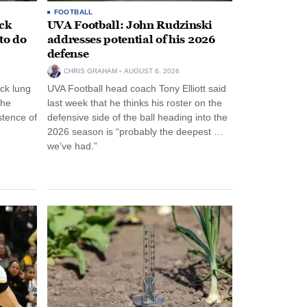
FOOTBALL
ack
UVA Football: John Rudzinski
to do
addresses potential of his 2026
defense
CHRIS GRAHAM
AUGUST 6, 2026
ck lung
UVA Football head coach Tony Elliott said
the
last week that he thinks his roster on the
stence of
defensive side of the ball heading into the
2026 season is “probably the deepest …
we’ve had.”