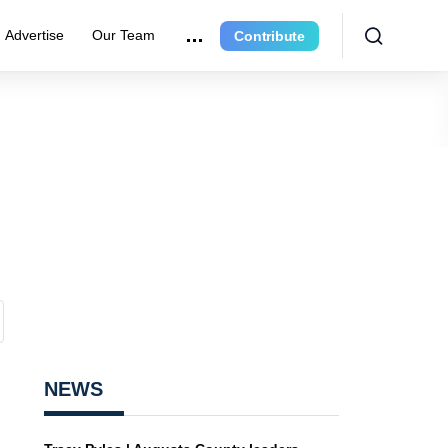
Advertise
Our Team
Contribute
NEWS