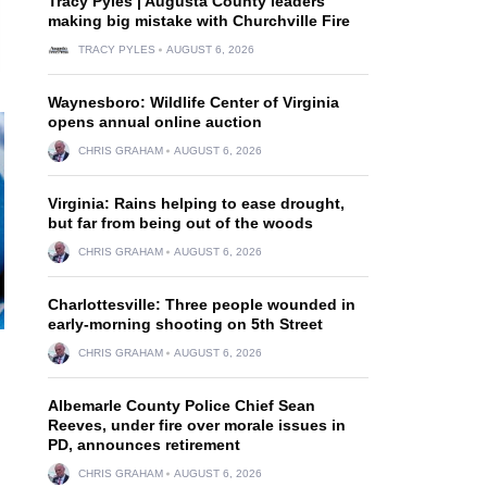
Tracy Pyles | Augusta County leaders
making big mistake with Churchville Fire
TRACY PYLES
AUGUST 6, 2026
Waynesboro: Wildlife Center of Virginia
opens annual online auction
CHRIS GRAHAM
AUGUST 6, 2026
Virginia: Rains helping to ease drought,
but far from being out of the woods
CHRIS GRAHAM
AUGUST 6, 2026
Charlottesville: Three people wounded in
early-morning shooting on 5th Street
CHRIS GRAHAM
AUGUST 6, 2026
Albemarle County Police Chief Sean
Reeves, under fire over morale issues in
PD, announces retirement
CHRIS GRAHAM
AUGUST 6, 2026