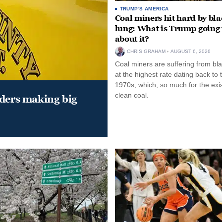
TRUMP'S AMERICA
Coal miners hit hard by bl
lung: What is Trump going 
about it?
CHRIS GRAHAM
AUGUST 6, 2026
Coal miners are suffering from bla
at the highest rate dating back to 
1970s, which, so much for the exi
clean coal.
aders making big