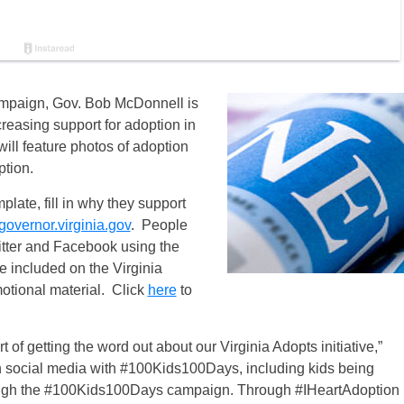
mpaign, Gov. Bob McDonnell is
reasing support for adoption in
ll feature photos of adoption
ption.
plate, fill in why they support
vernor.virginia.gov
.
People
witter and Facebook using the
 included on the Virginia
otional material. Click
here
to
of getting the word out about our Virginia Adopts initiative,”
social media with #100Kids100Days, including kids being
ough the #100Kids100Days campaign. Through #IHeartAdoption