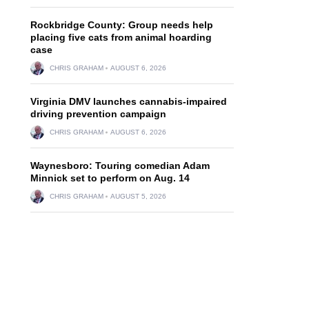
Rockbridge County: Group needs help
placing five cats from animal hoarding
case
CHRIS GRAHAM
AUGUST 6, 2026
Virginia DMV launches cannabis-impaired
driving prevention campaign
CHRIS GRAHAM
AUGUST 6, 2026
Waynesboro: Touring comedian Adam
Minnick set to perform on Aug. 14
CHRIS GRAHAM
AUGUST 5, 2026