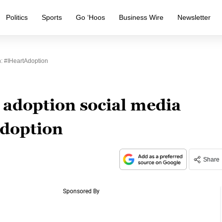
Politics
Sports
Go ‘Hoos
Business Wire
Newsletter
: #IHeartAdoption
adoption social media
doption
Share