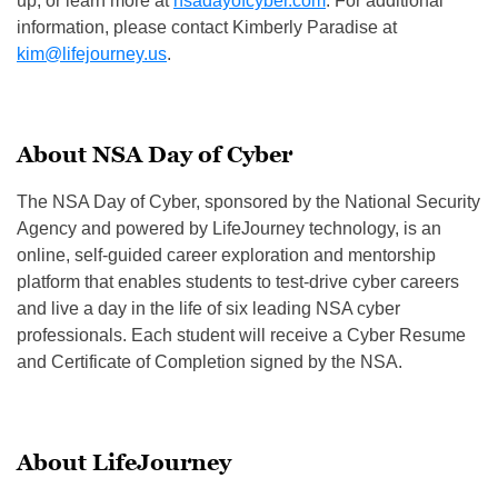
up, or learn more at
nsadayofcyber.com
. For additional
information, please contact Kimberly Paradise at
kim@lifejourney.us
.
About NSA Day of Cyber
The NSA Day of Cyber, sponsored by the National Security
Agency and powered by LifeJourney technology, is an
online, self-guided career exploration and mentorship
platform that enables students to test-drive cyber careers
and live a day in the life of six leading NSA cyber
professionals. Each student will receive a Cyber Resume
and Certificate of Completion signed by the NSA.
About LifeJourney