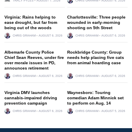
TRACY PYLES
AUGUST 7, 2026
CHRIS GRAHAM
AUGUST 6, 2026
Virginia: Rains helping to
Charlottesville: Three people
ease drought, but far from
wounded in early-morning
being out of the woods
shooting on 5th Street
CHRIS GRAHAM
AUGUST 6, 2026
CHRIS GRAHAM
AUGUST 6, 2026
Albemarle County Police
Rockbridge County: Group
Chief Sean Reeves, under fire
needs help placing five cats
over morale issues in PD,
from animal hoarding case
announces retirement
CHRIS GRAHAM
AUGUST 6, 2026
CHRIS GRAHAM
AUGUST 6, 2026
Virginia DMV launches
Waynesboro: Touring
cannabis-impaired driving
comedian Adam Minnick set
prevention campaign
to perform on Aug. 14
CHRIS GRAHAM
AUGUST 6, 2026
CHRIS GRAHAM
AUGUST 5, 2026