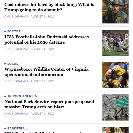
Coal miners hit hard by black lung: What is
Trump going to do about it?
CHRIS GRAHAM
AUGUST 6, 2026
FOOTBALL
UVA Football: John Rudzinski addresses
potential of his 2026 defense
CHRIS GRAHAM
AUGUST 6, 2026
LOCAL
Waynesboro: Wildlife Center of Virginia
opens annual online auction
CHRIS GRAHAM
AUGUST 6, 2026
TRUMP'S AMERICA
National Park Service report puts proposed
massive Trump arch on blast
CHRIS GRAHAM
AUGUST 6, 2026
BASKETBALL