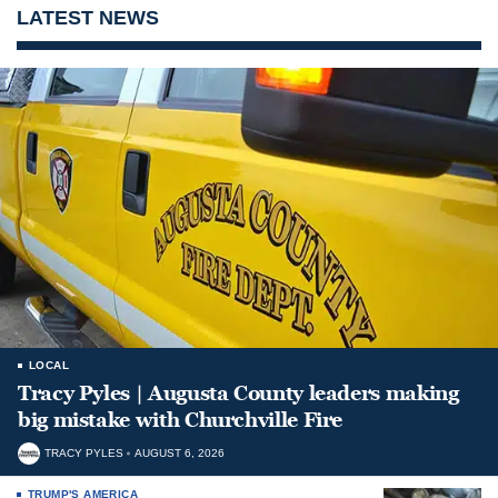
LATEST NEWS
LOCAL
Tracy Pyles | Augusta County leaders making
big mistake with Churchville Fire
TRACY PYLES
AUGUST 6, 2026
TRUMP'S AMERICA