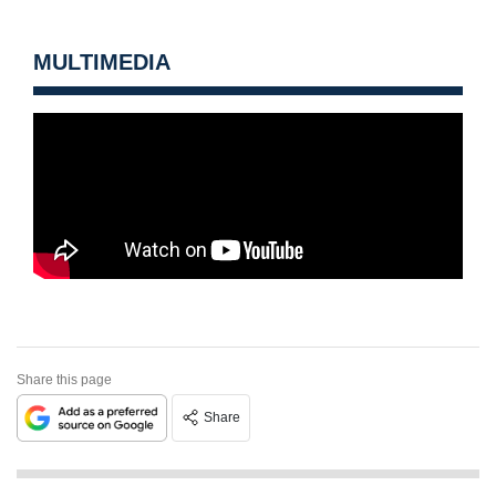
MULTIMEDIA
Share this page
Share