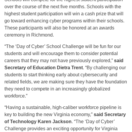
over the course of the next five months. Schools with the
highest student participation will win a cash prize that will
go toward enhancing cyber programs within their schools.
These participants will also be honored at an awards
ceremony in Richmond.
“The ‘Day of Cyber’ School Challenge will be fun for our
students and will encourage them to consider potential
careers that they may not have previously explored,”
said
Secretary of Education Dietra Trent
. “By challenging our
students to start thinking early about cybersecurity and
related fields, we are making sure they have the foundation
they need to compete in an increasingly globalized
workforce.”
“Having a sustainable, high-caliber workforce pipeline is
key to building the new Virginia economy,”
said Secretary
of Technology Karen Jackson
. “The ‘Day of Cyber’
Challenge provides an exciting opportunity for Virginia