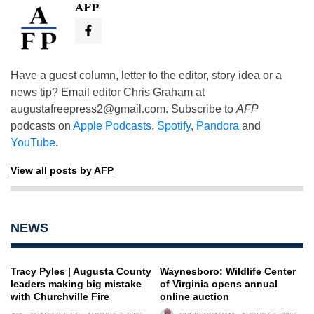
AFP
Have a guest column, letter to the editor, story idea or a
news tip? Email editor Chris Graham at
augustafreepress2@gmail.com
. Subscribe to
AFP
podcasts on
Apple Podcasts
,
Spotify
,
Pandora
and
YouTube
.
View all posts by AFP
NEWS
Tracy Pyles | Augusta County
Waynesboro: Wildlife Center
leaders making big mistake
of Virginia opens annual
with Churchville Fire
online auction