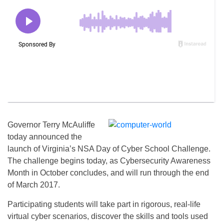
Governor Terry McAuliffe
today announced the
launch of Virginia’s NSA Day of Cyber School Challenge.
The challenge begins today, as Cybersecurity Awareness
Month in October concludes, and will run through the end
of March 2017.
Participating students will take part in rigorous, real-life
virtual cyber scenarios, discover the skills and tools used