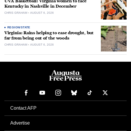
UVA Basketball: Virginia women to face
Kentucky in Nashville in December
CHRIS GRAHAM
AUGUST 6, 2026
REGION/STATE
Virginia: Rains helping to ease drought, but
far from being out of the woods
CHRIS GRAHAM
AUGUST 6, 2026
Contact AFP
Advertise