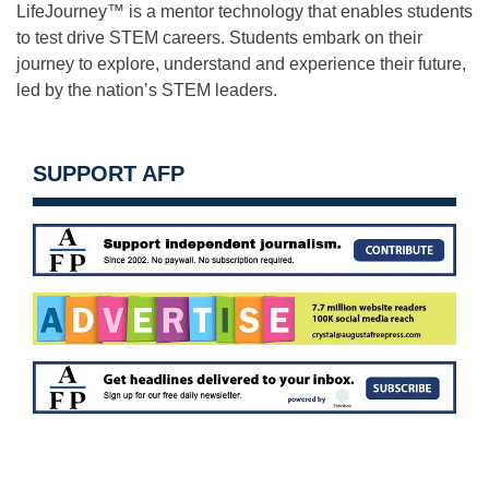
LifeJourney™ is a mentor technology that enables students
to test drive STEM careers. Students embark on their
journey to explore, understand and experience their future,
led by the nation’s STEM leaders.
SUPPORT AFP