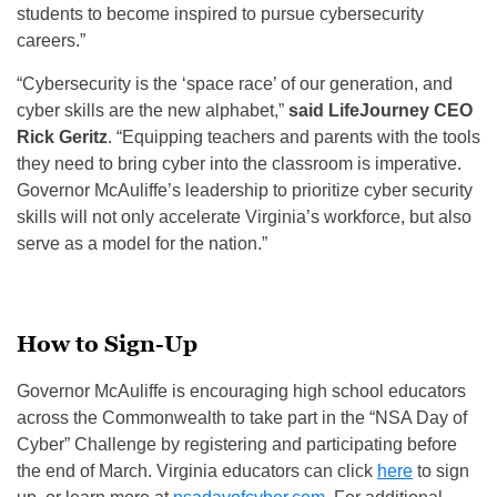
students to become inspired to pursue cybersecurity
careers.”
“Cybersecurity is the ‘space race’ of our generation, and
cyber skills are the new alphabet,”
said LifeJourney CEO
Rick Geritz
. “Equipping teachers and parents with the tools
they need to bring cyber into the classroom is imperative.
Governor McAuliffe’s leadership to prioritize cyber security
skills will not only accelerate Virginia’s workforce, but also
serve as a model for the nation.”
How to Sign-Up
Governor McAuliffe is encouraging high school educators
across the Commonwealth to take part in the “NSA Day of
Cyber” Challenge by registering and participating before
the end of March. Virginia educators can click
here
to sign