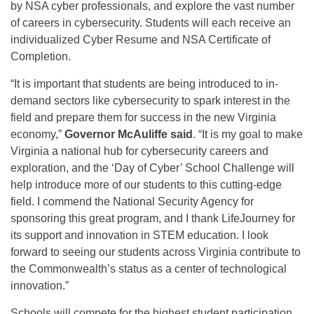
by NSA cyber professionals, and explore the vast number
of careers in cybersecurity. Students will each receive an
individualized Cyber Resume and NSA Certificate of
Completion.
“It is important that students are being introduced to in-
demand sectors like cybersecurity to spark interest in the
field and prepare them for success in the new Virginia
economy,”
Governor McAuliffe said
. “It is my goal to make
Virginia a national hub for cybersecurity careers and
exploration, and the ‘Day of Cyber’ School Challenge will
help introduce more of our students to this cutting-edge
field. I commend the National Security Agency for
sponsoring this great program, and I thank LifeJourney for
its support and innovation in STEM education. I look
forward to seeing our students across Virginia contribute to
the Commonwealth’s status as a center of technological
innovation.”
Schools will compete for the highest student participation