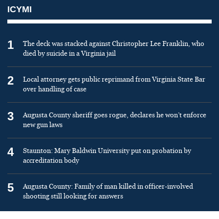
ICYMI
1
The deck was stacked against Christopher Lee Franklin, who
died by suicide in a Virginia jail
2
Local attorney gets public reprimand from Virginia State Bar
over handling of case
3
Augusta County sheriff goes rogue, declares he won’t enforce
new gun laws
4
Staunton: Mary Baldwin University put on probation by
accreditation body
5
Augusta County: Family of man killed in officer-involved
shooting still looking for answers