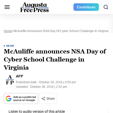
Contribute
Home
McAuliffe Announces NSA Day Of Cyber School Challenge In Virginia
NEWS
McAuliffe announces NSA Day of
Cyber School Challenge in
Virginia
AFP
Published date:
October 28, 2016 | 4:50 pm
Updated:
October 28, 2016 | 2:52 pm
Share