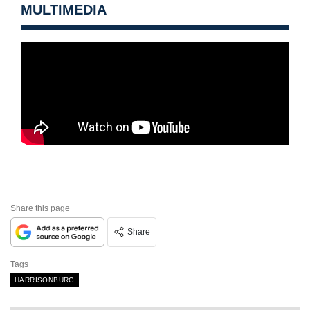
MULTIMEDIA
Share this page
Share
Tags
HARRISONBURG