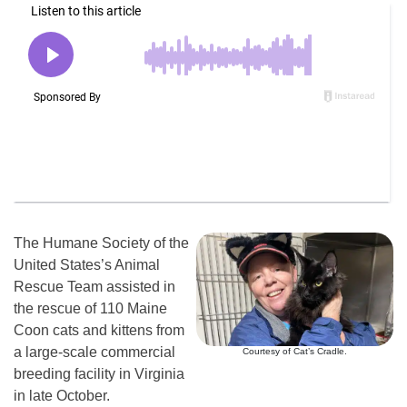
The Humane Society of the
United States’s Animal
Rescue Team assisted in
the rescue of 110 Maine
Coon cats and kittens from
a large-scale commercial
Courtesy of Cat’s Cradle.
breeding facility in Virginia
in late October.