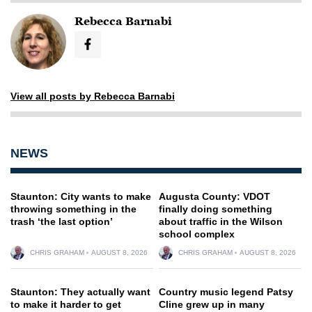
Rebecca Barnabi
View all posts by Rebecca Barnabi
NEWS
Staunton: City wants to make
Augusta County: VDOT
throwing something in the
finally doing something
trash ‘the last option’
about traffic in the Wilson
school complex
CHRIS GRAHAM
AUGUST 8, 2026
CHRIS GRAHAM
AUGUST 8, 2026
Staunton: They actually want
Country music legend Patsy
to make it harder to get
Cline grew up in many