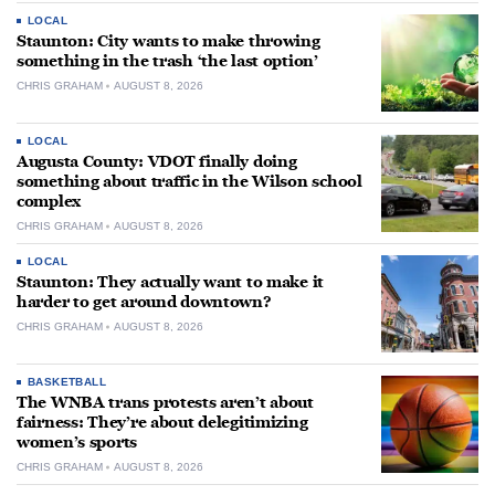
LOCAL
Staunton: City wants to make throwing
something in the trash ‘the last option’
CHRIS GRAHAM
AUGUST 8, 2026
LOCAL
Augusta County: VDOT finally doing
something about traffic in the Wilson school
complex
CHRIS GRAHAM
AUGUST 8, 2026
LOCAL
Staunton: They actually want to make it
harder to get around downtown?
CHRIS GRAHAM
AUGUST 8, 2026
BASKETBALL
The WNBA trans protests aren’t about
fairness: They’re about delegitimizing
women’s sports
CHRIS GRAHAM
AUGUST 8, 2026