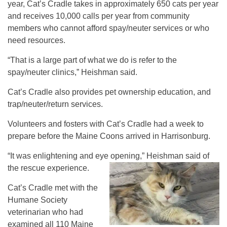
year, Cat’s Cradle takes in approximately 650 cats per year
and receives 10,000 calls per year from community
members who cannot afford spay/neuter services or who
need resources.
“That is a large part of what we do is refer to the
spay/neuter clinics,” Heishman said.
Cat’s Cradle also provides pet ownership education, and
trap/neuter/return services.
Volunteers and fosters with Cat’s Cradle had a week to
prepare before the Maine Coons arrived in Harrisonburg.
“It was enlightening and eye opening,” Heishman said of
the rescue experience.
Cat’s Cradle met with the
Humane Society
veterinarian who had
examined all 110 Maine