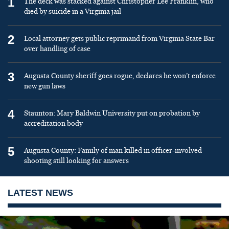
1
The deck was stacked against Christopher Lee Franklin, who
died by suicide in a Virginia jail
2
Local attorney gets public reprimand from Virginia State Bar
over handling of case
3
Augusta County sheriff goes rogue, declares he won’t enforce
new gun laws
4
Staunton: Mary Baldwin University put on probation by
accreditation body
5
Augusta County: Family of man killed in officer-involved
shooting still looking for answers
LATEST NEWS