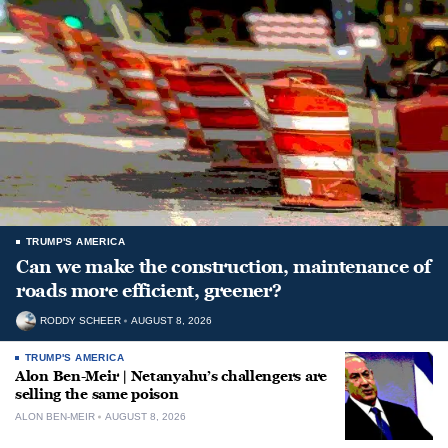
TRUMP'S AMERICA
Can we make the construction, maintenance of
roads more efficient, greener?
RODDY SCHEER
AUGUST 8, 2026
TRUMP'S AMERICA
Alon Ben-Meir | Netanyahu’s challengers are
selling the same poison
ALON BEN-MEIR
AUGUST 8, 2026