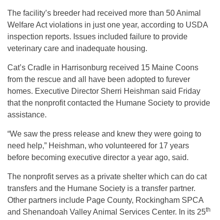
The facility’s breeder had received more than 50 Animal
Welfare Act violations in just one year, according to USDA
inspection reports. Issues included failure to provide
veterinary care and inadequate housing.
Cat’s Cradle in Harrisonburg received 15 Maine Coons
from the rescue and all have been adopted to furever
homes. Executive Director Sherri Heishman said Friday
that the nonprofit contacted the Humane Society to provide
assistance.
“We saw the press release and knew they were going to
need help,” Heishman, who volunteered for 17 years
before becoming executive director a year ago, said.
The nonprofit serves as a private shelter which can do cat
transfers and the Humane Society is a transfer partner.
Other partners include Page County, Rockingham SPCA
th
and Shenandoah Valley Animal Services Center. In its 25