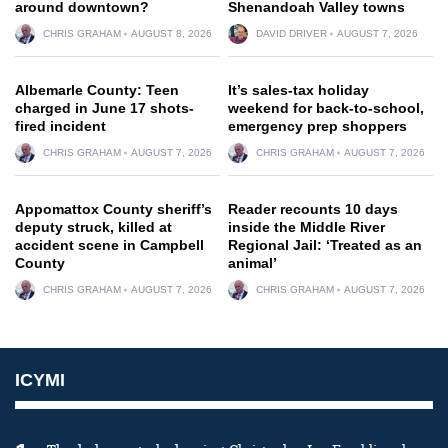
around downtown?
Shenandoah Valley towns
CHRIS GRAHAM
AUGUST 8, 2026
DAVID DRIVER
AUGUST 7, 2026
Albemarle County: Teen
It’s sales-tax holiday
charged in June 17 shots-
weekend for back-to-school,
fired incident
emergency prep shoppers
CHRIS GRAHAM
AUGUST 7, 2026
CHRIS GRAHAM
AUGUST 7, 2026
Appomattox County sheriff’s
Reader recounts 10 days
deputy struck, killed at
inside the Middle River
accident scene in Campbell
Regional Jail: ‘Treated as an
County
animal’
CHRIS GRAHAM
AUGUST 7, 2026
CHRIS GRAHAM
AUGUST 7, 2026
ICYMI