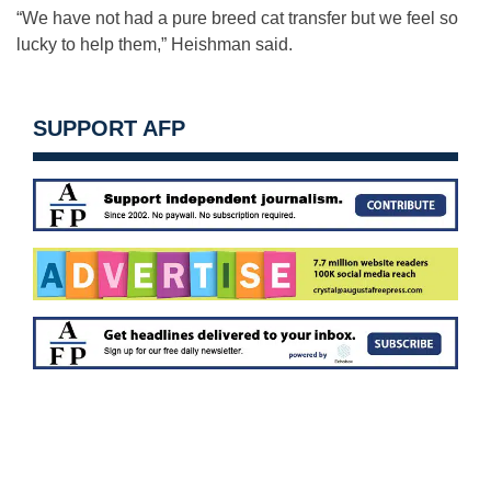
“We have not had a pure breed cat transfer but we feel so
lucky to help them,” Heishman said.
SUPPORT AFP