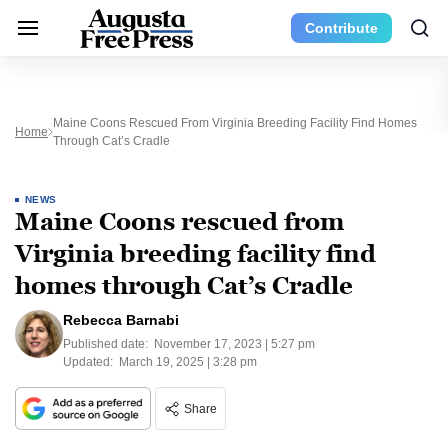
Contribute
Maine Coons Rescued From Virginia Breeding Facility Find Homes
Home
Through Cat’s Cradle
NEWS
Maine Coons rescued from
Virginia breeding facility find
homes through Cat’s Cradle
Rebecca Barnabi
Published date:
November 17, 2023 | 5:27 pm
Updated:
March 19, 2025 | 3:28 pm
Share