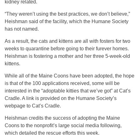
kidney related.
“They weren’t using the best practices, we don’t believe,”
Heishman said of the facility, which the Humane Society
has not named.
As a result, the cats and kittens are all with fosters for two
weeks to quarantine before going to their furever homes.
Heishman is fostering a mother and her three 5-week-old
kittens.
While all of the Maine Coons have been adopted, the hope
is that of the 100 applications received, some will be
interested in the “adoptable kitties that we’ve got” at Cat’s
Cradle. A link is provided on the Humane Society’s
webpage to Cat’s Cradle.
Heishman credits the success of adopting the Maine
Coons to the nonprofit’s large social media following,
which detailed the rescue efforts this week.