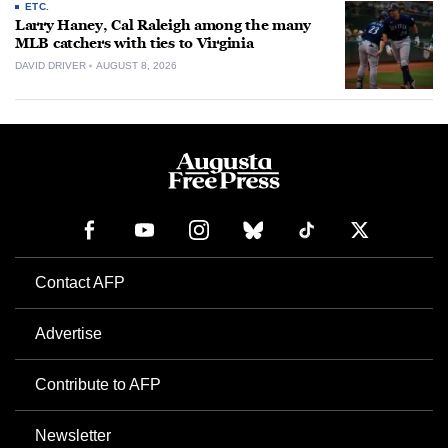
ETC.
Larry Haney, Cal Raleigh among the many
MLB catchers with ties to Virginia
DAVID DRIVER
AUGUST 8, 2026
Contact AFP
Advertise
Contribute to AFP
Newsletter