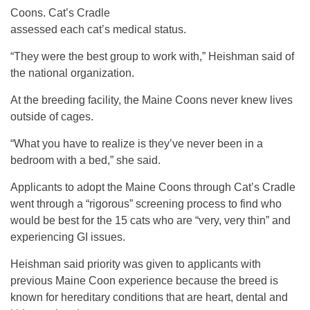
Coons. Cat’s Cradle
assessed each cat’s medical status.
“They were the best group to work with,” Heishman said of
the national organization.
At the breeding facility, the Maine Coons never knew lives
outside of cages.
“What you have to realize is they’ve never been in a
bedroom with a bed,” she said.
Applicants to adopt the Maine Coons through Cat’s Cradle
went through a “rigorous” screening process to find who
would be best for the 15 cats who are “very, very thin” and
experiencing GI issues.
Heishman said priority was given to applicants with
previous Maine Coon experience because the breed is
known for hereditary conditions that are heart, dental and