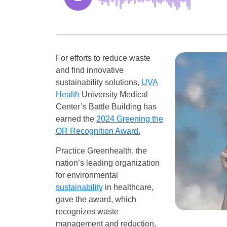
For efforts to reduce waste
and find innovative
sustainability solutions,
UVA
Health
University Medical
Center’s Battle Building has
earned the
2024 Greening the
OR Recognition Award.
Practice Greenhealth, the
nation’s leading organization
for environmental
sustainability
in healthcare,
gave the award, which
recognizes waste
management and reduction,