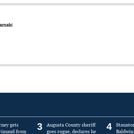
arnabi
3
4
rney gets
Augusta County sheriff
Staunto
primand from
goes rogue, declares he
Baldwin 