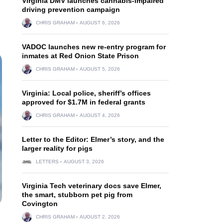
Virginia DMV launches cannabis-impaired
driving prevention campaign
CHRIS GRAHAM
AUGUST 6, 2026
VADOC launches new re-entry program for
inmates at Red Onion State Prison
CHRIS GRAHAM
AUGUST 5, 2026
Virginia: Local police, sheriff’s offices
approved for $1.7M in federal grants
CHRIS GRAHAM
AUGUST 4, 2026
Letter to the Editor: Elmer’s story, and the
larger reality for pigs
LETTERS
AUGUST 3, 2026
Virginia Tech veterinary docs save Elmer,
the smart, stubborn pet pig from
Covington
CHRIS GRAHAM
AUGUST 2, 2026