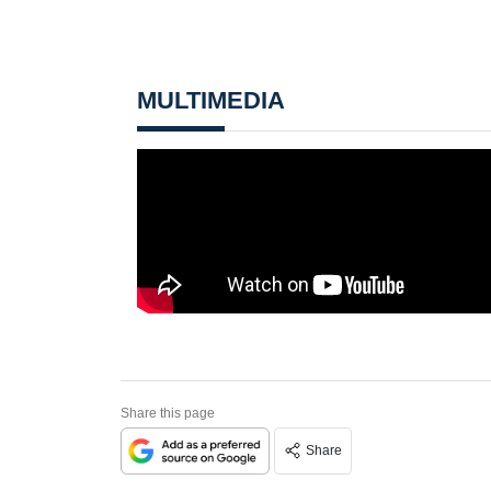
MULTIMEDIA
Share this page
Share