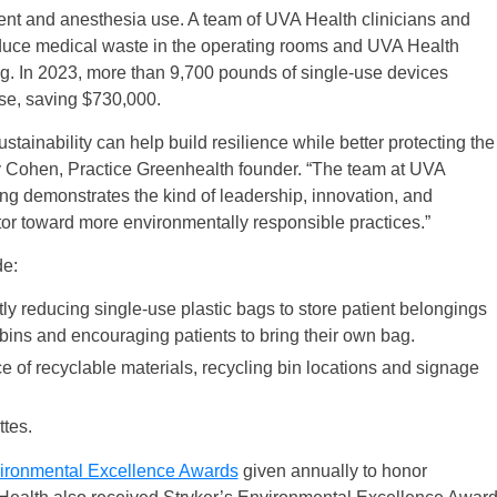
t and anesthesia use. A team of UVA Health clinicians and
educe medical waste in the operating rooms and UVA Health
ding. In 2023, more than 9,700 pounds of single-use devices
use, saving $730,000.
stainability can help build resilience while better protecting the
ry Cohen, Practice Greenhealth founder. “The team at UVA
ing demonstrates the kind of leadership, innovation, and
tor toward more environmentally responsible practices.”
de:
tly reducing single-use plastic bags to store patient belongings
bins and encouraging patients to bring their own bag.
 of recyclable materials, recycling bin locations and signage
tes.
ironmental Excellence Awards
given annually to honor