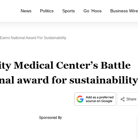
News
Politics
Sports
Go ‘Hoos
Business Wir
 Earns National Award For Sustainability
ty Medical Center’s Battle
nal award for sustainability
Share