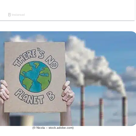
(© Nicola – stock.adobe.com)