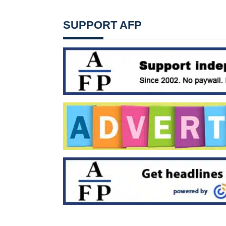
SUPPORT AFP