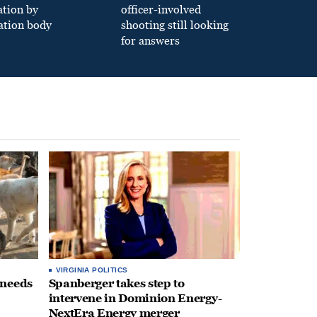
ation by
officer-involved
ation body
shooting still looking
for answers
VIRGINIA POLITICS
 needs
Spanberger takes step to
intervene in Dominion Energy-
NextEra Energy merger