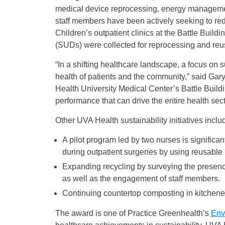
medical device reprocessing, energy managemen
staff members have been actively seeking to r
Children’s outpatient clinics at the Battle Buil
(SUDs) were collected for reprocessing and re
“In a shifting healthcare landscape, a focus on su
health of patients and the community,” said Ga
Health University Medical Center’s Battle Build
performance that can drive the entire health sec
Other UVA Health sustainability initiatives inclu
A pilot program led by two nurses is significan
during outpatient surgeries by using reusable 
Expanding recycling by surveying the presence
as well as the engagement of staff members.
Continuing countertop composting in kitchenet
The award is one of Practice Greenhealth’s
Env