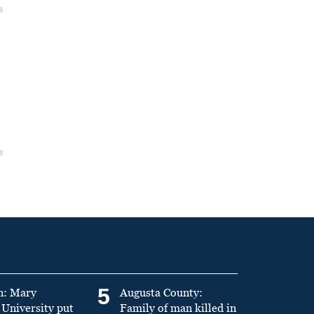
5
n: Mary
Augusta County:
University put
Family of man killed in