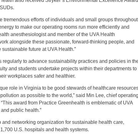
 Health also received Stryker’s Environmental Excellence Awar
d SUDs.
 tremendous efforts of individuals and small groups throughout
nergy to make our operating rooms run more efficiently and
ealth anesthesiologist and member of the UVA Health
o work alongside these passionate, forward-thinking people, and
e sustainable future at UVA Health.”
egularly to advance sustainability practices and policies in th
culty and students undertake projects within their departments to
ir workplaces safer and healthier.
que role in Virginia to be good stewards of healthcare resource
 pollution as possible to the world,” said Min Lee, chief operatin
. “This award from Practice Greenhealth is emblematic of UVA
 and public health.”
and networking organization for sustainable health care,
 1,700 U.S. hospitals and health systems.