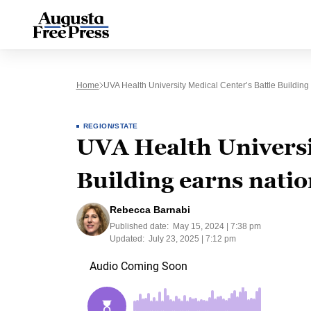
Home
UVA Health University Medical Center’s Battle Building
REGION/STATE
UVA Health Universi
Building earns natio
Rebecca Barnabi
Published date:
May 15, 2024 | 7:38 pm
Updated:
July 23, 2025 | 7:12 pm