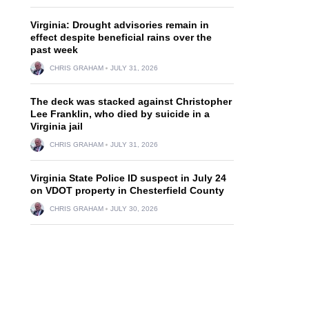
Virginia: Drought advisories remain in
effect despite beneficial rains over the
past week
CHRIS GRAHAM
JULY 31, 2026
The deck was stacked against Christopher
Lee Franklin, who died by suicide in a
Virginia jail
CHRIS GRAHAM
JULY 31, 2026
Virginia State Police ID suspect in July 24
on VDOT property in Chesterfield County
CHRIS GRAHAM
JULY 30, 2026