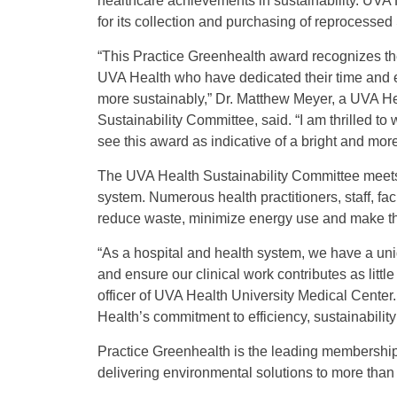
healthcare achievements in sustainability. UVA
for its collection and purchasing of reprocesse
“
This Practice Greenhealth award recognizes the
UVA Health who have dedicated their time and e
more sustainably,” Dr. Matthew Meyer, a UVA H
Sustainability Committee, said. “I am thrilled t
see this award as indicative of a bright and mor
The UVA Health Sustainability Committee meets r
system. Numerous health practitioners, staff, fa
reduce waste, minimize energy use and make the
“As a hospital and health system, we have a uni
and ensure our clinical work contributes as little
officer of UVA Health University Medical Center
Health’s commitment to efficiency, sustainability
Practice Greenhealth is the leading membership 
delivering environmental solutions to more than