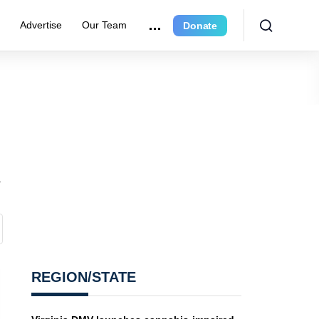
e
Advertise
Our Team
Donate
REGION/STATE