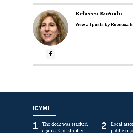
Rebecca Barnabi
View all posts by Rebecca B
ICYMI
1
2
The deck was stacked
Local atto
against Christopher
public re