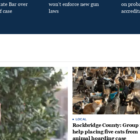
tate Bar over
won’t enforce new gun
on prob
f case
laws
accredit
LOCAL
Rockbridge County: Group
help placing five cats from
animal hoarding case