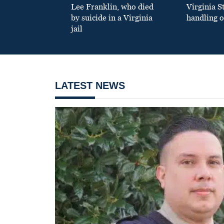
Lee Franklin, who died
Virginia S
by suicide in a Virginia
handling o
jail
LATEST NEWS