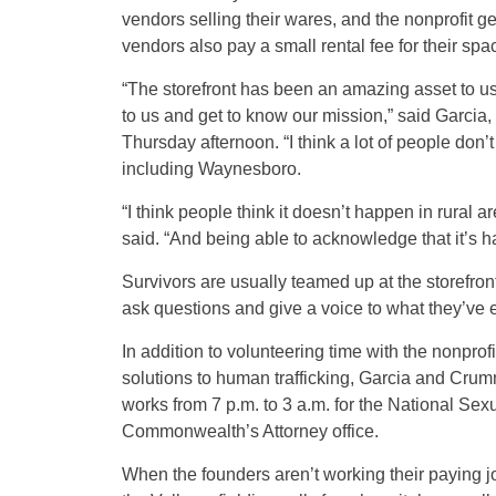
vendors selling their wares, and the nonprofit ge
vendors also pay a small rental fee for their sp
“The storefront has been an amazing asset to u
to us and get to know our mission,” said Garcia,
Thursday afternoon. “I think a lot of people don
including Waynesboro.
“I think people think it doesn’t happen in rural ar
said. “And being able to acknowledge that it’s ha
Survivors are usually teamed up at the storefron
ask questions and give a voice to what they’ve 
In addition to volunteering time with the nonpro
solutions to human trafficking, Garcia and Crumm
works from 7 p.m. to 3 a.m. for the National Se
Commonwealth’s Attorney office.
When the founders aren’t working their paying jobs