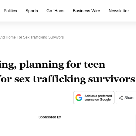
Politics
Sports
Go ‘Hoos
Business Wire
Newsletter
nd Home For Sex Trafficking Survivors
ng, planning for teen
r sex trafficking survivors
Share