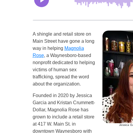
A shingle and retail store on
Main Street have gone a long
way in helping
Magnolia
Rose
, a Waynesboro-based
nonprofit dedicated to helping
victims of human sex
trafficking, spread the word
about the organization.
Founded in 2020 by Jessica
Garcia and Kristan Crummett-
Dollar, Magnolia Rose has
grown to include a retail store
at 417 W. Main St. in
Jessica Ga
downtown Waynesboro with