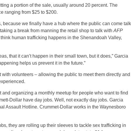
tting a portion of the sale, usually around 20 percent. The
ace ranging from $25 to $200.
s, because we finally have a hub where the public can come talk
 taking a break from manning the retail shop to talk with
AFP
’t think human trafficking happens in the Shenandoah Valley,
eas, that it can’t happen in their small town, but it does,” Garcia
ppening helps us prevent it in the future.”
t with volunteers – allowing the public to meet them directly and
experienced.
fit and organizing a monthly meetup for people who want to find
ett-Dollar have day jobs. Well, not exactly day jobs. Garcia
xual Assault Hotline. Crummet-Dollar works in the Waynesboro
, they are rolling up their sleeves to tackle sex trafficking in