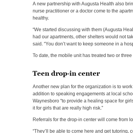
A new partnership with Augusta Health also brin
nurse practitioner or a doctor come to the apart
healthy.
“We started discussing with them (Augusta Heal
had our apartments, other shelters would not tak
said. “You don’t want to keep someone in a hosp
To date, the mobile unit has treated two or three
Teen drop-in center
Another new plan for the organization is to work 
addition to speaking engagements at local schools
Waynesboro “to provide a healing space for girls
it for girls that are really high risk.”
Referrals for the drop-in center will come from lo
“They’ll be able to come here and get tutoring, 