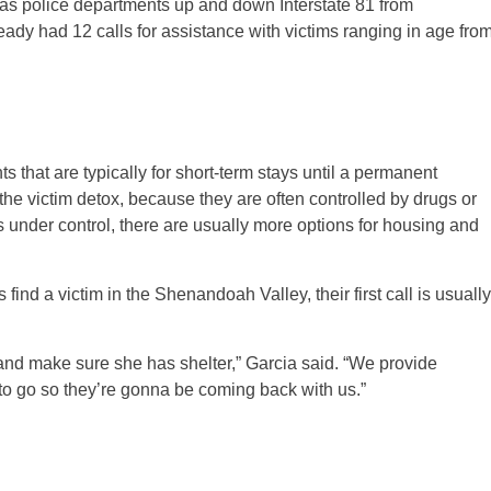
ll as police departments up and down Interstate 81 from
ady had 12 calls for assistance with victims ranging in age fro
that are typically for short-term stays until a permanent
the victim detox, because they are often controlled by drugs or
is under control, there are usually more options for housing and
find a victim in the Shenandoah Valley, their first call is usually
and make sure she has shelter,” Garcia said. “We provide
to go so they’re gonna be coming back with us.”