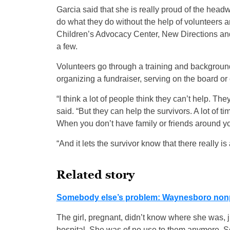
Garcia said that she is really proud of the head
do what they do without the help of volunteers 
Children’s Advocacy Center, New Directions an
a few.
Volunteers go through a training and background 
organizing a fundraiser, serving on the board or
“I think a lot of people think they can’t help. Th
said. “But they can help the survivors. A lot of t
When you don’t have family or friends around you,
“And it lets the survivor know that there really 
Related story
Somebody else’s problem: Waynesboro nonprof
The girl, pregnant, didn’t know where she was, ju
hospital. She was of no use to them anymore. Se