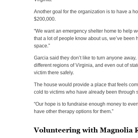
Another goal for the organization is to have a ho
$200,000.
“We want an emergency shelter home to help wome
that a lot of people know about us, we’ve been 
space.”
Garcia said they don’t like to turn anyone away,
different regions of Virginia, and even out of sta
victim there safely.
The house would provide a place that feels comfor
cold to victims who have already been through 
“Our hope is to fundraise enough money to even
have other therapy options for them.”
Volunteering with Magnolia 