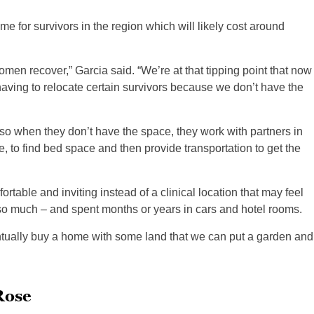
me for survivors in the region which will likely cost around
n recover,” Garcia said. “We’re at that tipping point that now
having to relocate certain survivors because we don’t have the
 so when they don’t have the space, they work with partners in
te, to find bed space and then provide transportation to get the
table and inviting instead of a clinical location that may feel
so much – and spent months or years in cars and hotel rooms.
tually buy a home with some land that we can put a garden and
Rose