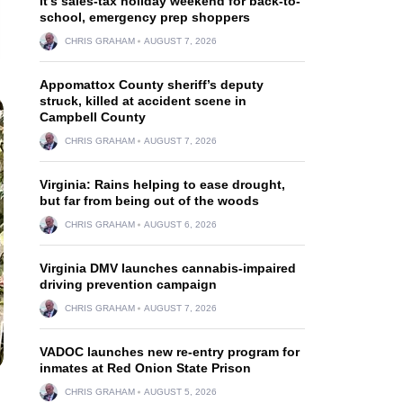
It’s sales-tax holiday weekend for back-to-
school, emergency prep shoppers
CHRIS GRAHAM
AUGUST 7, 2026
Appomattox County sheriff’s deputy
struck, killed at accident scene in
Campbell County
CHRIS GRAHAM
AUGUST 7, 2026
Virginia: Rains helping to ease drought,
but far from being out of the woods
CHRIS GRAHAM
AUGUST 6, 2026
Virginia DMV launches cannabis-impaired
driving prevention campaign
CHRIS GRAHAM
AUGUST 7, 2026
VADOC launches new re-entry program for
inmates at Red Onion State Prison
CHRIS GRAHAM
AUGUST 5, 2026