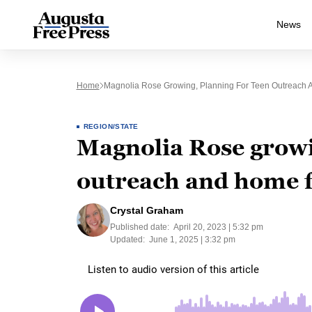
News
Home
Magnolia Rose Growing, Planning For Teen Outreach A
REGION/STATE
Magnolia Rose growi
outreach and home fo
Crystal Graham
Published date:
April 20, 2023 | 5:32 pm
Updated:
June 1, 2025 | 3:32 pm