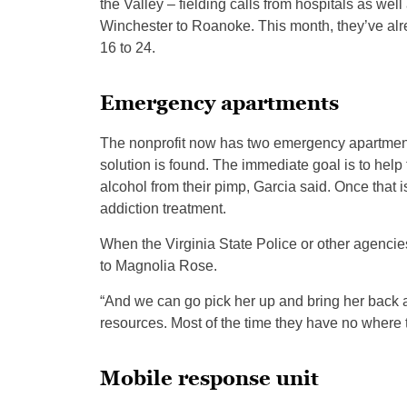
the Valley – fielding calls from hospitals as we
Winchester to Roanoke. This month, they’ve alre
16 to 24.
Emergency apartments
The nonprofit now has two emergency apartments 
solution is found. The immediate goal is to help 
alcohol from their pimp, Garcia said. Once that 
addiction treatment.
When the Virginia State Police or other agencies 
to Magnolia Rose.
“And we can go pick her up and bring her back 
resources. Most of the time they have no where 
Mobile response unit