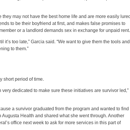
use they may not have the best home life and are more easily lure
ds to be their boyfriend at first, and makes false promises to
y member or a landlord demands sex in exchange for unpaid rent.
l it’s too late,” Garcia said. “We want to give them the tools and
ning to them.”
 short period of time.
n very dedicated to make sure these initiatives are survivor led,”
ause a survivor graduated from the program and wanted to find
 to Augusta Health and shared what she went through. Another
al’s office next week to ask for more services in this part of