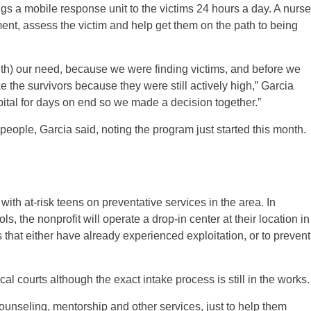
gs a mobile response unit to the victims 24 hours a day. A nurse
ment, assess the victim and help get them on the path to being
th) our need, because we were finding victims, and before we
e the survivors because they were still actively high,” Garcia
ital for days on end so we made a decision together.”
 people, Garcia said, noting the program just started this month.
with at-risk teens on preventative services in the area. In
, the nonprofit will operate a drop-in center at their location in
 that either have already experienced exploitation, or to prevent
cal courts although the exact intake process is still in the works.
counseling, mentorship and other services, just to help them