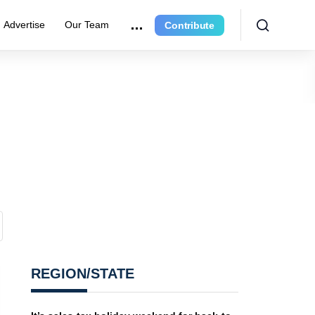
Advertise
Our Team
Contribute
REGION/STATE