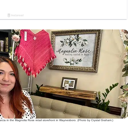
rcia in the Magnolia Rose retail storefront in Waynesboro. (Photo by Crystal Graham.)