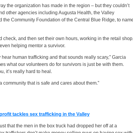
way the organization has made in the region – but they couldn’t
and other agencies including Augusta Health, the Valley
d the Community Foundation of the Central Blue Ridge, to nam
check, and then set their own hours, working in the retail shop
 even helping mentor a survivor.
ey hear human trafficking and that sounds really scary,” Garcia
imes what our volunteers do for survivors is just be with them.
 it’s really hard to heal.
is a community that is safe and cares about them.”
it tackles sex trafficking in the Valley
st that the men in the box truck had dropped her off at a
x traffickers don’t make money selling guys on having sex with