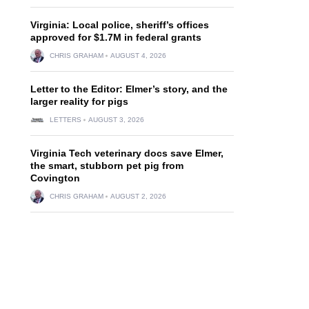
Virginia: Local police, sheriff’s offices
approved for $1.7M in federal grants
CHRIS GRAHAM
AUGUST 4, 2026
Letter to the Editor: Elmer’s story, and the
larger reality for pigs
LETTERS
AUGUST 3, 2026
Virginia Tech veterinary docs save Elmer,
the smart, stubborn pet pig from
Covington
CHRIS GRAHAM
AUGUST 2, 2026