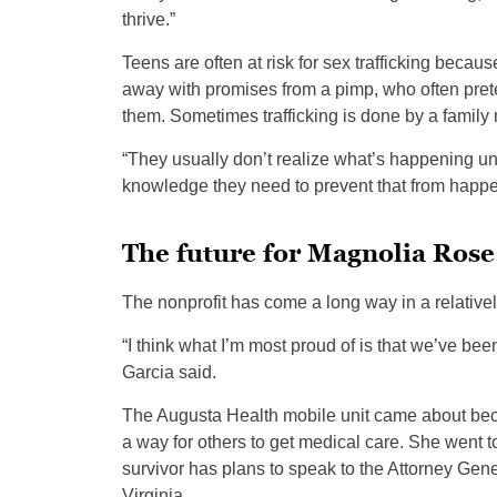
thrive.”
Teens are often at risk for sex trafficking beca
away with promises from a pimp, who often preten
them. Sometimes trafficking is done by a famil
“They usually don’t realize what’s happening unti
knowledge they need to prevent that from happe
The future for Magnolia Rose
The nonprofit has come a long way in a relatively
“I think what I’m most proud of is that we’ve bee
Garcia said.
The Augusta Health mobile unit came about bec
a way for others to get medical care. She went
survivor has plans to speak to the Attorney Gener
Virginia.