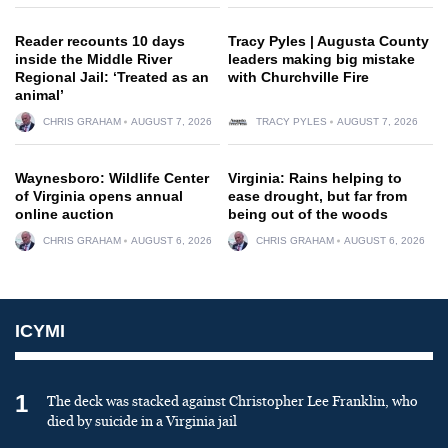
Reader recounts 10 days
Tracy Pyles | Augusta County
inside the Middle River
leaders making big mistake
Regional Jail: ‘Treated as an
with Churchville Fire
animal’
CHRIS GRAHAM
AUGUST 7, 2026
TRACY PYLES
AUGUST 7, 2026
Waynesboro: Wildlife Center
Virginia: Rains helping to
of Virginia opens annual
ease drought, but far from
online auction
being out of the woods
CHRIS GRAHAM
AUGUST 6, 2026
CHRIS GRAHAM
AUGUST 6, 2026
ICYMI
1
The deck was stacked against Christopher Lee Franklin, who
died by suicide in a Virginia jail