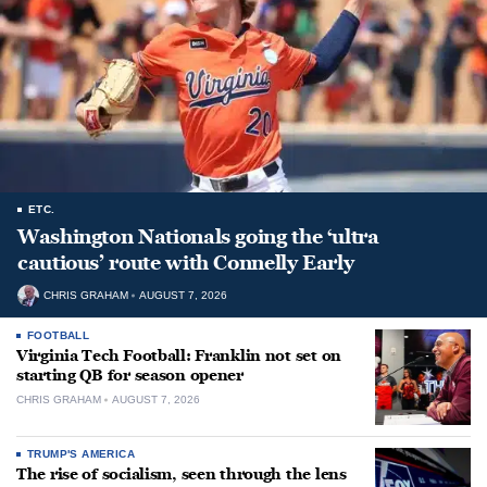
ETC.
Washington Nationals going the ‘ultra
cautious’ route with Connelly Early
CHRIS GRAHAM
AUGUST 7, 2026
FOOTBALL
Virginia Tech Football: Franklin not set on
starting QB for season opener
CHRIS GRAHAM
AUGUST 7, 2026
TRUMP'S AMERICA
The rise of socialism, seen through the lens