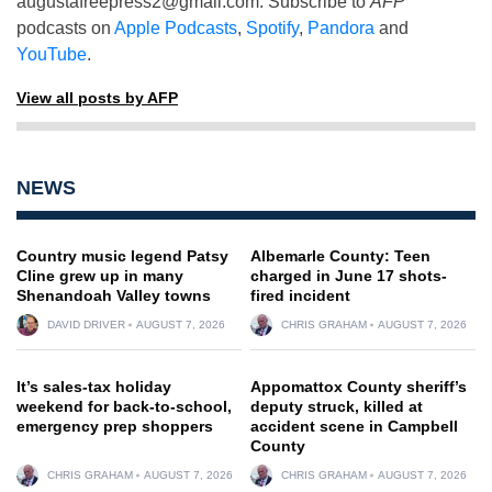
augustafreepress2@gmail.com
. Subscribe to
AFP
podcasts on
Apple Podcasts
,
Spotify
,
Pandora
and
YouTube
.
View all posts by AFP
NEWS
Country music legend Patsy
Albemarle County: Teen
Cline grew up in many
charged in June 17 shots-
Shenandoah Valley towns
fired incident
DAVID DRIVER
AUGUST 7, 2026
CHRIS GRAHAM
AUGUST 7, 2026
It’s sales-tax holiday
Appomattox County sheriff’s
weekend for back-to-school,
deputy struck, killed at
emergency prep shoppers
accident scene in Campbell
County
CHRIS GRAHAM
AUGUST 7, 2026
CHRIS GRAHAM
AUGUST 7, 2026