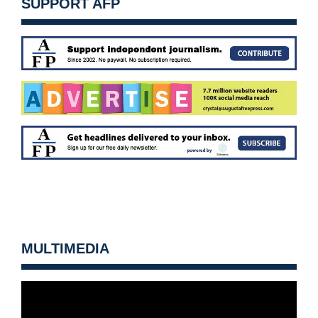
SUPPORT AFP
MULTIMEDIA