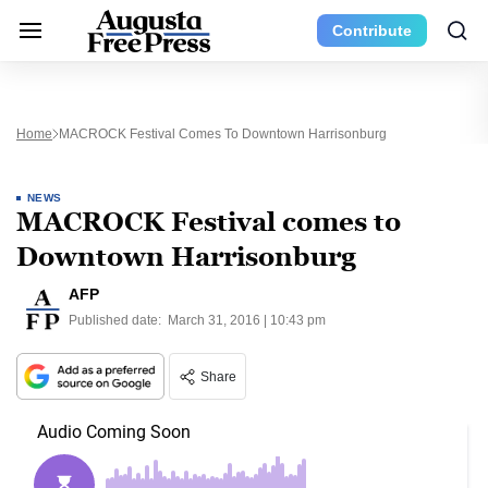
Contribute
Home
MACROCK Festival Comes To Downtown Harrisonburg
NEWS
MACROCK Festival comes to
Downtown Harrisonburg
AFP
Published date:
March 31, 2016 | 10:43 pm
Share