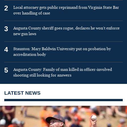
2
Local attorney gets public reprimand from Virginia State Bar
over handling of case
3
Augusta County sheriff goes rogue, declares he won’t enforce
new gun laws
4
Staunton: Mary Baldwin University put on probation by
accreditation body
5
Augusta County: Family of man killed in officer-involved
shooting still looking for answers
LATEST NEWS