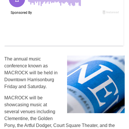
The annual music
conference known as
MACROCK will be held in
Downtown Harrisonburg
Friday and Saturday.
MACROCK will be
showcasing music at
several venues including
Clementine, the Golden
Pony, the Artful Dodger, Court Square Theater, and the