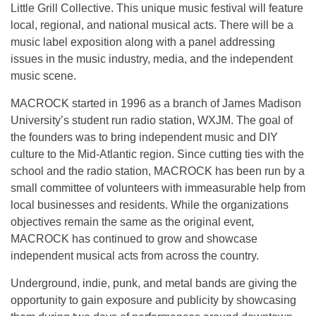
Little Grill Collective. This unique music festival will feature
local, regional, and national musical acts. There will be a
music label exposition along with a panel addressing
issues in the music industry, media, and the independent
music scene.
MACROCK started in 1996 as a branch of James Madison
University’s student ­run radio station, WXJM. The goal of
the founders was to bring independent music and DIY
culture to the Mid­-Atlantic region. Since cutting ties with the
school and the radio station, MACROCK has been run by a
small committee of volunteers with immeasurable help from
local businesses and residents. While the organizations
objectives remain the same as the original event,
MACROCK has continued to grow and showcase
independent musical acts from across the country.
Underground, indie, punk, and metal bands are giving the
opportunity to gain exposure and publicity by showcasing