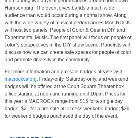
them during two days of performances around downtown
Harrisonburg. The event gives bands a much wider
audience than would occur during a normal show. Along
with the wide variety of musical performances MACROCK
will host two panels: People of Color & Gear in DIY and
Experimental Music. The first panel will focus on people of
color’s perspectives in the DIY show scene. Panelists will
discuss how we can create safe spaces for people of color
and promote diversity in the community.
For more information and pre-sale badges please visit
macrockva.org
. Friday-only, Saturday-only, and weekend
badges will be offered at the Court Square Theater box
office starting at
noon
and running until
10pm
. Prices for
this year’s MACROCK range from $15 for a single day
badge; $21 for a pre-sale all access weekend badge; $26
for weekend badges purchased the day of the event.