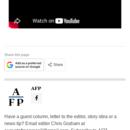
Share this page
Share
AFP
Have a guest column, letter to the editor, story idea or a
news tip? Email editor Chris Graham at