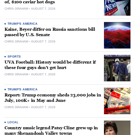
of, $100 caviar hot dogs
CHRIS GRAHAM
AUGUST 7, 2026
TRUMP'S AMERICA
Kaine, Beyer differ on Russia sanctions bill
passed by U.S. Senate
CHRIS GRAHAM
AUGUST 7, 2026
SPORTS
UVA Football: History would be different if
these four guys don’t get hurt
CHRIS GRAHAM
AUGUST 7, 2026
TRUMP'S AMERICA
Report: Trump economy sheds 23,000 jobs in
July, 100K+ in May and June
CHRIS GRAHAM
AUGUST 7, 2026
LOCAL
Country music legend Patsy Cline grew up in
many Shenandoah Valley towns