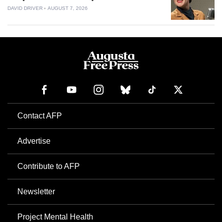
DAVID DRIVER
AUGUST 7, 2026
Contact AFP
Advertise
Contribute to AFP
Newsletter
Project Mental Health