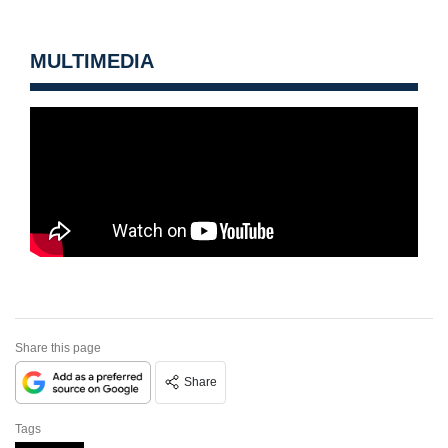
MULTIMEDIA
Share this page
Share
Tags