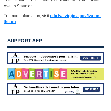
The Staunton Public Library is located at 1 Churchville
Ave. in Staunton.
For more information, visit
edu.lva.virginia.gov/lva-on-
the-go
.
SUPPORT AFP