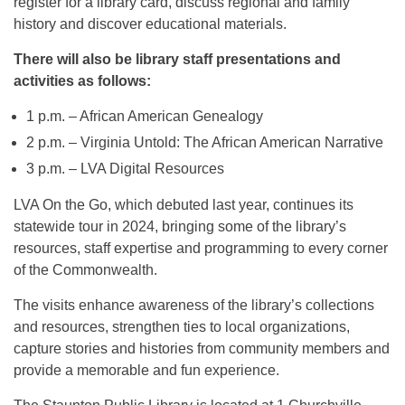
register for a library card, discuss regional and family
history and discover educational materials.
There will also be library staff presentations and
activities as follows:
1 p.m. – African American Genealogy
2 p.m. – Virginia Untold: The African American Narrative
3 p.m. – LVA Digital Resources
LVA On the Go, which debuted last year, continues its
statewide tour in 2024, bringing some of the library’s
resources, staff expertise and programming to every corner
of the Commonwealth.
The visits enhance awareness of the library’s collections
and resources, strengthen ties to local organizations,
capture stories and histories from community members and
provide a memorable and fun experience.