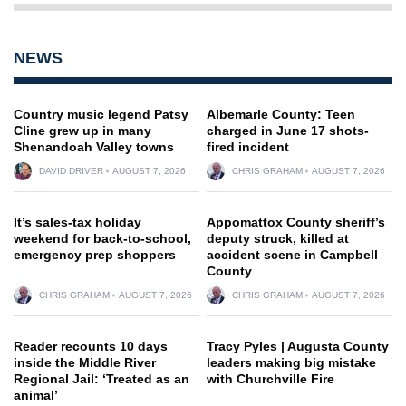
NEWS
Country music legend Patsy
Albemarle County: Teen
Cline grew up in many
charged in June 17 shots-
Shenandoah Valley towns
fired incident
DAVID DRIVER
AUGUST 7, 2026
CHRIS GRAHAM
AUGUST 7, 2026
It’s sales-tax holiday
Appomattox County sheriff’s
weekend for back-to-school,
deputy struck, killed at
emergency prep shoppers
accident scene in Campbell
County
CHRIS GRAHAM
AUGUST 7, 2026
CHRIS GRAHAM
AUGUST 7, 2026
Reader recounts 10 days
Tracy Pyles | Augusta County
inside the Middle River
leaders making big mistake
Regional Jail: ‘Treated as an
with Churchville Fire
animal’