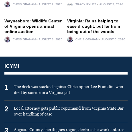
CHRIS GRAHAM
AUGUST 7, 2026
TRACY PYLES
AUGUST 7, 2026
Waynesboro: Wildlife Center
Virginia: Rains helping to
of Virginia opens annual
ease drought, but far from
online auction
being out of the woods
CHRIS GRAHAM
AUGUST 6, 2026
CHRIS GRAHAM
AUGUST 6, 2026
ICYMI
1
The deck was stacked against Christopher Lee Franklin, who
died by suicide in a Virginia jail
2
Local attorney gets public reprimand from Virginia State Bar
over handling of case
3
Augusta County sheriff goes rogue, declares he won’t enforce