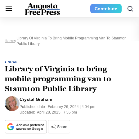
Contribute
Library Of Virginia To Bring Mobile Programming Van To Staunton
Home
Public Library
NEWS
Library of Virginia to bring
mobile programming van to
Staunton Public Library
Crystal Graham
Published date:
February 26, 2024 | 4:04 pm
Updated:
April 28, 2025 | 7:55 pm
Share