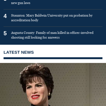
new gun laws
4
Staunton: Mary Baldwin University put on probation by
accreditation body
5
Augusta County: Family of man killed in officer-involved
shooting still looking for answers
LATEST NEWS