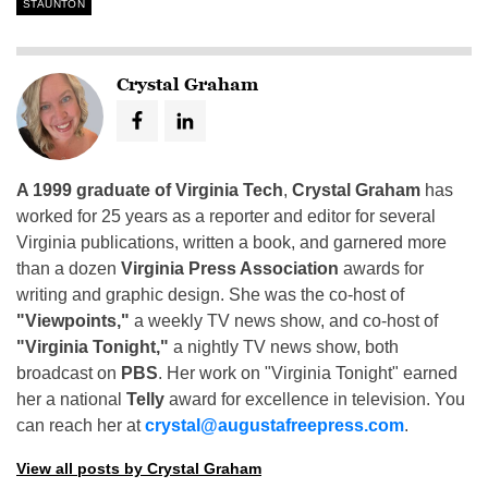
STAUNTON
Crystal Graham
A 1999 graduate of Virginia Tech
,
Crystal Graham
has
worked for 25 years as a reporter and editor for several
Virginia publications, written a book, and garnered more
than a dozen
Virginia Press Association
awards for
writing and graphic design. She was the co-host of
"Viewpoints,"
a weekly TV news show, and co-host of
"Virginia Tonight,"
a nightly TV news show, both
broadcast on
PBS
. Her work on "Virginia Tonight" earned
her a national
Telly
award for excellence in television. You
can reach her at
crystal@augustafreepress.com
.
View all posts by Crystal Graham