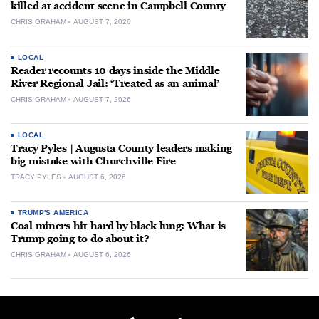
killed at accident scene in Campbell County
CHRIS GRAHAM
AUGUST 7, 2026
LOCAL
Reader recounts 10 days inside the Middle
River Regional Jail: ‘Treated as an animal’
CHRIS GRAHAM
AUGUST 7, 2026
LOCAL
Tracy Pyles | Augusta County leaders making
big mistake with Churchville Fire
TRACY PYLES
AUGUST 6, 2026
TRUMP'S AMERICA
Coal miners hit hard by black lung: What is
Trump going to do about it?
CHRIS GRAHAM
AUGUST 6, 2026