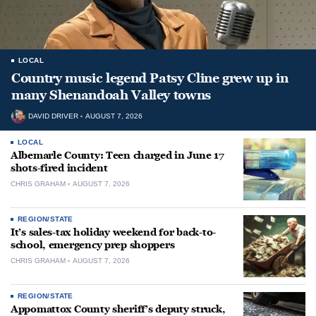
LOCAL
Country music legend Patsy Cline grew up in
many Shenandoah Valley towns
DAVID DRIVER
AUGUST 7, 2026
LOCAL
Albemarle County: Teen charged in June 17
shots-fired incident
CHRIS GRAHAM
AUGUST 7, 2026
REGION/STATE
It’s sales-tax holiday weekend for back-to-
school, emergency prep shoppers
CHRIS GRAHAM
AUGUST 7, 2026
REGION/STATE
Appomattox County sheriff’s deputy struck,