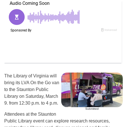
The Library of Virginia will
bring its LVA On the Go van
to the Staunton Public
Library on Saturday, March
9. from 12:30 p.m. to 4 p.m.
Submitted
Attendees at the Staunton
Public Library event can explore research resources,