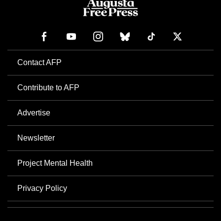
Contact AFP
Contribute to AFP
Advertise
Newsletter
Project Mental Health
Privacy Policy