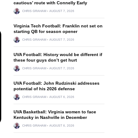
cautious’ route with Connelly Early
CHRIS GRAHAM
AUGUST 7, 2026
Virginia Tech Football: Franklin not set on
starting QB for season opener
CHRIS GRAHAM
AUGUST 7, 2026
UVA Football: History would be different if
these four guys don’t get hurt
CHRIS GRAHAM
AUGUST 7, 2026
UVA Football: John Rudzinski addresses
potential of his 2026 defense
CHRIS GRAHAM
AUGUST 6, 2026
UVA Basketball: Virginia women to face
Kentucky in Nashville in December
CHRIS GRAHAM
AUGUST 6, 2026