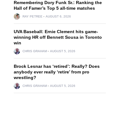
Remembering Dory Funk Sr.: Ranking the
Hall of Famer’s Top 5 all-time matches
RAY PETREE
AUGUST 6, 2026
UVA Baseball: Ernie Clement hits game-
winning HR off Bennett Sousa in Toronto
win
CHRIS GRAHAM
AUGUST 5, 2026
Brock Lesnar has ‘retired’: Really? Does
anybody ever really ‘retire’ from pro
wrestling?
CHRIS GRAHAM
AUGUST 5, 2026