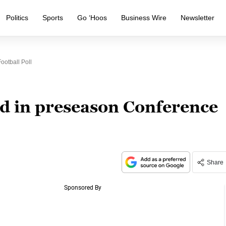
Politics
Sports
Go ‘Hoos
Business Wire
Newsletter
otball Poll
nd in preseason Conference
Share