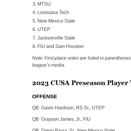
MTSU
Louisiana Tech
New Mexico State
UTEP
Jacksonville State
FIU and Sam Houston
Note: First-place votes are listed in parentheses
league’s media.
2023 CUSA Preseason Player 
OFFENSE
QB Gavin Hardison, RS Sr., UTEP
QB Grayson James, Jr., FIU
QB Diego Pavia, Sr., New Mexico State