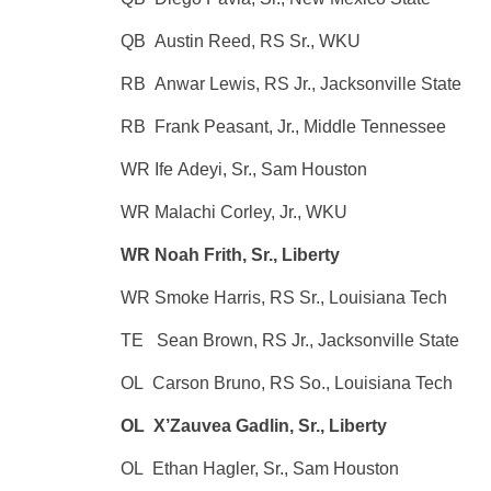
QB Austin Reed, RS Sr., WKU
RB Anwar Lewis, RS Jr., Jacksonville State
RB Frank Peasant, Jr., Middle Tennessee
WR Ife Adeyi, Sr., Sam Houston
WR Malachi Corley, Jr., WKU
WR Noah Frith, Sr., Liberty
WR Smoke Harris, RS Sr., Louisiana Tech
TE Sean Brown, RS Jr., Jacksonville State
OL Carson Bruno, RS So., Louisiana Tech
OL X’Zauvea Gadlin, Sr., Liberty
OL Ethan Hagler, Sr., Sam Houston