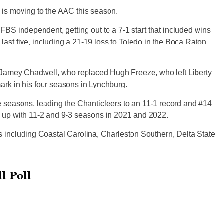
 is moving to the AAC this season.
 FBS independent, getting out to a 7-1 start that included wins
 last five, including a 21-19 loss to Toledo in the Boca Raton
h Jamey Chadwell, who replaced Hugh Freeze, who left Liberty
ark in his four seasons in Lynchburg.
e seasons, leading the Chanticleers to an 11-1 record and #14
at up with 11-2 and 9-3 seasons in 2021 and 2022.
s including Coastal Carolina, Charleston Southern, Delta State
l Poll