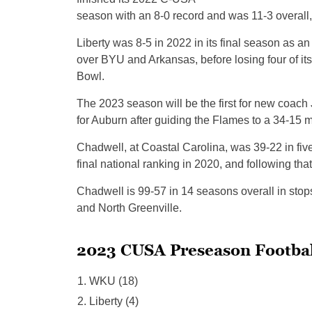
season with an 8-0 record and was 11-3 overall,
Liberty was 8-5 in 2022 in its final season as an
over BYU and Arkansas, before losing four of its
Bowl.
The 2023 season will be the first for new coac
for Auburn after guiding the Flames to a 34-15 m
Chadwell, at Coastal Carolina, was 39-22 in fiv
final national ranking in 2020, and following th
Chadwell is 99-57 in 14 seasons overall in stop
and North Greenville.
2023 CUSA Preseason Footbal
WKU (18)
Liberty (4)