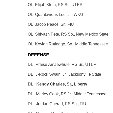
OL Elijah Klein, RS Sr., UTEP
OL Quantavious Lee, Jr., WKU
OL Jacob Peace, Sr., FIU
OL Shiyazh Pete, RS So., New Mexico State
OL Keylan Rutledge, So., Middle Tennessee
DEFENSE
DE Praise Amaewhule, RS Sr., UTEP
DE J-Rock Swain, Jr., Jacksonville State
DL Kendy Charles, Sr., Liberty
DL Marley Cook, RS Jr., Middle Tennessee
DL Jordan Guerad, RS So., FIU