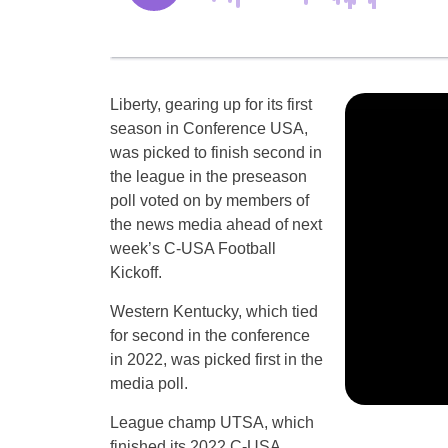
Liberty, gearing up for its first
season in Conference USA,
was picked to finish second in
the league in the preseason
poll voted on by members of
the news media ahead of next
week’s C-USA Football
Kickoff.
Western Kentucky, which tied
for second in the conference
in 2022, was picked first in the
media poll.
League champ UTSA, which
finished its 2022 C-USA