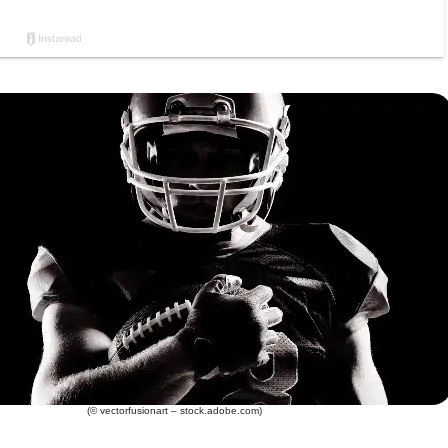
(© vectorfusionart – stock.adobe.com)