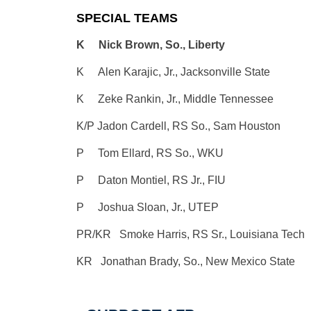
SPECIAL TEAMS
K Nick Brown, So., Liberty
K Alen Karajic, Jr., Jacksonville State
K Zeke Rankin, Jr., Middle Tennessee
K/P Jadon Cardell, RS So., Sam Houston
P Tom Ellard, RS So., WKU
P Daton Montiel, RS Jr., FIU
P Joshua Sloan, Jr., UTEP
PR/KR Smoke Harris, RS Sr., Louisiana Tech
KR Jonathan Brady, So., New Mexico State