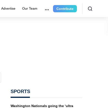
Advertise
Our Team
Contribute
SPORTS
Washington Nationals going the ‘ultra