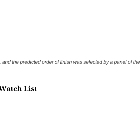
, and the predicted order of finish was selected by a panel of the
Watch List