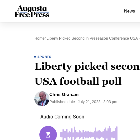
News
Home
Liberty Picked Second In Preseason Conference USA Fo
SPORTS
Liberty picked seco
USA football poll
Chris Graham
Published date:
July 21, 2023 | 3:03 pm