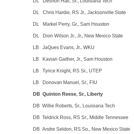
DL Deshon Hall, Sr., Louisiana Tech
DL Chris Hardie, RS Jr., Jacksonville State
DL Markel Perry, Gr., Sam Houston
DL Dion Wilson Jr., Jr., New Mexico State
LB JaQues Evans, Jr., WKU
LB Kavian Gaither, Jr., Sam Houston
LB Tyrice Knight, RS Sr., UTEP
LB Donovan Manuel, Sr., FIU
DB Quinton Reese, Sr., Liberty
DB Willie Roberts, Sr., Louisiana Tech
DB Teldrick Ross, RS Sr., Middle Tennessee
DB Andre Seldon, RS So., New Mexico State