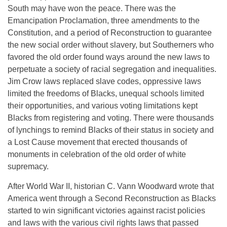
South may have won the peace. There was the
Emancipation Proclamation, three amendments to the
Constitution, and a period of Reconstruction to guarantee
the new social order without slavery, but Southerners who
favored the old order found ways around the new laws to
perpetuate a society of racial segregation and inequalities.
Jim Crow laws replaced slave codes, oppressive laws
limited the freedoms of Blacks, unequal schools limited
their opportunities, and various voting limitations kept
Blacks from registering and voting. There were thousands
of lynchings to remind Blacks of their status in society and
a Lost Cause movement that erected thousands of
monuments in celebration of the old order of white
supremacy.
After World War II, historian C. Vann Woodward wrote that
America went through a Second Reconstruction as Blacks
started to win significant victories against racist policies
and laws with the various civil rights laws that passed