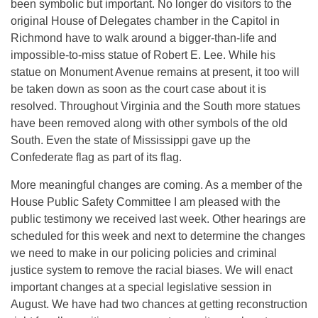
been symbolic but important. No longer do visitors to the
original House of Delegates chamber in the Capitol in
Richmond have to walk around a bigger-than-life and
impossible-to-miss statue of Robert E. Lee. While his
statue on Monument Avenue remains at present, it too will
be taken down as soon as the court case about it is
resolved. Throughout Virginia and the South more statues
have been removed along with other symbols of the old
South. Even the state of Mississippi gave up the
Confederate flag as part of its flag.
More meaningful changes are coming. As a member of the
House Public Safety Committee I am pleased with the
public testimony we received last week. Other hearings are
scheduled for this week and next to determine the changes
we need to make in our policing policies and criminal
justice system to remove the racial biases. We will enact
important changes at a special legislative session in
August. We have had two chances at getting reconstruction