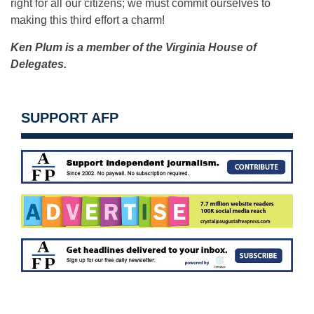
right for all our citizens; we must commit ourselves to
making this third effort a charm!
Ken Plum is a member of the Virginia House of
Delegates.
SUPPORT AFP