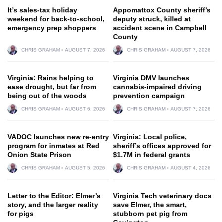
It’s sales-tax holiday
Appomattox County sheriff’s
weekend for back-to-school,
deputy struck, killed at
emergency prep shoppers
accident scene in Campbell
County
CHRIS GRAHAM
AUGUST 7, 2026
CHRIS GRAHAM
AUGUST 7, 2026
Virginia: Rains helping to
Virginia DMV launches
ease drought, but far from
cannabis-impaired driving
being out of the woods
prevention campaign
CHRIS GRAHAM
AUGUST 6, 2026
CHRIS GRAHAM
AUGUST 7, 2026
VADOC launches new re-entry
Virginia: Local police,
program for inmates at Red
sheriff’s offices approved for
Onion State Prison
$1.7M in federal grants
CHRIS GRAHAM
AUGUST 5, 2026
CHRIS GRAHAM
AUGUST 4, 2026
Letter to the Editor: Elmer’s
Virginia Tech veterinary docs
story, and the larger reality
save Elmer, the smart,
for pigs
stubborn pet pig from