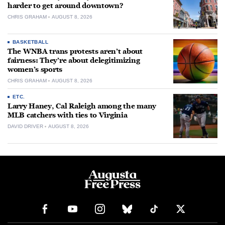
harder to get around downtown?
CHRIS GRAHAM
AUGUST 8, 2026
BASKETBALL
The WNBA trans protests aren’t about
fairness: They’re about delegitimizing
women’s sports
CHRIS GRAHAM
AUGUST 8, 2026
ETC.
Larry Haney, Cal Raleigh among the many
MLB catchers with ties to Virginia
DAVID DRIVER
AUGUST 8, 2026