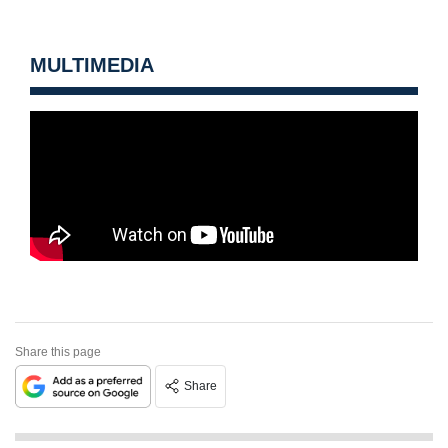
MULTIMEDIA
Share this page
Share