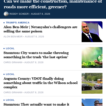
Can we make the construction, maintenance of
roads more efficient, greener?
RODDY SCHEER
AUGUST 8, 2026
TRUMP'S AMERICA
Alon Ben-Meir | Netanyahu’s challengers are
selling the same poison
ALON BEN-MEIR
AUGUST 8, 2026
LOCAL
Staunton: City wants to make throwing
something in the trash ‘the last option’
CHRIS GRAHAM
AUGUST 8, 2026
LOCAL
Augusta County: VDOT finally doing
something about traffic in the Wilson school
complex
CHRIS GRAHAM
AUGUST 8, 2026
LOCAL
Staunton: They actually want to make it