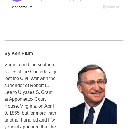
By Ken Plum
Virginia and the southern
states of the Confederacy
lost the Civil War with the
surrender of Robert E.
Lee to Ulysses S. Grant
at Appomattox Court
House, Virginia, on April
9, 1865, but for more than
another hundred and fifty
years it appeared that the