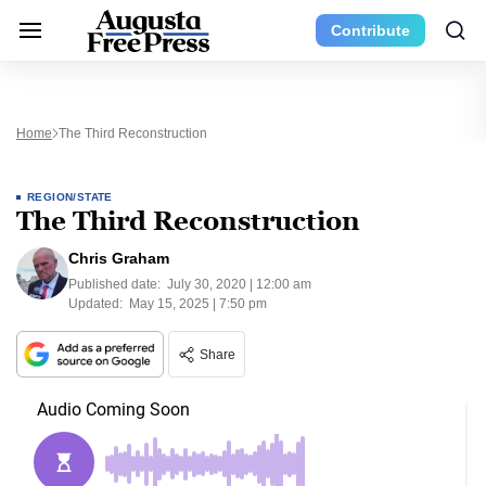
Contribute
Home
The Third Reconstruction
REGION/STATE
The Third Reconstruction
Chris Graham
Published date:
July 30, 2020 | 12:00 am
Updated:
May 15, 2025 | 7:50 pm
Share