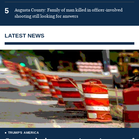
5
Augusta County: Family of man killed in officer-involved
shooting still looking for answers
LATEST NEWS
TRUMP'S AMERICA