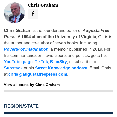
Chris Graham
Chris Graham
is the founder and editor of
Augusta Free
Press
.
A 1994 alum of the University of Virginia
, Chris is
the author and co-author of seven books, including
Poverty of Imagination
,
a memoir published in 2019. For
his commentaries on news, sports and politics, go to his
YouTube page
,
TikTok
,
BlueSky
, or subscribe to
Substack
or his
Street Knowledge podcast
. Email Chris
at
chris@augustafreepress.com
.
View all posts by Chris Graham
REGION/STATE