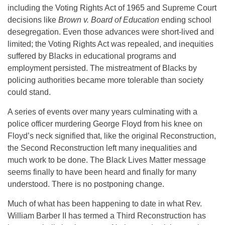
including the Voting Rights Act of 1965 and Supreme Court
decisions like
Brown v. Board of Education
ending school
desegregation. Even those advances were short-lived and
limited; the Voting Rights Act was repealed, and inequities
suffered by Blacks in educational programs and
employment persisted. The mistreatment of Blacks by
policing authorities became more tolerable than society
could stand.
A series of events over many years culminating with a
police officer murdering George Floyd from his knee on
Floyd’s neck signified that, like the original Reconstruction,
the Second Reconstruction left many inequalities and
much work to be done. The Black Lives Matter message
seems finally to have been heard and finally for many
understood. There is no postponing change.
Much of what has been happening to date in what Rev.
William Barber II has termed a Third Reconstruction has