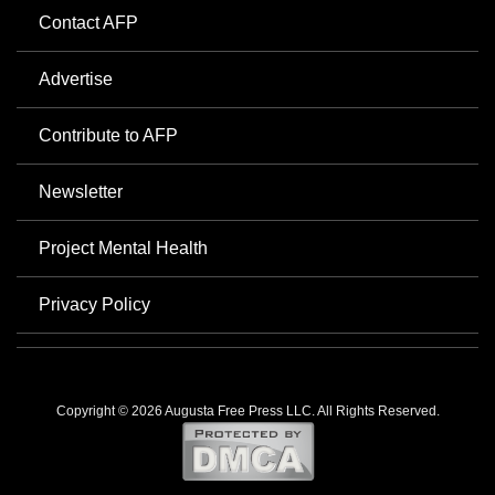
Contact AFP
Advertise
Contribute to AFP
Newsletter
Project Mental Health
Privacy Policy
Copyright © 2026 Augusta Free Press LLC. All Rights Reserved.