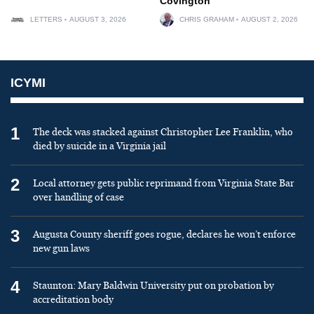
Covington
LETTERS
AUGUST 3, 2026
CHRIS GRAHAM
AUGUST 2, 2026
ICYMI
1
The deck was stacked against Christopher Lee Franklin, who
died by suicide in a Virginia jail
2
Local attorney gets public reprimand from Virginia State Bar
over handling of case
3
Augusta County sheriff goes rogue, declares he won’t enforce
new gun laws
4
Staunton: Mary Baldwin University put on probation by
accreditation body