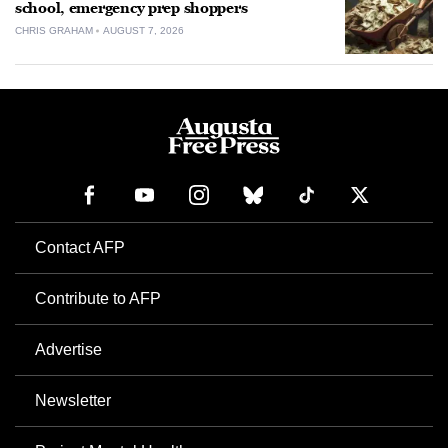
school, emergency prep shoppers
CHRIS GRAHAM
AUGUST 7, 2026
Contact AFP
Contribute to AFP
Advertise
Newsletter