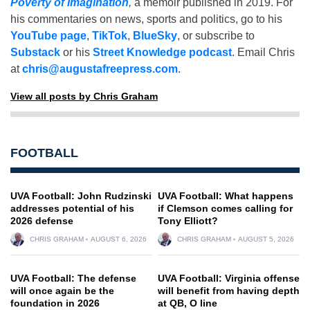
Poverty of Imagination
,
a memoir published in 2019. For
his commentaries on news, sports and politics, go to his
YouTube page
,
TikTok
,
BlueSky
, or subscribe to
Substack
or his
Street Knowledge podcast
. Email Chris
at
chris@augustafreepress.com
.
View all posts by Chris Graham
FOOTBALL
UVA Football: John Rudzinski
UVA Football: What happens
addresses potential of his
if Clemson comes calling for
2026 defense
Tony Elliott?
CHRIS GRAHAM
AUGUST 6, 2026
CHRIS GRAHAM
AUGUST 5, 2026
UVA Football: The defense
UVA Football: Virginia offense
will once again be the
will benefit from having depth
foundation in 2026
at QB, O line