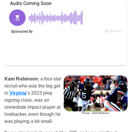
Kam Robinson
, a four-star
recruit who was the big get
in
Virginia
’s 2023 prep
signing class, was an
immediate impact player at
Photo: UVA Athletics
linebacker, even though he
was playing a bit small.