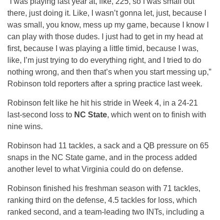
“I was playing last year at, like, 225, so I was small out
there, just doing it. Like, I wasn’t gonna let, just, because I
was small, you know, mess up my game, because I know I
can play with those dudes. I just had to get in my head at
first, because I was playing a little timid, because I was,
like, I’m just trying to do everything right, and I tried to do
nothing wrong, and then that’s when you start messing up,”
Robinson told reporters after a spring practice last week.
Robinson felt like he hit his stride in Week 4, in a 24-21
last-second loss to
NC State
, which went on to finish with
nine wins.
Robinson had 11 tackles, a sack and a QB pressure on 65
snaps in the NC State game, and in the process added
another level to what Virginia could do on defense.
Robinson finished his freshman season with 71 tackles,
ranking third on the defense, 4.5 tackles for loss, which
ranked second, and a team-leading two INTs, including a