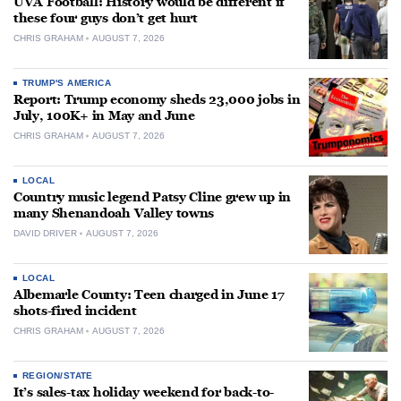
UVA Football: History would be different if
these four guys don’t get hurt
CHRIS GRAHAM
AUGUST 7, 2026
TRUMP'S AMERICA
Report: Trump economy sheds 23,000 jobs in
July, 100K+ in May and June
CHRIS GRAHAM
AUGUST 7, 2026
LOCAL
Country music legend Patsy Cline grew up in
many Shenandoah Valley towns
DAVID DRIVER
AUGUST 7, 2026
LOCAL
Albemarle County: Teen charged in June 17
shots-fired incident
CHRIS GRAHAM
AUGUST 7, 2026
REGION/STATE
It’s sales-tax holiday weekend for back-to-