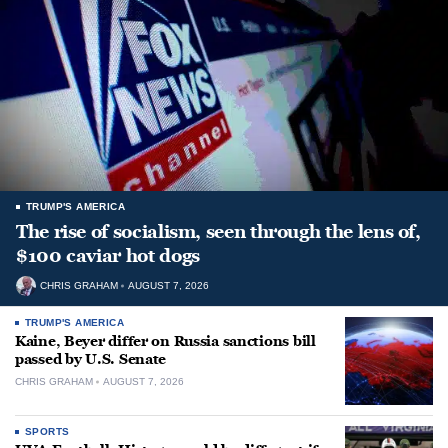
TRUMP'S AMERICA
The rise of socialism, seen through the lens of,
$100 caviar hot dogs
CHRIS GRAHAM
AUGUST 7, 2026
TRUMP'S AMERICA
Kaine, Beyer differ on Russia sanctions bill
passed by U.S. Senate
CHRIS GRAHAM
AUGUST 7, 2026
SPORTS