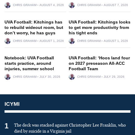
CHRIS GRAHAM
AUGUST 4, 2026
CHRIS GRAHAM
AUGUST 7, 2026
UVA Football: Kitchings has
UVA Football: Kitchings looks
to rebuild wideout room, but
to get more productivity from
don’t worry, he has guys
his tight ends
CHRIS GRAHAM
AUGUST 1, 2026
CHRIS GRAHAM
AUGUST 1, 2026
Notebook: UVA Football
UVA Football: ‘Hoos land four
starts practice, around
on 2027 preseason All-ACC
injuries, summer school
Football Team
CHRIS GRAHAM
JULY 30, 2026
CHRIS GRAHAM
JULY 29, 2026
ICYMI
1
The deck was stacked against Christopher Lee Franklin, who
died by suicide in a Virginia jail