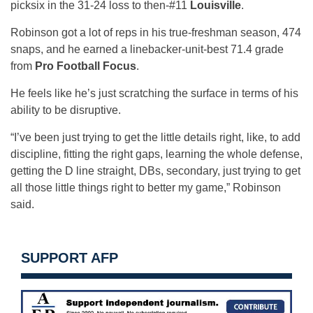
picksix in the 31-24 loss to then-#11
Louisville
.
Robinson got a lot of reps in his true-freshman season, 474
snaps, and he earned a linebacker-unit-best 71.4 grade
from
Pro Football Focus
.
He feels like he’s just scratching the surface in terms of his
ability to be disruptive.
“I’ve been just trying to get the little details right, like, to add
discipline, fitting the right gaps, learning the whole defense,
getting the D line straight, DBs, secondary, just trying to get
all those little things right to better my game,” Robinson
said.
SUPPORT AFP