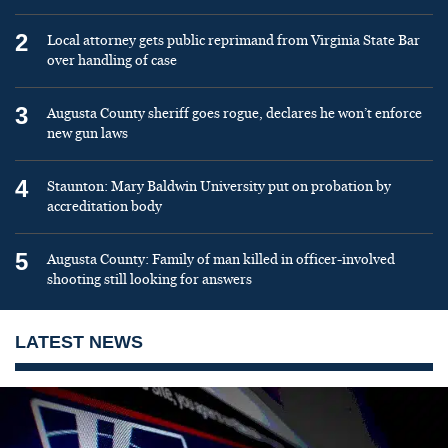
2
Local attorney gets public reprimand from Virginia State Bar
over handling of case
3
Augusta County sheriff goes rogue, declares he won’t enforce
new gun laws
4
Staunton: Mary Baldwin University put on probation by
accreditation body
5
Augusta County: Family of man killed in officer-involved
shooting still looking for answers
LATEST NEWS