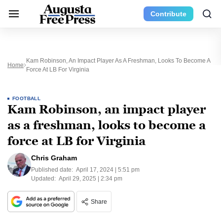
Contribute
Kam Robinson, An Impact Player As A Freshman, Looks To Become A
Home
Force At LB For Virginia
FOOTBALL
Kam Robinson, an impact player
as a freshman, looks to become a
force at LB for Virginia
Chris Graham
Published date:
April 17, 2024 | 5:51 pm
Updated:
April 29, 2025 | 2:34 pm
Share