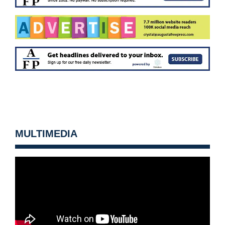
MULTIMEDIA