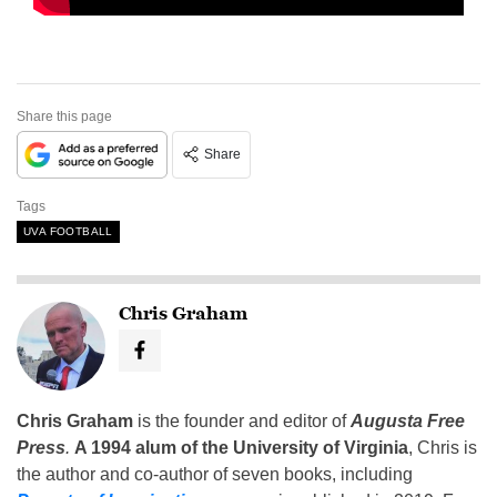
Share this page
Share
Tags
UVA FOOTBALL
Chris Graham
Chris Graham
is the founder and editor of
Augusta Free
Press
.
A 1994 alum of the University of Virginia
, Chris is
the author and co-author of seven books, including