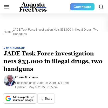
Contribute
JADE Task Force Investigation Nets $33,000 In Illegal Drugs, Two
Home
Handguns
REGION/STATE
JADE Task Force investigation
nets $33,000 in illegal drugs, two
handguns
Chris Graham
Published date:
June 19, 2019 | 6:17 pm
Updated:
May 6, 2025 | 7:55 pm
Share