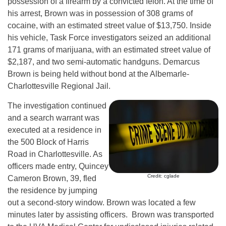
possession of a firearm by a convicted felon. At the time of
his arrest, Brown was in possession of 308 grams of
cocaine, with an estimated street value of $13,750. Inside
his vehicle, Task Force investigators seized an additional
171 grams of marijuana, with an estimated street value of
$2,187, and two semi-automatic handguns. Demarcus
Brown is being held without bond at the Albemarle-
Charlottesville Regional Jail.
The investigation continued
and a search warrant was
executed at a residence in
the 500 Block of Harris
Road in Charlottesville. As
officers made entry, Quincey
Credit: cglade
Cameron Brown, 39, fled
the residence by jumping
out a second-story window. Brown was located a few
minutes later by assisting officers. Brown was transported