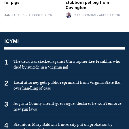
for pigs
stubborn pet pig from
Covington
LETTERS
AUGUST 3, 2026
CHRIS GRAHAM
AUGUST 2, 2026
ICYMI
1
The deck was stacked against Christopher Lee Franklin, who
died by suicide in a Virginia jail
2
Local attorney gets public reprimand from Virginia State Bar
over handling of case
3
Augusta County sheriff goes rogue, declares he won’t enforce
new gun laws
4
Staunton: Mary Baldwin University put on probation by