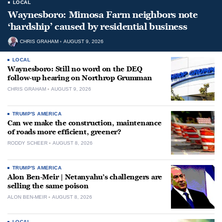
LOCAL
Waynesboro: Mimosa Farm neighbors note
‘hardship’ caused by residential business
CHRIS GRAHAM
AUGUST 9, 2026
LOCAL
Waynesboro: Still no word on the DEQ
follow-up hearing on Northrop Grumman
CHRIS GRAHAM
AUGUST 9, 2026
TRUMP'S AMERICA
Can we make the construction, maintenance
of roads more efficient, greener?
RODDY SCHEER
AUGUST 8, 2026
TRUMP'S AMERICA
Alon Ben-Meir | Netanyahu’s challengers are
selling the same poison
ALON BEN-MEIR
AUGUST 8, 2026
LOCAL