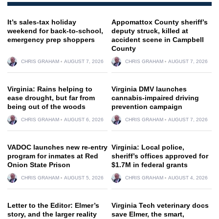
It’s sales-tax holiday
Appomattox County sheriff’s
weekend for back-to-school,
deputy struck, killed at
emergency prep shoppers
accident scene in Campbell
County
CHRIS GRAHAM
AUGUST 7, 2026
CHRIS GRAHAM
AUGUST 7, 2026
Virginia: Rains helping to
Virginia DMV launches
ease drought, but far from
cannabis-impaired driving
being out of the woods
prevention campaign
CHRIS GRAHAM
AUGUST 6, 2026
CHRIS GRAHAM
AUGUST 7, 2026
VADOC launches new re-entry
Virginia: Local police,
program for inmates at Red
sheriff’s offices approved for
Onion State Prison
$1.7M in federal grants
CHRIS GRAHAM
AUGUST 5, 2026
CHRIS GRAHAM
AUGUST 4, 2026
Letter to the Editor: Elmer’s
Virginia Tech veterinary docs
story, and the larger reality
save Elmer, the smart,