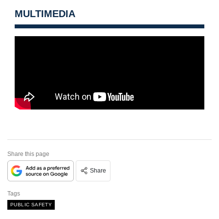
MULTIMEDIA
Share this page
Share
Tags
PUBLIC SAFETY