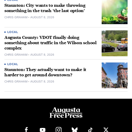
Staunton: City wants to make throwing
something in the trash ‘the last option’
CHRIS GRAHAM
AUGUST 8, 2026
LOCAL
Augusta County: VDOT finally doing
something about traffic in the Wilson school
complex
CHRIS GRAHAM
AUGUST 8, 2026
LOCAL
Staunton: They actually want to make it
harder to get around downtown?
CHRIS GRAHAM
AUGUST 8, 2026