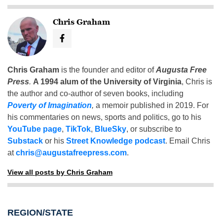
Chris Graham
Chris Graham
is the founder and editor of
Augusta Free
Press
.
A 1994 alum of the University of Virginia
, Chris is
the author and co-author of seven books, including
Poverty of Imagination
,
a memoir published in 2019. For
his commentaries on news, sports and politics, go to his
YouTube page
,
TikTok
,
BlueSky
, or subscribe to
Substack
or his
Street Knowledge podcast
. Email Chris
at
chris@augustafreepress.com
.
View all posts by Chris Graham
REGION/STATE