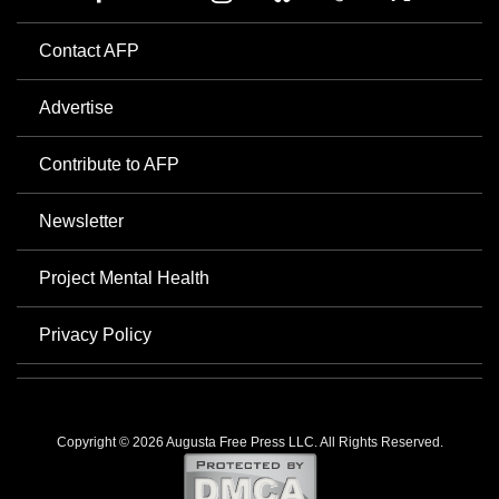
Contact AFP
Advertise
Contribute to AFP
Newsletter
Project Mental Health
Privacy Policy
Copyright © 2026 Augusta Free Press LLC. All Rights Reserved.