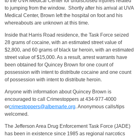
to the UVA Medical Center for undisclosed injuries related
to jumping from the window. Shortly after his arrival at UVA
Medical Center, Brown left the hospital on foot and his
whereabouts are unknown at this time.
Inside that Harris Road residence, the Task Force seized
28 grams of cocaine, with an estimated street value of
$2,800, and 60 grams of black tar heroin, with an estimated
street value of $15,000. As a result, arrest warrants have
been obtained for Quincey Brown for one count of
possession with intent to distribute cocaine and one count
of possession with intent to distribute heroin.
Anyone with information about Quincey Brown is
encouraged to call Crimestoppers at 434-977-4000
or
crimestoppers@albemarle.org
. Anonymous calls/tips
welcomed.
The Jefferson Area Drug Enforcement Task Force (JADE)
has been in existence since 1985 as regional narcotics