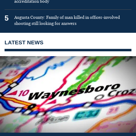
accreditation body
5
Augusta County: Family of man killed in officer-involved
shooting still looking for answers
LATEST NEWS