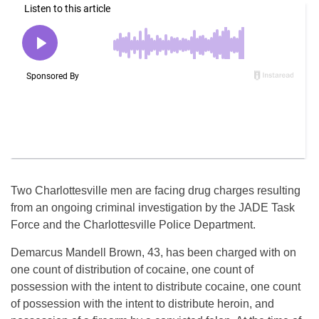
Two Charlottesville men are facing drug charges resulting
from an ongoing criminal investigation by the JADE Task
Force and the Charlottesville Police Department.
Demarcus Mandell Brown, 43, has been charged with on
one count of distribution of cocaine, one count of
possession with the intent to distribute cocaine, one count
of possession with the intent to distribute heroin, and