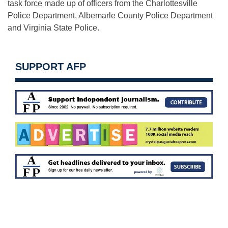
task force made up of officers from the Charlottesville
Police Department, Albemarle County Police Department
and Virginia State Police.
SUPPORT AFP