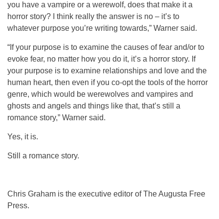
you have a vampire or a werewolf, does that make it a
horror story? I think really the answer is no – it’s to
whatever purpose you’re writing towards,” Warner said.
“If your purpose is to examine the causes of fear and/or to
evoke fear, no matter how you do it, it’s a horror story. If
your purpose is to examine relationships and love and the
human heart, then even if you co-opt the tools of the horror
genre, which would be werewolves and vampires and
ghosts and angels and things like that, that’s still a
romance story,” Warner said.
Yes, it is.
Still a romance story.
Chris Graham is the executive editor of The Augusta Free
Press.