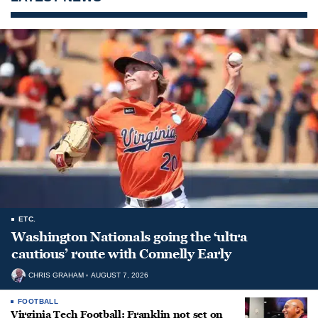
ETC.
Washington Nationals going the ‘ultra
cautious’ route with Connelly Early
CHRIS GRAHAM
AUGUST 7, 2026
FOOTBALL
Virginia Tech Football: Franklin not set on