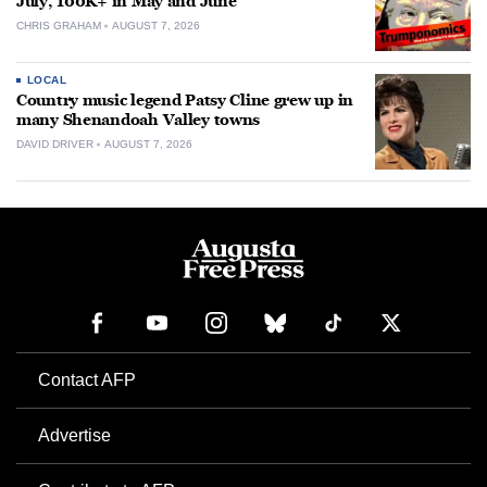
July, 100K+ in May and June
CHRIS GRAHAM
AUGUST 7, 2026
LOCAL
Country music legend Patsy Cline grew up in
many Shenandoah Valley towns
DAVID DRIVER
AUGUST 7, 2026
Contact AFP
Advertise