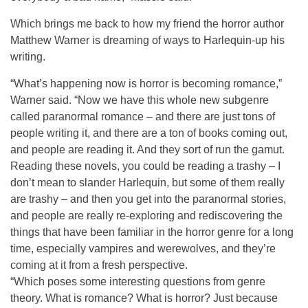
Which brings me back to how my friend the horror author
Matthew Warner is dreaming of ways to Harlequin-up his
writing.
“What’s happening now is horror is becoming romance,”
Warner said. “Now we have this whole new subgenre
called paranormal romance – and there are just tons of
people writing it, and there are a ton of books coming out,
and people are reading it. And they sort of run the gamut.
Reading these novels, you could be reading a trashy – I
don’t mean to slander Harlequin, but some of them really
are trashy – and then you get into the paranormal stories,
and people are really re-exploring and rediscovering the
things that have been familiar in the horror genre for a long
time, especially vampires and werewolves, and they’re
coming at it from a fresh perspective.
“Which poses some interesting questions from genre
theory. What is romance? What is horror? Just because