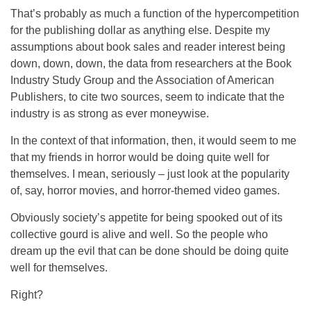
That’s probably as much a function of the hypercompetition
for the publishing dollar as anything else. Despite my
assumptions about book sales and reader interest being
down, down, down, the data from researchers at the Book
Industry Study Group and the Association of American
Publishers, to cite two sources, seem to indicate that the
industry is as strong as ever moneywise.
In the context of that information, then, it would seem to me
that my friends in horror would be doing quite well for
themselves. I mean, seriously – just look at the popularity
of, say, horror movies, and horror-themed video games.
Obviously society’s appetite for being spooked out of its
collective gourd is alive and well. So the people who
dream up the evil that can be done should be doing quite
well for themselves.
Right?