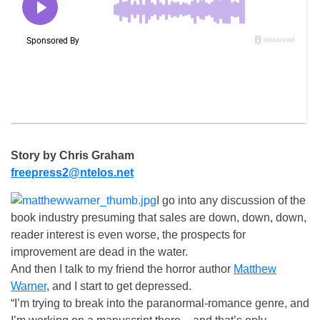
Story by Chris Graham
freepress2@ntelos.net
I go into any discussion of the
book industry presuming that sales are down, down, down,
reader interest is even worse, the prospects for
improvement are dead in the water.
And then I talk to my friend the horror author
Matthew
Warner
, and I start to get depressed.
“I’m trying to break into the paranormal-romance genre, and