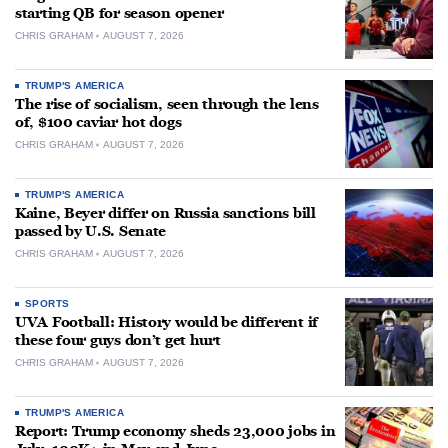
starting QB for season opener
CHRIS GRAHAM
AUGUST 7, 2026
TRUMP'S AMERICA
The rise of socialism, seen through the lens
of, $100 caviar hot dogs
CHRIS GRAHAM
AUGUST 7, 2026
TRUMP'S AMERICA
Kaine, Beyer differ on Russia sanctions bill
passed by U.S. Senate
CHRIS GRAHAM
AUGUST 7, 2026
SPORTS
UVA Football: History would be different if
these four guys don’t get hurt
CHRIS GRAHAM
AUGUST 7, 2026
TRUMP'S AMERICA
Report: Trump economy sheds 23,000 jobs in