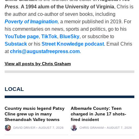
Press
.
A 1994 alum of the University of Virginia
, Chris is
the author and co-author of seven books, including
Poverty of Imagination
,
a memoir published in 2019. For
his commentaries on news, sports and politics, go to his
YouTube page
,
TikTok
,
BlueSky
, or subscribe to
Substack
or his
Street Knowledge podcast
. Email Chris
at
chris@augustafreepress.com
.
View all posts by Chris Graham
LOCAL
Country music legend Patsy
Albemarle County: Teen
Cline grew up in many
charged in June 17 shots-
Shenandoah Valley towns
fired incident
DAVID DRIVER
AUGUST 7, 2026
CHRIS GRAHAM
AUGUST 7, 2026