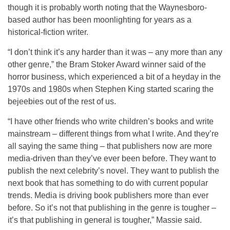
though it is probably worth noting that the Waynesboro-
based author has been moonlighting for years as a
historical-fiction writer.
“I don’t think it’s any harder than it was – any more than any
other genre,” the Bram Stoker Award winner said of the
horror business, which experienced a bit of a heyday in the
1970s and 1980s when Stephen King started scaring the
bejeebies out of the rest of us.
“I have other friends who write children’s books and write
mainstream – different things from what I write. And they’re
all saying the same thing – that publishers now are more
media-driven than they’ve ever been before. They want to
publish the next celebrity’s novel. They want to publish the
next book that has something to do with current popular
trends. Media is driving book publishers more than ever
before. So it’s not that publishing in the genre is tougher –
it’s that publishing in general is tougher,” Massie said.