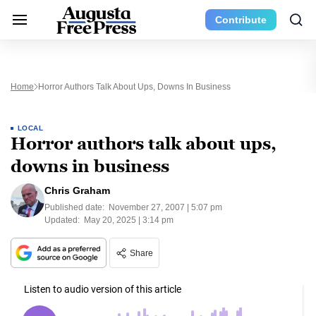
Contribute
Home
Horror Authors Talk About Ups, Downs In Business
LOCAL
Horror authors talk about ups,
downs in business
Chris Graham
Published date:
November 27, 2007 | 5:07 pm
Updated:
May 20, 2025 | 3:14 pm
Share