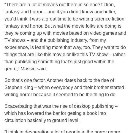
“There are a lot of movies out there in science fiction,
fantasy and horror – and if you didn’t know any better,
you’d think it was a great time to be writing science fiction,
fantasy and horror. But what the movie folks are doing is
they’re coming up with movies based on video games and
TV shows – and the publishing industry, from my
experience, is leaning more that way, too. They want to do
things that are like this movie or like this TV show – rather
than publishing something that’s just good within the
genre,” Massie said.
So that’s one factor. Another dates back to the rise of
Stephen King – when everybody and their brother started
writing horror because it seemed to be the thing to do.
Exacerbating that was the rise of desktop publishing –
which has lowered the bar for getting a book into
circulation basically to ground level.
“I think in desperation a lot of people in the horror genre