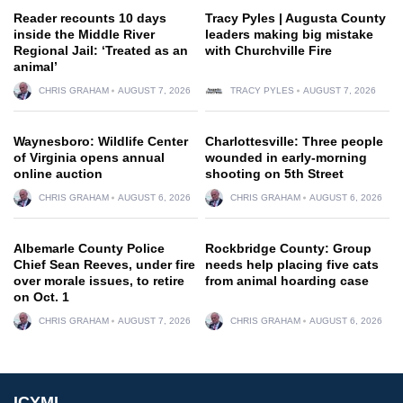
Reader recounts 10 days
Tracy Pyles | Augusta County
inside the Middle River
leaders making big mistake
Regional Jail: ‘Treated as an
with Churchville Fire
animal’
CHRIS GRAHAM
AUGUST 7, 2026
TRACY PYLES
AUGUST 7, 2026
Waynesboro: Wildlife Center
Charlottesville: Three people
of Virginia opens annual
wounded in early-morning
online auction
shooting on 5th Street
CHRIS GRAHAM
AUGUST 6, 2026
CHRIS GRAHAM
AUGUST 6, 2026
Albemarle County Police
Rockbridge County: Group
Chief Sean Reeves, under fire
needs help placing five cats
over morale issues, to retire
from animal hoarding case
on Oct. 1
CHRIS GRAHAM
AUGUST 7, 2026
CHRIS GRAHAM
AUGUST 6, 2026
ICYMI