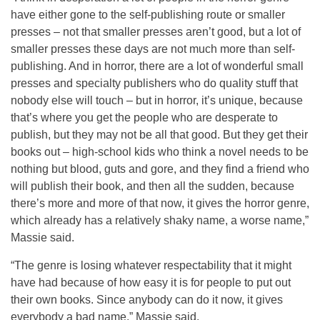
have either gone to the self-publishing route or smaller
presses – not that smaller presses aren’t good, but a lot of
smaller presses these days are not much more than self-
publishing. And in horror, there are a lot of wonderful small
presses and specialty publishers who do quality stuff that
nobody else will touch – but in horror, it’s unique, because
that’s where you get the people who are desperate to
publish, but they may not be all that good. But they get their
books out – high-school kids who think a novel needs to be
nothing but blood, guts and gore, and they find a friend who
will publish their book, and then all the sudden, because
there’s more and more of that now, it gives the horror genre,
which already has a relatively shaky name, a worse name,”
Massie said.
“The genre is losing whatever respectability that it might
have had because of how easy it is for people to put out
their own books. Since anybody can do it now, it gives
everybody a bad name,” Massie said.