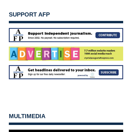
SUPPORT AFP
MULTIMEDIA