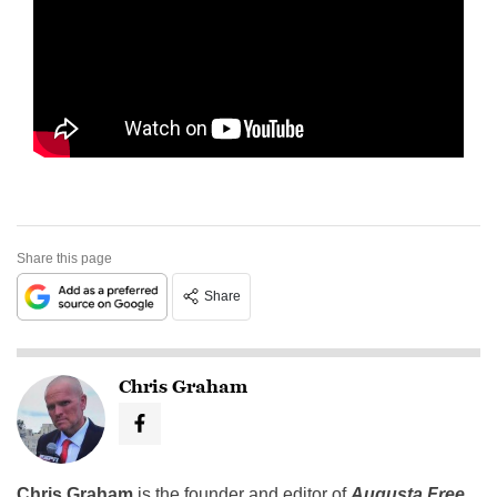
Share this page
Share
Chris Graham
Chris Graham
is the founder and editor of
Augusta Free