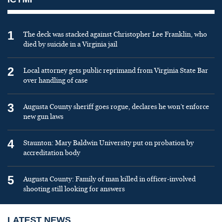
1
The deck was stacked against Christopher Lee Franklin, who
died by suicide in a Virginia jail
2
Local attorney gets public reprimand from Virginia State Bar
over handling of case
3
Augusta County sheriff goes rogue, declares he won’t enforce
new gun laws
4
Staunton: Mary Baldwin University put on probation by
accreditation body
5
Augusta County: Family of man killed in officer-involved
shooting still looking for answers
LATEST NEWS