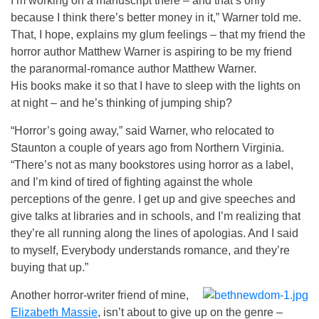
I’m working on a manuscript there – and that’s only
because I think there’s better money in it,” Warner told me.
That, I hope, explains my glum feelings – that my friend the
horror author Matthew Warner is aspiring to be my friend
the paranormal-romance author Matthew Warner.
His books make it so that I have to sleep with the lights on
at night – and he’s thinking of jumping ship?
“Horror’s going away,” said Warner, who relocated to
Staunton a couple of years ago from Northern Virginia.
“There’s not as many bookstores using horror as a label,
and I’m kind of tired of fighting against the whole
perceptions of the genre. I get up and give speeches and
give talks at libraries and in schools, and I’m realizing that
they’re all running along the lines of apologias. And I said
to myself, Everybody understands romance, and they’re
buying that up.”
Another horror-writer friend of mine,
Elizabeth Massie
, isn’t about to give up on the genre –