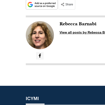
Share
Rebecca Barnabi
View all posts by Rebecca B
ICYMI