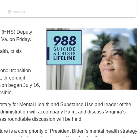
s (HHS) Deputy
 Va. on Friday.
lth, crisis
onal transition
, three-digit
tion began July 16,
ssible.
etary for Mental Health and Substance Use and leader of the
ministration will accompany Palm, and discuss Virginia’s
ess roundtable discussion will be held.
ture is a core priority of President Biden’s mental health strategy