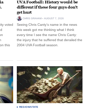
ia
UVA Football: History would be
.
different if these four guys don’t
get hurt
CHRIS GRAHAM
AUGUST 7, 2026
ity voted
Seeing Chris Canty’s name in the news
nd
this week got me thinking what I think
on
every time I see the name Chris Canty:
n
the injury that he suffered that derailed the
n this
2004 UVA Football season.
REGION/STATE