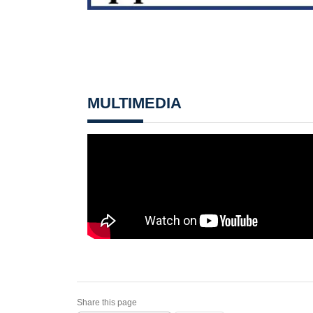
MULTIMEDIA
Share this page