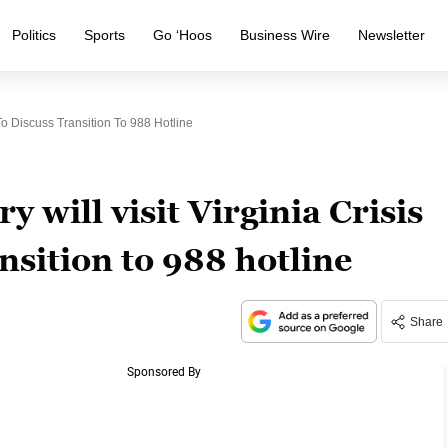
Politics
Sports
Go ‘Hoos
Business Wire
Newsletter
To Discuss Transition To 988 Hotline
 will visit Virginia Crisis
nsition to 988 hotline
Share