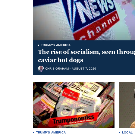
TRUMP'S AMERICA
The rise of socialism, seen throu
caviar hot dogs
CHRIS GRAHAM
AUGUST 7, 2026
TRUMP'S AMERICA
LOCAL