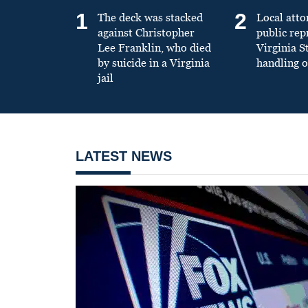
1
2
The deck was stacked
Local atto
against Christopher
public re
Lee Franklin, who died
Virginia S
by suicide in a Virginia
handling o
jail
LATEST NEWS