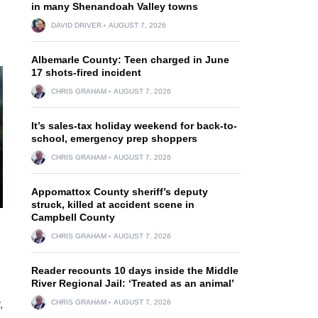
in many Shenandoah Valley towns
DAVID DRIVER
AUGUST 7, 2026
Albemarle County: Teen charged in June
17 shots-fired incident
CHRIS GRAHAM
AUGUST 7, 2026
It’s sales-tax holiday weekend for back-to-
school, emergency prep shoppers
CHRIS GRAHAM
AUGUST 7, 2026
Appomattox County sheriff’s deputy
struck, killed at accident scene in
Campbell County
CHRIS GRAHAM
AUGUST 7, 2026
Reader recounts 10 days inside the Middle
River Regional Jail: ‘Treated as an animal’
,
CHRIS GRAHAM
AUGUST 7, 2026