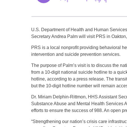
U.S. Department of Health and Human Service
Secretary Andrea Palm will visit PRS in Oakton,
PRS is a local nonprofit providing behavioral hea
intervention and suicide prevention services.
The purpose of Palm’s visit is to discuss the nati
from a 10-digit national suicide hotline to a quick
hotline, according to a press release. The transi
but the 10-digit hotline number will remain acce
Dr. Miriam Delphin-Rittmon, HHS Assistant Secr
Substance Abuse and Mental Health Services Ad
efforts to ensure the success of 988. An open pr
“Strengthening our nation’s crisis care infrastruc