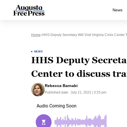
News
Home
HHS Deputy Secretary Will Visit Virginia Crisis Center 
NEWS
HHS Deputy Secretary
Center to discuss tra
Rebecca Barnabi
Published date:
July 21, 2022 | 3:25 pm