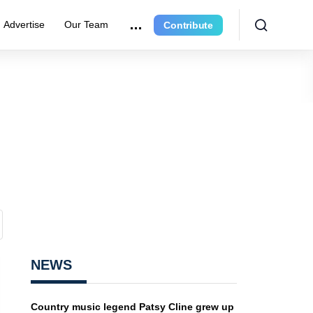
Advertise
Our Team
Contribute
NEWS
Country music legend Patsy Cline grew up