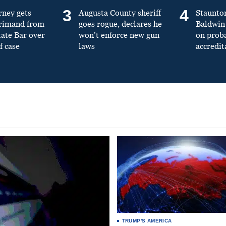
3
4
rney gets
Augusta County sheriff
Staunto
primand from
goes rogue, declares he
Baldwin 
tate Bar over
won’t enforce new gun
on prob
f case
laws
accredit
TRUMP'S AMERICA