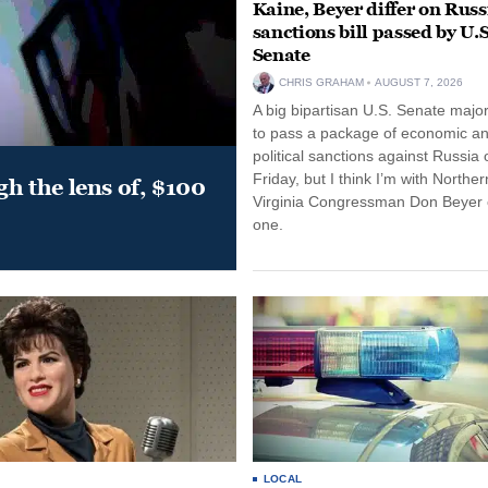
Kaine, Beyer differ on Russ
sanctions bill passed by U.S
Senate
CHRIS GRAHAM
AUGUST 7, 2026
A big bipartisan U.S. Senate major
to pass a package of economic a
political sanctions against Russia 
Friday, but I think I’m with Norther
gh the lens of, $100
Virginia Congressman Don Beyer o
one.
LOCAL