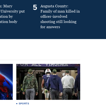
5
n: Mary
Augusta County:
University put
Family of man killed in
ation by
officer-involved
ation body
shooting still looking
for answers
SPORTS