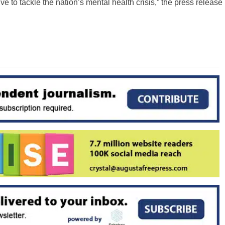
e to tackle the nation’s mental health crisis,” the press release