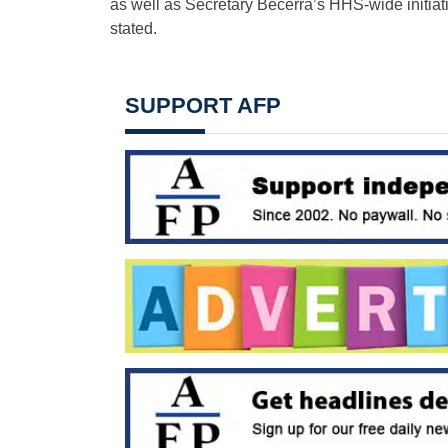
as well as Secretary Becerra’s HHS-wide initiativ
stated.
SUPPORT AFP