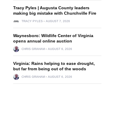
Tracy Pyles | Augusta County leaders
making big mistake with Churchville Fire
TRACY PYLES
AUGUST 7, 2026
Waynesboro: Wildlife Center of Virginia
opens annual online auction
CHRIS GRAHAM
AUGUST 6, 2026
Virginia: Rains helping to ease drought,
but far from being out of the woods
CHRIS GRAHAM
AUGUST 6, 2026