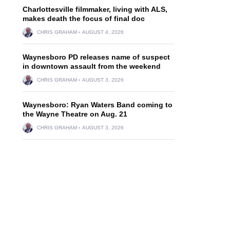
Charlottesville filmmaker, living with ALS,
makes death the focus of final doc
CHRIS GRAHAM
AUGUST 4, 2026
Waynesboro PD releases name of suspect
in downtown assault from the weekend
CHRIS GRAHAM
AUGUST 3, 2026
Waynesboro: Ryan Waters Band coming to
the Wayne Theatre on Aug. 21
CHRIS GRAHAM
AUGUST 3, 2026