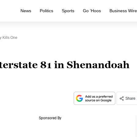
News
Politics
Sports
Go ‘Hoos
Business Wir
 Kills One
terstate 81 in Shenandoah
Share