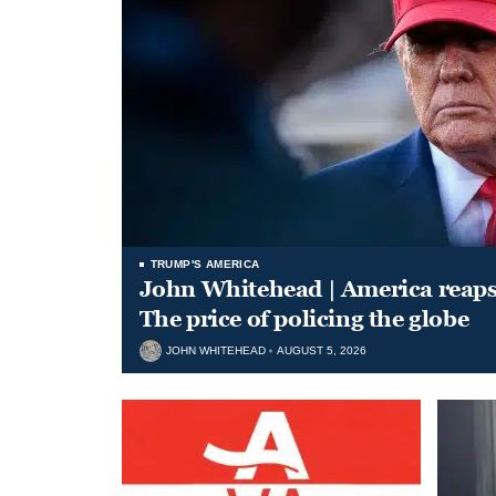
TRUMP'S AMERICA
John Whitehead | America reap
The price of policing the globe
JOHN WHITEHEAD
AUGUST 5, 2026