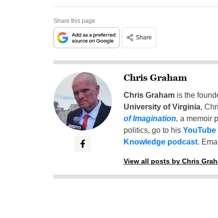
Share this page
Share
Chris Graham
Chris Graham
is the found
University of Virginia
, Chr
of Imagination
,
a memoir p
politics, go to his
YouTube
Knowledge podcast
. Emai
View all posts by Chris Gra