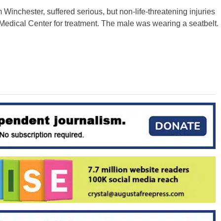
 Winchester, suffered serious, but non-life-threatening injuries
Medical Center for treatment. The male was wearing a seatbelt.