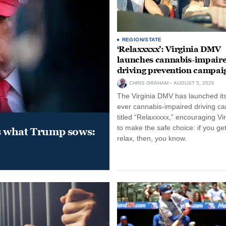
REGION/STATE
‘Relaxxxxx’: Virginia DMV
launches cannabis-impair
driving prevention campai
CHRIS GRAHAM
AUGUST 5, 2026
The Virginia DMV has launched its 
ever cannabis-impaired driving c
titled “Relaxxxxx,” encouraging Vi
to make the safe choice: if you get
s what Trump sows:
relax, then, you know.