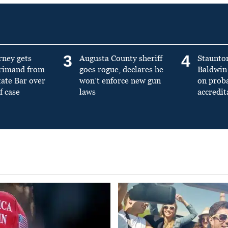
3
4
rney gets
Augusta County sheriff
Staunto
primand from
goes rogue, declares he
Baldwin 
tate Bar over
won’t enforce new gun
on prob
f case
laws
accredit