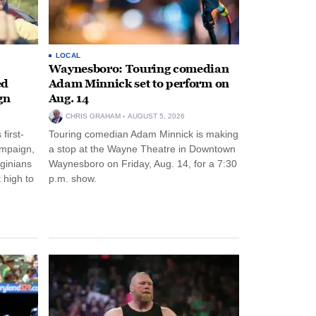
LOCAL
Waynesboro: Touring comedian
ed
Adam Minnick set to perform on
gn
Aug. 14
CHRIS GRAHAM
AUGUST 5, 2026
first-
Touring comedian Adam Minnick is making
ampaign,
a stop at the Wayne Theatre in Downtown
rginians
Waynesboro on Friday, Aug. 14, for a 7:30
 high to
p.m. show.