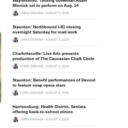
Waynesboro: Touring comedian Adam
Minnick set to perform on Aug. 14
CHRIS GRAHAM
AUGUST 5, 2026
Staunton: Northbound I-81 closing
overnight Saturday for road work
CHRIS GRAHAM
AUGUST 5, 2026
Charlottesville: Live Arts presents
production of The Caucasian Chalk Circle
CHRIS GRAHAM
AUGUST 4, 2026
Staunton: Benefit performances of Devout
to feature soap opera stars
CHRIS GRAHAM
AUGUST 4, 2026
Harrisonburg: Health District, Sentara
offering back-to-school clinics
CHRIS GRAHAM
AUGUST 4, 2026