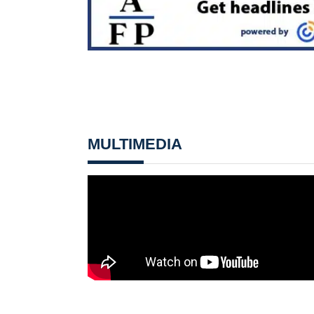
MULTIMEDIA