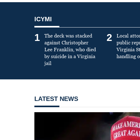
ICYMI
1
2
The deck was stacked
Local atto
against Christopher
public re
Lee Franklin, who died
Virginia S
by suicide in a Virginia
handling o
jail
LATEST NEWS