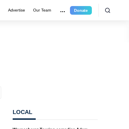
e
Advertise
Our Team
Donate
LOCAL