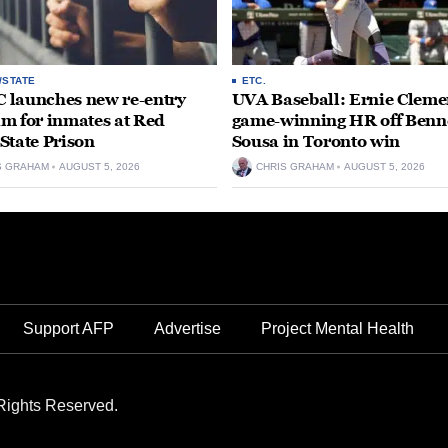
/STATE
ETC.
launches new re-entry
UVA Baseball: Ernie Clemen
m for inmates at Red
game-winning HR off Benn
State Prison
Sousa in Toronto win
S GRAHAM
AUGUST 5, 2026
CHRIS GRAHAM
AUGUST 5, 2026
Support AFP
Advertise
Project Mental Health
Rights Reserved.