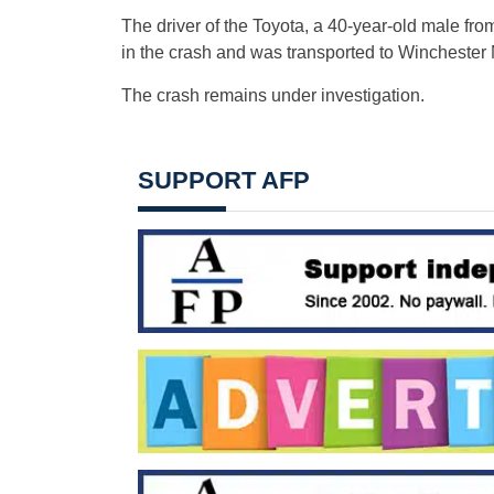
The driver of the Toyota, a 40-year-old male from
in the crash and was transported to Winchester 
The crash remains under investigation.
SUPPORT AFP