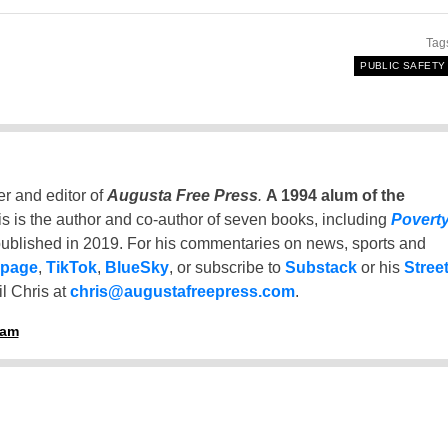
Tag
PUBLIC SAFETY
er and editor of
Augusta Free Press
.
A 1994 alum of the
is is the author and co-author of seven books, including
Povert
ublished in 2019. For his commentaries on news, sports and
 page
,
TikTok
,
BlueSky
, or subscribe to
Substack
or his
Stree
l Chris at
chris@augustafreepress.com
.
ham