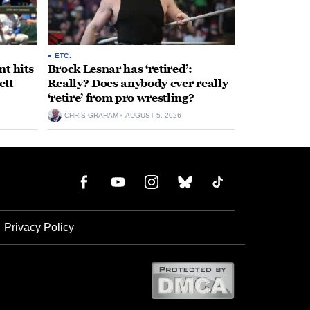
ETC.
t hits
Brock Lesnar has ‘retired’:
ett
Really? Does anybody ever really
‘retire’ from pro wrestling?
CHRIS GRAHAM
AUGUST 5, 2026
Privacy Policy