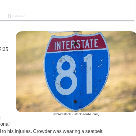
2:35
(© Wirestock – stock.adobe.com)
e
orial
 to his injuries. Crowder was wearing a seatbelt.