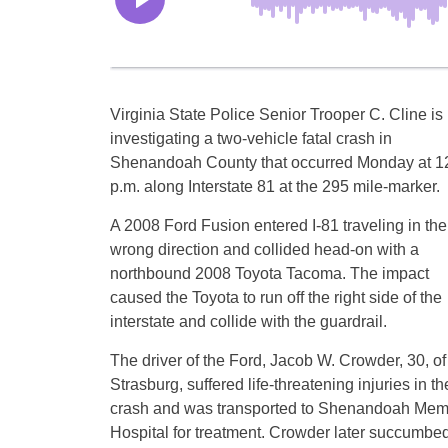
Virginia State Police Senior Trooper C. Cline is
investigating a two-vehicle fatal crash in
Shenandoah County that occurred Monday at 1
p.m. along Interstate 81 at the 295 mile-marker.
A 2008 Ford Fusion entered I-81 traveling in the
wrong direction and collided head-on with a
northbound 2008 Toyota Tacoma. The impact
caused the Toyota to run off the right side of the
interstate and collide with the guardrail.
The driver of the Ford, Jacob W. Crowder, 30, of
Strasburg, suffered life-threatening injuries in th
crash and was transported to Shenandoah Mem
Hospital for treatment. Crowder later succumbed