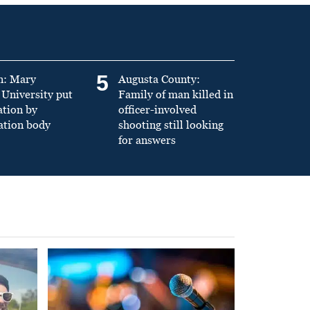
5
n: Mary
Augusta County:
University put
Family of man killed in
ation by
officer-involved
ation body
shooting still looking
for answers