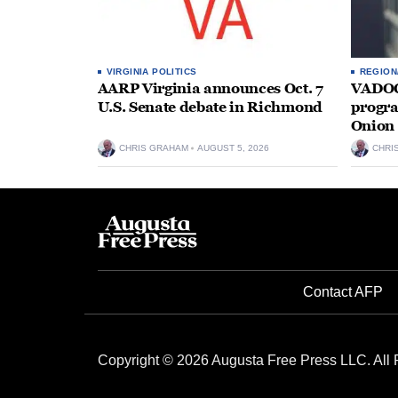
VIRGINIA POLITICS
REGION
AARP Virginia announces Oct. 7
VADOC 
U.S. Senate debate in Richmond
progra
Onion 
CHRIS GRAHAM
AUGUST 5, 2026
CHRI
Contact AFP
Copyright © 2026 Augusta Free Press LLC. All 