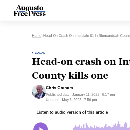
Home
Head-On Crash On Interstate 81 In Shenandoah County
LOCAL
Head-on crash on In
County kills one
Chris Graham
Published date:
January 11, 2022 | 6:17 pm
Updated:
May 6, 2025 | 7:59 pm