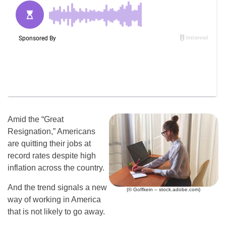
Amid the “Great
Resignation,” Americans
are quitting their jobs at
record rates despite high
inflation across the country.
And the trend signals a new
(© Goffkein – stock.adobe.com)
way of working in America
that is not likely to go away.