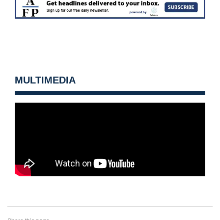
MULTIMEDIA