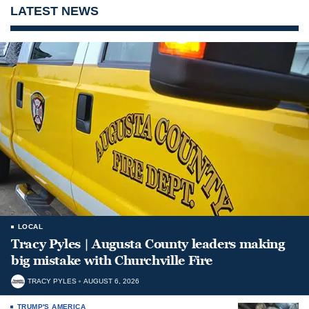
LATEST NEWS
LOCAL
Tracy Pyles | Augusta County leaders making
big mistake with Churchville Fire
TRACY PYLES
AUGUST 6, 2026
TRUMP'S AMERICA