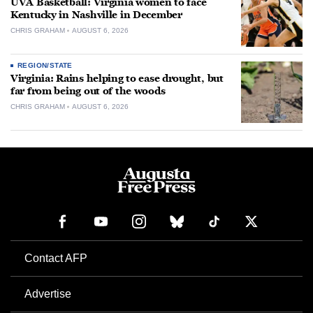
UVA Basketball: Virginia women to face
Kentucky in Nashville in December
CHRIS GRAHAM
AUGUST 6, 2026
REGION/STATE
Virginia: Rains helping to ease drought, but
far from being out of the woods
CHRIS GRAHAM
AUGUST 6, 2026
Contact AFP
Advertise