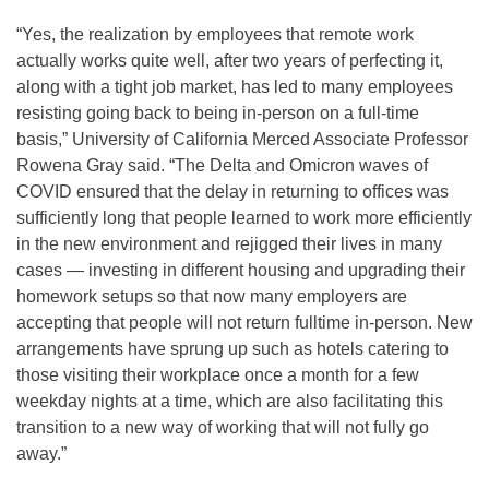
“Yes, the realization by employees that remote work
actually works quite well, after two years of perfecting it,
along with a tight job market, has led to many employees
resisting going back to being in-person on a full-time
basis,” University of California Merced Associate Professor
Rowena Gray said. “The Delta and Omicron waves of
COVID ensured that the delay in returning to offices was
sufficiently long that people learned to work more efficiently
in the new environment and rejigged their lives in many
cases — investing in different housing and upgrading their
homework setups so that now many employers are
accepting that people will not return fulltime in-person. New
arrangements have sprung up such as hotels catering to
those visiting their workplace once a month for a few
weekday nights at a time, which are also facilitating this
transition to a new way of working that will not fully go
away.”