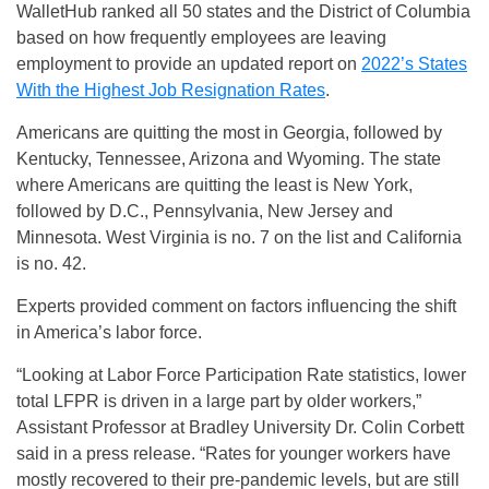
WalletHub ranked all 50 states and the District of Columbia
based on how frequently employees are leaving
employment to provide an updated report on
2022’s States
With the Highest Job Resignation Rates
.
Americans are quitting the most in Georgia, followed by
Kentucky, Tennessee, Arizona and Wyoming. The state
where Americans are quitting the least is New York,
followed by D.C., Pennsylvania, New Jersey and
Minnesota. West Virginia is no. 7 on the list and California
is no. 42.
Experts provided comment on factors influencing the shift
in America’s labor force.
“Looking at Labor Force Participation Rate statistics, lower
total LFPR is driven in a large part by older workers,”
Assistant Professor at Bradley University Dr. Colin Corbett
said in a press release. “Rates for younger workers have
mostly recovered to their pre-pandemic levels, but are still