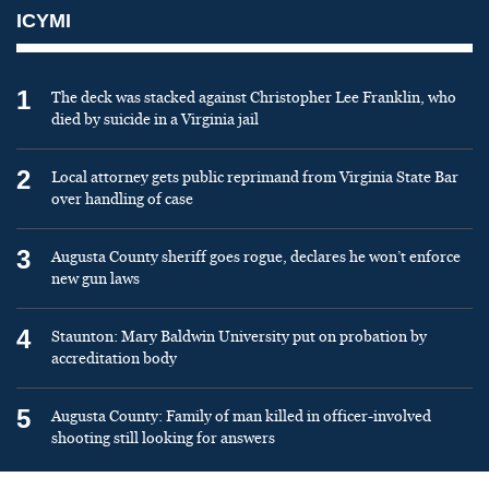
ICYMI
1
The deck was stacked against Christopher Lee Franklin, who
died by suicide in a Virginia jail
2
Local attorney gets public reprimand from Virginia State Bar
over handling of case
3
Augusta County sheriff goes rogue, declares he won’t enforce
new gun laws
4
Staunton: Mary Baldwin University put on probation by
accreditation body
5
Augusta County: Family of man killed in officer-involved
shooting still looking for answers