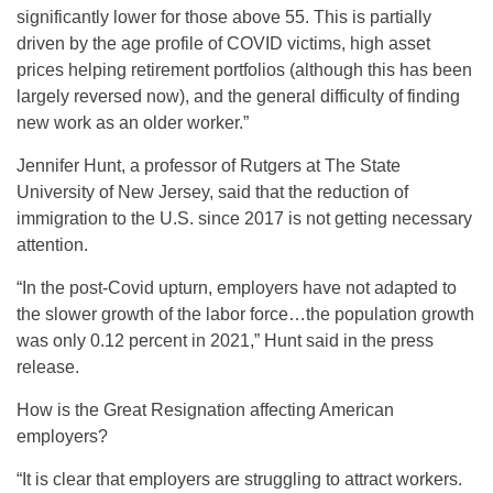
significantly lower for those above 55. This is partially
driven by the age profile of COVID victims, high asset
prices helping retirement portfolios (although this has been
largely reversed now), and the general difficulty of finding
new work as an older worker.”
Jennifer Hunt, a professor of Rutgers at The State
University of New Jersey, said that the reduction of
immigration to the U.S. since 2017 is not getting necessary
attention.
“In the post-Covid upturn, employers have not adapted to
the slower growth of the labor force…the population growth
was only 0.12 percent in 2021,” Hunt said in the press
release.
How is the Great Resignation affecting American
employers?
“It is clear that employers are struggling to attract workers.