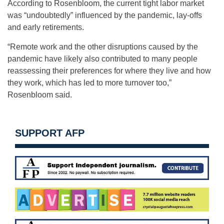
According to Rosenbloom, the current tight labor market
was “undoubtedly” influenced by the pandemic, lay-offs
and early retirements.
“Remote work and the other disruptions caused by the
pandemic have likely also contributed to many people
reassessing their preferences for where they live and how
they work, which has led to more turnover too,”
Rosenbloom said.
SUPPORT AFP