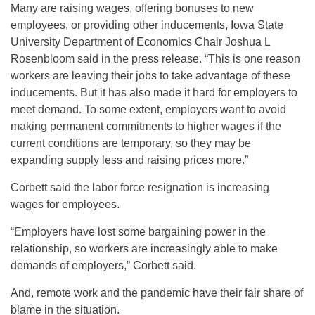
Many are raising wages, offering bonuses to new
employees, or providing other inducements, Iowa State
University Department of Economics Chair Joshua L
Rosenbloom said in the press release. “This is one reason
workers are leaving their jobs to take advantage of these
inducements. But it has also made it hard for employers to
meet demand. To some extent, employers want to avoid
making permanent commitments to higher wages if the
current conditions are temporary, so they may be
expanding supply less and raising prices more.”
Corbett said the labor force resignation is increasing
wages for employees.
“Employers have lost some bargaining power in the
relationship, so workers are increasingly able to make
demands of employers,” Corbett said.
And, remote work and the pandemic have their fair share of
blame in the situation.