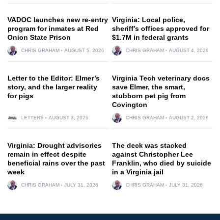
VADOC launches new re-entry
Virginia: Local police,
program for inmates at Red
sheriff’s offices approved for
Onion State Prison
$1.7M in federal grants
CHRIS GRAHAM
AUGUST 5, 2026
CHRIS GRAHAM
AUGUST 4, 2026
Letter to the Editor: Elmer’s
Virginia Tech veterinary docs
story, and the larger reality
save Elmer, the smart,
for pigs
stubborn pet pig from
Covington
LETTERS
AUGUST 3, 2026
CHRIS GRAHAM
AUGUST 2, 2026
Virginia: Drought advisories
The deck was stacked
remain in effect despite
against Christopher Lee
beneficial rains over the past
Franklin, who died by suicide
week
in a Virginia jail
CHRIS GRAHAM
JULY 31, 2026
CHRIS GRAHAM
JULY 31, 2026