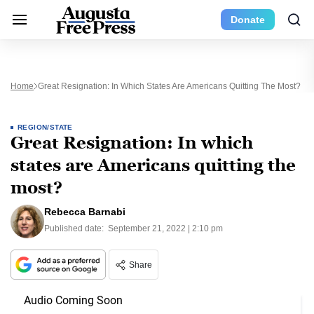
Donate
Home
Great Resignation: In Which States Are Americans Quitting The Most?
REGION/STATE
Great Resignation: In which
states are Americans quitting the
most?
Rebecca Barnabi
Published date:
September 21, 2022 | 2:10 pm
Share