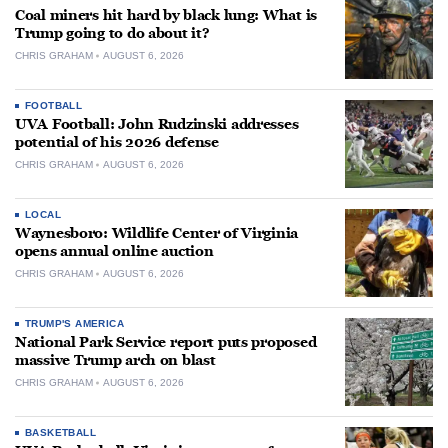
Coal miners hit hard by black lung: What is
Trump going to do about it?
CHRIS GRAHAM
AUGUST 6, 2026
FOOTBALL
UVA Football: John Rudzinski addresses
potential of his 2026 defense
CHRIS GRAHAM
AUGUST 6, 2026
LOCAL
Waynesboro: Wildlife Center of Virginia
opens annual online auction
CHRIS GRAHAM
AUGUST 6, 2026
TRUMP'S AMERICA
National Park Service report puts proposed
massive Trump arch on blast
CHRIS GRAHAM
AUGUST 6, 2026
BASKETBALL