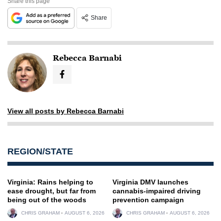
Share this page
Share
Rebecca Barnabi
View all posts by Rebecca Barnabi
REGION/STATE
Virginia: Rains helping to
Virginia DMV launches
ease drought, but far from
cannabis-impaired driving
being out of the woods
prevention campaign
CHRIS GRAHAM
AUGUST 6, 2026
CHRIS GRAHAM
AUGUST 6, 2026