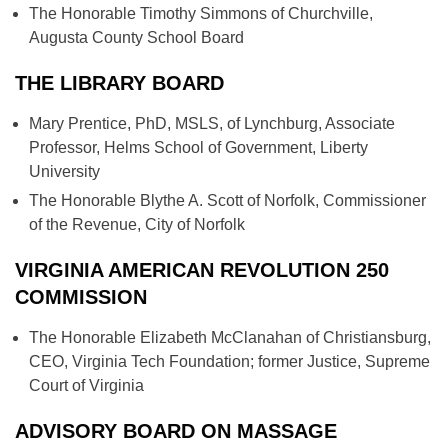
The Honorable Timothy Simmons of Churchville,
Augusta County School Board
THE LIBRARY BOARD
Mary Prentice, PhD, MSLS, of Lynchburg, Associate
Professor, Helms School of Government, Liberty
University
The Honorable Blythe A. Scott of Norfolk, Commissioner
of the Revenue, City of Norfolk
VIRGINIA AMERICAN REVOLUTION 250
COMMISSION
The Honorable Elizabeth McClanahan of Christiansburg,
CEO, Virginia Tech Foundation; former Justice, Supreme
Court of Virginia
ADVISORY BOARD ON MASSAGE