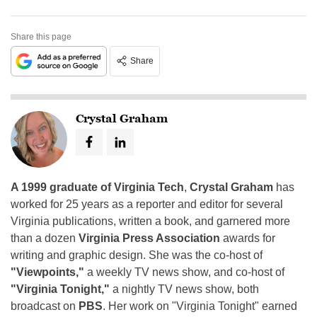
Share this page
Share
Crystal Graham
A 1999 graduate of Virginia Tech
,
Crystal Graham
has
worked for 25 years as a reporter and editor for several
Virginia publications, written a book, and garnered more
than a dozen
Virginia Press Association
awards for
writing and graphic design. She was the co-host of
"Viewpoints,"
a weekly TV news show, and co-host of
"Virginia Tonight,"
a nightly TV news show, both
broadcast on
PBS
. Her work on "Virginia Tonight" earned