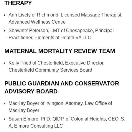
THERAPY
Ann Lively of Richmond, Licensed Massage Therapist,
Advanced Wellness Centre
Shawnte’ Peterson, LMT of Chesapeake, Principal
Practitioner, Elements of Health VA LLC
MATERNAL MORTALITY REVIEW TEAM
Kelly Fried of Chesterfield, Executive Director,
Chesterfield Community Services Board
PUBLIC GUARDIAN AND CONSERVATOR
ADVISORY BOARD
MacKay Boyer of Irvington, Attorney, Law Office of
MacKay Boyer
Susan Elmore, PhD, QIDP, of Colonial Heights, CEO, S.
A. Elmore Consulting LLC