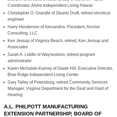
Coordinator, Aloha Independent Living Hawaii
Christopher O. Grandle of Stuarts Draft, retired electrical
engineer
Harry Henderson of Alexandria, President, Anchor
Consulting, LLC
Ken Jessup of Virginia Beach, retired, Ken Jessup and
Associates
Sarah A. Liddle of Waynesboro, retired program
administrator
Karen Michalski-Karney of Glade Hill, Executive Director,
Blue Ridge Independent Living Center
Gary Talley of Petersburg, retired Community Services
Manager, Virginia Department for the Deaf and Hard of
Hearing
A.L. PHILPOTT MANUFACTURING
EXTENSION PARTNERSHIP, BOARD OF