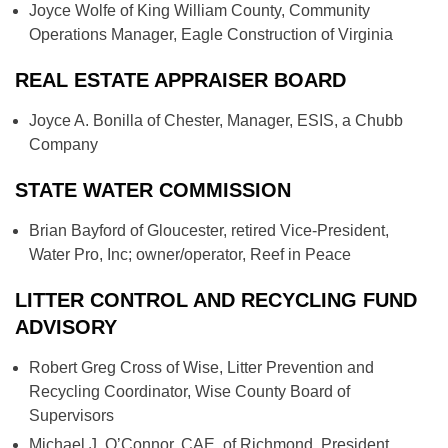
Joyce Wolfe of King William County, Community
Operations Manager, Eagle Construction of Virginia
REAL ESTATE APPRAISER BOARD
Joyce A. Bonilla of Chester, Manager, ESIS, a Chubb
Company
STATE WATER COMMISSION
Brian Bayford of Gloucester, retired Vice-President,
Water Pro, Inc; owner/operator, Reef in Peace
LITTER CONTROL AND RECYCLING FUND
ADVISORY
Robert Greg Cross of Wise, Litter Prevention and
Recycling Coordinator, Wise County Board of
Supervisors
Michael J. O’Connor, CAE, of Richmond, President,