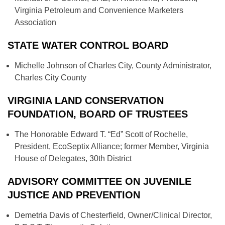
Virginia Petroleum and Convenience Marketers
Association
STATE WATER CONTROL BOARD
Michelle Johnson of Charles City, County Administrator,
Charles City County
VIRGINIA LAND CONSERVATION
FOUNDATION, BOARD OF TRUSTEES
The Honorable Edward T. “Ed” Scott of Rochelle,
President, EcoSeptix Alliance; former Member, Virginia
House of Delegates, 30th District
ADVISORY COMMITTEE ON JUVENILE
JUSTICE AND PREVENTION
Demetria Davis of Chesterfield, Owner/Clinical Director,