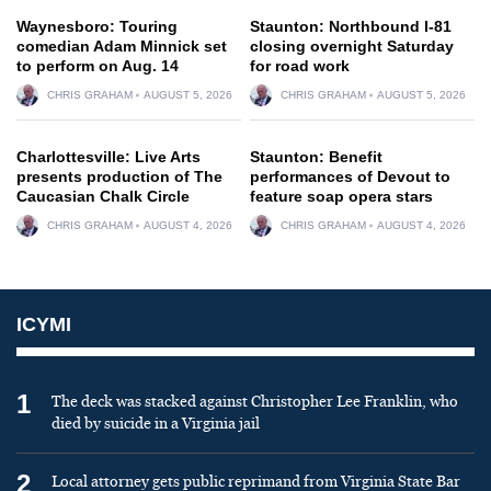
Waynesboro: Touring
Staunton: Northbound I-81
comedian Adam Minnick set
closing overnight Saturday
to perform on Aug. 14
for road work
CHRIS GRAHAM
AUGUST 5, 2026
CHRIS GRAHAM
AUGUST 5, 2026
Charlottesville: Live Arts
Staunton: Benefit
presents production of The
performances of Devout to
Caucasian Chalk Circle
feature soap opera stars
CHRIS GRAHAM
AUGUST 4, 2026
CHRIS GRAHAM
AUGUST 4, 2026
ICYMI
1
The deck was stacked against Christopher Lee Franklin, who
died by suicide in a Virginia jail
2
Local attorney gets public reprimand from Virginia State Bar