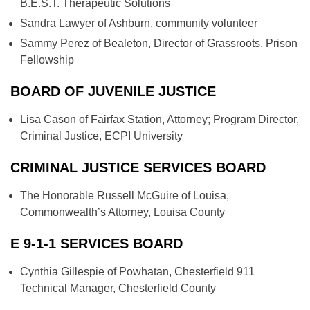
B.E.S.T. Therapeutic Solutions
Sandra Lawyer of Ashburn, community volunteer
Sammy Perez of Bealeton, Director of Grassroots, Prison
Fellowship
BOARD OF JUVENILE JUSTICE
Lisa Cason of Fairfax Station, Attorney; Program Director,
Criminal Justice, ECPI University
CRIMINAL JUSTICE SERVICES BOARD
The Honorable Russell McGuire of Louisa,
Commonwealth’s Attorney, Louisa County
E 9-1-1 SERVICES BOARD
Cynthia Gillespie of Powhatan, Chesterfield 911
Technical Manager, Chesterfield County