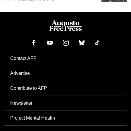
CHRIS GRAHAM
AUGUST 6, 2026
Contact AFP
Advertise
Contribute to AFP
Newsletter
Project Mental Health