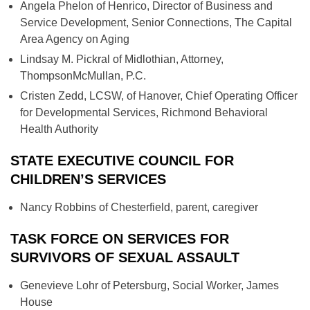
Angela Phelon of Henrico, Director of Business and
Service Development, Senior Connections, The Capital
Area Agency on Aging
Lindsay M. Pickral of Midlothian, Attorney,
ThompsonMcMullan, P.C.
Cristen Zedd, LCSW, of Hanover, Chief Operating Officer
for Developmental Services, Richmond Behavioral
Health Authority
STATE EXECUTIVE COUNCIL FOR
CHILDREN’S SERVICES
Nancy Robbins of Chesterfield, parent, caregiver
TASK FORCE ON SERVICES FOR
SURVIVORS OF SEXUAL ASSAULT
Genevieve Lohr of Petersburg, Social Worker, James
House