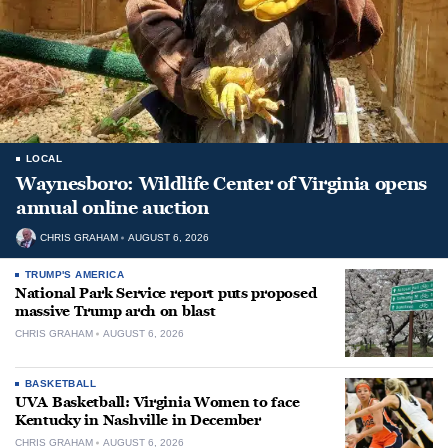
LOCAL
Waynesboro: Wildlife Center of Virginia opens
annual online auction
CHRIS GRAHAM
AUGUST 6, 2026
TRUMP'S AMERICA
National Park Service report puts proposed
massive Trump arch on blast
CHRIS GRAHAM
AUGUST 6, 2026
BASKETBALL
UVA Basketball: Virginia Women to face
Kentucky in Nashville in December
CHRIS GRAHAM
AUGUST 6, 2026