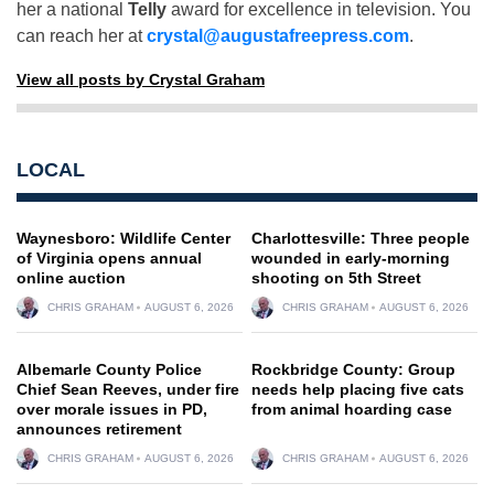
her a national
Telly
award for excellence in television. You
can reach her at
crystal@augustafreepress.com
.
View all posts by Crystal Graham
LOCAL
Waynesboro: Wildlife Center
Charlottesville: Three people
of Virginia opens annual
wounded in early-morning
online auction
shooting on 5th Street
CHRIS GRAHAM
AUGUST 6, 2026
CHRIS GRAHAM
AUGUST 6, 2026
Albemarle County Police
Rockbridge County: Group
Chief Sean Reeves, under fire
needs help placing five cats
over morale issues in PD,
from animal hoarding case
announces retirement
CHRIS GRAHAM
AUGUST 6, 2026
CHRIS GRAHAM
AUGUST 6, 2026