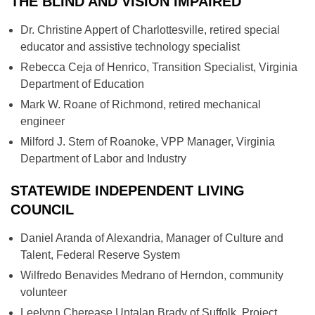
THE BLIND AND VISION IMPAIRED
Dr. Christine Appert of Charlottesville, retired special
educator and assistive technology specialist
Rebecca Ceja of Henrico, Transition Specialist, Virginia
Department of Education
Mark W. Roane of Richmond, retired mechanical
engineer
Milford J. Stern of Roanoke, VPP Manager, Virginia
Department of Labor and Industry
STATEWIDE INDEPENDENT LIVING
COUNCIL
Daniel Aranda of Alexandria, Manager of Culture and
Talent, Federal Reserve System
Wilfredo Benavides Medrano of Herndon, community
volunteer
Leelynn Cherease Untalan Brady of Suffolk, Project