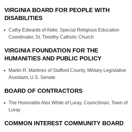
VIRGINIA BOARD FOR PEOPLE WITH
DISABILITIES
Cathy Edwards of Aldie, Special Religious Education
Coordinator, St. Timothy Catholic Church
VIRGINIA FOUNDATION FOR THE
HUMANITIES AND PUBLIC POLICY
Martin R. Martinez of Stafford County, Military Legislative
Assistant, U.S. Senate
BOARD OF CONTRACTORS
The Honorable Alex White of Luray, Councilman, Town of
Luray
COMMON INTEREST COMMUNITY BOARD