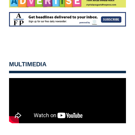
MULTIMEDIA