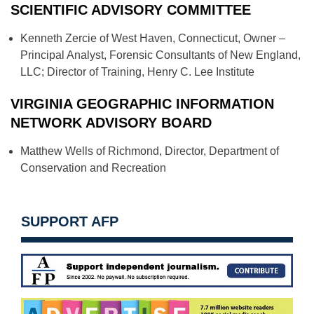
SCIENTIFIC ADVISORY COMMITTEE
Kenneth Zercie of West Haven, Connecticut, Owner –
Principal Analyst, Forensic Consultants of New England,
LLC; Director of Training, Henry C. Lee Institute
VIRGINIA GEOGRAPHIC INFORMATION
NETWORK ADVISORY BOARD
Matthew Wells of Richmond, Director, Department of
Conservation and Recreation
SUPPORT AFP