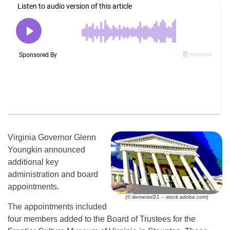
Virginia Governor Glenn
Youngkin announced
additional key
administration and board
appointments.
(© demerzel21 – stock.adobe.com)
The appointments included
four members added to the Board of Trustees for the