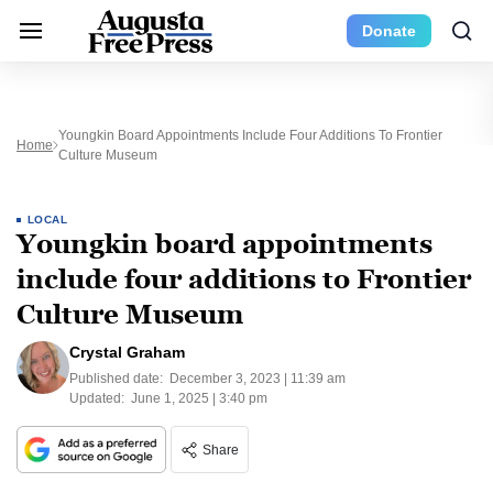
Donate
Youngkin Board Appointments Include Four Additions To Frontier
Home
Culture Museum
LOCAL
Youngkin board appointments
include four additions to Frontier
Culture Museum
Crystal Graham
Published date:
December 3, 2023 | 11:39 am
Updated:
June 1, 2025 | 3:40 pm
Share