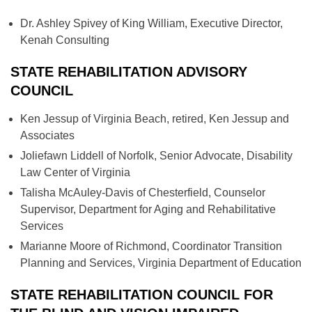
Dr. Ashley Spivey of King William, Executive Director,
Kenah Consulting
STATE REHABILITATION ADVISORY
COUNCIL
Ken Jessup of Virginia Beach, retired, Ken Jessup and
Associates
Joliefawn Liddell of Norfolk, Senior Advocate, Disability
Law Center of Virginia
Talisha McAuley-Davis of Chesterfield, Counselor
Supervisor, Department for Aging and Rehabilitative
Services
Marianne Moore of Richmond, Coordinator Transition
Planning and Services, Virginia Department of Education
STATE REHABILITATION COUNCIL FOR