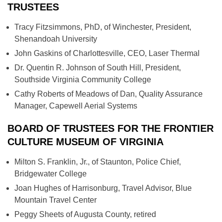
TRUSTEES
Tracy Fitzsimmons, PhD, of Winchester, President,
Shenandoah University
John Gaskins of Charlottesville, CEO, Laser Thermal
Dr. Quentin R. Johnson of South Hill, President,
Southside Virginia Community College
Cathy Roberts of Meadows of Dan, Quality Assurance
Manager, Capewell Aerial Systems
BOARD OF TRUSTEES FOR THE FRONTIER
CULTURE MUSEUM OF VIRGINIA
Milton S. Franklin, Jr., of Staunton, Police Chief,
Bridgewater College
Joan Hughes of Harrisonburg, Travel Advisor, Blue
Mountain Travel Center
Peggy Sheets of Augusta County, retired