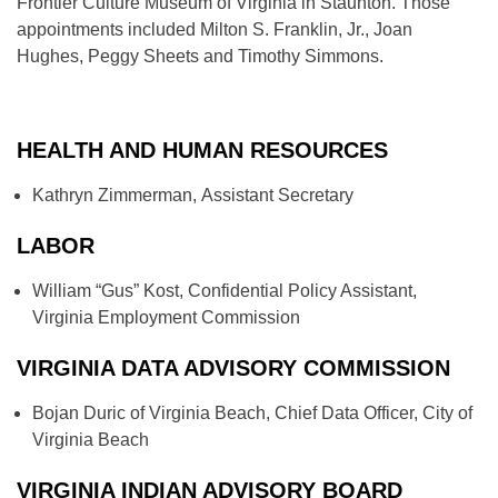
Frontier Culture Museum of Virginia in Staunton. Those
appointments included Milton S. Franklin, Jr., Joan
Hughes, Peggy Sheets and Timothy Simmons.
HEALTH AND HUMAN RESOURCES
Kathryn Zimmerman, Assistant Secretary
LABOR
William “Gus” Kost, Confidential Policy Assistant,
Virginia Employment Commission
VIRGINIA DATA ADVISORY COMMISSION
Bojan Duric of Virginia Beach, Chief Data Officer, City of
Virginia Beach
VIRGINIA INDIAN ADVISORY BOARD