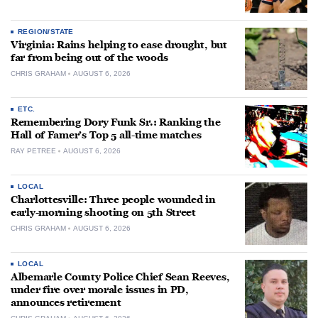
REGION/STATE
Virginia: Rains helping to ease drought, but
far from being out of the woods
CHRIS GRAHAM
AUGUST 6, 2026
ETC.
Remembering Dory Funk Sr.: Ranking the
Hall of Famer’s Top 5 all-time matches
RAY PETREE
AUGUST 6, 2026
LOCAL
Charlottesville: Three people wounded in
early-morning shooting on 5th Street
CHRIS GRAHAM
AUGUST 6, 2026
LOCAL
Albemarle County Police Chief Sean Reeves,
under fire over morale issues in PD,
announces retirement