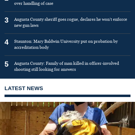
over handling of case
3
Augusta County sheriff goes rogue, declares he won’t enforce
new gun laws
4
Staunton: Mary Baldwin University put on probation by
accreditation body
5
Augusta County: Family of man killed in officer-involved
shooting still looking for answers
LATEST NEWS