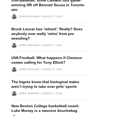
UVA Baseball: Ernie Clement hits game-
winning HR off Bennett Sousa in Toronto
win
CHRIS GRAHAM
AUGUST 5, 2026
Brock Lesnar has ‘retired’: Really? Does
anybody ever really ‘retire’ from pro
wrestling?
CHRIS GRAHAM
AUGUST 5, 2026
UVA Football: What happens if Clemson
comes calling for Tony Elliott?
CHRIS GRAHAM
AUGUST 5, 2026
The bigots know that biological males
aren’t trying to take over girls’ sports
CHRIS GRAHAM
AUGUST 4, 2026
New Boston College basketball coach
Luke Murray is a massive douchebag