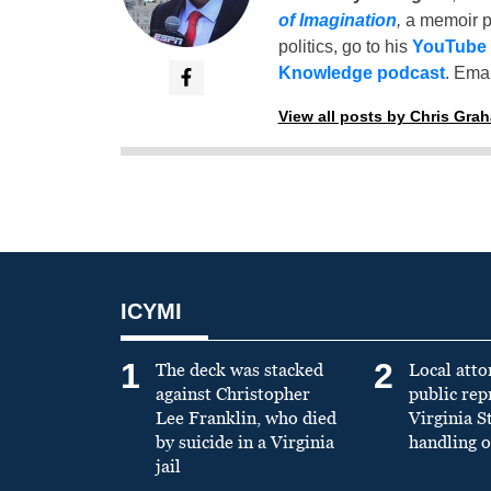
of Imagination
,
a memoir p
politics, go to his
YouTube
Knowledge podcast
. Emai
View all posts by Chris Gra
ICYMI
1
2
The deck was stacked
Local atto
against Christopher
public re
Lee Franklin, who died
Virginia S
by suicide in a Virginia
handling o
jail