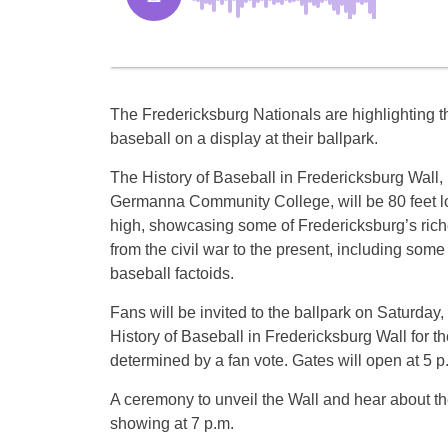
The Fredericksburg Nationals are highlighting th
baseball on a display at their ballpark.
The History of Baseball in Fredericksburg Wall,
Germanna Community College, will be 80 feet l
high, showcasing some of Fredericksburg’s riche
from the civil war to the present, including som
baseball factoids.
Fans will be invited to the ballpark on Saturday, 
History of Baseball in Fredericksburg Wall for t
determined by a fan vote. Gates will open at 5 p.m
A ceremony to unveil the Wall and hear about the
showing at 7 p.m.