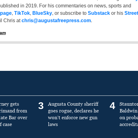
ublished in 2019. For his commentaries on news, sports and
 page
,
TikTok
,
BlueSky
, or subscribe to
Substack
or his
Stree
l Chris at
chris@augustafreepress.com
.
ham
3
4
rney gets
Augusta County sheriff
Staunto
primand from
goes rogue, declares he
Baldwin 
tate Bar over
won’t enforce new gun
on prob
f case
laws
accredit