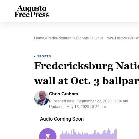
Home
Fredericksburg Nationals To Unveil New History Wall At
SPORTS
Fredericksburg Natio
wall at Oct. 3 ballpa
Chris Graham
Published date:
September 22, 2020 | 9:34 am
Updated:
May 13, 2025 | 8:26 pm