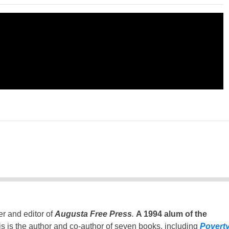
er and editor of
Augusta Free Press
.
A 1994 alum of the
is is the author and co-author of seven books, including
Povert