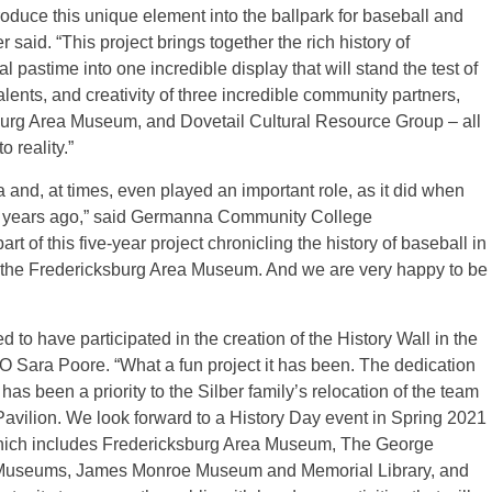
troduce this unique element into the ballpark for baseball and
 said. “This project brings together the rich history of
l pastime into one incredible display that will stand the test of
alents, and creativity of three incredible community partners,
rg Area Museum, and Dovetail Cultural Resource Group – all
 reality.”
and, at times, even played an important role, as it did when
3 years ago,” said Germanna Community College
t of this five-year project chronicling the history of baseball in
d the Fredericksburg Area Museum. And we are very happy to be
to have participated in the creation of the History Wall in the
 Sara Poore. “What a fun project it has been. The dedication
as been a priority to the Silber family’s relocation of the team
Pavilion. We look forward to a History Day event in Spring 2021
hich includes Fredericksburg Area Museum, The George
 Museums, James Monroe Museum and Memorial Library, and