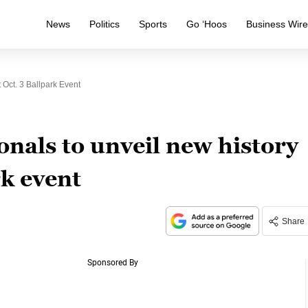
News
Politics
Sports
Go ‘Hoos
Business Wir
 Oct. 3 Ballpark Event
nals to unveil new history
rk event
Share