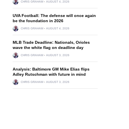
CHRIS GRAHAM
AUGUST 4, 2026
UVA Football: The defense will once again
be the foundation in 2026
CHRIS GRAHAM
AUGUST 4, 2026
MLB Trade Deadline: Nationals, Orioles
wave the white flag on deadline day
CHRIS GRAHAM
AUGUST 3, 2026
Analysis: Baltimore GM Mike Elias flips
Adley Rutschman with future in mind
CHRIS GRAHAM
AUGUST 3, 2026