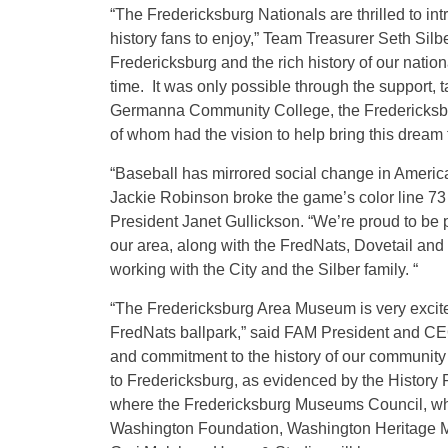
“The Fredericksburg Nationals are thrilled to in
history fans to enjoy,” Team Treasurer Seth Silber
Fredericksburg and the rich history of our nationa
time. It was only possible through the support, t
Germanna Community College, the Fredericksbu
of whom had the vision to help bring this dream to
“Baseball has mirrored social change in America 
Jackie Robinson broke the game’s color line 7
President Janet Gullickson. “We’re proud to be par
our area, along with the FredNats, Dovetail an
working with the City and the Silber family. “
“The Fredericksburg Area Museum is very excited 
FredNats ballpark,” said FAM President and CEO
and commitment to the history of our community h
to Fredericksburg, as evidenced by the History 
where the Fredericksburg Museums Council, w
Washington Foundation, Washington Heritage