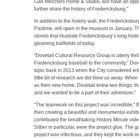
Gari Melchers Home & Studio, will have an opport
further share the history of Fredericksburg.”
In addition to the history wall, the Fredericksbu
Pastime, will open in the museum in January. Thi
stories that illustrate Fredericksburg’s long hist
gleaming ballfields of today.
“Dovetail Cultural Resource Group is utterly thril
Fredericksburg baseball to the community,” Dove
topic back in 2013 when the City considered ent
little bit of research we did blew us away. Whe
as their new home, Dovetail knew two things: th
and we wanted to be a part of their adventure.”
“The teamwork on this project was incredible,” B
then creating a beautiful and monumental exhib
contributed the breathtaking History Minute vid
Silber in particular, were the project glue. The
project was infectious, and they kept the work 