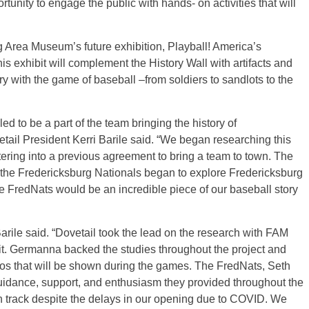
unity to engage the public with hands- on activities that will
rg Area Museum’s future exhibition, Playball! America’s
s exhibit will complement the History Wall with artifacts and
ory with the game of baseball –from soldiers to sandlots to the
led to be a part of the team bringing the history of
tail President Kerri Barile said. “We began researching this
ering into a previous agreement to bring a team to town. The
n the Fredericksburg Nationals began to explore Fredericksburg
e FredNats would be an incredible piece of our baseball story
arile said. “Dovetail took the lead on the research with FAM
it. Germanna backed the studies throughout the project and
eos that will be shown during the games. The FredNats, Seth
 guidance, support, and enthusiasm they provided throughout the
on track despite the delays in our opening due to COVID. We