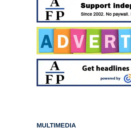
MULTIMEDIA