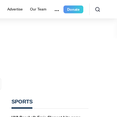
e
Advertise
Our Team
Donate
SPORTS