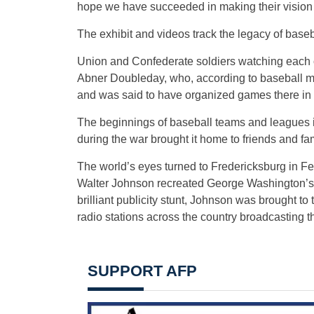
hope we have succeeded in making their vision a
The exhibit and videos track the legacy of baseba
Union and Confederate soldiers watching each 
Abner Doubleday, who, according to baseball my
and was said to have organized games there in
The beginnings of baseball teams and leagues 
during the war brought it home to friends and fa
The world’s eyes turned to Fredericksburg in F
Walter Johnson recreated George Washington’s 
brilliant publicity stunt, Johnson was brought t
radio stations across the country broadcasting th
SUPPORT AFP