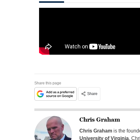
Share this page
Share
Chris Graham
Chris Graham
is the found
University of Virginia
, Chr