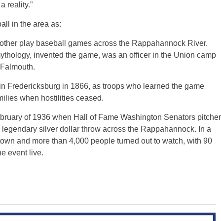
 reality.”
ll in the area as:
other play baseball games across the Rappahannock River.
thology, invented the game, was an officer in the Union camp
 Falmouth.
in Fredericksburg in 1866, as troops who learned the game
milies when hostilities ceased.
ebruary of 1936 when Hall of Fame Washington Senators pitcher
legendary silver dollar throw across the Rappahannock. In a
o town and more than 4,000 people turned out to watch, with 90
e event live.