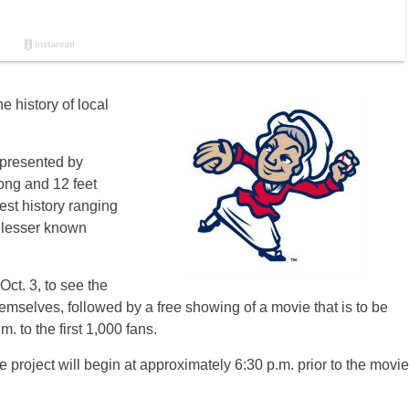
e history of local
 presented by
ong and 12 feet
st history ranging
e lesser known
Oct. 3, to see the
hemselves, followed by a free showing of a movie that is to be
. to the first 1,000 fans.
 project will begin at approximately 6:30 p.m. prior to the movie