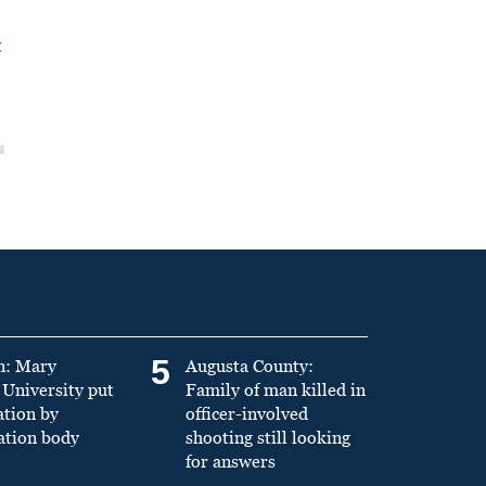
t
5
n: Mary
Augusta County:
University put
Family of man killed in
ation by
officer-involved
ation body
shooting still looking
for answers