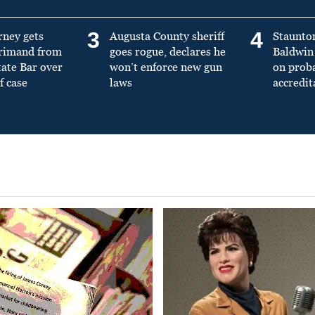
3
4
rney gets
Augusta County sheriff
Staunto
primand from
goes rogue, declares he
Baldwin 
tate Bar over
won’t enforce new gun
on prob
f case
laws
accredit