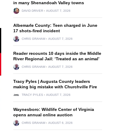
in many Shenandoah Valley towns
DAVID DRIVER
AUGUST 7, 2026
Albemarle County: Teen charged in June
17 shots-fired incident
CHRIS GRAHAM
AUGUST 7, 2026
Reader recounts 10 days inside the Middle
River Regional Jail: ‘Treated as an animal’
CHRIS GRAHAM
AUGUST 7, 2026
Tracy Pyles | Augusta County leaders
making big mistake with Churchville Fire
TRACY PYLES
AUGUST 7, 2026
Waynesboro: Wildlife Center of Virginia
opens annual online auction
CHRIS GRAHAM
AUGUST 6, 2026