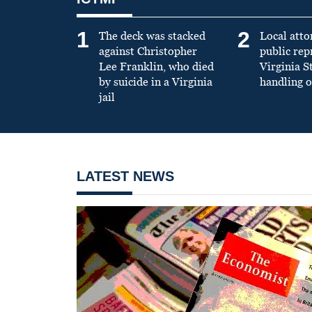
1
2
The deck was stacked
Local atto
against Christopher
public re
Lee Franklin, who died
Virginia S
by suicide in a Virginia
handling o
jail
LATEST NEWS