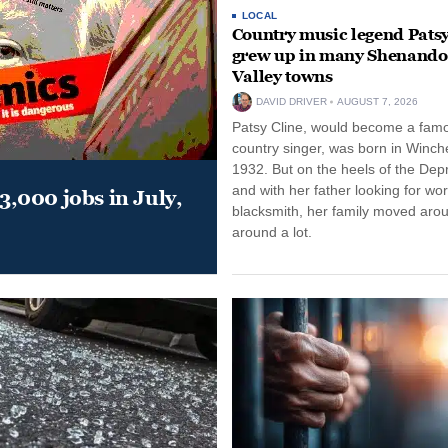
LOCAL
Country music legend Patsy
grew up in many Shenand
Valley towns
DAVID DRIVER
AUGUST 7, 2026
Patsy Cline, would become a fam
country singer, was born in Winche
1932. But on the heels of the Dep
and with her father looking for wo
,000 jobs in July,
blacksmith, her family moved aro
around a lot.