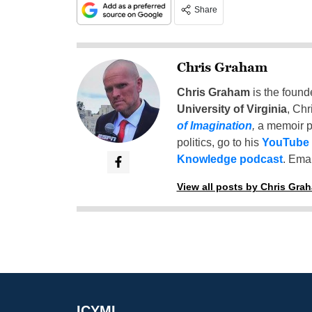
Share
Chris Graham
Chris Graham
is the found
University of Virginia
, Chr
of Imagination
,
a memoir p
politics, go to his
YouTube
Knowledge podcast
. Emai
View all posts by Chris Gra
ICYMI