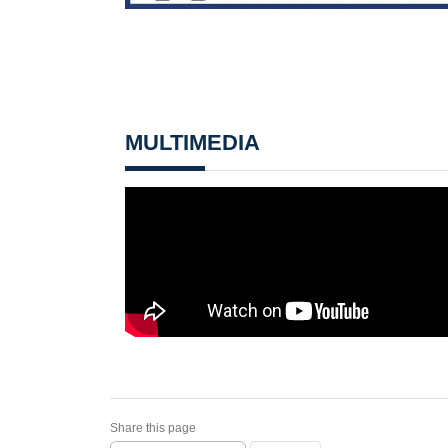
MULTIMEDIA
Share this page