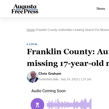
News
Home
Franklin County: Authorities Leading Search For Missi
LOCAL
Franklin County: Aut
missing 17-year-old 
Chris Graham
Published date:
July 24, 2023 | 1:37 pm