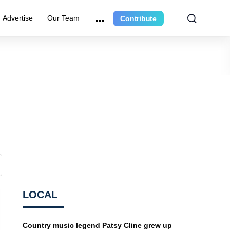
Advertise
Our Team
Contribute
LOCAL
Country music legend Patsy Cline grew up