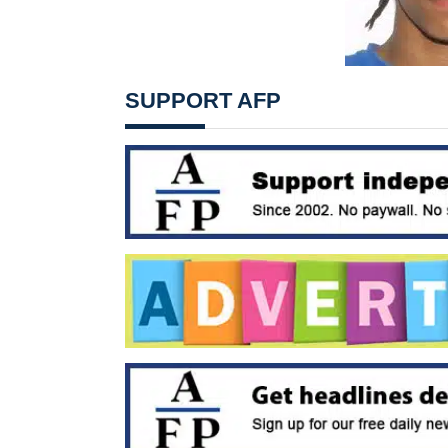
SUPPORT AFP