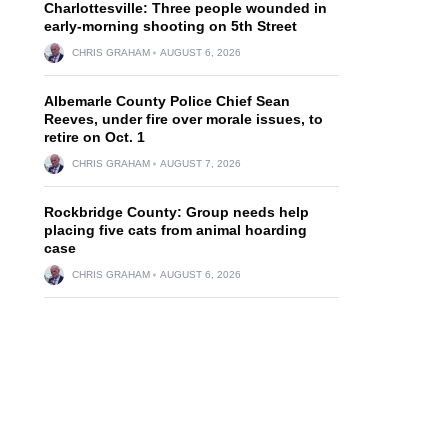
Charlottesville: Three people wounded in
early-morning shooting on 5th Street
CHRIS GRAHAM
AUGUST 6, 2026
Albemarle County Police Chief Sean
Reeves, under fire over morale issues, to
retire on Oct. 1
CHRIS GRAHAM
AUGUST 7, 2026
Rockbridge County: Group needs help
placing five cats from animal hoarding
case
CHRIS GRAHAM
AUGUST 6, 2026