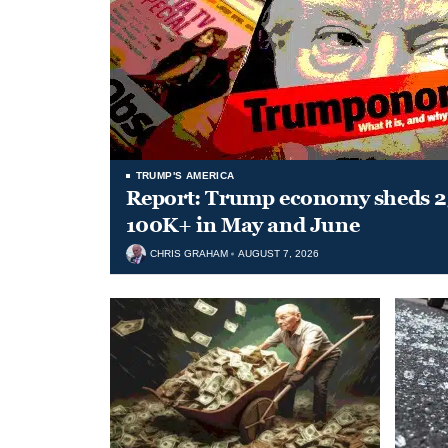
TRUMP'S AMERICA
Report: Trump economy sheds 23
100K+ in May and June
CHRIS GRAHAM
AUGUST 7, 2026