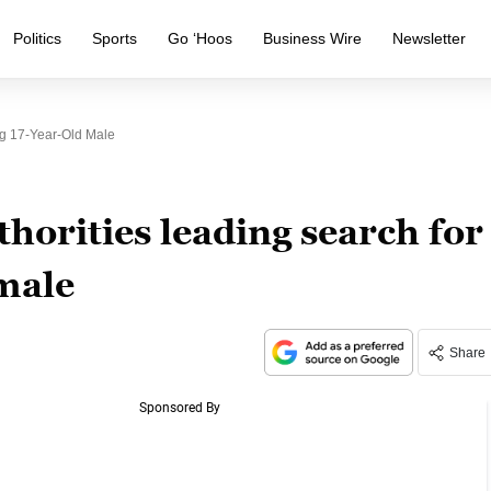
Politics
Sports
Go ‘Hoos
Business Wire
Newsletter
ng 17-Year-Old Male
horities leading search for
male
Share