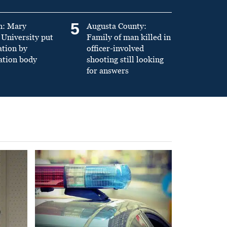
5
n: Mary
Augusta County:
University put
Family of man killed in
ation by
officer-involved
ation body
shooting still looking
for answers