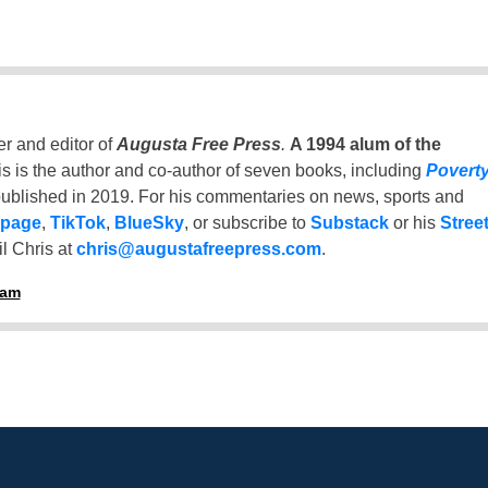
er and editor of
Augusta Free Press
.
A 1994 alum of the
is is the author and co-author of seven books, including
Povert
ublished in 2019. For his commentaries on news, sports and
 page
,
TikTok
,
BlueSky
, or subscribe to
Substack
or his
Stree
l Chris at
chris@augustafreepress.com
.
ham