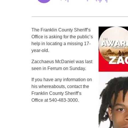
The Franklin County Sheriff’s
Office is asking for the public’s
help in locating a missing 17-
year-old.
Zacchaeus McDaniel was last
seen in Ferrum on Sunday.
If you have any information on
his whereabouts, contact the
Franklin County Sheriff’s
Office at 540-483-3000.