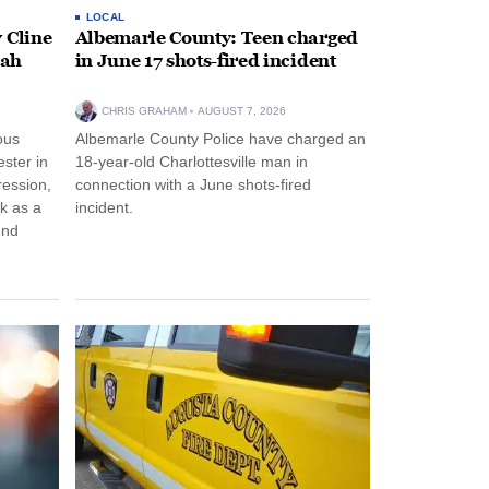
LOCAL
 Cline
Albemarle County: Teen charged
oah
in June 17 shots-fired incident
CHRIS GRAHAM
AUGUST 7, 2026
ous
Albemarle County Police have charged an
ster in
18-year-old Charlottesville man in
ression,
connection with a June shots-fired
rk as a
incident.
und