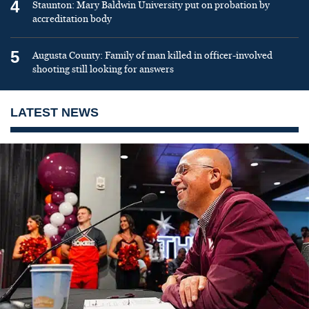
4
Staunton: Mary Baldwin University put on probation by
accreditation body
5
Augusta County: Family of man killed in officer-involved
shooting still looking for answers
LATEST NEWS