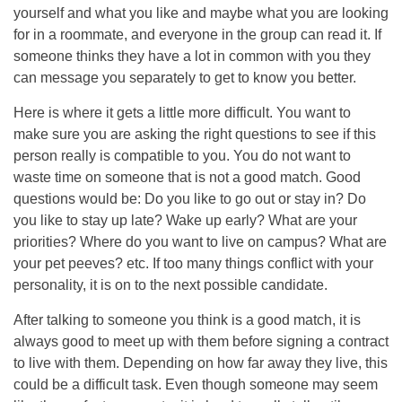
yourself and what you like and maybe what you are looking
for in a roommate, and everyone in the group can read it. If
someone thinks they have a lot in common with you they
can message you separately to get to know you better.
Here is where it gets a little more difficult. You want to
make sure you are asking the right questions to see if this
person really is compatible to you. You do not want to
waste time on someone that is not a good match. Good
questions would be: Do you like to go out or stay in? Do
you like to stay up late? Wake up early? What are your
priorities? Where do you want to live on campus? What are
your pet peeves? etc. If too many things conflict with your
personality, it is on to the next possible candidate.
After talking to someone you think is a good match, it is
always good to meet up with them before signing a contract
to live with them. Depending on how far away they live, this
could be a difficult task. Even though someone may seem