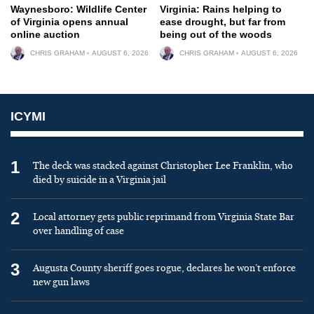
Waynesboro: Wildlife Center
Virginia: Rains helping to
of Virginia opens annual
ease drought, but far from
online auction
being out of the woods
CHRIS GRAHAM
AUGUST 6, 2026
CHRIS GRAHAM
AUGUST 6, 2026
ICYMI
1
The deck was stacked against Christopher Lee Franklin, who
died by suicide in a Virginia jail
2
Local attorney gets public reprimand from Virginia State Bar
over handling of case
3
Augusta County sheriff goes rogue, declares he won’t enforce
new gun laws