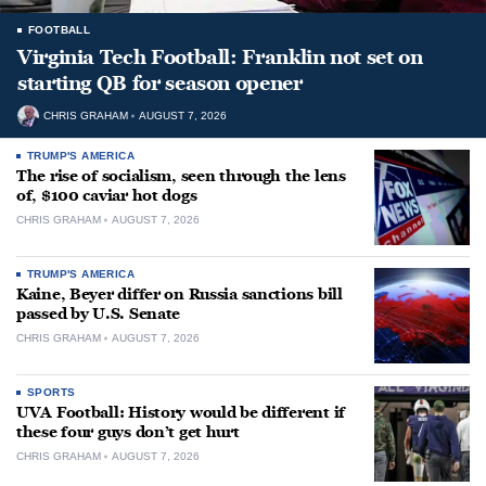
FOOTBALL
Virginia Tech Football: Franklin not set on
starting QB for season opener
CHRIS GRAHAM
AUGUST 7, 2026
TRUMP'S AMERICA
The rise of socialism, seen through the lens
of, $100 caviar hot dogs
CHRIS GRAHAM
AUGUST 7, 2026
TRUMP'S AMERICA
Kaine, Beyer differ on Russia sanctions bill
passed by U.S. Senate
CHRIS GRAHAM
AUGUST 7, 2026
SPORTS
UVA Football: History would be different if
these four guys don’t get hurt
CHRIS GRAHAM
AUGUST 7, 2026