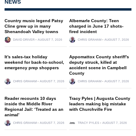
NEWS
Country music legend Patsy
Albemarle County: Teen
Cline grew up in many
charged in June 17 shots-
Shenandoah Valley towns
fired incident
DAVID DRIVER
AUGUST 7, 2026
CHRIS GRAHAM
AUGUST 7, 2026
It’s sales-tax holiday
Appomattox County sheriff’s
weekend for back-to-school,
deputy struck, killed at
emergency prep shoppers
accident scene in Campbell
County
CHRIS GRAHAM
AUGUST 7, 2026
CHRIS GRAHAM
AUGUST 7, 2026
Reader recounts 10 days
Tracy Pyles | Augusta County
inside the Middle River
leaders making big mistake
Regional Jail: ‘Treated as an
with Churchville Fire
animal’
CHRIS GRAHAM
AUGUST 7, 2026
TRACY PYLES
AUGUST 7, 2026