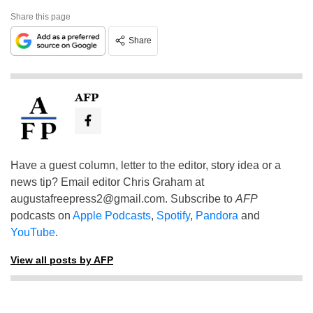
Share this page
Share
AFP
Have a guest column, letter to the editor, story idea or a
news tip? Email editor Chris Graham at
augustafreepress2@gmail.com
. Subscribe to
AFP
podcasts on
Apple Podcasts
,
Spotify
,
Pandora
and
YouTube
.
View all posts by AFP