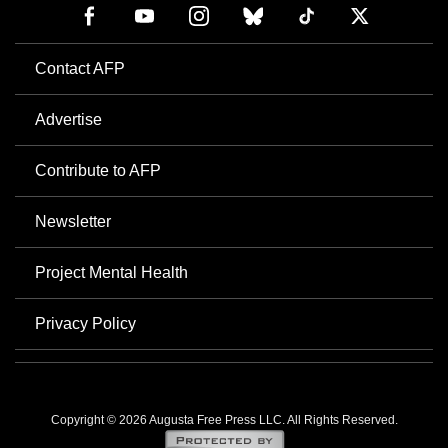
Contact AFP
Advertise
Contribute to AFP
Newsletter
Project Mental Health
Privacy Policy
Copyright © 2026 Augusta Free Press LLC. All Rights Reserved.