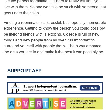
like the perfect roommate, it is hard to really tell until you
live with them. No one wants to be stuck with someone that
gets under their skin.
Finding a roommate is a stressful, but hopefully memorable
experience. Getting to know the person you could possibly
be lifelong friends with is exciting. College is full of new
things and new people from all over. It is important to
surround yourself with people that will help you embrace
the area you are in and make it the best it can possibly be.
SUPPORT AFP