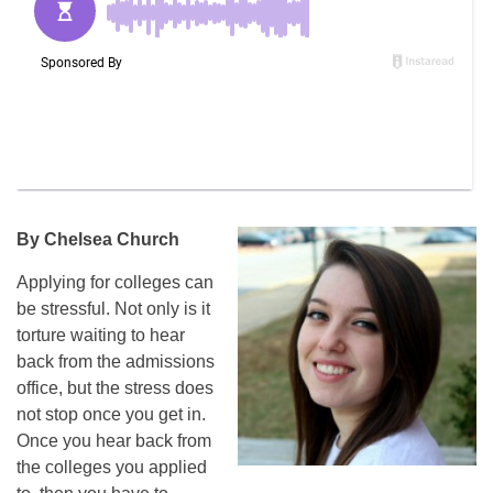
By Chelsea Church
Applying for colleges can
be stressful. Not only is it
torture waiting to hear
back from the admissions
office, but the stress does
not stop once you get in.
Once you hear back from
the colleges you applied