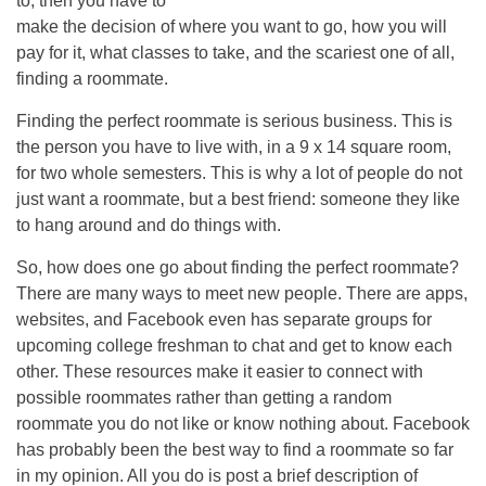
to, then you have to
make the decision of where you want to go, how you will
pay for it, what classes to take, and the scariest one of all,
finding a roommate.
Finding the perfect roommate is serious business. This is
the person you have to live with, in a 9 x 14 square room,
for two whole semesters. This is why a lot of people do not
just want a roommate, but a best friend: someone they like
to hang around and do things with.
So, how does one go about finding the perfect roommate?
There are many ways to meet new people. There are apps,
websites, and Facebook even has separate groups for
upcoming college freshman to chat and get to know each
other. These resources make it easier to connect with
possible roommates rather than getting a random
roommate you do not like or know nothing about. Facebook
has probably been the best way to find a roommate so far
in my opinion. All you do is post a brief description of