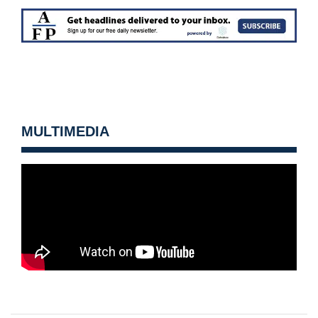
MULTIMEDIA