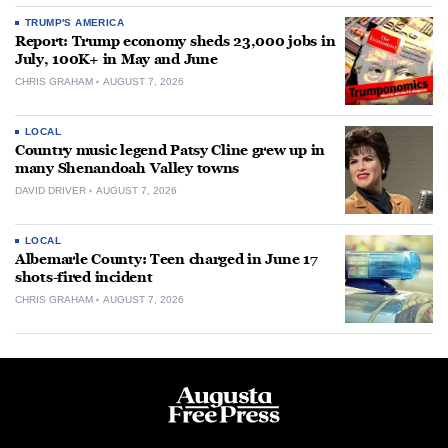
TRUMP'S AMERICA
Report: Trump economy sheds 23,000 jobs in
July, 100K+ in May and June
CHRIS GRAHAM
AUGUST 7, 2026
LOCAL
Country music legend Patsy Cline grew up in
many Shenandoah Valley towns
DAVID DRIVER
AUGUST 7, 2026
LOCAL
Albemarle County: Teen charged in June 17
shots-fired incident
CHRIS GRAHAM
AUGUST 7, 2026