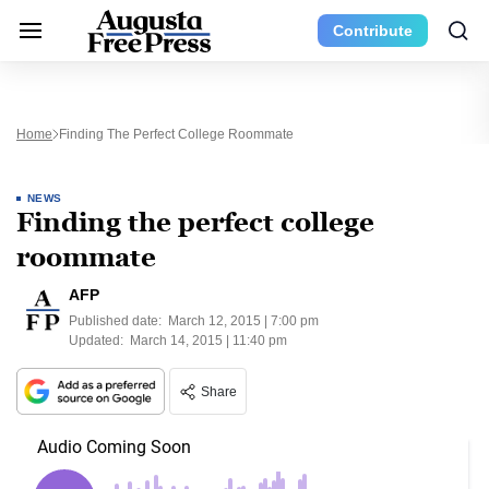
Contribute
Home
Finding The Perfect College Roommate
NEWS
Finding the perfect college
roommate
AFP
Published date:
March 12, 2015 | 7:00 pm
Updated:
March 14, 2015 | 11:40 pm
Share