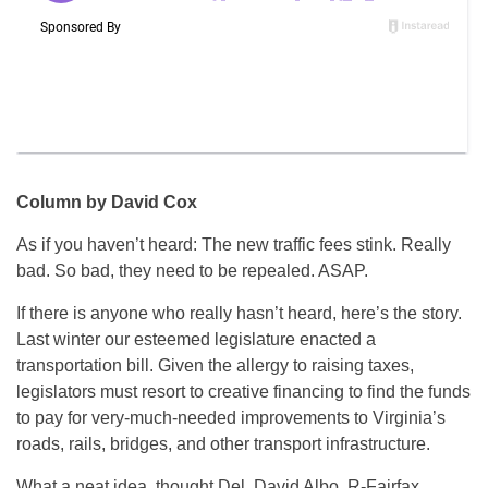
Column by David Cox
As if you haven’t heard: The new traffic fees stink. Really
bad. So bad, they need to be repealed. ASAP.
If there is anyone who really hasn’t heard, here’s the story.
Last winter our esteemed legislature enacted a
transportation bill. Given the allergy to raising taxes,
legislators must resort to creative financing to find the funds
to pay for very-much-needed improvements to Virginia’s
roads, rails, bridges, and other transport infrastructure.
What a neat idea, thought Del. David Albo, R-Fairfax