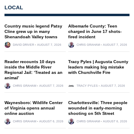
LOCAL
Country music legend Patsy
Albemarle County: Teen
Cline grew up in many
charged in June 17 shots-
Shenandoah Valley towns
fired incident
DAVID DRIVER
AUGUST 7, 2026
CHRIS GRAHAM
AUGUST 7, 2026
Reader recounts 10 days
Tracy Pyles | Augusta County
inside the Middle River
leaders making big mistake
Regional Jail: ‘Treated as an
with Churchville Fire
animal’
CHRIS GRAHAM
AUGUST 7, 2026
TRACY PYLES
AUGUST 7, 2026
Waynesboro: Wildlife Center
Charlottesville: Three people
of Virginia opens annual
wounded in early-morning
online auction
shooting on 5th Street
CHRIS GRAHAM
AUGUST 6, 2026
CHRIS GRAHAM
AUGUST 6, 2026