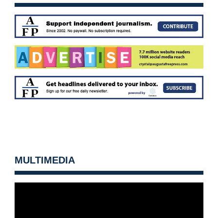
MULTIMEDIA