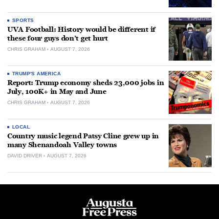
SPORTS
UVA Football: History would be different if
these four guys don’t get hurt
CHRIS GRAHAM
AUGUST 7, 2026
TRUMP'S AMERICA
Report: Trump economy sheds 23,000 jobs in
July, 100K+ in May and June
CHRIS GRAHAM
AUGUST 7, 2026
LOCAL
Country music legend Patsy Cline grew up in
many Shenandoah Valley towns
DAVID DRIVER
AUGUST 7, 2026