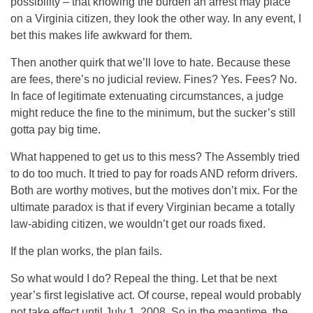
possibility – that knowing the burden an arrest may place
on a Virginia citizen, they look the other way. In any event, I
bet this makes life awkward for them.
Then another quirk that we’ll love to hate. Because these
are fees, there’s no judicial review. Fines? Yes. Fees? No.
In face of legitimate extenuating circumstances, a judge
might reduce the fine to the minimum, but the sucker’s still
gotta pay big time.
What happened to get us to this mess? The Assembly tried
to do too much. It tried to pay for roads AND reform drivers.
Both are worthy motives, but the motives don’t mix. For the
ultimate paradox is that if every Virginian became a totally
law-abiding citizen, we wouldn’t get our roads fixed.
If the plan works, the plan fails.
So what would I do? Repeal the thing. Let that be next
year’s first legislative act. Of course, repeal would probably
not take effect until July 1, 2008. So in the meantime, the