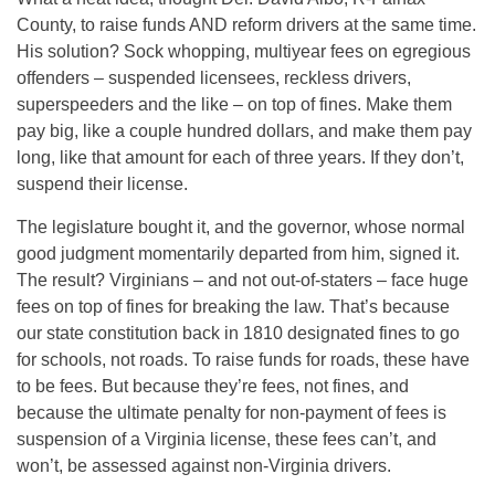
County, to raise funds AND reform drivers at the same time.
His solution? Sock whopping, multiyear fees on egregious
offenders – suspended licensees, reckless drivers,
superspeeders and the like – on top of fines. Make them
pay big, like a couple hundred dollars, and make them pay
long, like that amount for each of three years. If they don’t,
suspend their license.
The legislature bought it, and the governor, whose normal
good judgment momentarily departed from him, signed it.
The result? Virginians – and not out-of-staters – face huge
fees on top of fines for breaking the law. That’s because
our state constitution back in 1810 designated fines to go
for schools, not roads. To raise funds for roads, these have
to be fees. But because they’re fees, not fines, and
because the ultimate penalty for non-payment of fees is
suspension of a Virginia license, these fees can’t, and
won’t, be assessed against non-Virginia drivers.