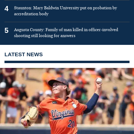
4
Staunton: Mary Baldwin University put on probation by
accreditation body
5
Augusta County: Family of man killed in officer-involved
shooting still looking for answers
LATEST NEWS