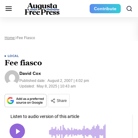
Contribute
Home
Fee Fiasco
LOCAL
Fee fiasco
David Cox
Published date:
August 2, 2007 | 4:02 pm
Updated:
May 8, 2025 | 10:43 am
Share