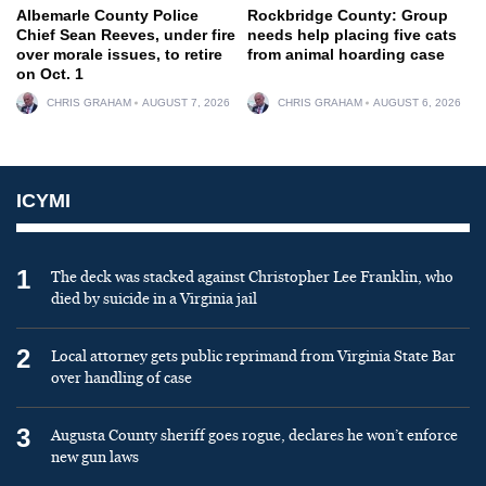
Albemarle County Police
Rockbridge County: Group
Chief Sean Reeves, under fire
needs help placing five cats
over morale issues, to retire
from animal hoarding case
on Oct. 1
CHRIS GRAHAM
AUGUST 7, 2026
CHRIS GRAHAM
AUGUST 6, 2026
ICYMI
1
The deck was stacked against Christopher Lee Franklin, who
died by suicide in a Virginia jail
2
Local attorney gets public reprimand from Virginia State Bar
over handling of case
3
Augusta County sheriff goes rogue, declares he won’t enforce
new gun laws