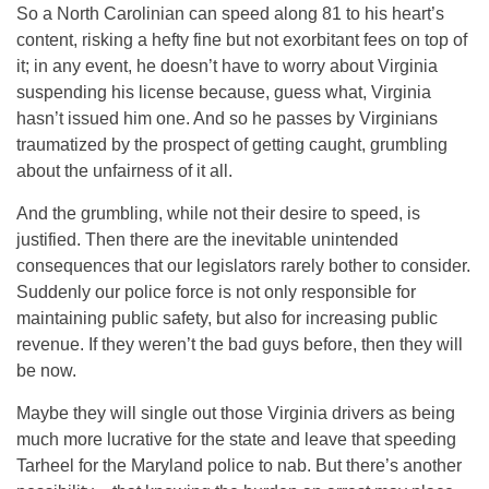
So a North Carolinian can speed along 81 to his heart’s
content, risking a hefty fine but not exorbitant fees on top of
it; in any event, he doesn’t have to worry about Virginia
suspending his license because, guess what, Virginia
hasn’t issued him one. And so he passes by Virginians
traumatized by the prospect of getting caught, grumbling
about the unfairness of it all.
And the grumbling, while not their desire to speed, is
justified. Then there are the inevitable unintended
consequences that our legislators rarely bother to consider.
Suddenly our police force is not only responsible for
maintaining public safety, but also for increasing public
revenue. If they weren’t the bad guys before, then they will
be now.
Maybe they will single out those Virginia drivers as being
much more lucrative for the state and leave that speeding
Tarheel for the Maryland police to nab. But there’s another