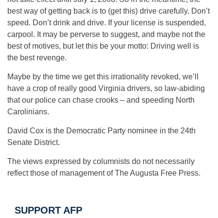
best way of getting back is to (get this) drive carefully. Don’t
speed. Don’t drink and drive. If your license is suspended,
carpool. It may be perverse to suggest, and maybe not the
best of motives, but let this be your motto: Driving well is
the best revenge.
Maybe by the time we get this irrationality revoked, we’ll
have a crop of really good Virginia drivers, so law-abiding
that our police can chase crooks – and speeding North
Carolinians.
David Cox is the Democratic Party nominee in the 24th
Senate District.
The views expressed by columnists do not necessarily
reflect those of management of The Augusta Free Press.
SUPPORT AFP