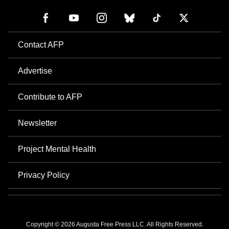
Contact AFP
Advertise
Contribute to AFP
Newsletter
Project Mental Health
Privacy Policy
Copyright © 2026 Augusta Free Press LLC. All Rights Reserved.