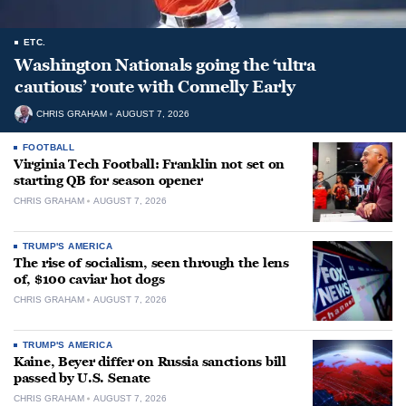
ETC.
Washington Nationals going the ‘ultra
cautious’ route with Connelly Early
CHRIS GRAHAM
AUGUST 7, 2026
FOOTBALL
Virginia Tech Football: Franklin not set on
starting QB for season opener
CHRIS GRAHAM
AUGUST 7, 2026
TRUMP'S AMERICA
The rise of socialism, seen through the lens
of, $100 caviar hot dogs
CHRIS GRAHAM
AUGUST 7, 2026
TRUMP'S AMERICA
Kaine, Beyer differ on Russia sanctions bill
passed by U.S. Senate
CHRIS GRAHAM
AUGUST 7, 2026