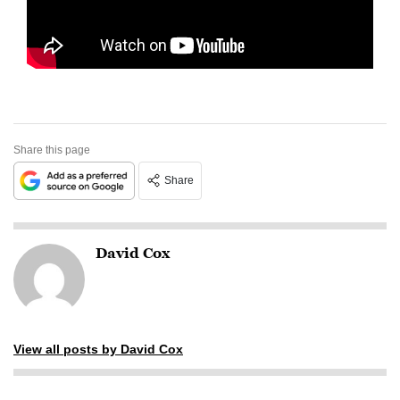
Share this page
Share
David Cox
View all posts by David Cox