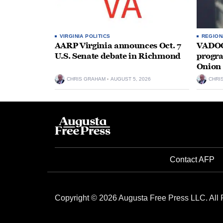
VIRGINIA POLITICS
REGION
AARP Virginia announces Oct. 7
VADOC 
U.S. Senate debate in Richmond
progra
Onion 
CHRIS GRAHAM
AUGUST 5, 2026
CHRI
Contact AFP
Copyright © 2026 Augusta Free Press LLC. All 