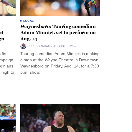
LOCAL
Waynesboro: Touring comedian
ed
Adam Minnick set to perform on
gn
Aug. 14
CHRIS GRAHAM
AUGUST 5, 2026
first-
Touring comedian Adam Minnick is making
ampaign,
a stop at the Wayne Theatre in Downtown
rginians
Waynesboro on Friday, Aug. 14, for a 7:30
 high to
p.m. show.