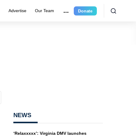
e
Advertise
Our Team
Donate
NEWS
‘Relaxxxxx’: Virginia DMV launches