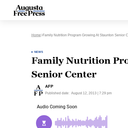
Home
Family Nutrition Program Growing At Staunton Senior 
NEWS
Family Nutrition Pr
Senior Center
AFP
Published date:
August 12, 2013 | 7:29 pm