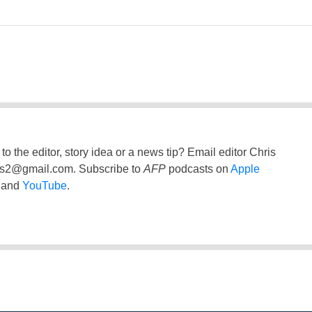
to the editor, story idea or a news tip? Email editor Chris
ss2@gmail.com
. Subscribe to
AFP
podcasts on
Apple
and
YouTube
.