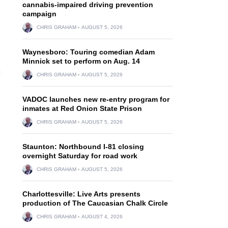
cannabis-impaired driving prevention
campaign
CHRIS GRAHAM
AUGUST 5, 2026
Waynesboro: Touring comedian Adam
Minnick set to perform on Aug. 14
CHRIS GRAHAM
AUGUST 5, 2026
VADOC launches new re-entry program for
inmates at Red Onion State Prison
CHRIS GRAHAM
AUGUST 5, 2026
Staunton: Northbound I-81 closing
overnight Saturday for road work
CHRIS GRAHAM
AUGUST 5, 2026
Charlottesville: Live Arts presents
production of The Caucasian Chalk Circle
CHRIS GRAHAM
AUGUST 4, 2026