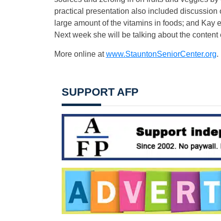
practical presentation also included discussion 
large amount of the vitamins in foods; and Kay
Next week she will be talking about the content of
More online at
www.StauntonSeniorCenter.org
.
SUPPORT AFP