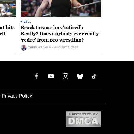
ETC.
t hits
Brock Lesnar has ‘retired’:
ett
Really? Does anybody ever really
‘retire’ from pro wrestling?
CHRIS GRAHAM
AUGUST 5, 2026
Privacy Policy