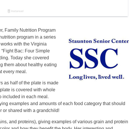
er, Family Nutrition Program
nutrition program in a series
 works with the Virginia
 “Fight Bac: Four Simple
nding. Today she covered
g them about healthy eating
at every meal.
s as half of the plate is made
e plate is covered with whole
so included in each meal.
laying examples and amounts of each food category that should
 or shared with a grandchild!
ins, and proteins), giving examples of various grain and protein
color and how they benefit the body. Her interesting and