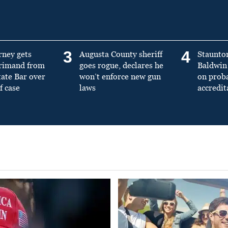
3
4
rney gets
Augusta County sheriff
Staunto
primand from
goes rogue, declares he
Baldwin 
tate Bar over
won’t enforce new gun
on prob
f case
laws
accredit