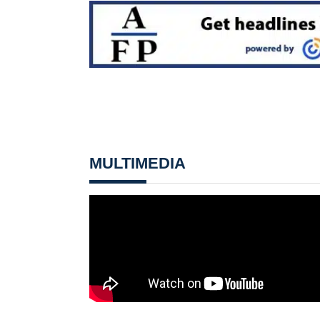
MULTIMEDIA