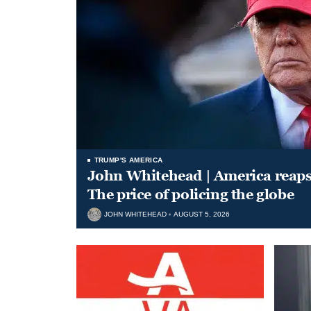
TRUMP'S AMERICA
John Whitehead | America reap
The price of policing the globe
JOHN WHITEHEAD
AUGUST 5, 2026