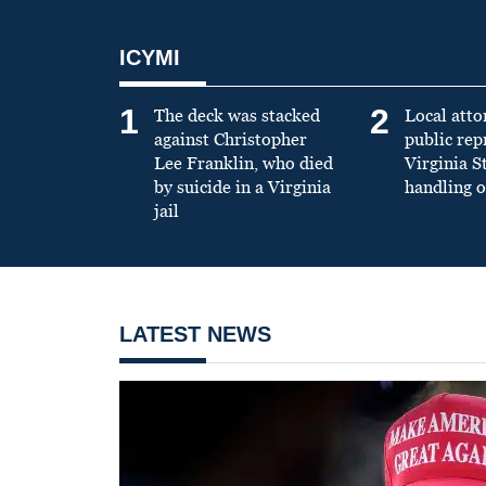
ICYMI
1
2
The deck was stacked
Local atto
against Christopher
public re
Lee Franklin, who died
Virginia S
by suicide in a Virginia
handling o
jail
LATEST NEWS