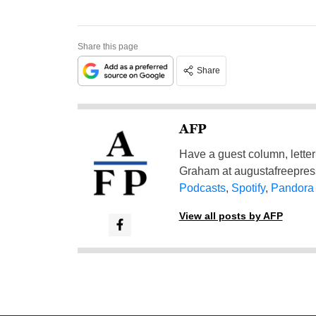
Share this page
Share
AFP
Have a guest column, letter 
Graham at
augustafreepre
Podcasts
,
Spotify
,
Pandora
View all posts by AFP