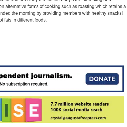
on alternative forms of cooking such as roasting which retains a
 ended the morning by providing members with healthy snacks!
 fats in different foods.