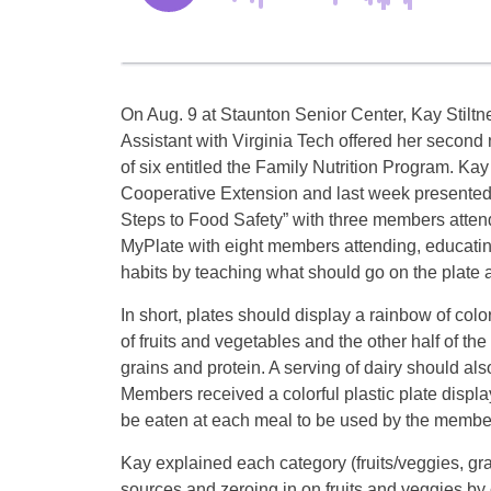
On Aug. 9 at Staunton Senior Center, Kay Stiltn
Assistant with Virginia Tech offered her second 
of six entitled the Family Nutrition Program. Kay
Cooperative Extension and last week presented
Steps to Food Safety” with three members atte
MyPlate with eight members attending, educatin
habits by teaching what should go on the plate 
In short, plates should display a rainbow of color
of fruits and vegetables and the other half of th
grains and protein. A serving of dairy should al
Members received a colorful plastic plate disp
be eaten at each meal to be used by the member
Kay explained each category (fruits/veggies, gra
sources and zeroing in on fruits and veggies by 