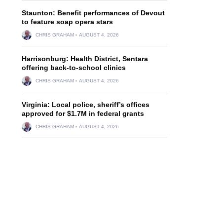
Staunton: Benefit performances of Devout
to feature soap opera stars
CHRIS GRAHAM
AUGUST 4, 2026
Harrisonburg: Health District, Sentara
offering back-to-school clinics
CHRIS GRAHAM
AUGUST 4, 2026
Virginia: Local police, sheriff’s offices
approved for $1.7M in federal grants
CHRIS GRAHAM
AUGUST 4, 2026