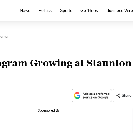
News
Politics
Sports
Go ‘Hoos
Business Wir
Center
ogram Growing at Staunton
Share