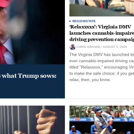
REGION/STATE
‘Relaxxxxx’: Virginia DMV
launches cannabis-impair
driving prevention campai
CHRIS GRAHAM
AUGUST 5, 2026
The Virginia DMV has launched its 
ever cannabis-impaired driving c
titled “Relaxxxxx,” encouraging Vi
to make the safe choice: if you get
s what Trump sows:
relax, then, you know.