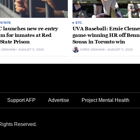
/STATE
ETC.
launches new re-entry
UVA Baseball: Ernie Clemen
m for inmates at Red
game-winning HR off Benn
State Prison
Sousa in Toronto win
S GRAHAM
AUGUST 5, 2026
CHRIS GRAHAM
AUGUST 5, 2026
Support AFP
Advertise
Project Mental Health
Rights Reserved.