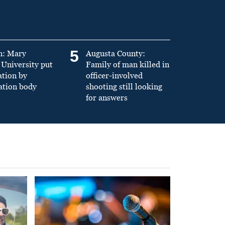
5
n: Mary
Augusta County:
University put
Family of man killed in
ation by
officer-involved
ation body
shooting still looking
for answers