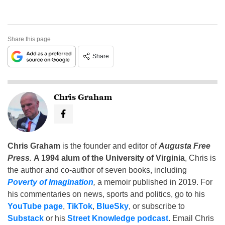
Share this page
Share
Chris Graham
Chris Graham
is the founder and editor of
Augusta Free
Press
.
A 1994 alum of the University of Virginia
, Chris is
the author and co-author of seven books, including
Poverty of Imagination
,
a memoir published in 2019. For
his commentaries on news, sports and politics, go to his
YouTube page
,
TikTok
,
BlueSky
, or subscribe to
Substack
or his
Street Knowledge podcast
. Email Chris