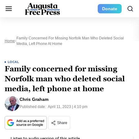
Donate
Family Concerned For Missing Norfolk Man Who Deleted Social
Home
Media, Left Phone At Home
LOCAL
Family concerned for missing
Norfolk man who deleted social
media, left phone at home
Chris Graham
Published date:
April 11, 2023 | 4:10 pm
Share