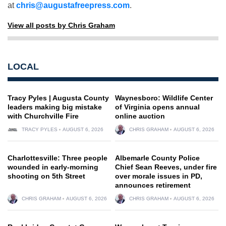
at
chris@augustafreepress.com
.
View all posts by Chris Graham
LOCAL
Tracy Pyles | Augusta County
Waynesboro: Wildlife Center
leaders making big mistake
of Virginia opens annual
with Churchville Fire
online auction
TRACY PYLES
AUGUST 6, 2026
CHRIS GRAHAM
AUGUST 6, 2026
Charlottesville: Three people
Albemarle County Police
wounded in early-morning
Chief Sean Reeves, under fire
shooting on 5th Street
over morale issues in PD,
announces retirement
CHRIS GRAHAM
AUGUST 6, 2026
CHRIS GRAHAM
AUGUST 6, 2026