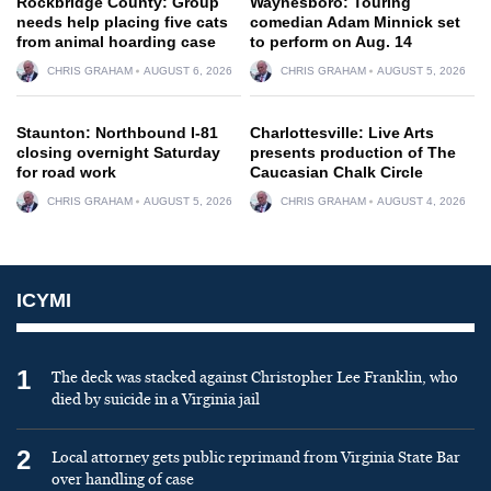
Rockbridge County: Group
Waynesboro: Touring
needs help placing five cats
comedian Adam Minnick set
from animal hoarding case
to perform on Aug. 14
CHRIS GRAHAM
AUGUST 6, 2026
CHRIS GRAHAM
AUGUST 5, 2026
Staunton: Northbound I-81
Charlottesville: Live Arts
closing overnight Saturday
presents production of The
for road work
Caucasian Chalk Circle
CHRIS GRAHAM
AUGUST 5, 2026
CHRIS GRAHAM
AUGUST 4, 2026
ICYMI
1
The deck was stacked against Christopher Lee Franklin, who
died by suicide in a Virginia jail
2
Local attorney gets public reprimand from Virginia State Bar
over handling of case