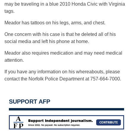
may be traveling in a blue 2010 Honda Civic with Virginia
tags.
Meador has tattoos on his legs, arms, and chest.
One concern with his case is that he deleted all of his
social media and left his phone at home.
Meador also requires medication and may need medical
attention.
If you have any information on his whereabouts, please
contact the Norfolk Police Department at 757-664-7000.
SUPPORT AFP