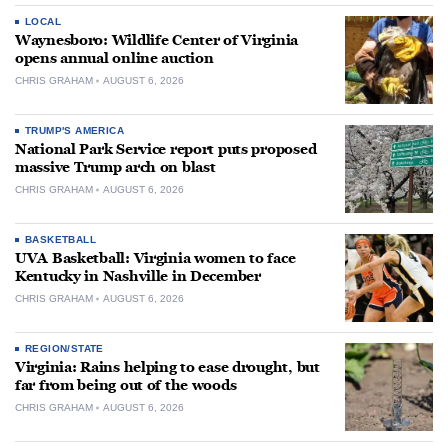
LOCAL
Waynesboro: Wildlife Center of Virginia
opens annual online auction
CHRIS GRAHAM
AUGUST 6, 2026
TRUMP'S AMERICA
National Park Service report puts proposed
massive Trump arch on blast
CHRIS GRAHAM
AUGUST 6, 2026
BASKETBALL
UVA Basketball: Virginia women to face
Kentucky in Nashville in December
CHRIS GRAHAM
AUGUST 6, 2026
REGION/STATE
Virginia: Rains helping to ease drought, but
far from being out of the woods
CHRIS GRAHAM
AUGUST 6, 2026