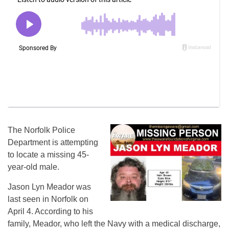
The Norfolk Police
Department is attempting
to locate a missing 45-
year-old male.
Jason Lyn Meador was
last seen in Norfolk on
April 4. According to his
family, Meador, who left the Navy with a medical discharge,