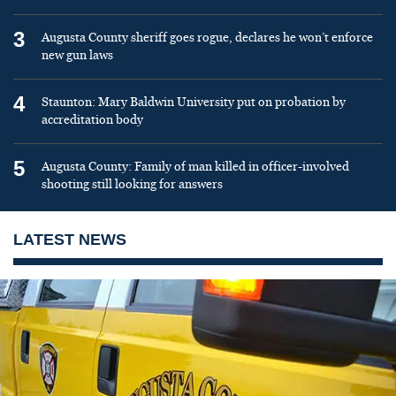
3
Augusta County sheriff goes rogue, declares he won’t enforce
new gun laws
4
Staunton: Mary Baldwin University put on probation by
accreditation body
5
Augusta County: Family of man killed in officer-involved
shooting still looking for answers
LATEST NEWS