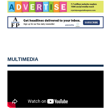
MULTIMEDIA