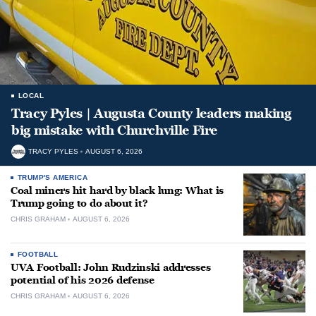
LOCAL
Tracy Pyles | Augusta County leaders making
big mistake with Churchville Fire
TRACY PYLES
AUGUST 6, 2026
TRUMP'S AMERICA
Coal miners hit hard by black lung: What is
Trump going to do about it?
CHRIS GRAHAM
AUGUST 6, 2026
FOOTBALL
UVA Football: John Rudzinski addresses
potential of his 2026 defense
CHRIS GRAHAM
AUGUST 6, 2026