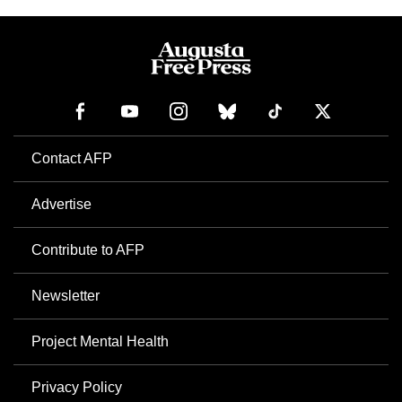
Contact AFP
Advertise
Contribute to AFP
Newsletter
Project Mental Health
Privacy Policy