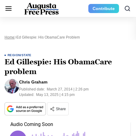
Contribute
Home
Ed Gillespie: His ObamaCare Problem
REGION/STATE
Ed Gillespie: His ObamaCare
problem
Chris Graham
Published date:
March 27, 2014 | 2:26 pm
Updated:
May 13, 2025 | 4:15 pm
Share