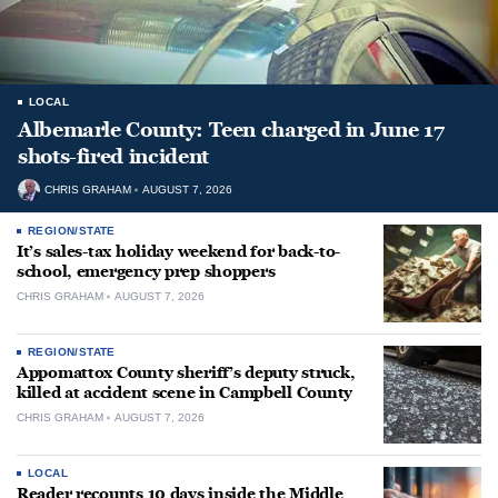
LOCAL
Albemarle County: Teen charged in June 17
shots-fired incident
CHRIS GRAHAM
AUGUST 7, 2026
REGION/STATE
It’s sales-tax holiday weekend for back-to-
school, emergency prep shoppers
CHRIS GRAHAM
AUGUST 7, 2026
REGION/STATE
Appomattox County sheriff’s deputy struck,
killed at accident scene in Campbell County
CHRIS GRAHAM
AUGUST 7, 2026
LOCAL
Reader recounts 10 days inside the Middle