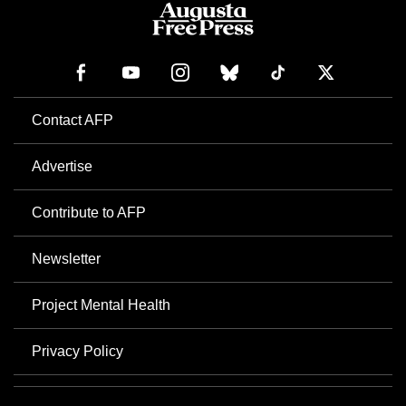
Contact AFP
Advertise
Contribute to AFP
Newsletter
Project Mental Health
Privacy Policy