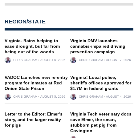
REGION/STATE
Virginia: Rains helping to
Virginia DMV launches
ease drought, but far from
cannabis-impaired driving
being out of the woods
prevention campaign
CHRIS GRAHAM
AUGUST 6, 2026
CHRIS GRAHAM
AUGUST 7, 2026
VADOC launches new re-entry
Virginia: Local police,
program for inmates at Red
sheriff’s offices approved for
Onion State Prison
$1.7M in federal grants
CHRIS GRAHAM
AUGUST 5, 2026
CHRIS GRAHAM
AUGUST 4, 2026
Letter to the Editor: Elmer’s
Virginia Tech veterinary docs
story, and the larger reality
save Elmer, the smart,
for pigs
stubborn pet pig from
Covington