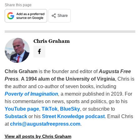
Share this page
Share
Chris Graham
Chris Graham
is the founder and editor of
Augusta Free
Press
.
A 1994 alum of the University of Virginia
, Chris is
the author and co-author of seven books, including
Poverty of Imagination
,
a memoir published in 2019. For
his commentaries on news, sports and politics, go to his
YouTube page
,
TikTok
,
BlueSky
, or subscribe to
Substack
or his
Street Knowledge podcast
. Email Chris
at
chris@augustafreepress.com
.
View all posts by Chris Graham