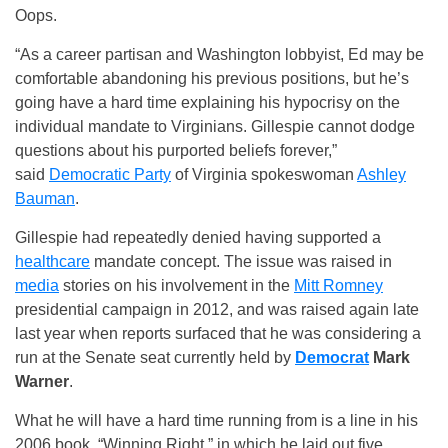
Oops.
“As a career partisan and Washington lobbyist, Ed may be
comfortable abandoning his previous positions, but he’s
going have a hard time explaining his hypocrisy on the
individual mandate to Virginians. Gillespie cannot dodge
questions about his purported beliefs forever,”
said
Democratic Party
of Virginia spokeswoman
Ashley
Bauman
.
Gillespie had repeatedly denied having supported a
healthcare
mandate concept. The issue was raised in
media
stories on his involvement in the
Mitt Romney
presidential campaign in 2012, and was raised again late
last year when reports surfaced that he was considering a
run at the Senate seat currently held by
Democrat
Mark
Warner
.
What he will have a hard time running from is a line in his
2006 book, “Winning Right,” in which he laid out five