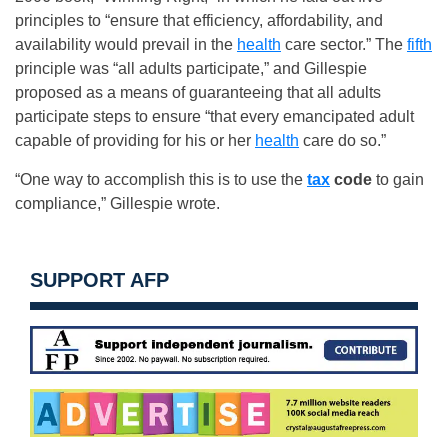
principles to “ensure that efficiency, affordability, and
availability would prevail in the
health
care sector.” The
fifth
principle was “all adults participate,” and Gillespie
proposed as a means of guaranteeing that all adults
participate steps to ensure “that every emancipated adult
capable of providing for his or her
health
care do so.”
“One way to accomplish this is to use the
tax
code
to gain
compliance,” Gillespie wrote.
SUPPORT AFP