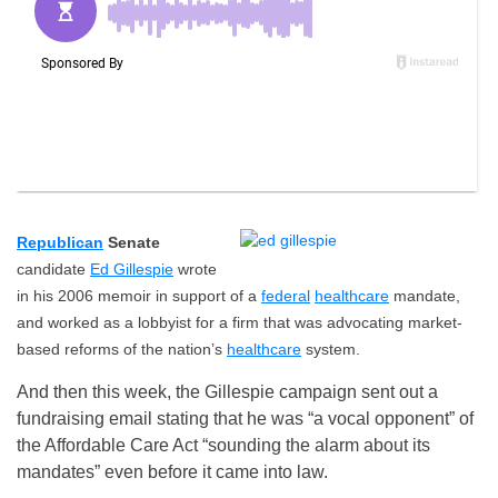
Republican
Senate
candidate
Ed Gillespie
wrote
in his 2006 memoir in support of a
federal
healthcare
mandate,
and worked as a lobbyist for a firm that was advocating market-
based reforms of the nation’s
healthcare
system.
And then this week, the Gillespie campaign sent out a
fundraising email stating that he was “a vocal opponent” of
the Affordable Care Act “sounding the alarm about its
mandates” even before it came into law.