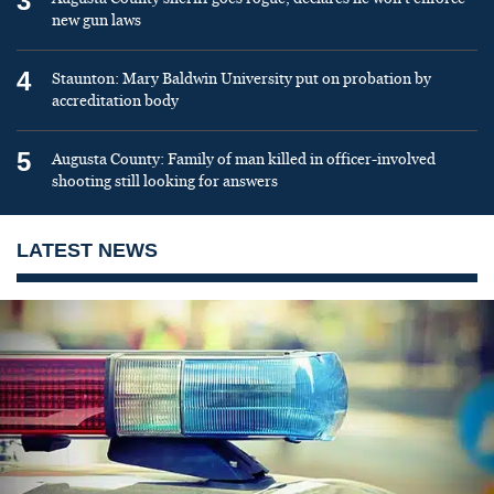
3
new gun laws
4
Staunton: Mary Baldwin University put on probation by
accreditation body
5
Augusta County: Family of man killed in officer-involved
shooting still looking for answers
LATEST NEWS