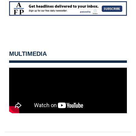
MULTIMEDIA