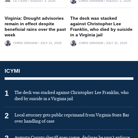
LETTERS
AUGUST 3, 2026
CHRIS GRAHAM
AUGUST 2, 2026
Virginia: Drought advisories
The deck was stacked
remain in effect despite
against Christopher Lee
beneficial rains over the past
Franklin, who died by suicide
week
in a Virginia jail
CHRIS GRAHAM
JULY 31, 2026
CHRIS GRAHAM
JULY 31, 2026
ICYMI
1
The deck was stacked against Christopher Lee Franklin, who
died by suicide in a Virginia jail
2
Local attorney gets public reprimand from Virginia State Bar
over handling of case
Augusta County sheriff goes rogue, declares he won’t enforce