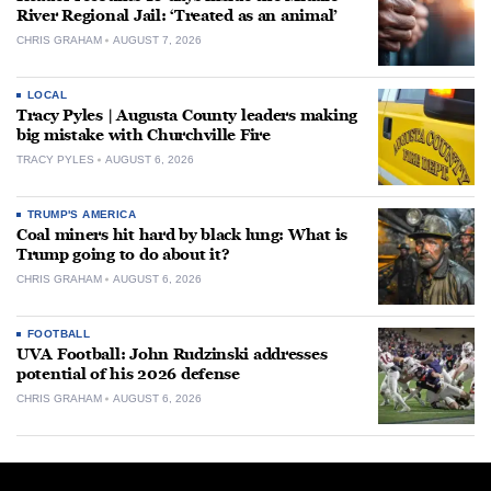
River Regional Jail: ‘Treated as an animal’
CHRIS GRAHAM
AUGUST 7, 2026
LOCAL
Tracy Pyles | Augusta County leaders making
big mistake with Churchville Fire
TRACY PYLES
AUGUST 6, 2026
TRUMP'S AMERICA
Coal miners hit hard by black lung: What is
Trump going to do about it?
CHRIS GRAHAM
AUGUST 6, 2026
FOOTBALL
UVA Football: John Rudzinski addresses
potential of his 2026 defense
CHRIS GRAHAM
AUGUST 6, 2026