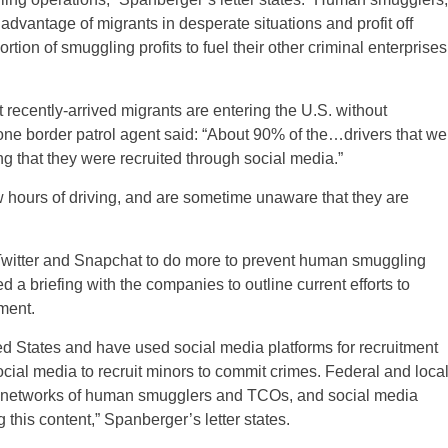
advantage of migrants in desperate situations and profit off
rtion of smuggling profits to fuel their other criminal enterprises
t recently-arrived migrants are entering the U.S. without
 one border patrol agent said: “About 90% of the…drivers that we
ing that they were recruited through social media.”
ew hours of driving, and are sometime unaware that they are
Twitter and Snapchat to do more to prevent human smuggling
d a briefing with the companies to outline current efforts to
ment.
ed States and have used social media platforms for recruitment
ocial media to recruit minors to commit crimes. Federal and loca
se networks of human smugglers and TCOs, and social media
 this content,” Spanberger’s letter states.