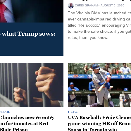
CHRIS GRAHAM
AUGUST 5, 2026
The Virginia DMV has launched its 
ever cannabis-impaired driving c
titled “Relaxxxxx,” encouraging Vi
to make the safe choice: if you get
s what Trump sows:
relax, then, you know.
/STATE
ETC.
launches new re-entry
UVA Baseball: Ernie Clemen
m for inmates at Red
game-winning HR off Benn
State Prison
Sousa in Toronto win