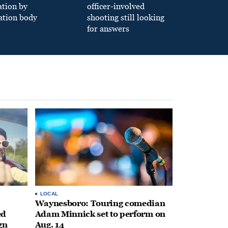
ation by
officer-involved
ation body
shooting still looking
for answers
LOCAL
Waynesboro: Touring comedian
ed
Adam Minnick set to perform on
gn
Aug. 14