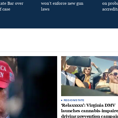
tate Bar over
won’t enforce new gun
on prob
f case
laws
accredit
REGION/STATE
‘Relaxxxxx’: Virginia DMV
launches cannabis-impair
driving prevention campai