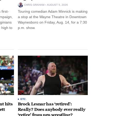
CHRIS GRAHAM
AUGUST 5, 2026
first-
Touring comedian Adam Minnick is making
ampaign,
a stop at the Wayne Theatre in Downtown
rginians
Waynesboro on Friday, Aug. 14, for a 7:30
 high to
p.m. show.
ETC.
t hits
Brock Lesnar has ‘retired’:
ett
Really? Does anybody ever really
‘retire’ from pro wrestling?