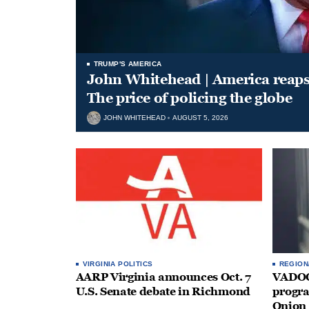
TRUMP'S AMERICA
John Whitehead | America reap
The price of policing the globe
JOHN WHITEHEAD
AUGUST 5, 2026
VIRGINIA POLITICS
REGION
AARP Virginia announces Oct. 7
VADOC 
U.S. Senate debate in Richmond
progra
Onion 