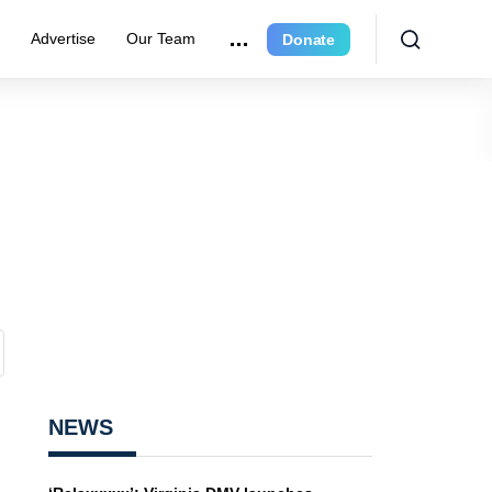
e
Advertise
Our Team
Donate
NEWS