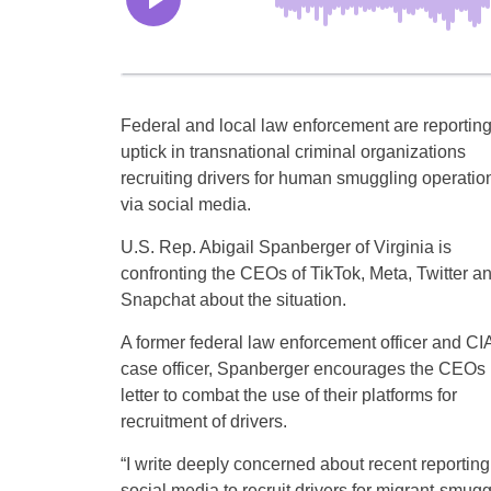
Federal and local law enforcement are reportin
uptick in transnational criminal organizations
recruiting drivers for human smuggling operatio
via social media.
U.S. Rep. Abigail Spanberger of Virginia is
confronting the CEOs of TikTok, Meta, Twitter a
Snapchat about the situation.
A former federal law enforcement officer and CI
case officer, Spanberger encourages the CEOs 
letter to combat the use of their platforms for
recruitment of drivers.
“I write deeply concerned about recent reporting
social media to recruit drivers for migrant-smug