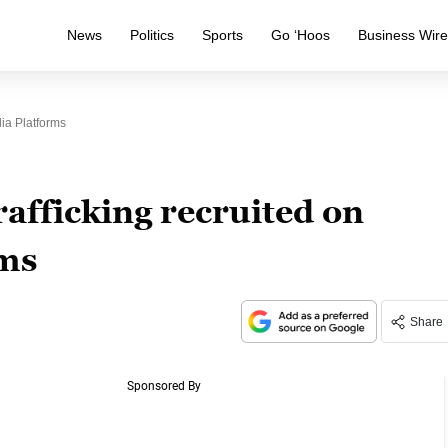
News
Politics
Sports
Go ‘Hoos
Business Wir
ia Platforms
afficking recruited on
rms
Share