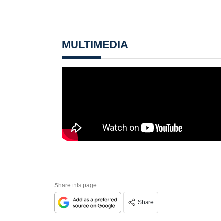
MULTIMEDIA
Share this page
Share