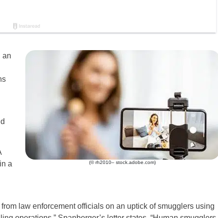
g an
ns
nd
A
in a
(© rh2010– stock.adobe.com)
 from law enforcement officials on an uptick of smugglers using
gling operations,” Spanberger’s letter states. “Human smugglers,