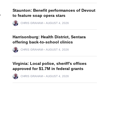
Staunton: Benefit performances of Devout
,
to feature soap opera stars
CHRIS GRAHAM
AUGUST 4, 2026
Harrisonburg: Health District, Sentara
offering back-to-school clinics
CHRIS GRAHAM
AUGUST 4, 2026
Virginia: Local police, sheriff’s offices
approved for $1.7M in federal grants
CHRIS GRAHAM
AUGUST 4, 2026
l