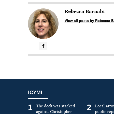
Rebecca Barnabi
View all posts by Rebecca B
ICYMI
1
2
The deck was stacked
Local atto
against Christopher
public re