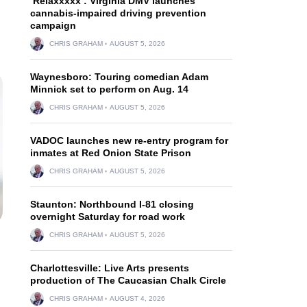
‘Relaxxxxx’: Virginia DMV launches
cannabis-impaired driving prevention
campaign
CHRIS GRAHAM
AUGUST 5, 2026
Waynesboro: Touring comedian Adam
Minnick set to perform on Aug. 14
CHRIS GRAHAM
AUGUST 5, 2026
VADOC launches new re-entry program for
inmates at Red Onion State Prison
CHRIS GRAHAM
AUGUST 5, 2026
Staunton: Northbound I-81 closing
overnight Saturday for road work
CHRIS GRAHAM
AUGUST 5, 2026
Charlottesville: Live Arts presents
production of The Caucasian Chalk Circle
CHRIS GRAHAM
AUGUST 4, 2026