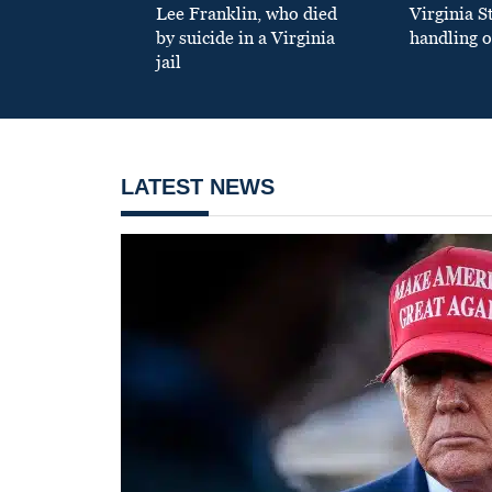
Lee Franklin, who died
Virginia S
by suicide in a Virginia
handling o
jail
LATEST NEWS