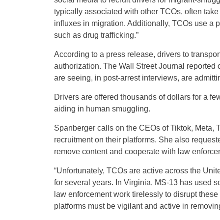
typically associated with other TCOs, often take 
influxes in migration. Additionally, TCOs use a po
such as drug trafficking.”
According to a press release, drivers to transpor
authorization. The Wall Street Journal reported
are seeing, in post-arrest interviews, are admitt
Drivers are offered thousands of dollars for a f
aiding in human smuggling.
Spanberger calls on the CEOs of Tiktok, Meta, 
recruitment on their platforms. She also requeste
remove content and cooperate with law enforce
“Unfortunately, TCOs are active across the Unit
for several years. In Virginia, MS-13 has used s
law enforcement work tirelessly to disrupt the
platforms must be vigilant and active in removing