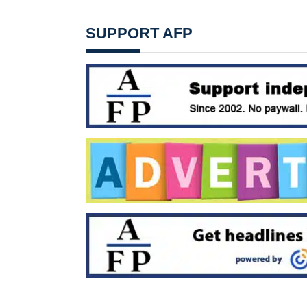
SUPPORT AFP