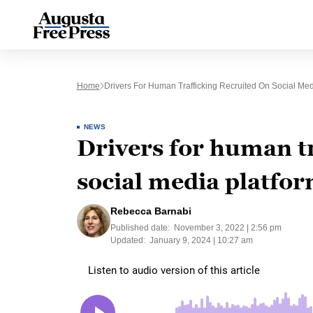
Home
Drivers For Human Trafficking Recruited On Social Med
NEWS
Drivers for human tr
social media platfo
Rebecca Barnabi
Published date:
November 3, 2022 | 2:56 pm
Updated:
January 9, 2024 | 10:27 am