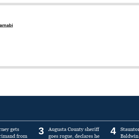
arnabi
3
4
rney gets
Augusta County sheriff
Staunto
primand from
goes rogue, declares he
Baldwin 