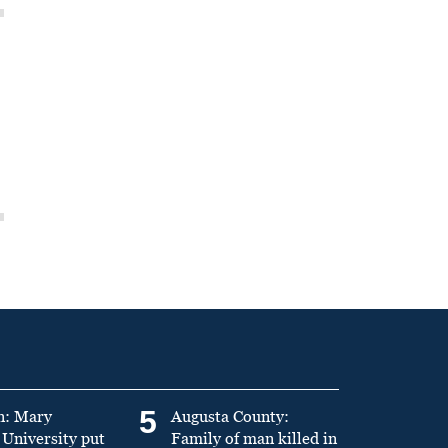
5
n: Mary
Augusta County:
University put
Family of man killed in