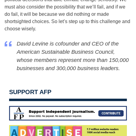
must also consider the possibility that we’ll fail, and if we
do fail, it will be because we did nothing or made
shortsighted choices. So let’s step up to this challenge and
choose wisely.
David Levine is cofounder and CEO of the
American Sustainable Business Council,
whose members represent more than 150,000
businesses and 300,000 business leaders.
SUPPORT AFP