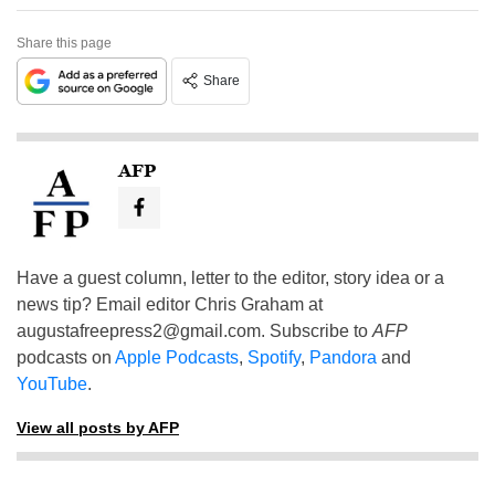
Share this page
Share
AFP
Have a guest column, letter to the editor, story idea or a
news tip? Email editor Chris Graham at
augustafreepress2@gmail.com
. Subscribe to
AFP
podcasts on
Apple Podcasts
,
Spotify
,
Pandora
and
YouTube
.
View all posts by AFP