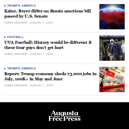
TRUMP'S AMERICA
Kaine, Beyer differ on Russia sanctions bill
passed by U.S. Senate
CHRIS GRAHAM
AUGUST 7, 2026
FOOTBALL
UVA Football: History would be different if
these four guys don’t get hurt
CHRIS GRAHAM
AUGUST 7, 2026
TRUMP'S AMERICA
Report: Trump economy sheds 23,000 jobs in
July, 100K+ in May and June
CHRIS GRAHAM
AUGUST 7, 2026