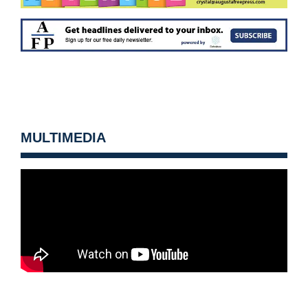
MULTIMEDIA