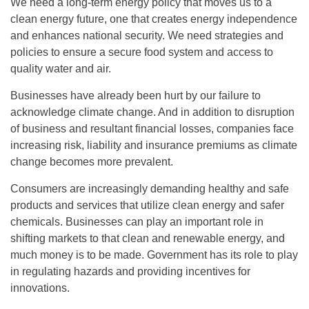
We need a long-term energy policy that moves us to a
clean energy future, one that creates energy independence
and enhances national security. We need strategies and
policies to ensure a secure food system and access to
quality water and air.
Businesses have already been hurt by our failure to
acknowledge climate change. And in addition to disruption
of business and resultant financial losses, companies face
increasing risk, liability and insurance premiums as climate
change becomes more prevalent.
Consumers are increasingly demanding healthy and safe
products and services that utilize clean energy and safer
chemicals. Businesses can play an important role in
shifting markets to that clean and renewable energy, and
much money is to be made. Government has its role to play
in regulating hazards and providing incentives for
innovations.