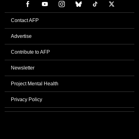
Contact AFP
Advertise
Contribute to AFP
Newsletter
Project Mental Health
Privacy Policy