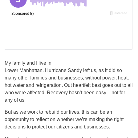
My family and I live in
Lower Manhattan. Hurricane Sandy left us, as it did so
many other families and businesses, without power, heat,
hot water and refrigeration. Out heartfelt best goes out to all
who were affected. Recovery hasn’t been easy – not for
any of us.
But as we work to rebuild our lives, this can be an
opportunity to reflect on whether we’re making the right
decisions to protect our citizens and businesses.