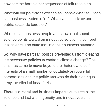
now see the horrible consequences of failure to plan.
What will our politicians offer as solutions? What solutions
can business leaders offer? What can the private and
public sector do together?
When smart business people are shown that sound
science points toward an innovative solution, they heed
that science and build that into their business planning.
So, why have partisan politics prevented us from creating
the necessary policies to confront climate change? The
time has come to move beyond the rhetoric and self-
interests of a small number of outdated-yet-powerful
corporations and the politicians who do their bidding to
deny the effect of fossil fuels.
There is a moral and business imperative to accept the
science and tact with ingenuity and innovative spirit.