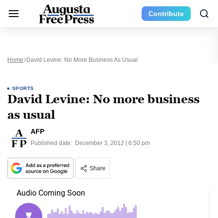
Contribute
Home
David Levine: No More Business As Usual
SPORTS
David Levine: No more business
as usual
AFP
Published date:
December 3, 2012 | 6:50 pm
Share