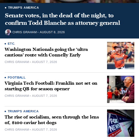
TRUMP'S AMERICA
Senate votes, in the dead of the night, to
confirm Todd Blanche as attorney general
CHRIS GRAHAM
AUGUST 8, 2026
ETC.
Washington Nationals going the ‘ultra
cautious’ route with Connelly Early
CHRIS GRAHAM
AUGUST 7, 2026
FOOTBALL
Virginia Tech Football: Franklin not set on
starting QB for season opener
CHRIS GRAHAM
AUGUST 7, 2026
TRUMP'S AMERICA
The rise of socialism, seen through the lens
of, $100 caviar hot dogs
CHRIS GRAHAM
AUGUST 7, 2026