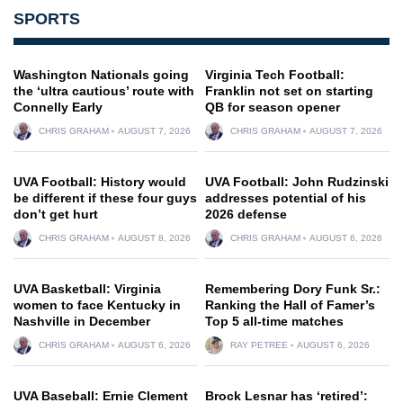
SPORTS
Washington Nationals going
Virginia Tech Football:
the ‘ultra cautious’ route with
Franklin not set on starting
Connelly Early
QB for season opener
CHRIS GRAHAM
AUGUST 7, 2026
CHRIS GRAHAM
AUGUST 7, 2026
UVA Football: History would
UVA Football: John Rudzinski
be different if these four guys
addresses potential of his
don’t get hurt
2026 defense
CHRIS GRAHAM
AUGUST 8, 2026
CHRIS GRAHAM
AUGUST 6, 2026
UVA Basketball: Virginia
Remembering Dory Funk Sr.:
women to face Kentucky in
Ranking the Hall of Famer’s
Nashville in December
Top 5 all-time matches
CHRIS GRAHAM
AUGUST 6, 2026
RAY PETREE
AUGUST 6, 2026
UVA Baseball: Ernie Clement
Brock Lesnar has ‘retired’: