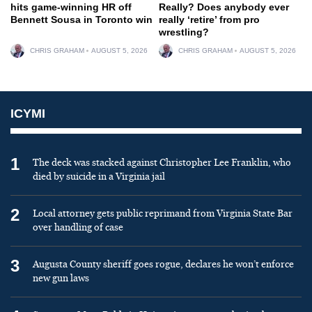
hits game-winning HR off
Really? Does anybody ever
Bennett Sousa in Toronto win
really ‘retire’ from pro
wrestling?
CHRIS GRAHAM
AUGUST 5, 2026
CHRIS GRAHAM
AUGUST 5, 2026
ICYMI
1
The deck was stacked against Christopher Lee Franklin, who
died by suicide in a Virginia jail
2
Local attorney gets public reprimand from Virginia State Bar
over handling of case
3
Augusta County sheriff goes rogue, declares he won’t enforce
new gun laws