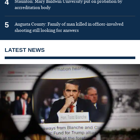
4
Staunton: Mary Baldwin University put on probation by
accreditation body
5
Augusta County: Family of man killed in officer-involved
shooting still looking for answers
LATEST NEWS