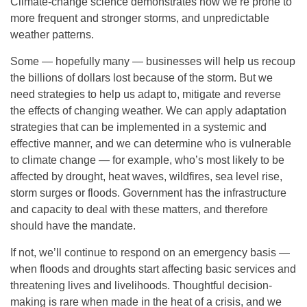
Climate-change science demonstrates how we’re prone to
more frequent and stronger storms, and unpredictable
weather patterns.
Some — hopefully many — businesses will help us recoup
the billions of dollars lost because of the storm. But we
need strategies to help us adapt to, mitigate and reverse
the effects of changing weather. We can apply adaptation
strategies that can be implemented in a systemic and
effective manner, and we can determine who is vulnerable
to climate change — for example, who’s most likely to be
affected by drought, heat waves, wildfires, sea level rise,
storm surges or floods. Government has the infrastructure
and capacity to deal with these matters, and therefore
should have the mandate.
If not, we’ll continue to respond on an emergency basis —
when floods and droughts start affecting basic services and
threatening lives and livelihoods. Thoughtful decision-
making is rare when made in the heat of a crisis, and we