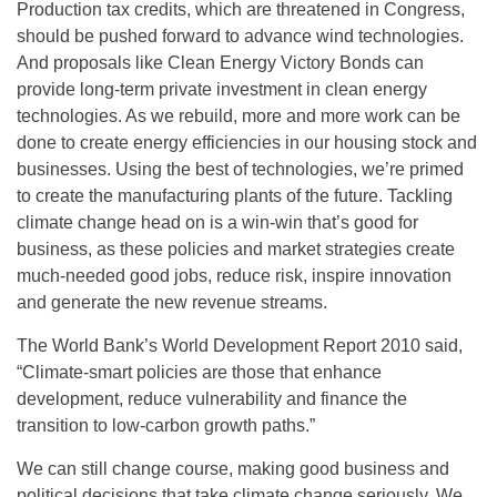
Production tax credits, which are threatened in Congress,
should be pushed forward to advance wind technologies.
And proposals like Clean Energy Victory Bonds can
provide long-term private investment in clean energy
technologies. As we rebuild, more and more work can be
done to create energy efficiencies in our housing stock and
businesses. Using the best of technologies, we’re primed
to create the manufacturing plants of the future. Tackling
climate change head on is a win-win that’s good for
business, as these policies and market strategies create
much-needed good jobs, reduce risk, inspire innovation
and generate the new revenue streams.
The World Bank’s World Development Report 2010 said,
“Climate-smart policies are those that enhance
development, reduce vulnerability and finance the
transition to low-carbon growth paths.”
We can still change course, making good business and
political decisions that take climate change seriously. We