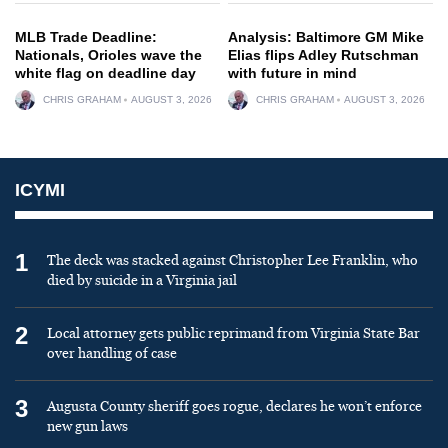
MLB Trade Deadline:
Analysis: Baltimore GM Mike
Nationals, Orioles wave the
Elias flips Adley Rutschman
white flag on deadline day
with future in mind
CHRIS GRAHAM
AUGUST 3, 2026
CHRIS GRAHAM
AUGUST 3, 2026
ICYMI
1
The deck was stacked against Christopher Lee Franklin, who
died by suicide in a Virginia jail
2
Local attorney gets public reprimand from Virginia State Bar
over handling of case
3
Augusta County sheriff goes rogue, declares he won’t enforce
new gun laws