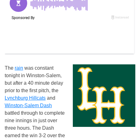
The
rain
was constant
tonight in Winston-Salem,
but after a 40 minute delay
prior to the first pitch, the
Lynchburg Hillcats
and
Winston-Salem Dash
battled through to complete
nine innings in just over
three hours. The Dash
earned the win 3-2 over the