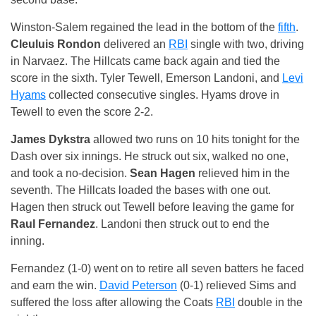
Winston-Salem regained the lead in the bottom of the
fifth
.
Cleuluis Rondon
delivered an
RBI
single with two, driving
in Narvaez. The Hillcats came back again and tied the
score in the sixth. Tyler Tewell, Emerson Landoni, and
Levi
Hyams
collected consecutive singles. Hyams drove in
Tewell to even the score 2-2.
James Dykstra
allowed two runs on 10 hits tonight for the
Dash over six innings. He struck out six, walked no one,
and took a no-decision.
Sean Hagen
relieved him in the
seventh. The Hillcats loaded the bases with one out.
Hagen then struck out Tewell before leaving the game for
Raul Fernandez
. Landoni then struck out to end the
inning.
Fernandez (1-0) went on to retire all seven batters he faced
and earn the win.
David Peterson
(0-1) relieved Sims and
suffered the loss after allowing the Coats
RBI
double in the