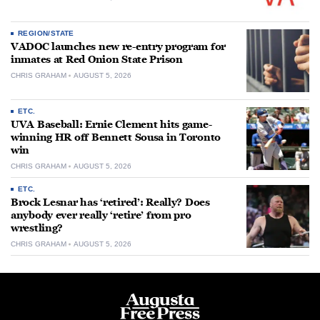
REGION/STATE
VADOC launches new re-entry program for
inmates at Red Onion State Prison
CHRIS GRAHAM
AUGUST 5, 2026
ETC.
UVA Baseball: Ernie Clement hits game-
winning HR off Bennett Sousa in Toronto
win
CHRIS GRAHAM
AUGUST 5, 2026
ETC.
Brock Lesnar has ‘retired’: Really? Does
anybody ever really ‘retire’ from pro
wrestling?
CHRIS GRAHAM
AUGUST 5, 2026