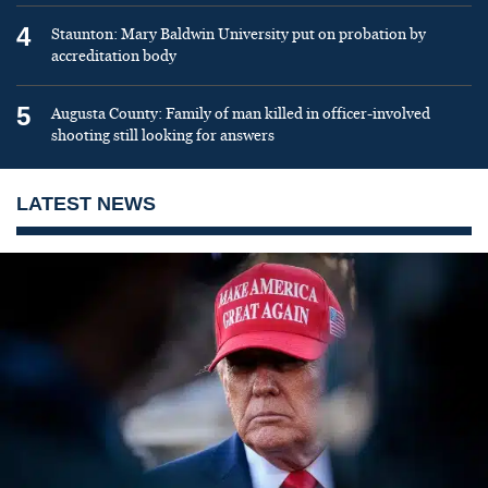
4
Staunton: Mary Baldwin University put on probation by
accreditation body
5
Augusta County: Family of man killed in officer-involved
shooting still looking for answers
LATEST NEWS