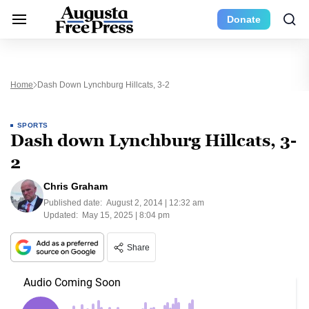
Donate
Home
Dash Down Lynchburg Hillcats, 3-2
SPORTS
Dash down Lynchburg Hillcats, 3-
2
Chris Graham
Published date:
August 2, 2014 | 12:32 am
Updated:
May 15, 2025 | 8:04 pm
Share