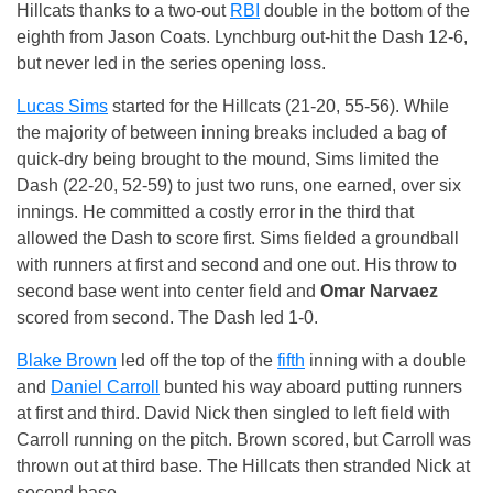
Hillcats thanks to a two-out
RBI
double in the bottom of the
eighth from Jason Coats. Lynchburg out-hit the Dash 12-6,
but never led in the series opening loss.
Lucas Sims
started for the Hillcats (21-20, 55-56). While
the majority of between inning breaks included a bag of
quick-dry being brought to the mound, Sims limited the
Dash (22-20, 52-59) to just two runs, one earned, over six
innings. He committed a costly error in the third that
allowed the Dash to score first. Sims fielded a groundball
with runners at first and second and one out. His throw to
second base went into center field and
Omar Narvaez
scored from second. The Dash led 1-0.
Blake Brown
led off the top of the
fifth
inning with a double
and
Daniel Carroll
bunted his way aboard putting runners
at first and third. David Nick then singled to left field with
Carroll running on the pitch. Brown scored, but Carroll was
thrown out at third base. The Hillcats then stranded Nick at
second base.