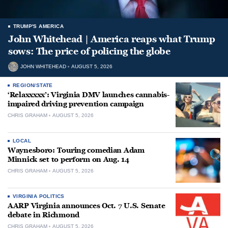
TRUMP'S AMERICA
John Whitehead | America reaps what Trump
sows: The price of policing the globe
JOHN WHITEHEAD
AUGUST 5, 2026
REGION/STATE
‘Relaxxxxx’: Virginia DMV launches cannabis-
impaired driving prevention campaign
CHRIS GRAHAM
AUGUST 5, 2026
LOCAL
Waynesboro: Touring comedian Adam
Minnick set to perform on Aug. 14
CHRIS GRAHAM
AUGUST 5, 2026
VIRGINIA POLITICS
AARP Virginia announces Oct. 7 U.S. Senate
debate in Richmond
CHRIS GRAHAM
AUGUST 5, 2026