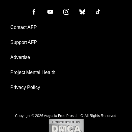
Contact AFP
Support AFP
Advertise
Project Mental Health
Privacy Policy
Copyright © 2026 Augusta Free Press LLC. All Rights Reserved.