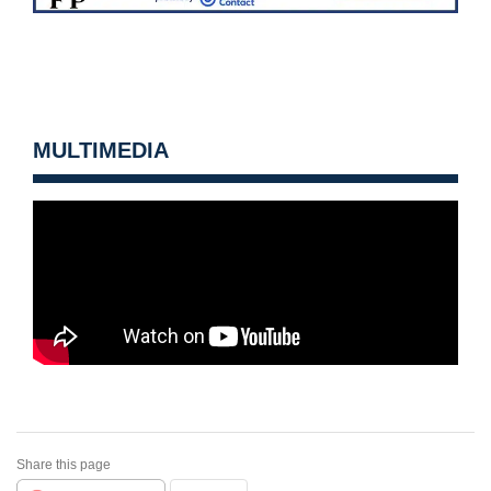
MULTIMEDIA
Share this page