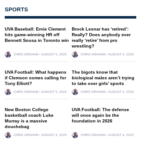
SPORTS
UVA Baseball: Ernie Clement
Brock Lesnar has ‘retired’:
hits game-winning HR off
Really? Does anybody ever
Bennett Sousa in Toronto win
really ‘retire’ from pro
wrestling?
CHRIS GRAHAM
AUGUST 5, 2026
CHRIS GRAHAM
AUGUST 5, 2026
UVA Football: What happens
The bigots know that
if Clemson comes calling for
biological males aren’t trying
Tony Elliott?
to take over girls’ sports
CHRIS GRAHAM
AUGUST 5, 2026
CHRIS GRAHAM
AUGUST 4, 2026
New Boston College
UVA Football: The defense
basketball coach Luke
will once again be the
Murray is a massive
foundation in 2026
douchebag
CHRIS GRAHAM
AUGUST 4, 2026
CHRIS GRAHAM
AUGUST 4, 2026