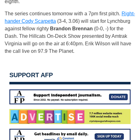
eighth.
The series continues tomorrow with a 7pm first pitch.
Right-
hander Cody Scarpetta
(3-4, 3.06) will start for Lynchburg
against fellow righty
Brandon Brennan
(0-0, -) for the
Dash. The Hillcats On-Deck Show presented by Amtrak
Virginia will go on the air at 6:40pm. Erik Wilson will have
the call live on 97.9 The Planet.
SUPPORT AFP