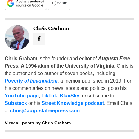
Share
Chris Graham
Chris Graham
is the founder and editor of
Augusta Free
Press
.
A 1994 alum of the University of Virginia
, Chris is
the author and co-author of seven books, including
Poverty of Imagination
,
a memoir published in 2019. For
his commentaries on news, sports and politics, go to his
YouTube page
,
TikTok
,
BlueSky
, or subscribe to
Substack
or his
Street Knowledge podcast
. Email Chris
at
chris@augustafreepress.com
.
View all posts by Chris Graham