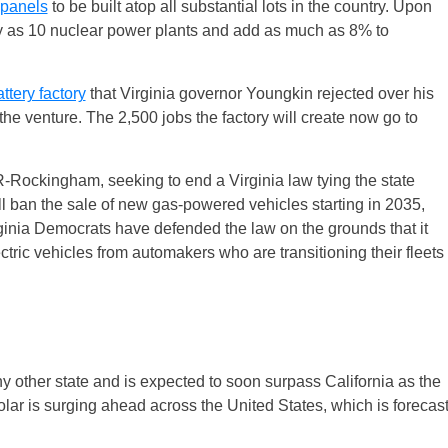
 panels
to be built atop all substantial lots in the country. Upon
ity as 10 nuclear power plants and add as much as 8% to
ttery factory
that Virginia governor Youngkin rejected over his
he venture. The 2,500 jobs the factory will create now go to
R-Rockingham, seeking to end a Virginia law tying the state
ill ban the sale of new gas-powered vehicles starting in 2035,
irginia Democrats have defended the law on the grounds that it
lectric vehicles from automakers who are transitioning their fleets
ny other state and is expected to soon surpass California as the
 solar is surging ahead across the United States, which is forecas