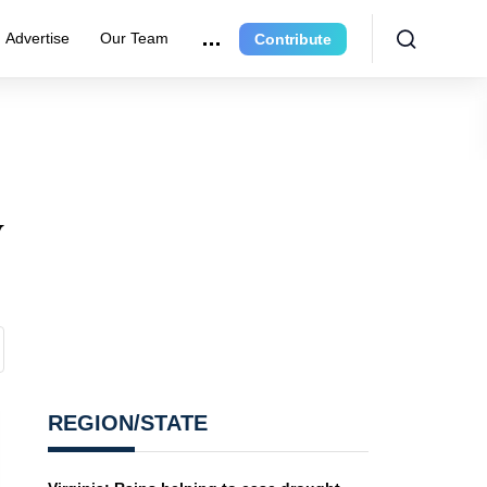
Advertise
Our Team
Contribute
y
REGION/STATE