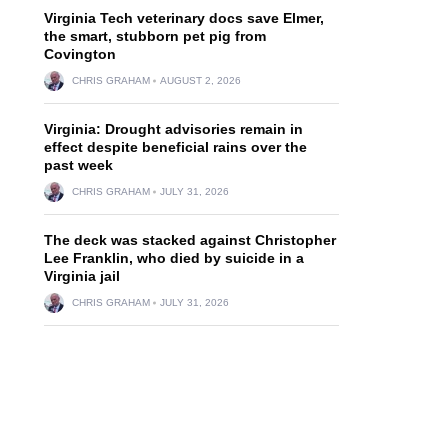
Virginia Tech veterinary docs save Elmer,
the smart, stubborn pet pig from
Covington
CHRIS GRAHAM
AUGUST 2, 2026
Virginia: Drought advisories remain in
effect despite beneficial rains over the
past week
CHRIS GRAHAM
JULY 31, 2026
The deck was stacked against Christopher
Lee Franklin, who died by suicide in a
Virginia jail
CHRIS GRAHAM
JULY 31, 2026