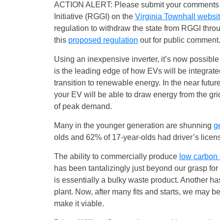
ACTION ALERT: Please submit your comments in
Initiative (RGGI) on the
Virginia Townhall websi
regulation to withdraw the state from RGGI throug
this
proposed regulation
out for public comment.
Using an inexpensive inverter, it’s now possible
is the leading edge of how EVs will be integrate
transition to renewable energy. In the near futur
your EV will be able to draw energy from the gr
of peak demand.
Many in the younger generation are shunning
ge
olds and 62% of 17-year-olds had driver’s lice
The ability to commercially produce
low carbon 
has been tantalizingly just beyond our grasp for
is essentially a bulky waste product. Another has 
plant. Now, after many fits and starts, we may be
make it viable.