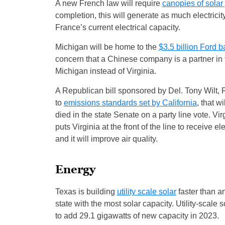
A new French law will require
canopies of solar
completion, this will generate as much electric
France’s current electrical capacity.
Michigan will be home to the
$3.5 billion Ford ba
concern that a Chinese company is a partner in t
Michigan instead of Virginia.
A Republican bill sponsored by Del. Tony Wilt, 
to
emissions standards set by California
, that w
died in the state Senate on a party line vote. V
puts Virginia at the front of the line to receive e
and it will improve air quality.
Energy
Texas is building
utility scale solar
faster than a
state with the most solar capacity. Utility-scale
to add 29.1 gigawatts of new capacity in 2023.