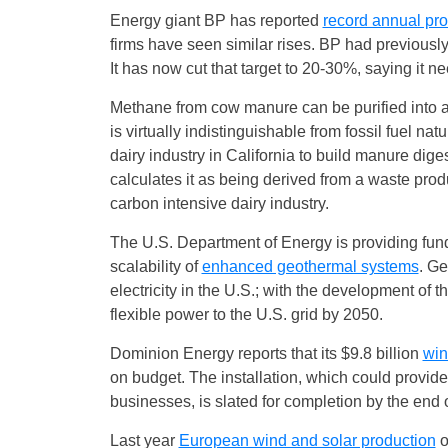
Energy giant BP has reported
record annual prof
firms have seen similar rises. BP had previousl
It has now cut that target to 20-30%, saying it 
Methane from cow manure can be purified into a
is virtually indistinguishable from fossil fuel na
dairy industry in California to build manure dig
calculates it as being derived from a waste pro
carbon intensive dairy industry.
The U.S. Department of Energy is providing fundin
scalability of
enhanced geothermal systems
. Ge
electricity in the U.S.; with the development of 
flexible power to the U.S. grid by 2050.
Dominion Energy reports that its $9.8 billion
win
on budget. The installation, which could provi
businesses, is slated for completion by the end 
Last year
European wind and solar production
o