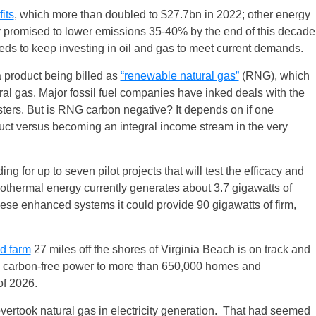
its
, which more than doubled to $27.7bn in 2022; other energy
y promised to lower emissions 35-40% by the end of this decade
needs to keep investing in oil and gas to meet current demands.
 product being billed as
“renewable natural gas”
(RNG), which
tural gas. Major fossil fuel companies have inked deals with the
esters. But is RNG carbon negative? It depends on if one
duct versus becoming an integral income stream in the very
g for up to seven pilot projects that will test the efficacy and
othermal energy currently generates about 3.7 gigawatts of
these enhanced systems it could provide 90 gigawatts of firm,
d farm
27 miles off the shores of Virginia Beach is on track and
de carbon-free power to more than 650,000 homes and
of 2026.
vertook natural gas in electricity generation. That had seemed