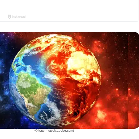
(© kate – stock.adobe.com)