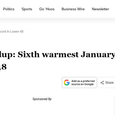
Politics
Sports
Go ‘Hoos
Business Wire
Newsletter
cord In Lower 48
up: Sixth warmest Januar
48
Share