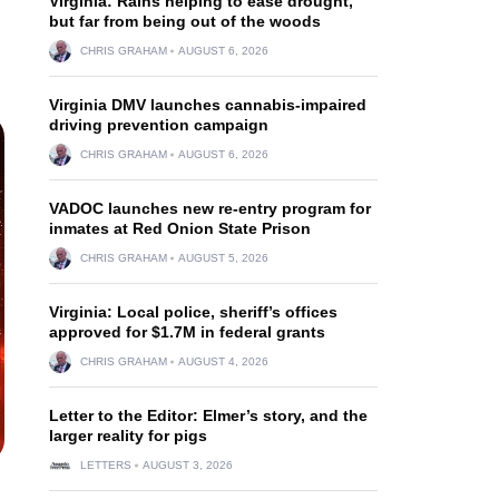
Virginia: Rains helping to ease drought,
but far from being out of the woods
CHRIS GRAHAM
AUGUST 6, 2026
Virginia DMV launches cannabis-impaired
driving prevention campaign
CHRIS GRAHAM
AUGUST 6, 2026
VADOC launches new re-entry program for
inmates at Red Onion State Prison
CHRIS GRAHAM
AUGUST 5, 2026
Virginia: Local police, sheriff’s offices
approved for $1.7M in federal grants
CHRIS GRAHAM
AUGUST 4, 2026
Letter to the Editor: Elmer’s story, and the
larger reality for pigs
LETTERS
AUGUST 3, 2026