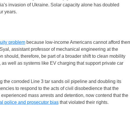
a’s invasion of Ukraine. Solar capacity alone has doubled
ur years.
uity problem
because low-income Americans cannot afford the
. Syal, assistant professor of mechanical engineering at the
n should, therefore, be part of a broader shift to clean mobility
g, as well as systems like EV charging that support private car
the corroded Line 3 tar sands oil pipeline and doubling its
gencies to respond to the acts of civil disobedience that the
n experienced mass arrests and detention, now contend that the
al police and prosecutor bias
that violated their rights.