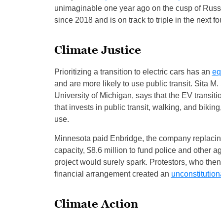
unimaginable one year ago on the cusp of Russi
since 2018 and is on track to triple in the next fo
Climate Justice
Prioritizing a transition to electric cars has an
eq
and are more likely to use public transit. Sita M
University of Michigan, says that the EV transitio
that invests in public transit, walking, and bikin
use.
Minnesota paid Enbridge, the company replacing 
capacity, $8.6 million to fund police and other a
project would surely spark. Protestors, who the
financial arrangement created an
unconstitution
Climate Action