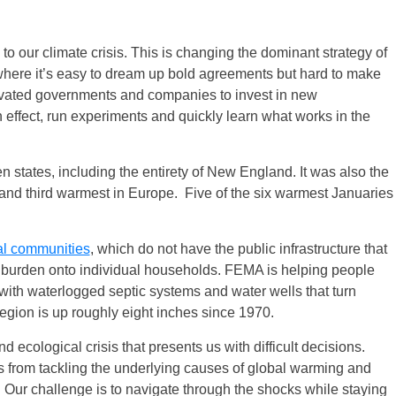
to our climate crisis. This is changing the dominant strategy of
 where it’s easy to dream up bold agreements but hard to make
tivated governments and companies to invest in new
effect, run experiments and quickly learn what works in the
n states, including the entirety of New England. It was also the
 and third warmest in Europe. Five of the six warmest Januaries
ral communities
, which do not have the public infrastructure that
 burden onto individual households. FEMA is helping people
d with waterlogged septic systems and water wells that turn
egion is up roughly eight inches since 1970.
ecological crisis that presents us with difficult decisions.
 from tackling the underlying causes of global warming and
. Our challenge is to navigate through the shocks while staying