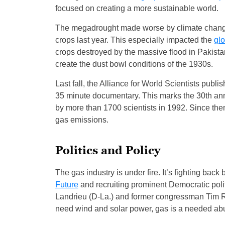
focused on creating a more sustainable world.
The megadrought made worse by climate change 
crops last year. This especially impacted the
glo
crops destroyed by the massive flood in Pakist
create the dust bowl conditions of the 1930s.
Last fall, the Alliance for World Scientists publi
35 minute documentary. This marks the 30th anni
by more than 1700 scientists in 1992. Since th
gas emissions.
Politics and Policy
The gas industry is under fire. It’s fighting bac
Future
and recruiting prominent Democratic pol
Landrieu (D-La.) and former congressman Tim R
need wind and solar power, gas is a needed abu