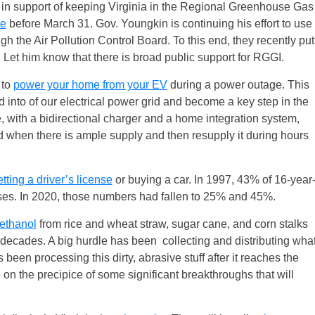
 support of keeping Virginia in the Regional Greenhouse Gas
te
before March 31. Gov. Youngkin is continuing his effort to use
h the Air Pollution Control Board. To this end, they recently put
 Let him know that there is broad public support for RGGI.
 to
power your home from your EV
during a power outage. This
d into of our electrical power grid and become a key step in the
e, with a bidirectional charger and a home integration system,
id when there is ample supply and then resupply it during hours
tting a driver’s license
or buying a car. In 1997, 43% of 16-year
nses. In 2020, those numbers had fallen to 25% and 45%.
ethanol
from rice and wheat straw, sugar cane, and corn stalks
 decades. A big hurdle has been collecting and distributing wha
been processing this dirty, abrasive stuff after it reaches the
 on the precipice of some significant breakthroughs that will