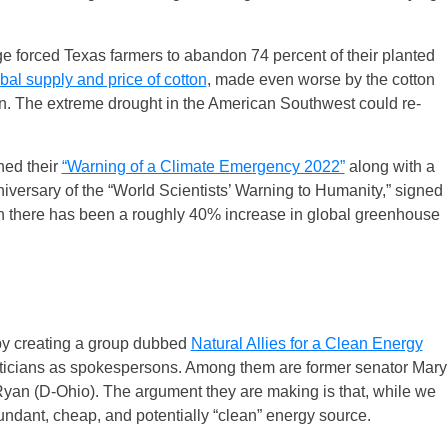
forced Texas farmers to abandon 74 percent of their planted
bal supply and price of cotton
, made even worse by the cotton
an. The extreme drought in the American Southwest could re-
shed their
“Warning of a Climate Emergency 2022”
along with a
versary of the “World Scientists’ Warning to Humanity,” signed
en there has been a roughly 40% increase in global greenhouse
k by creating a group dubbed
Natural Allies for a Clean Energy
iticians as spokespersons. Among them are former senator Mary
yan (D-Ohio). The argument they are making is that, while we
ndant, cheap, and potentially “clean” energy source.