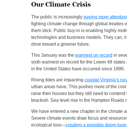
Our Climate Crisis
The public is increasingly
paying more attention
fighting climate change through global treaties
them stick. Public buy-in is enabling highly mo
technologies and business models. They can, in 
drive toward a greener future.
This January was the
warmest on record
in seve
sixth warmest on record for the Lower 48 states
in the United States have occurred since 1990.
Rising tides are impacting
coastal Virginia’s ru
urban areas have. This pushes more of the cost
raise their houses but they still need to conten
brackish. Sea level rise in the Hampton Roads r
We have entered a new chapter in the climate and 
Severe climate events draw focus and resources
ecological loss—
creating a possible doom loop