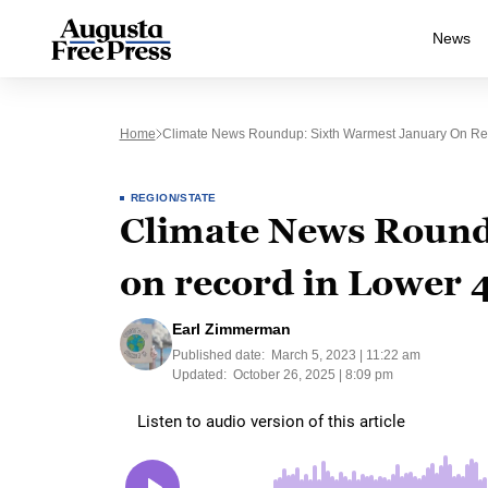
News
Home
Climate News Roundup: Sixth Warmest January On Re
REGION/STATE
Climate News Round
on record in Lower 
Earl Zimmerman
Published date:
March 5, 2023 | 11:22 am
Updated:
October 26, 2025 | 8:09 pm