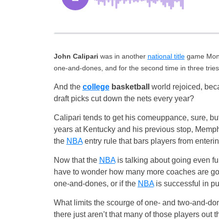
John Calipari
was in another
national title
game Monda
one-and-dones, and for the second time in three trie
And the
college
basketball
world rejoiced, bec
draft picks cut down the nets every year?
Calipari tends to get his comeuppance, sure, but
years at Kentucky and his previous stop, Memphi
the
NBA
entry rule that bars players from enteri
Now that the
NBA
is talking about going even furt
have to wonder how many more coaches are goin
one-and-dones, or if the
NBA
is successful in pu
What limits the scourge of one- and two-and-do
there just aren’t that many of those players out