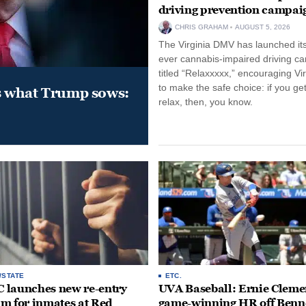
driving prevention campai
CHRIS GRAHAM
AUGUST 5, 2026
The Virginia DMV has launched its 
ever cannabis-impaired driving c
titled “Relaxxxxx,” encouraging Vi
to make the safe choice: if you get
s what Trump sows:
relax, then, you know.
/STATE
ETC.
launches new re-entry
UVA Baseball: Ernie Clemen
m for inmates at Red
game-winning HR off Benn