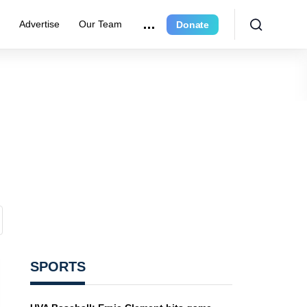
e
Advertise
Our Team
Donate
SPORTS