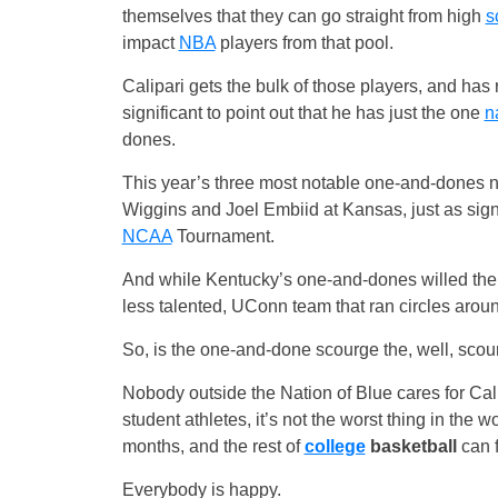
themselves that they can go straight from high
s
impact
NBA
players from that pool.
Calipari gets the bulk of those players, and has
significant to point out that he has just the one
na
dones.
This year’s three most notable one-and-dones 
Wiggins and Joel Embiid at Kansas, just as signif
NCAA
Tournament.
And while Kentucky’s one-and-dones willed their 
less talented, UConn team that ran circles aroun
So, is the one-and-done scourge the, well, scourg
Nobody outside the Nation of Blue cares for Cali
student athletes, it’s not the worst thing in the
months, and the rest of
college
basketball
can f
Everybody is happy.