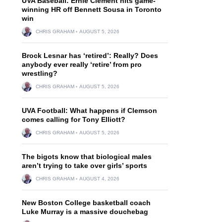
UVA Baseball: Ernie Clement hits game-
winning HR off Bennett Sousa in Toronto
win
CHRIS GRAHAM
AUGUST 5, 2026
Brock Lesnar has ‘retired’: Really? Does
anybody ever really ‘retire’ from pro
wrestling?
CHRIS GRAHAM
AUGUST 5, 2026
UVA Football: What happens if Clemson
comes calling for Tony Elliott?
CHRIS GRAHAM
AUGUST 5, 2026
The bigots know that biological males
aren’t trying to take over girls’ sports
CHRIS GRAHAM
AUGUST 4, 2026
New Boston College basketball coach
Luke Murray is a massive douchebag