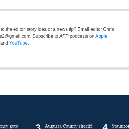
to the editor, story idea or a news tip? Email editor Chris
ss2@gmail.com
. Subscribe to
AFP
podcasts on
Apple
and
YouTube
.
3
4
rney gets
Augusta County sheriff
Staunto