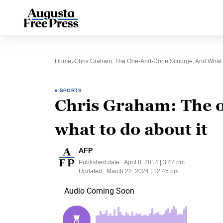
Home
Chris Graham: The One-And-Done Scourge, And What T
SPORTS
Chris Graham: The 
what to do about it
AFP
Published date:
April 8, 2014 | 3:42 pm
Updated:
March 22, 2024 | 12:45 pm