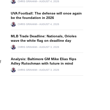
CHRIS GRAHAM
AUGUST 4, 2026
UVA Football: The defense will once again
be the foundation in 2026
CHRIS GRAHAM
AUGUST 4, 2026
MLB Trade Deadline: Nationals, Orioles
wave the white flag on deadline day
CHRIS GRAHAM
AUGUST 3, 2026
Analysis: Baltimore GM Mike Elias flips
f
Adley Rutschman with future in mind
CHRIS GRAHAM
AUGUST 3, 2026