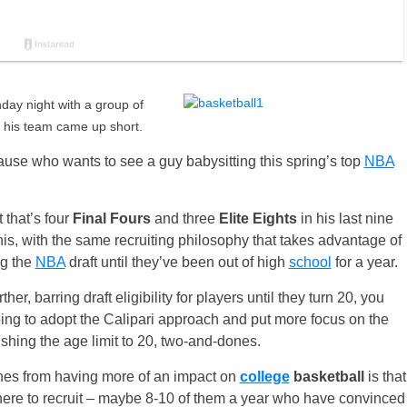
y night with a group of
s his team came up short.
ause who wants to see a guy babysitting this spring’s top
NBA
 that’s four
Final Fours
and three
Elite Eights
in his last nine
s, with the same recruiting philosophy that takes advantage of
ng the
NBA
draft until they’ve been out of high
school
for a year.
her, barring draft eligibility for players until they turn 20, you
g to adopt the Calipari approach and put more focus on the
shing the age limit to 20, two-and-dones.
nes from having more of an impact on
college
basketball
is that
 there to recruit – maybe 8-10 of them a year who have convinced