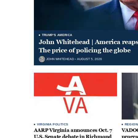
TRUMP'S AMERICA
John Whitehead | America reap
The price of policing the globe
JOHN WHITEHEAD
AUGUST 5, 2026
VIRGINIA POLITICS
REGION
AARP Virginia announces Oct. 7
VADOC 
U.S. Senate debate in Richmond
progra