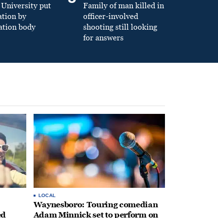
University put
Family of man killed in
ation by
officer-involved
ation body
shooting still looking
for answers
LOCAL
Waynesboro: Touring comedian
ed
Adam Minnick set to perform on