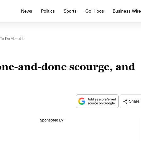
News
Politics
Sports
Go ‘Hoos
Business Wir
o Do About It
one-and-done scourge, and
Share