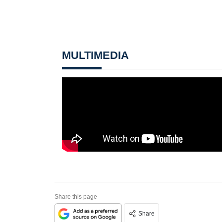
MULTIMEDIA
Share this page
Share