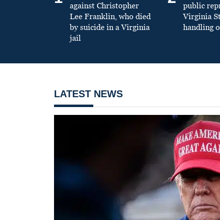
against Christopher
public re
Lee Franklin, who died
Virginia S
by suicide in a Virginia
handling o
jail
LATEST NEWS