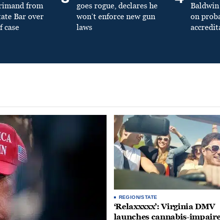
primand from
goes rogue, declares he
Baldwin 
tate Bar over
won’t enforce new gun
on prob
f case
laws
accredit
REGION/STATE
‘Relaxxxxx’: Virginia DMV
launches cannabis-impair