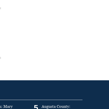
5
n: Mary
Augusta County: