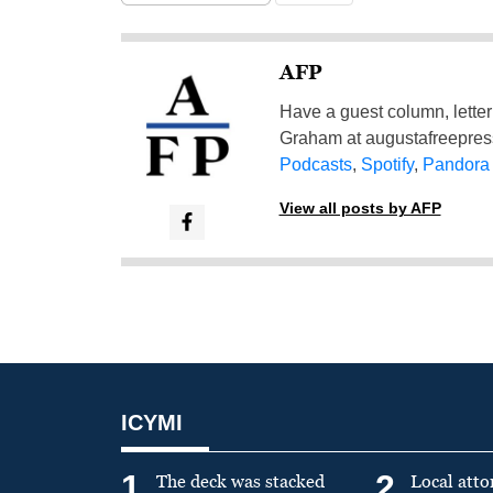
AFP
Have a guest column, letter 
Graham at
augustafreepre
Podcasts
,
Spotify
,
Pandora
View all posts by AFP
ICYMI
1
2
The deck was stacked
Local atto