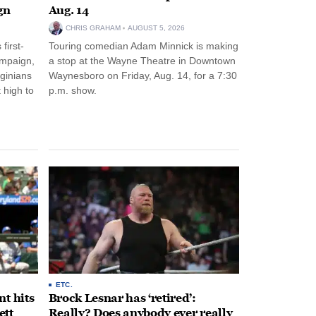
gn
Aug. 14
CHRIS GRAHAM
AUGUST 5, 2026
first-
Touring comedian Adam Minnick is making
ampaign,
a stop at the Wayne Theatre in Downtown
rginians
Waynesboro on Friday, Aug. 14, for a 7:30
 high to
p.m. show.
ETC.
t hits
Brock Lesnar has ‘retired’:
ett
Really? Does anybody ever really