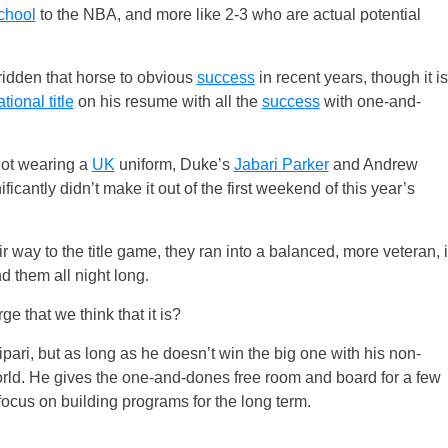
chool
to the NBA, and more like 2-3 who are actual potential
 ridden that horse to obvious
success
in recent years, though it is
tional title
on his resume with all the
success
with one-and-
not wearing a
UK
uniform, Duke’s
Jabari Parker
and Andrew
icantly didn’t make it out of the first weekend of this year’s
way to the title game, they ran into a balanced, more veteran, i
d them all night long.
e that we think that it is?
pari, but as long as he doesn’t win the big one with his non-
 world. He gives the one-and-dones free room and board for a few
ocus on building programs for the long term.