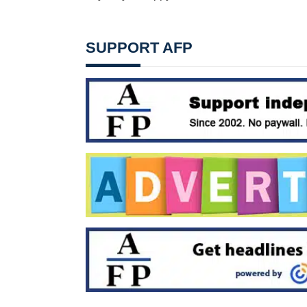
SUPPORT AFP