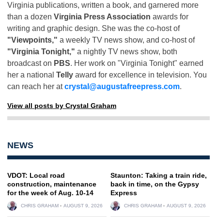
Virginia publications, written a book, and garnered more
than a dozen
Virginia Press Association
awards for
writing and graphic design. She was the co-host of
"Viewpoints,"
a weekly TV news show, and co-host of
"Virginia Tonight,"
a nightly TV news show, both
broadcast on
PBS
. Her work on "Virginia Tonight" earned
her a national
Telly
award for excellence in television. You
can reach her at
crystal@augustafreepress.com
.
View all posts by Crystal Graham
NEWS
VDOT: Local road
Staunton: Taking a train ride,
construction, maintenance
back in time, on the Gypsy
for the week of Aug. 10-14
Express
CHRIS GRAHAM
AUGUST 9, 2026
CHRIS GRAHAM
AUGUST 9, 2026