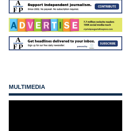
MULTIMEDIA