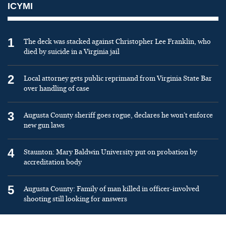
ICYMI
1
The deck was stacked against Christopher Lee Franklin, who
died by suicide in a Virginia jail
2
Local attorney gets public reprimand from Virginia State Bar
over handling of case
3
Augusta County sheriff goes rogue, declares he won’t enforce
new gun laws
4
Staunton: Mary Baldwin University put on probation by
accreditation body
5
Augusta County: Family of man killed in officer-involved
shooting still looking for answers