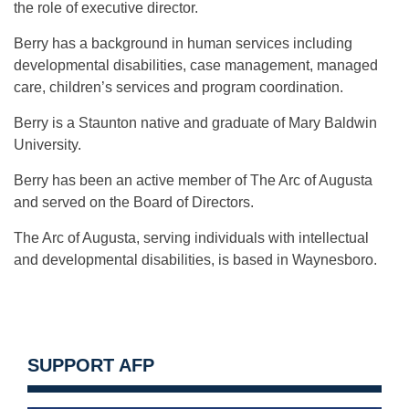
the role of executive director.
Berry has a background in human services including
developmental disabilities, case management, managed
care, children’s services and program coordination.
Berry is a Staunton native and graduate of Mary Baldwin
University.
Berry has been an active member of The Arc of Augusta
and served on the Board of Directors.
The Arc of Augusta, serving individuals with intellectual
and developmental disabilities, is based in Waynesboro.
SUPPORT AFP