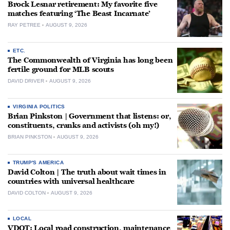
Brock Lesnar retirement: My favorite five
matches featuring ‘The Beast Incarnate’
RAY PETREE
AUGUST 9, 2026
ETC.
The Commonwealth of Virginia has long been
fertile ground for MLB scouts
DAVID DRIVER
AUGUST 9, 2026
VIRGINIA POLITICS
Brian Pinkston | Government that listens: or,
constituents, cranks and activists (oh my!)
BRIAN PINKSTON
AUGUST 9, 2026
TRUMP'S AMERICA
David Colton | The truth about wait times in
countries with universal healthcare
DAVID COLTON
AUGUST 9, 2026
LOCAL
VDOT: Local road construction, maintenance