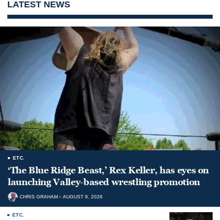
LATEST NEWS
ETC.
‘The Blue Ridge Beast,’ Rex Keller, has eyes on
launching Valley-based wrestling promotion
CHRIS GRAHAM
AUGUST 9, 2026
ETC.