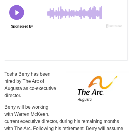
Tosha Berry has been
hired by The Arc of
Augusta as co-executive
director.
Berry will be working
with Warren McKeen,
current executive director, during his remaining months
with The Arc. Following his retirement, Berry will assume