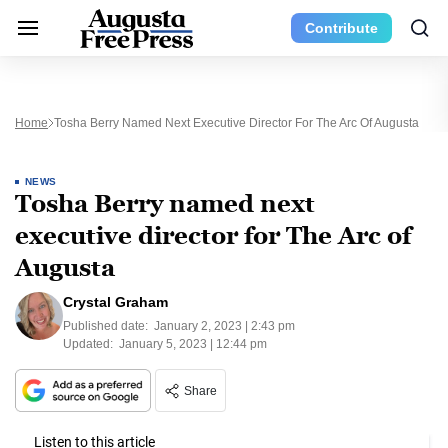
Contribute
Home
Tosha Berry Named Next Executive Director For The Arc Of Augusta
NEWS
Tosha Berry named next
executive director for The Arc of
Augusta
Crystal Graham
Published date:
January 2, 2023 | 2:43 pm
Updated:
January 5, 2023 | 12:44 pm
Share