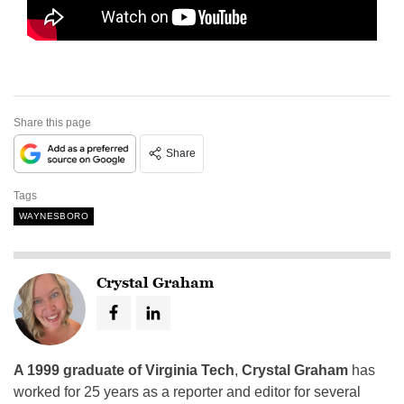
Share this page
Share
Tags
WAYNESBORO
Crystal Graham
A 1999 graduate of Virginia Tech
,
Crystal Graham
has
worked for 25 years as a reporter and editor for several