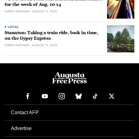
for the week of Aug. 10-14
CHRIS GRAHAM
AUGUST 9, 2026
LOCAL
Staunton: Taking a train ride, back in time,
on the Gypsy Express
CHRIS GRAHAM
AUGUST 9, 2026
Contact AFP
Advertise