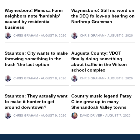
Waynesboro: Mimosa Farm
Waynesboro: Still no word on
neighbors note ‘hardship’
the DEQ follow-up hearing on
caused by residential
Northrop Grumman
business
CHRIS GRAHAM
AUGUST 9, 2026
CHRIS GRAHAM
AUGUST 9, 2026
Staunton: City wants to make
Augusta County: VDOT
throwing something in the
finally doing something
trash ‘the last option’
about traffic in the Wilson
school complex
CHRIS GRAHAM
AUGUST 8, 2026
CHRIS GRAHAM
AUGUST 8, 2026
Staunton: They actually want
Country music legend Patsy
to make it harder to get
Cline grew up in many
around downtown?
Shenandoah Valley towns
CHRIS GRAHAM
AUGUST 9, 2026
DAVID DRIVER
AUGUST 7, 2026