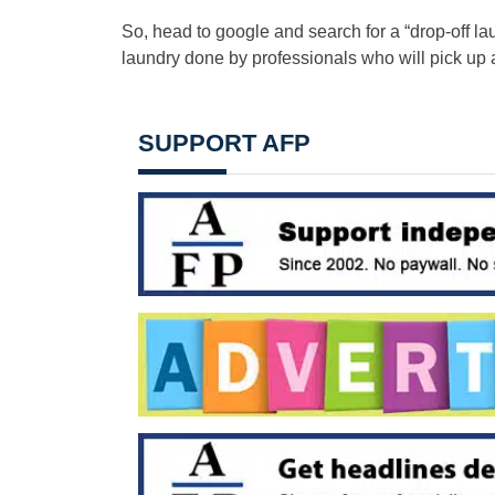
So, head to google and search for a “drop-off la
laundry done by professionals who will pick up a
SUPPORT AFP