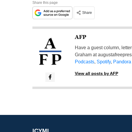
Share this page
Share
AFP
Have a guest column, letter 
Graham at
augustafreepre
Podcasts
,
Spotify
,
Pandora
View all posts by AFP
ICYMI