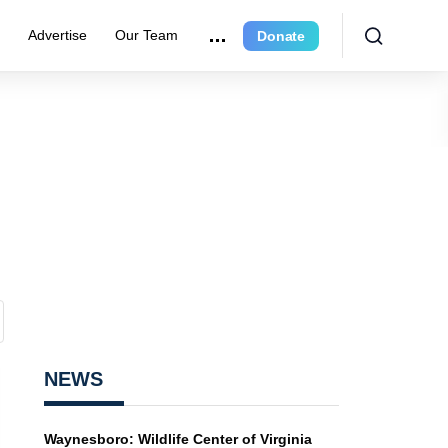
r
Advertise
Our Team
Donate
NEWS
Waynesboro: Wildlife Center of Virginia