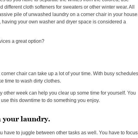
 different cloth softeners for sweaters or other winter wear. All
assive pile of unwashed laundry on a corner chair in your house
, having your own washer and dryer space is considered a
ices a great option?
at corner chair can take up a lot of your time. With busy schedule
e time to wash dirty clothes.
ry other week can help you clear up some time for yourself. You
nd use this downtime to do something you enjoy.
h your laundry.
u have to juggle between other tasks as well. You have to focus