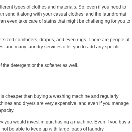
fferent types of clothes and materials. So, even if you need to
 send it along with your casual clothes, and the laundromat
can even take care of stains that might be challenging for you to
versized comforters, drapes, and even rugs. There are people at
es, and many laundry services offer you to add any specific
the detergent or the softener as well.
t is cheaper than buying a washing machine and regularly
hines and dryers are very expensive, and even if you manage
apacity.
ey you would invest in purchasing a machine. Even if you buy a
 not be able to keep up with large loads of laundry.