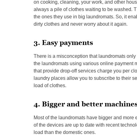
on cooking, cleaning, your work, and other hous
always a pile of clothes waiting to be washed.
the ones they use in big laundromats. So, it enab
dirty clothes and never worry about it again.
3. Easy payments
There is a misconception that laundromats only t
the laundromats using various online payment m
that provide drop-off services charge you per clo
laundry places allow you to subscribe to their 
load of clothes.
4. Bigger and better machine
Most of the laundromats have bigger and more e
of the devices are up to date with recent techn
load than the domestic ones.