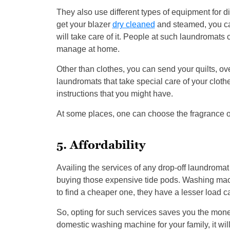
They also use different types of equipment for di
get your blazer
dry cleaned
and steamed, you can
will take care of it. People at such laundromats 
manage at home.
Other than clothes, you can send your quilts, o
laundromats that take special care of your cloth
instructions that you might have.
At some places, one can choose the fragrance of 
5. Affordability
Availing the services of any drop-off laundroma
buying those expensive tide pods. Washing mac
to find a cheaper one, they have a lesser load c
So, opting for such services saves you the mon
domestic washing machine for your family, it will