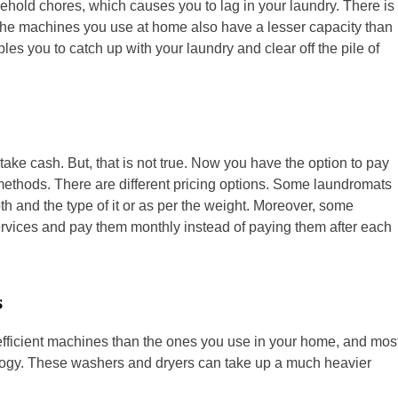
ehold chores, which causes you to lag in your laundry. There is
 The machines you use at home also have a lesser capacity than
les you to catch up with your laundry and clear off the pile of
ake cash. But, that is not true. Now you have the option to pay
ethods. There are different pricing options. Some laundromats
th and the type of it or as per the weight. Moreover, some
services and pay them monthly instead of paying them after each
s
fficient machines than the ones you use in your home, and mos
ology. These washers and dryers can take up a much heavier