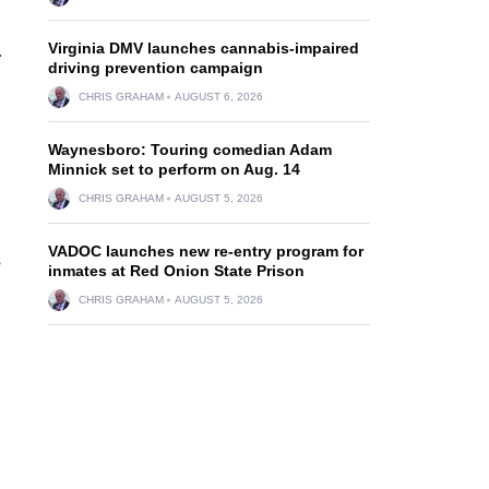
Virginia DMV launches cannabis-impaired
.
driving prevention campaign
CHRIS GRAHAM
AUGUST 6, 2026
Waynesboro: Touring comedian Adam
Minnick set to perform on Aug. 14
CHRIS GRAHAM
AUGUST 5, 2026
VADOC launches new re-entry program for
s
inmates at Red Onion State Prison
CHRIS GRAHAM
AUGUST 5, 2026