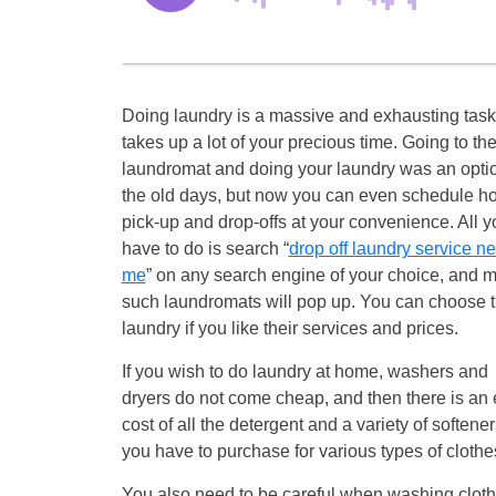
Doing laundry is a massive and exhausting task
takes up a lot of your precious time. Going to th
laundromat and doing your laundry was an optio
the old days, but now you can even schedule 
pick-up and drop-offs at your convenience. All y
have to do is search “
drop off laundry service ne
me
” on any search engine of your choice, and 
such laundromats will pop up. You can choose 
laundry if you like their services and prices.
If you wish to do laundry at home, washers and
dryers do not come cheap, and then there is an 
cost of all the detergent and a variety of softener
you have to purchase for various types of clothe
You also need to be careful when washing clothe