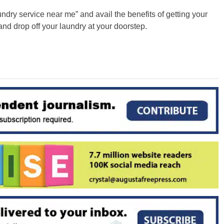
undry service near me” and avail the benefits of getting your
nd drop off your laundry at your doorstep.