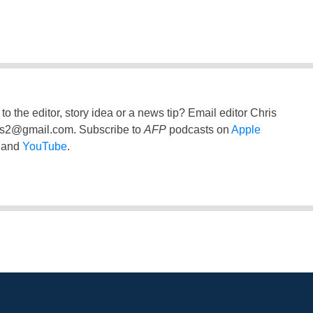
to the editor, story idea or a news tip? Email editor Chris
ss2@gmail.com
. Subscribe to
AFP
podcasts on
Apple
and
YouTube
.