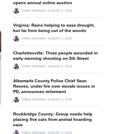
opens annual online auction
CHRIS GRAHAM
AUGUST 6, 2026
Virginia: Rains helping to ease drought,
but far from being out of the woods
CHRIS GRAHAM
AUGUST 6, 2026
Charlottesville: Three people wounded in
early-morning shooting on 5th Street
CHRIS GRAHAM
AUGUST 6, 2026
Albemarle County Police Chief Sean
Reeves, under fire over morale issues in
PD, announces retirement
CHRIS GRAHAM
AUGUST 6, 2026
Rockbridge County: Group needs help
placing five cats from animal hoarding
case
CHRIS GRAHAM
AUGUST 6, 2026