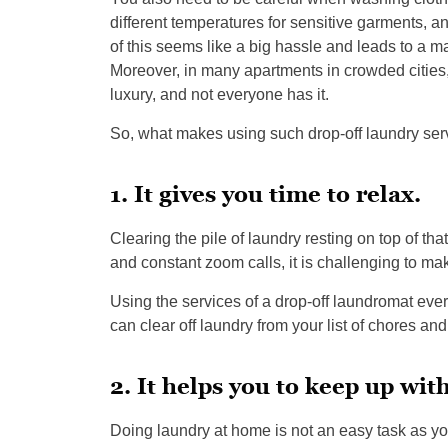
different temperatures for sensitive garments, and
of this seems like a big hassle and leads to a m
Moreover, in many apartments in crowded cities
luxury, and not everyone has it.
So, what makes using such drop-off laundry serv
1. It gives you time to relax.
Clearing the pile of laundry resting on top of th
and constant zoom calls, it is challenging to mak
Using the services of a drop-off laundromat eve
can clear off laundry from your list of chores a
2. It helps you to keep up wit
Doing laundry at home is not an easy task as yo