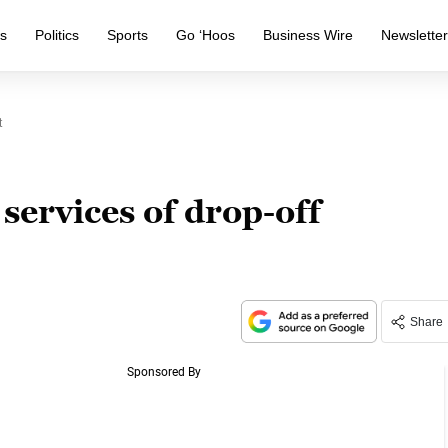
s
Politics
Sports
Go ‘Hoos
Business Wire
Newslette
t
 services of drop-off
Share