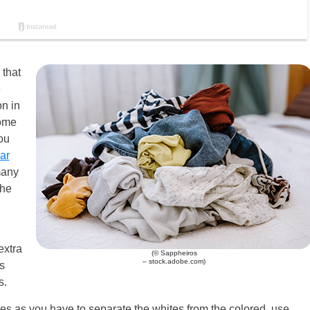
 that
e
n in
home
ou
ar
many
the
extra
(© Sappheiros
– stock.adobe.com)
s
s.
s as you have to separate the whites from the colored, use