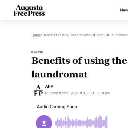
New
Home
Benefits Of Using The Services Of Drop-Off Laundroma
NEWS
Benefits of using the
laundromat
AFP
Published date:
August 8, 2021 | 1:10 pm