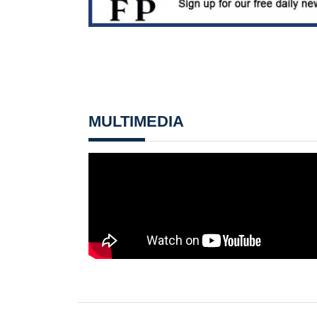
MULTIMEDIA